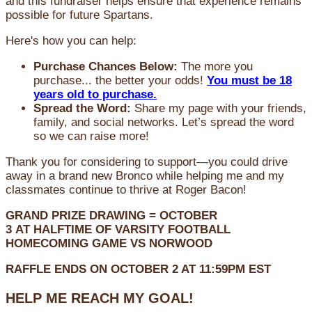
and this fundraiser helps ensure that experience remains
possible for future Spartans.
Here's how you can help:
Purchase Chances Below:
The more you
purchase... the better your odds!
You must be 18
years old to purchase.
Spread the Word:
Share my page with your friends,
family, and social networks. Let’s spread the word
so we can raise more!
Thank you for considering to support—you could drive
away in a brand new Bronco while helping me and my
classmates continue to thrive at Roger Bacon!
GRAND PRIZE DRAWING =
OCTOBER
3
AT
HALFTIME OF VARSITY FOOTBALL
HOMECOMING GAME VS NORWOOD
RAFFLE ENDS ON OCTOBER 2 AT 11:59PM EST
HELP ME REACH MY GOAL!