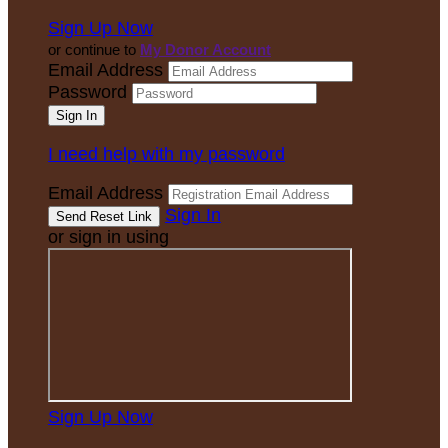
Sign Up Now
or continue to
My Donor Account
Email Address
Password
I need help with my password
Email Address
Sign In
or sign in using
Sign Up Now