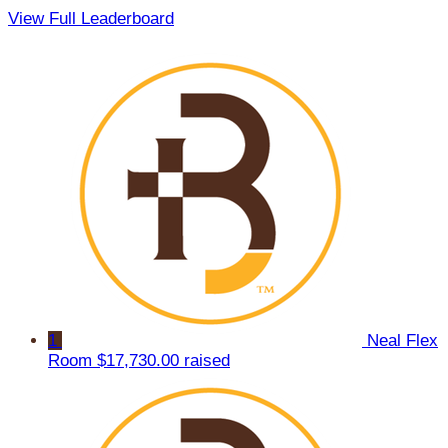
View Full Leaderboard
1
Neal Flex
Room
$17,730.00 raised