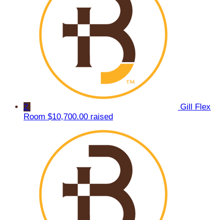
2
Gill Flex
Room
$10,700.00 raised