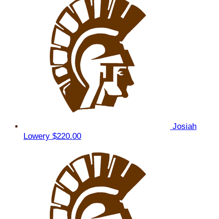
Josiah
Lowery
$220.00