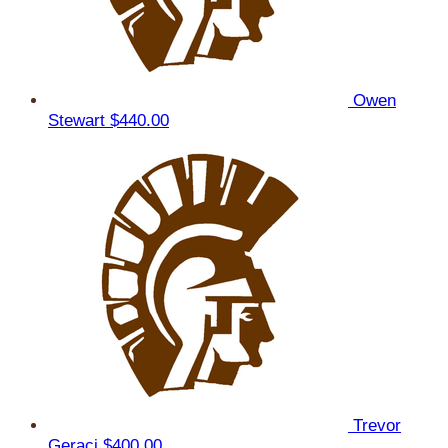
Owen
Stewart
$440.00
Trevor
Geraci
$400.00