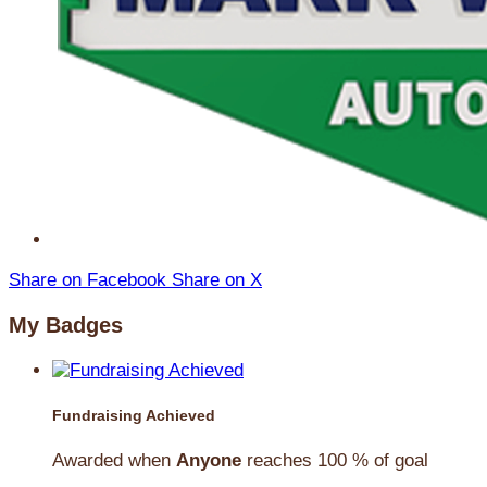
Share on Facebook
Share on X
My Badges
Fundraising Achieved
Awarded when
Anyone
reaches 100 % of goal