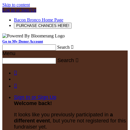
Skip to content
Log In or Sign Up
Bacon Bronco Home Page
PURCHASE CHANCES HERE!
Go to My Donor Account
Search

Menu
Search



Sign In or Sign Up
Welcome back
!
It looks like you previously participated in
a
different event
, but you're not registered for this
fundraiser yet.