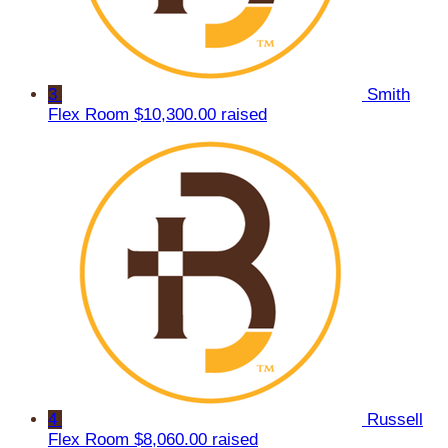
3
Smith
Flex Room
$10,300.00 raised
4
Russell
Flex Room
$8,060.00 raised