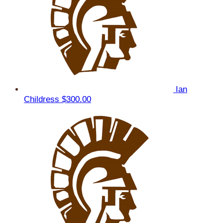
Ian
Childress
$300.00