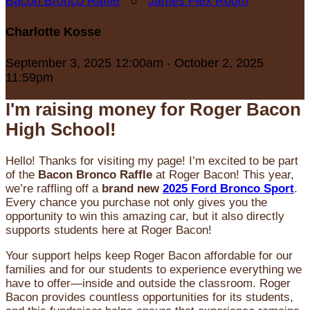
Bacon Bronco Raffle
○
James Flex Room
Charlotte Kosse
September 3, 2025 12:00am - October 2, 2025
11:59pm
I'm raising money for Roger Bacon
High School!
Hello! Thanks for visiting my page! I’m excited to be part
of the
Bacon Bronco Raffle
at Roger Bacon! This year,
we’re raffling off a
brand new
2025 Ford Bronco Sport
.
Every chance you purchase not only gives you the
opportunity to win this amazing car, but it also directly
supports students here at Roger Bacon!
Your support helps keep Roger Bacon affordable for our
families and for our students to experience everything we
have to offer—inside and outside the classroom. Roger
Bacon provides countless opportunities for its students,