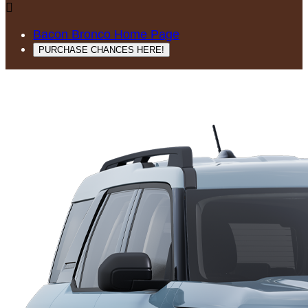

Bacon Bronco Home Page
PURCHASE CHANCES HERE!