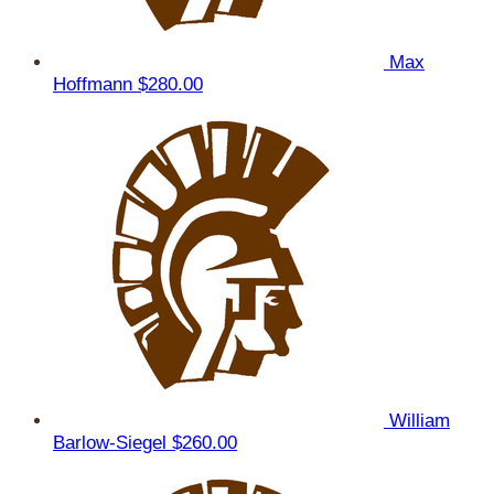
Max
Hoffmann
$280.00
William
Barlow-Siegel
$260.00