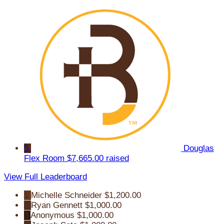
5
Douglas
Flex Room
$7,665.00 raised
View Full Leaderboard
1
Michelle Schneider
$1,200.00
2
Ryan Gennett
$1,000.00
3
Anonymous
$1,000.00