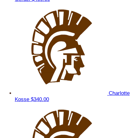
Charlotte
Kosse
$340.00