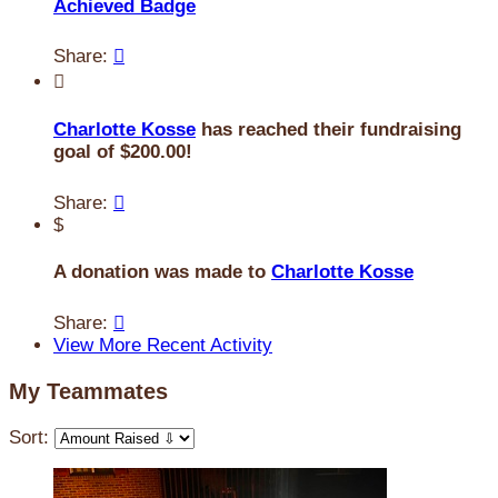
Achieved Badge
Share:


Charlotte Kosse
has reached their fundraising
goal of $200.00!
Share:

$
A donation was made to
Charlotte Kosse
Share:

View More Recent Activity
My Teammates
Sort: