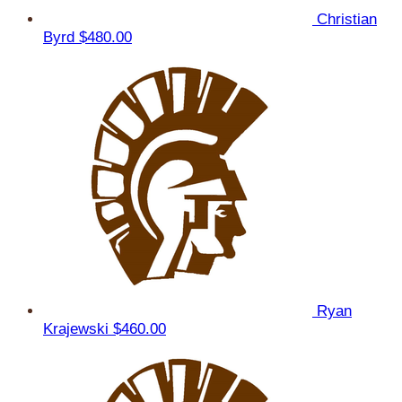
Christian
Byrd
$480.00
Ryan
Krajewski
$460.00