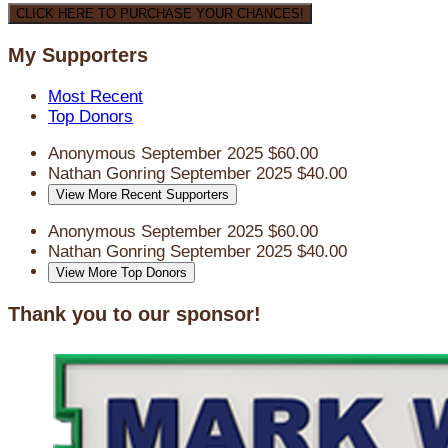
CLICK HERE TO PURCHASE YOUR CHANCES!
My Supporters
Most Recent
Top Donors
Anonymous
September 2025
$60.00
Nathan Gonring
September 2025
$40.00
View More Recent Supporters
Anonymous
September 2025
$60.00
Nathan Gonring
September 2025
$40.00
View More Top Donors
Thank you to our sponsor!