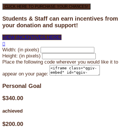
CLICK HERE TO PURCHASE YOUR CHANCES!
Students & Staff can earn incentives from
your donation and support!
VIEW INCENTIVES HERE!

Width: (in pixels)
Height: (in pixels)
Place the following code wherever you would like it to
appear on your page:
Personal Goal
$340.00
achieved
$200.00