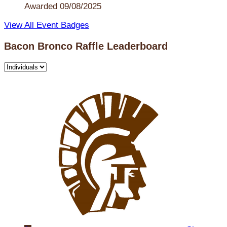
Awarded 09/08/2025
View All Event Badges
Bacon Bronco Raffle Leaderboard