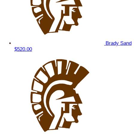
Brady Sand
$520.00