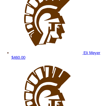
Eli Meyer
$460.00