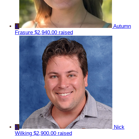
4
Autumn
Frasure
$2,940.00 raised
5
Nick
Wilking
$2,900.00 raised