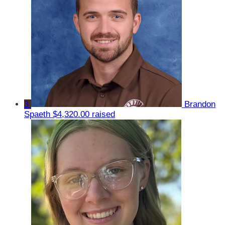
3
Brandon
Spaeth
$4,320.00 raised