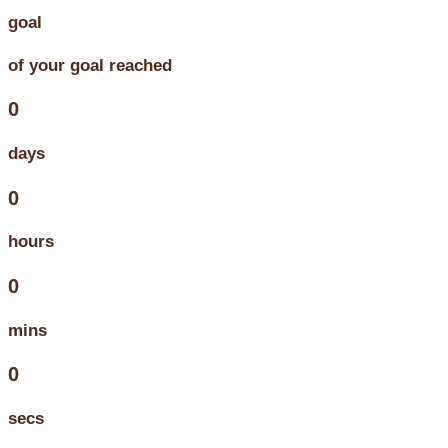
goal
of your goal reached
0
days
0
hours
0
mins
0
secs