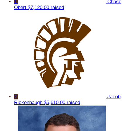
1
Chase
Obert
$7,120.00 raised
2
Jacob
Rickenbaugh
$5,610.00 raised