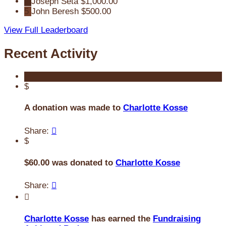
4
Joseph Seta
$1,000.00
5
John Beresh
$500.00
View Full Leaderboard
Recent Activity
$
A donation was made to
Charlotte Kosse
Share:

$
$60.00 was donated to
Charlotte Kosse
Share:


Charlotte Kosse
has earned the
Fundraising