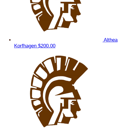
Althea
Korfhagen
$200.00