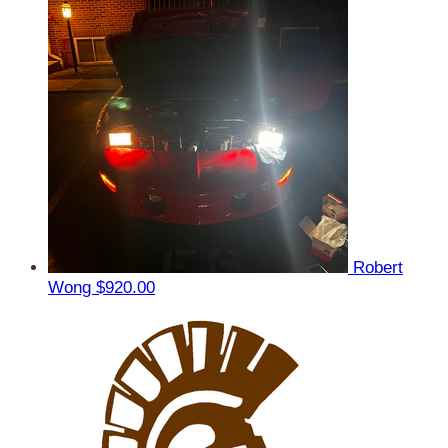
Robert
Wong
$920.00