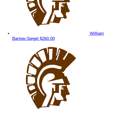
William
Barlow-Siegel
$260.00