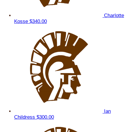
Charlotte
Kosse
$340.00
Ian
Childress
$300.00