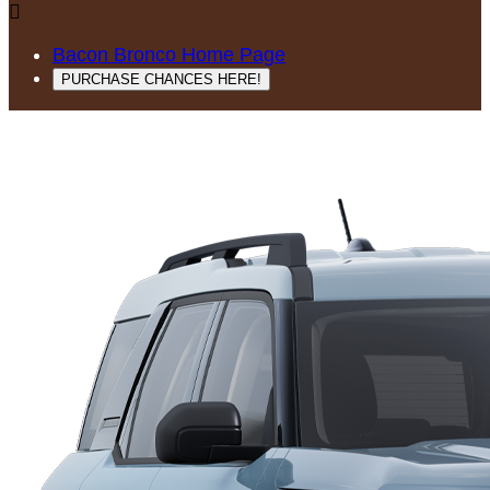

Bacon Bronco Home Page
PURCHASE CHANCES HERE!