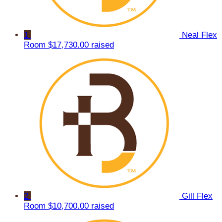
1
Neal Flex
Room
$17,730.00 raised
2
Gill Flex
Room
$10,700.00 raised