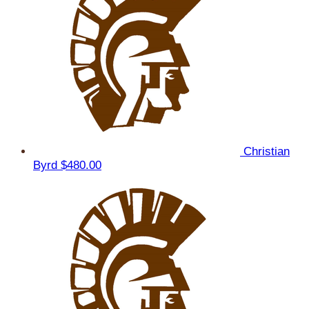
Christian
Byrd
$480.00