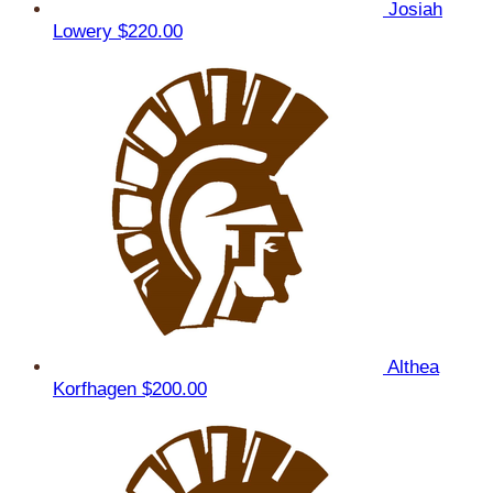
Josiah
Lowery
$220.00
Althea
Korfhagen
$200.00