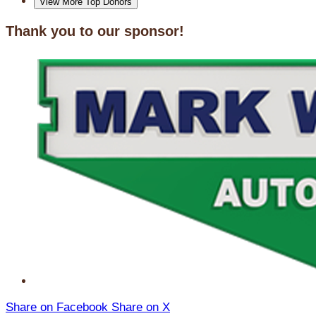
View More Top Donors
Thank you to our sponsor!
Share on Facebook
Share on X