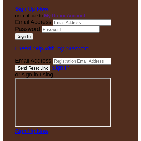
Sign Up Now
or continue to
My Donor Account
Email Address
Password
I need help with my password
Email Address
Sign In
or sign in using
Sign Up Now