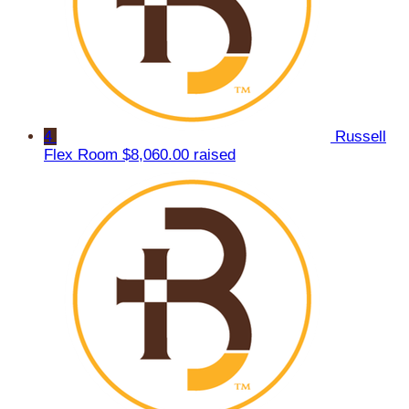
4
Russell
Flex Room
$8,060.00 raised