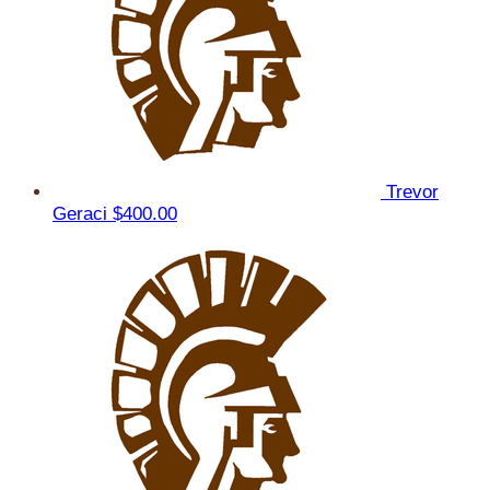
Trevor
Geraci
$400.00