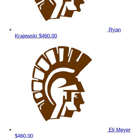
Ryan
Krajewski
$460.00
Eli Meyer
$460.00