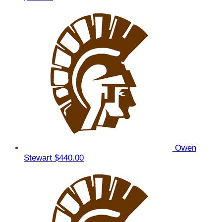
Owen
Stewart
$440.00