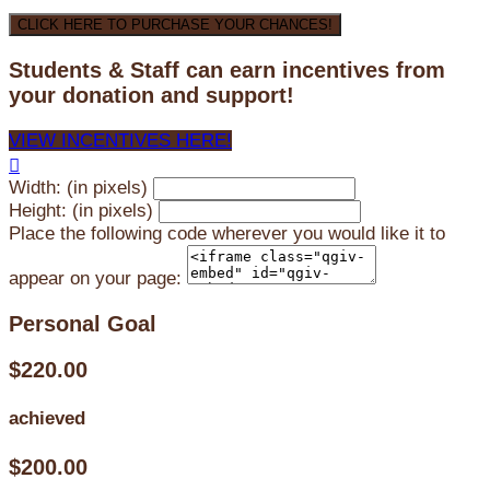
CLICK HERE TO PURCHASE YOUR CHANCES!
Students & Staff can earn incentives from
your donation and support!
VIEW INCENTIVES HERE!

Width: (in pixels)
Height: (in pixels)
Place the following code wherever you would like it to
appear on your page:
Personal Goal
$220.00
achieved
$200.00