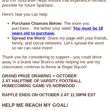
and this fundraiser helps ensure that experience remains
possible for future Spartans.
Here's how you can help:
Purchase Chances Below:
The more you
purchase... the better your odds!
You must be 18
years old to purchase.
Spread the Word:
Share my page with your friends,
family, and social networks. Let’s spread the word
so we can raise more!
Thank you for considering to support—you could drive
away in a brand new Bronco while helping me and my
classmates continue to thrive at Roger Bacon!
GRAND PRIZE DRAWING =
OCTOBER
3
AT
HALFTIME OF VARSITY FOOTBALL
HOMECOMING GAME VS NORWOOD
RAFFLE ENDS ON OCTOBER 2 AT 11:59PM EST
HELP ME REACH MY GOAL!