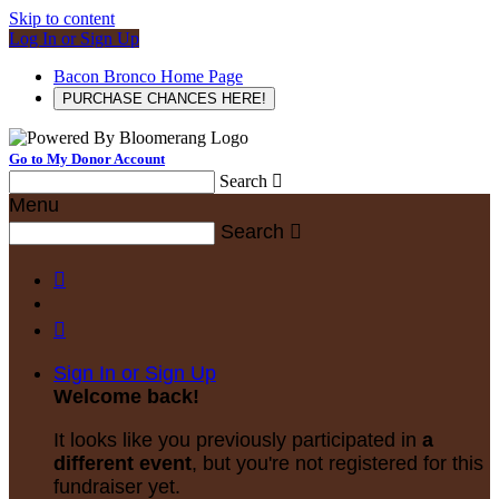
Skip to content
Log In or Sign Up
Bacon Bronco Home Page
PURCHASE CHANCES HERE!
Go to My Donor Account
Search

Menu
Search



Sign In or Sign Up
Welcome back
!
It looks like you previously participated in
a
different event
, but you're not registered for this
fundraiser yet.