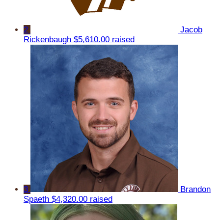
2
Jacob
Rickenbaugh
$5,610.00 raised
3
Brandon
Spaeth
$4,320.00 raised