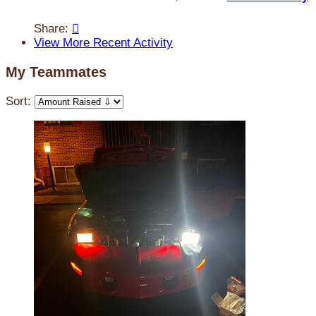
Share:

View More Recent Activity
My Teammates
Sort: