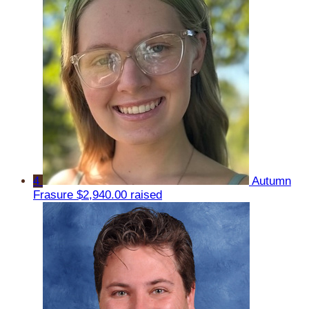
4
Autumn
Frasure
$2,940.00 raised