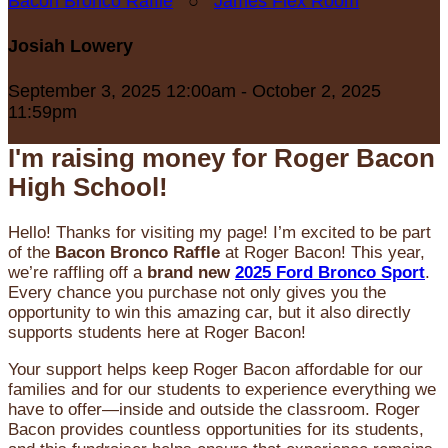
Bacon Bronco Raffle
○
James Flex Room
Josiah Lowery
September 3, 2025 12:00am - October 2, 2025
11:59pm
I'm raising money for Roger Bacon
High School!
Hello! Thanks for visiting my page! I’m excited to be part
of the
Bacon Bronco Raffle
at Roger Bacon! This year,
we’re raffling off a
brand new
2025 Ford Bronco Sport
.
Every chance you purchase not only gives you the
opportunity to win this amazing car, but it also directly
supports students here at Roger Bacon!
Your support helps keep Roger Bacon affordable for our
families and for our students to experience everything we
have to offer—inside and outside the classroom. Roger
Bacon provides countless opportunities for its students,