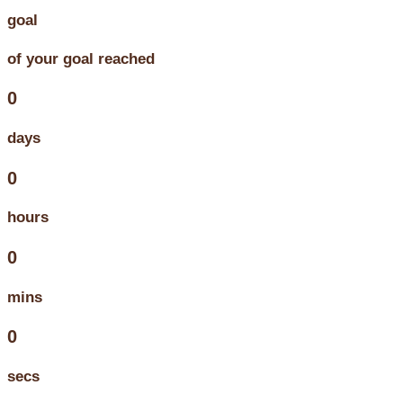
goal
of your goal reached
0
days
0
hours
0
mins
0
secs