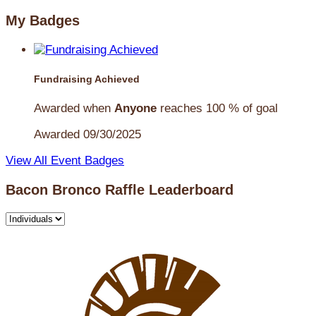
My Badges
Fundraising Achieved
Awarded when
Anyone
reaches 100 % of goal
Awarded 09/30/2025
View All Event Badges
Bacon Bronco Raffle Leaderboard