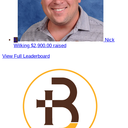
5
Nick
Wilking
$2,900.00 raised
View Full Leaderboard