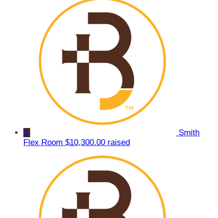
3
Smith
Flex Room
$10,300.00 raised