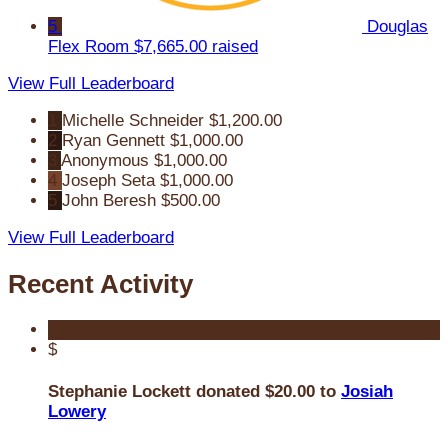
5
Douglas
Flex Room
$7,665.00 raised
View Full Leaderboard
1
Michelle Schneider
$1,200.00
2
Ryan Gennett
$1,000.00
3
Anonymous
$1,000.00
4
Joseph Seta
$1,000.00
5
John Beresh
$500.00
View Full Leaderboard
Recent Activity
$
Stephanie Lockett donated $20.00 to
Josiah
Lowery