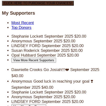
CLICK HERE TO PURCHASE YOUR CHANCES!
My Supporters
Most Recent
Top Donors
Stephanie Lockett
September 2025
$20.00
Anonymous
September 2025
$20.00
LINDSEY FORD
September 2025
$20.00
Susan Roderick
September 2025
$20.00
Opal Hubbard
September 2025
$20.00
View More Recent Supporters
Dawnielle Crooks
Go Josiah!!!❤️
September 2025
$40.00
Anonymous
Good luck in reaching your goal ❣️
September 2025
$40.00
Stephanie Lockett
September 2025
$20.00
Anonymous
September 2025
$20.00
LINDSEY FORD
September 2025
$20.00