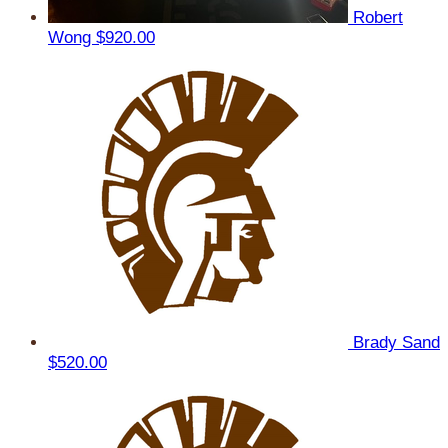
Robert
Wong
$920.00
Brady Sand
$520.00