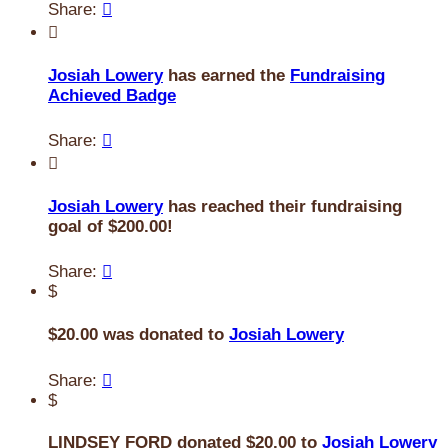
Share:


Josiah Lowery
has earned the
Fundraising
Achieved Badge
Share:


Josiah Lowery
has reached their fundraising
goal of $200.00!
Share:

$
$20.00 was donated to
Josiah Lowery
Share:

$
LINDSEY FORD donated $20.00 to
Josiah Lowery