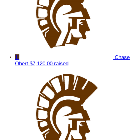
1
Chase
Obert
$7,120.00 raised