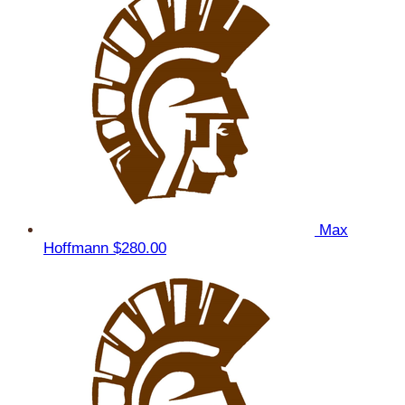
Max
Hoffmann
$280.00