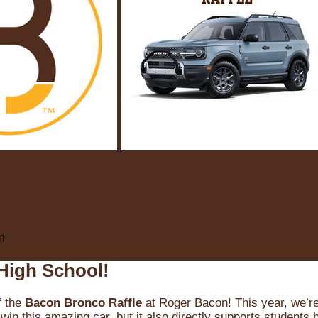
m
High School!
f the
Bacon Bronco Raffle
at Roger Bacon! This year, we’re 
win this amazing car, but it also directly supports students