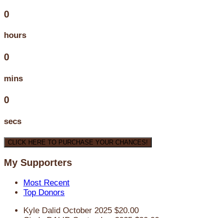
0
hours
0
mins
0
secs
CLICK HERE TO PURCHASE YOUR CHANCES!
My Supporters
Most Recent
Top Donors
Kyle Dalid
October 2025
$20.00