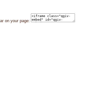
ear on your page: