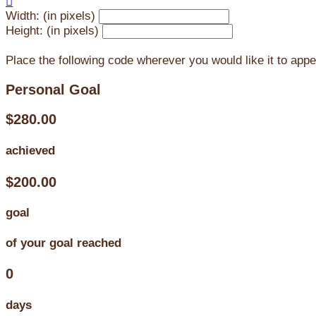

Width: (in pixels)
Height: (in pixels)
Place the following code wherever you would like it to app
Personal Goal
$280.00
achieved
$200.00
goal
of your goal reached
0
days