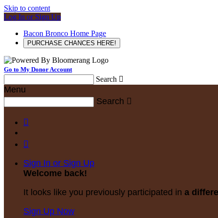
Skip to content
Log In or Sign Up
Bacon Bronco Home Page
PURCHASE CHANCES HERE!
Go to My Donor Account
Search

Menu
Search



Sign In or Sign Up
Welcome back
!
It looks like you previously participated in
a differ
Sign Up Now