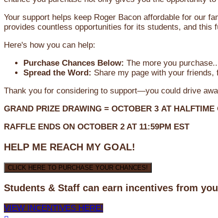
Your support helps keep Roger Bacon affordable for our fa
provides countless opportunities for its students, and this
Here's how you can help:
Purchase Chances Below:
The more you purchase...
Spread the Word:
Share my page with your friends, f
Thank you for considering to support—you could drive awa
GRAND PRIZE DRAWING =
OCTOBER 3
AT
HALFTIME
RAFFLE ENDS ON OCTOBER 2 AT 11:59PM EST
HELP ME REACH MY GOAL!
CLICK HERE TO PURCHASE YOUR CHANCES!
Students & Staff can earn incentives from yo
VIEW INCENTIVES HERE!