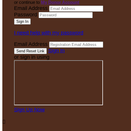
or continue to
My Donor Account
Email Address
Password
I need help with my password
Email Address
Sign In
or sign in using
Sign Up Now
