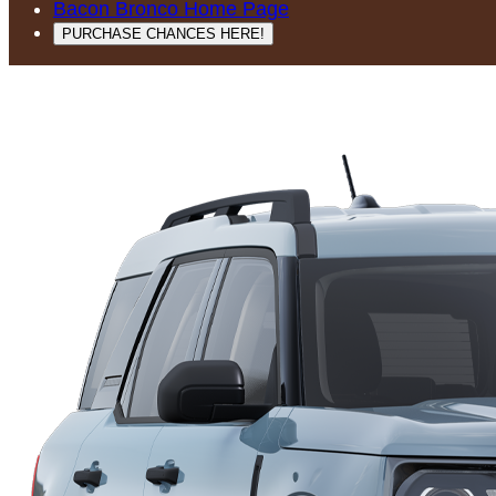
Bacon Bronco Home Page
PURCHASE CHANCES HERE!