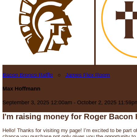
Bacon Bronco Raffle
○
James Flex Room
Max Hoffmann
September 3, 2025 12:00am - October 2, 2025 11:59p
I'm raising money for Roger Bacon 
Hello! Thanks for visiting my page! I’m excited to be part o
chance you purchase not only gives you the opportunity to 