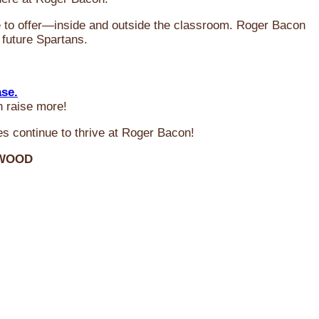
ve to offer—inside and outside the classroom. Roger Bacon
 future Spartans.
ase.
n raise more!
s continue to thrive at Roger Bacon!
RWOOD