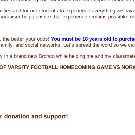
milies and for our students to experience everything we ha
 fundraiser helps ensure that experience remains possible for
 the better your odds!
You must be 18 years old to purch
amily, and social networks. Let’s spread the word so we ca
y in a brand new Bronco while helping me and my classmate
 OF VARSITY FOOTBALL HOMECOMING GAME VS NO
ur donation and support!