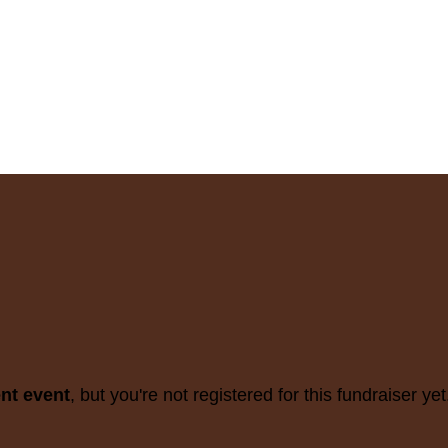
ent event
, but you're not registered for this fundraiser yet