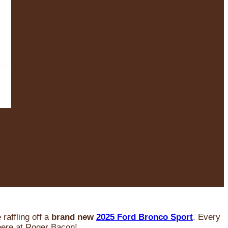
raffling off a
brand new
2025 Ford Bronco Sport
. Every
 here at Roger Bacon!