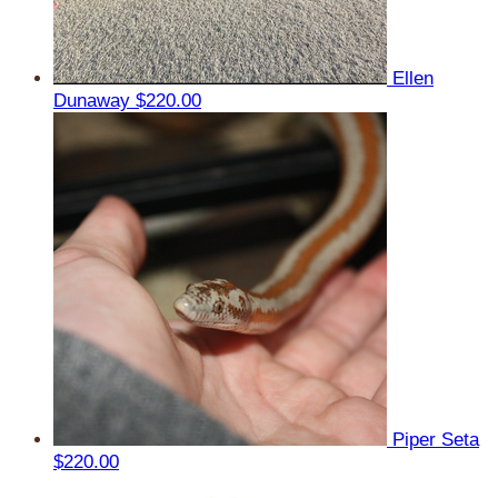
Ellen
Dunaway
$220.00
Piper Seta
$220.00