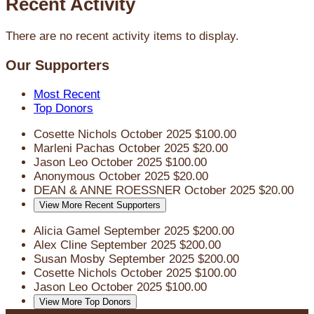
Recent Activity
There are no recent activity items to display.
Our Supporters
Most Recent
Top Donors
Cosette Nichols
October 2025
$100.00
Marleni Pachas
October 2025
$20.00
Jason Leo
October 2025
$100.00
Anonymous
October 2025
$20.00
DEAN & ANNE ROESSNER
October 2025
$20.00
View More Recent Supporters
Alicia Gamel
September 2025
$200.00
Alex Cline
September 2025
$200.00
Susan Mosby
September 2025
$200.00
Cosette Nichols
October 2025
$100.00
Jason Leo
October 2025
$100.00
View More Top Donors