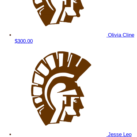
Olivia Cline
$300.00
Jesse Leo