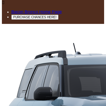

Bacon Bronco Home Page
PURCHASE CHANCES HERE!