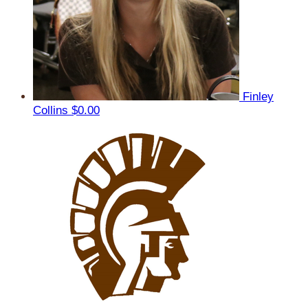
Finley
Collins
$0.00