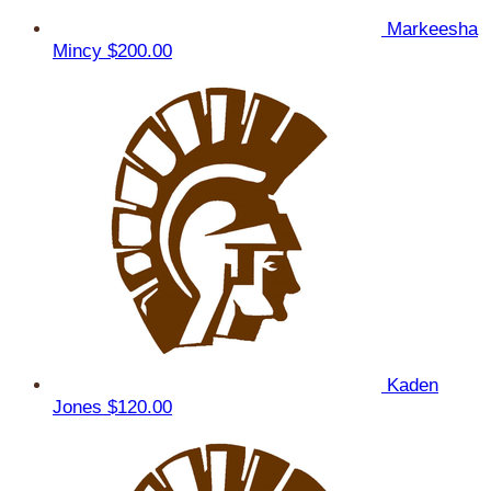
Markeesha
Mincy
$200.00
Kaden
Jones
$120.00