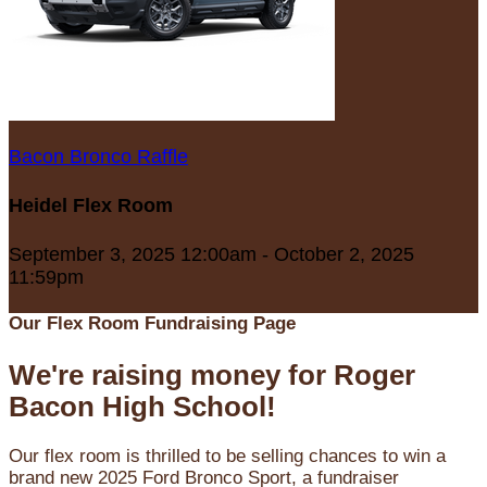
Bacon Bronco Raffle
Heidel Flex Room
September 3, 2025 12:00am - October 2, 2025
11:59pm
Our Flex Room Fundraising Page
We're raising money for Roger
Bacon High School!
Our flex room is thrilled to be selling chances to win a
brand new 2025 Ford Bronco Sport, a fundraiser