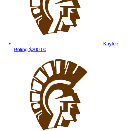
Kaylee
Boling
$200.00