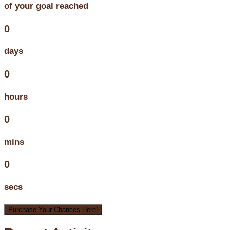
of your goal reached
0
days
0
hours
0
mins
0
secs
Purchase Your Chances Here!