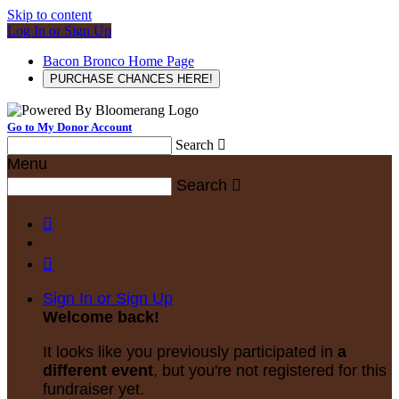
Skip to content
Log In or Sign Up
Bacon Bronco Home Page
PURCHASE CHANCES HERE!
Go to My Donor Account
Search

Menu
Search



Sign In or Sign Up
Welcome back
!
It looks like you previously participated in
a
different event
, but you're not registered for this
fundraiser yet.