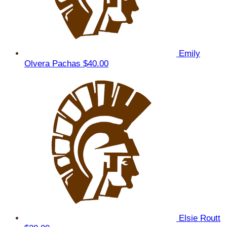
Emily
Olvera Pachas
$40.00
Elsie Routt