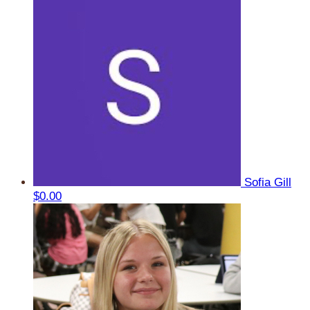
Sofia Gill
$0.00