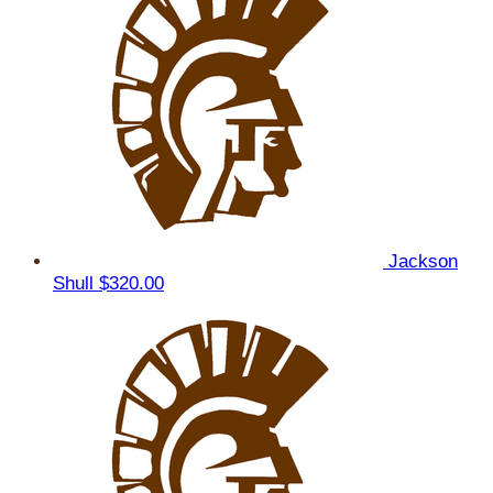
Jackson
Shull
$320.00