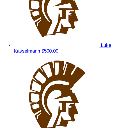
Luke
Kasselmann
$500.00