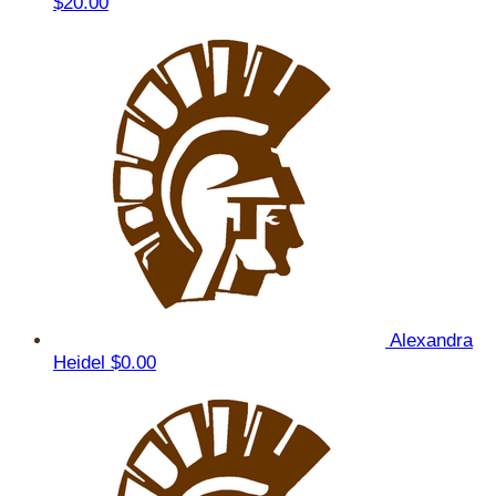
$20.00
Alexandra
Heidel
$0.00