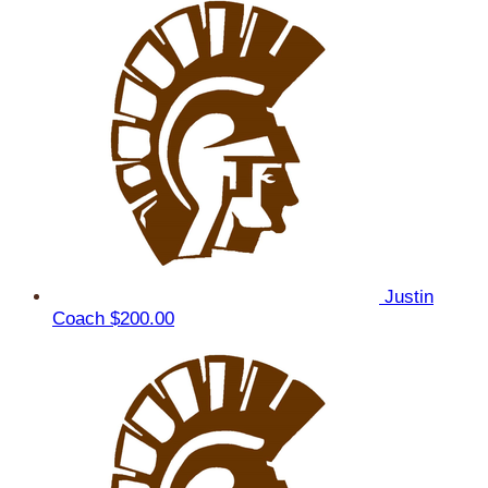
Justin
Coach
$200.00