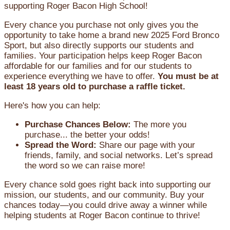
supporting Roger Bacon High School!
Every chance you purchase not only gives you the
opportunity to take home a brand new 2025 Ford Bronco
Sport, but also directly supports our students and
families. Your participation helps keep Roger Bacon
affordable for our families and for our students to
experience everything we have to offer.
You must be at
least 18 years old to purchase a raffle ticket.
Here's how you can help:
Purchase Chances Below:
The more you
purchase... the better your odds!
Spread the Word:
Share our page with your
friends, family, and social networks. Let’s spread
the word so we can raise more!
Every chance sold goes right back into supporting our
mission, our students, and our community. Buy your
chances today—you could drive away a winner while
helping students at Roger Bacon continue to thrive!