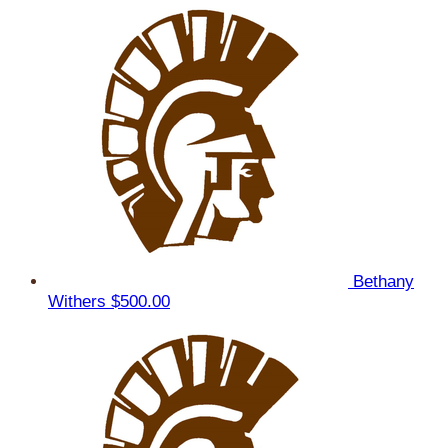
Bethany
Withers
$500.00