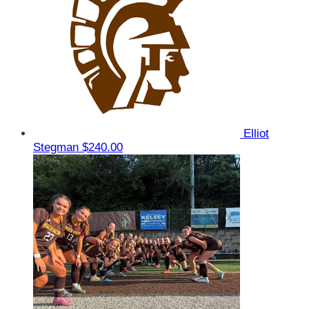
Elliot
Stegman
$240.00