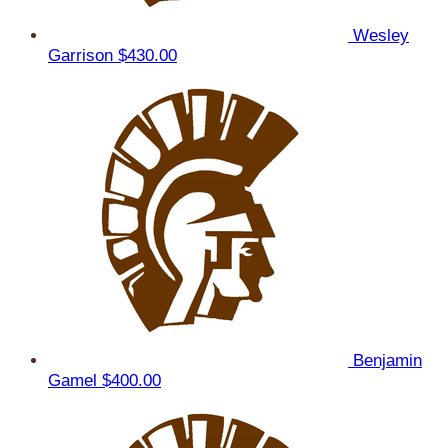
Wesley
Garrison
$430.00
Benjamin
Gamel
$400.00