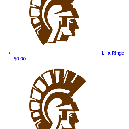
Lilia Ringo
$0.00