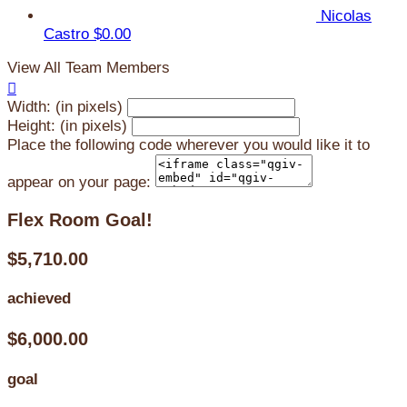
Nicolas
Castro
$0.00
View All Team Members

Width: (in pixels)
Height: (in pixels)
Place the following code wherever you would like it to
appear on your page:
Flex Room Goal!
$5,710.00
achieved
$6,000.00
goal