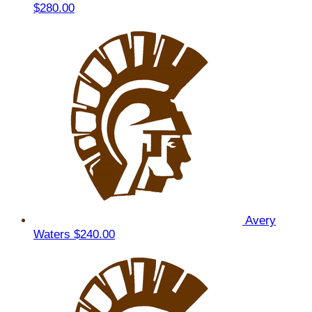
$280.00
Avery
Waters
$240.00