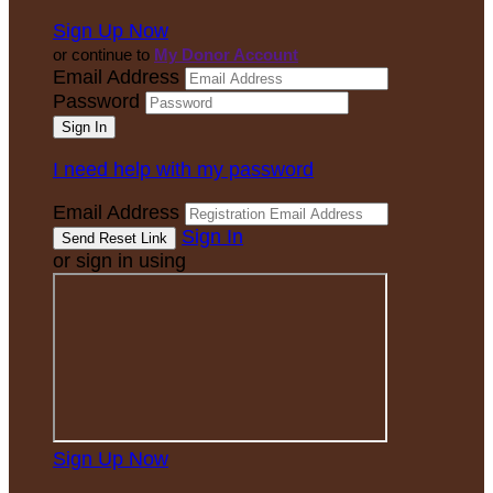
Sign Up Now
or continue to
My Donor Account
Email Address
Password
I need help with my password
Email Address
Sign In
or sign in using
Sign Up Now