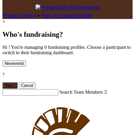
Privacy Policy
•
Flag As Inappropriate
×
Who's fundraising?
Hi ! You're managing 0 fundraising profiles. Choose a participant to
switch to their fundraising dashboard.
Nevermind
?
Yes,
.
Cancel
Search Team Members
