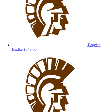
Braylen
Budke
$640.00