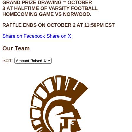
GRAND PRIZE DRAWING =
OCTOBER
3
AT
HALFTIME OF VARSITY FOOTBALL
HOMECOMING GAME VS NORWOOD.
RAFFLE ENDS ON OCTOBER 2 AT 11:59PM EST
Share on Facebook
Share on X
Our Team
Sort: