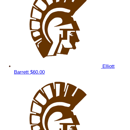
Elliott
Barrett
$60.00