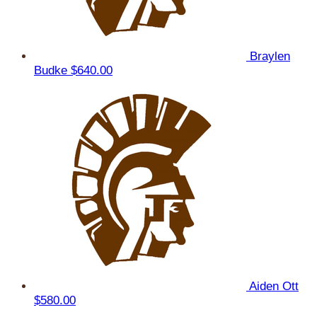
Braylen
Budke
$640.00
Aiden Ott
$580.00