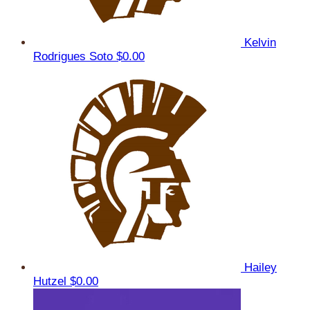
Kelvin
Rodrigues Soto
$0.00
Hailey
Hutzel
$0.00