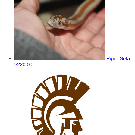
Piper Seta
$220.00