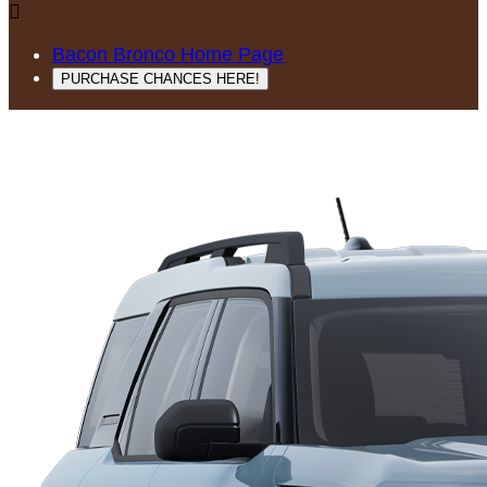

Bacon Bronco Home Page
PURCHASE CHANCES HERE!