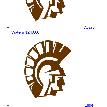
Avery
Waters
$240.00
Elliot