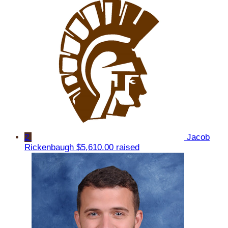
2
Jacob
Rickenbaugh
$5,610.00 raised