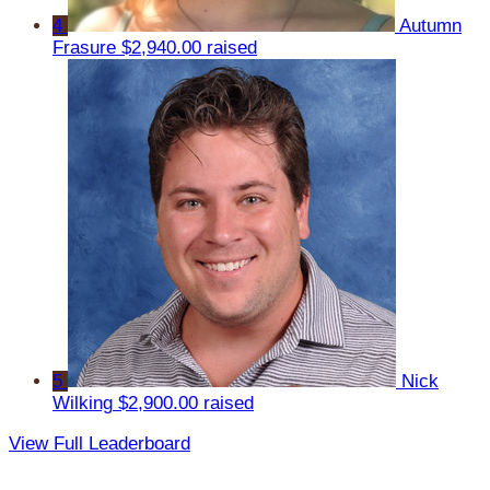
4
Autumn
Frasure
$2,940.00 raised
5
Nick
Wilking
$2,900.00 raised
View Full Leaderboard