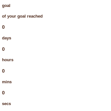
goal
of your goal reached
0
days
0
hours
0
mins
0
secs