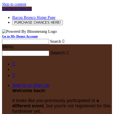
Skip to content
Log In or Sign Up
Bacon Bronco Home Page
PURCHASE CHANCES HERE!
Go to My Donor Account
Search

Menu
Search



Sign In or Sign Up
Welcome back
!
It looks like you previously participated in
a
different event
, but you're not registered for this
fundraiser yet.