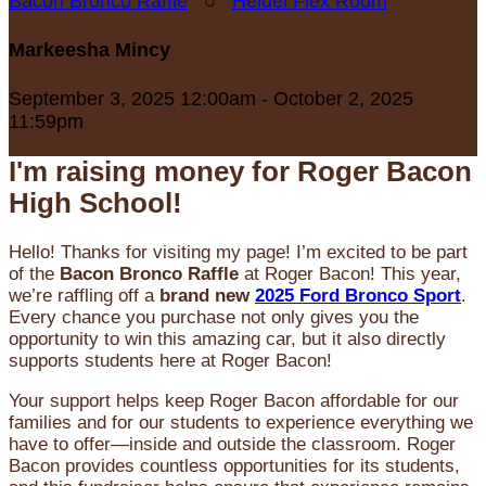
Bacon Bronco Raffle
○
Heidel Flex Room
Markeesha Mincy
September 3, 2025 12:00am - October 2, 2025
11:59pm
I'm raising money for Roger Bacon
High School!
Hello! Thanks for visiting my page! I’m excited to be part
of the
Bacon Bronco Raffle
at Roger Bacon! This year,
we’re raffling off a
brand new
2025 Ford Bronco Sport
.
Every chance you purchase not only gives you the
opportunity to win this amazing car, but it also directly
supports students here at Roger Bacon!
Your support helps keep Roger Bacon affordable for our
families and for our students to experience everything we
have to offer—inside and outside the classroom. Roger
Bacon provides countless opportunities for its students,