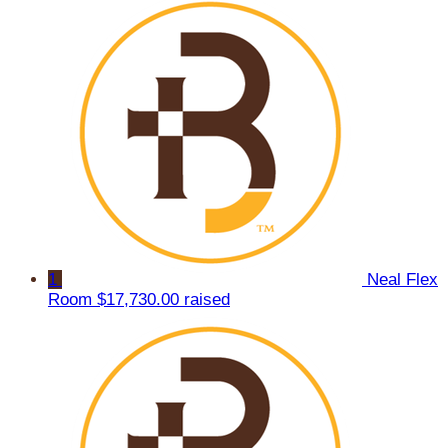
1
Neal Flex
Room
$17,730.00 raised