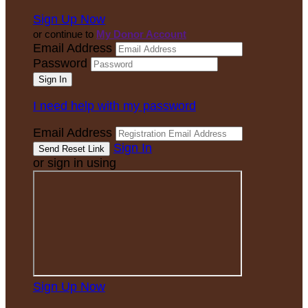
Sign Up Now
or continue to
My Donor Account
Email Address
Password
I need help with my password
Email Address
Sign In
or sign in using
Sign Up Now