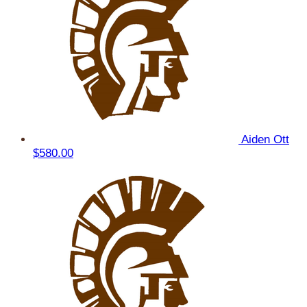
Aiden Ott
$580.00