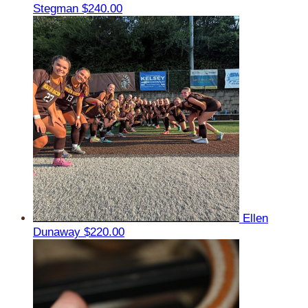
Stegman
$240.00
Ellen
Dunaway
$220.00