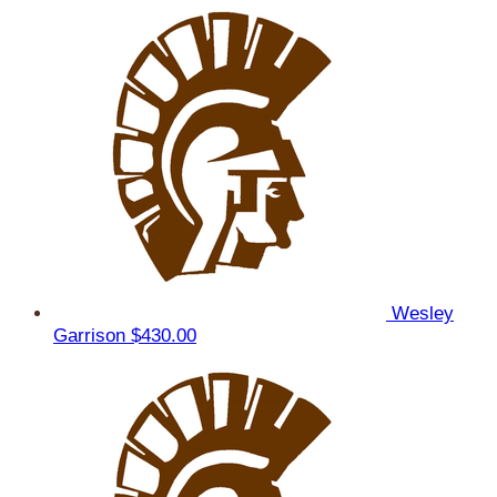
Wesley
Garrison
$430.00