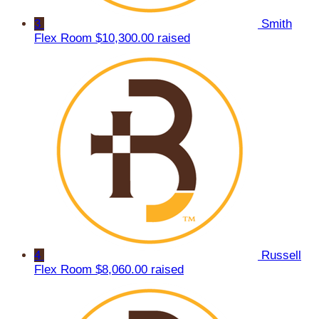
3
Smith
Flex Room
$10,300.00 raised
4
Russell
Flex Room
$8,060.00 raised