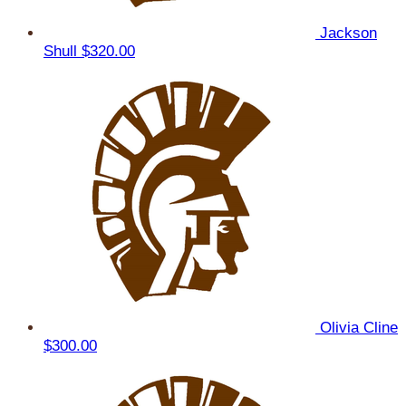
Jackson
Shull
$320.00
Olivia Cline
$300.00