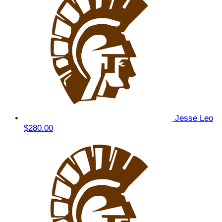
Jesse Leo
$280.00