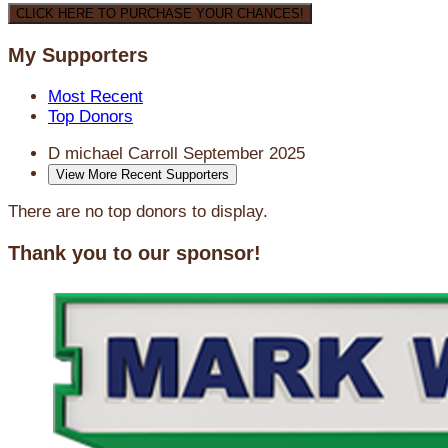
CLICK HERE TO PURCHASE YOUR CHANCES!
My Supporters
Most Recent
Top Donors
D michael Carroll
September 2025
View More Recent Supporters
There are no top donors to display.
Thank you to our sponsor!