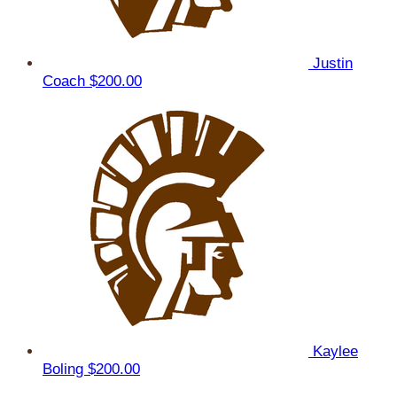
Justin
Coach
$200.00
Kaylee
Boling
$200.00