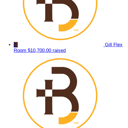
2
Gill Flex
Room
$10,700.00 raised