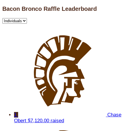
Bacon Bronco Raffle Leaderboard
1
Chase
Obert
$7,120.00 raised