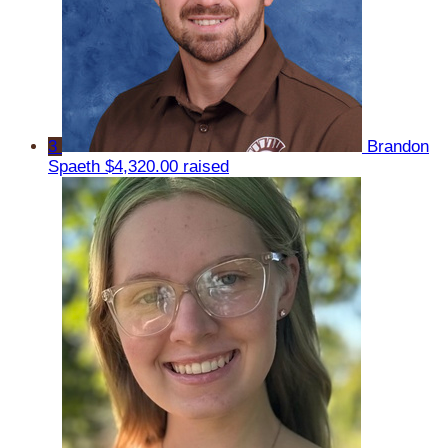
3
Brandon
Spaeth
$4,320.00 raised