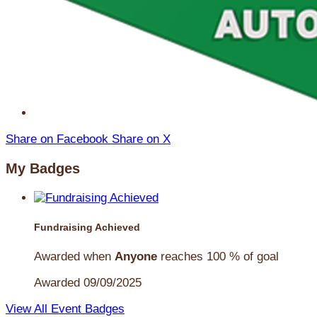
Share on Facebook
Share on X
My Badges
Fundraising Achieved
Awarded when
Anyone
reaches 100 % of goal
Awarded 09/09/2025
View All Event Badges