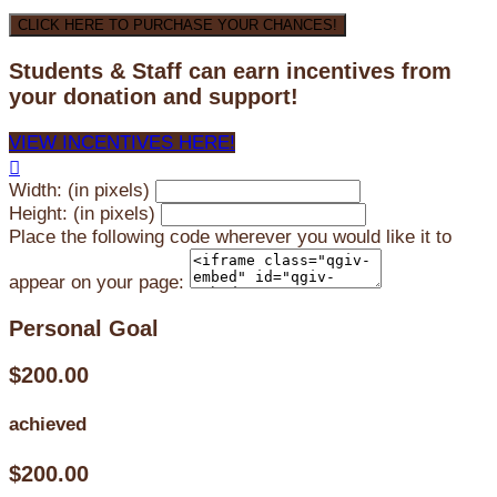
CLICK HERE TO PURCHASE YOUR CHANCES!
Students & Staff can earn incentives from
your donation and support!
VIEW INCENTIVES HERE!

Width: (in pixels)
Height: (in pixels)
Place the following code wherever you would like it to
appear on your page:
Personal Goal
$200.00
achieved
$200.00