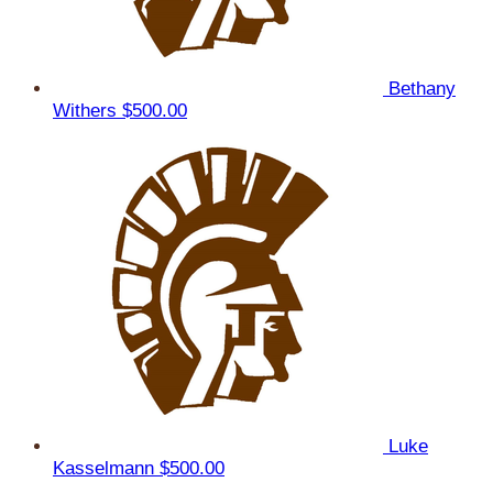
Bethany
Withers
$500.00
Luke
Kasselmann
$500.00