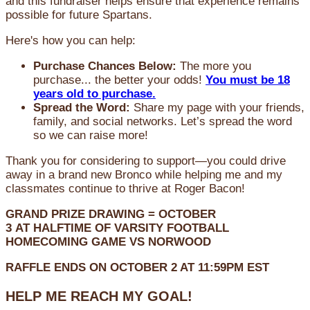
and this fundraiser helps ensure that experience remains
possible for future Spartans.
Here's how you can help:
Purchase Chances Below:
The more you
purchase... the better your odds!
You must be 18
years old to purchase.
Spread the Word:
Share my page with your friends,
family, and social networks. Let’s spread the word
so we can raise more!
Thank you for considering to support—you could drive
away in a brand new Bronco while helping me and my
classmates continue to thrive at Roger Bacon!
GRAND PRIZE DRAWING =
OCTOBER
3
AT
HALFTIME OF VARSITY FOOTBALL
HOMECOMING GAME VS NORWOOD
RAFFLE ENDS ON OCTOBER 2 AT 11:59PM EST
HELP ME REACH MY GOAL!