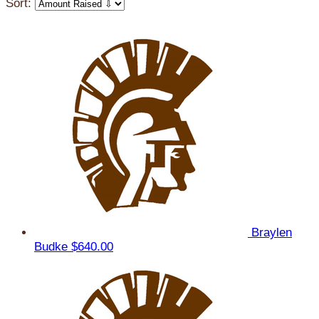
Sort:
Braylen
Budke
$640.00