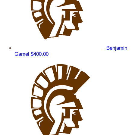
Benjamin
Gamel
$400.00