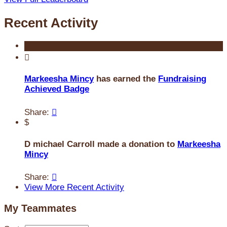
Recent Activity

Markeesha Mincy
has earned the
Fundraising
Achieved Badge
Share:

$
D michael Carroll made a donation to
Markeesha
Mincy
Share:

View More Recent Activity
My Teammates