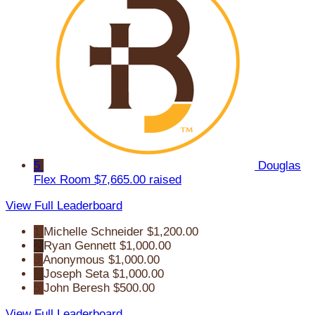
5
Douglas
Flex Room
$7,665.00 raised
View Full Leaderboard
1
Michelle Schneider
$1,200.00
2
Ryan Gennett
$1,000.00
3
Anonymous
$1,000.00
4
Joseph Seta
$1,000.00
5
John Beresh
$500.00
View Full Leaderboard