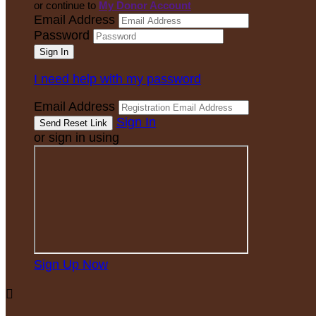
or continue to
My Donor Account
Email Address
Password
I need help with my password
Email Address
Sign In
or sign in using
Sign Up Now
