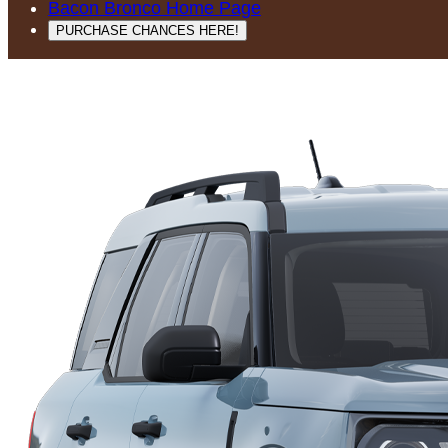
Bacon Bronco Home Page
PURCHASE CHANCES HERE!