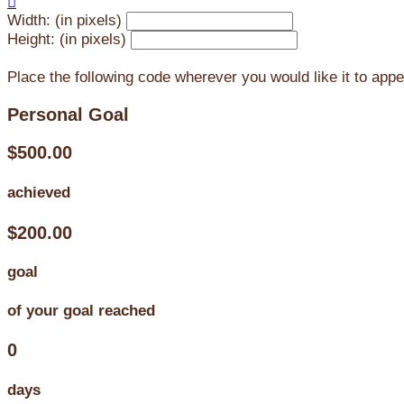

Width: (in pixels)
Height: (in pixels)
Place the following code wherever you would like it to app
Personal Goal
$500.00
achieved
$200.00
goal
of your goal reached
0
days