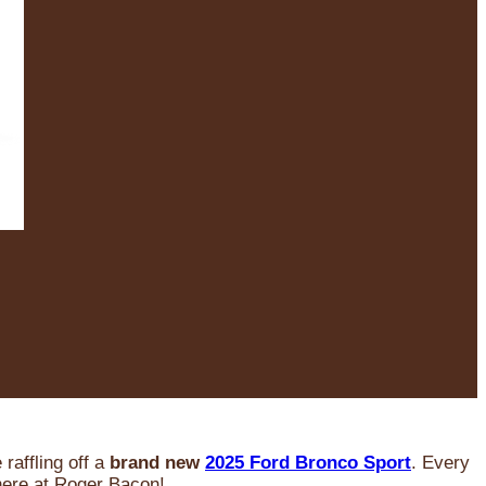
raffling off a
brand new
2025 Ford Bronco Sport
. Every
 here at Roger Bacon!