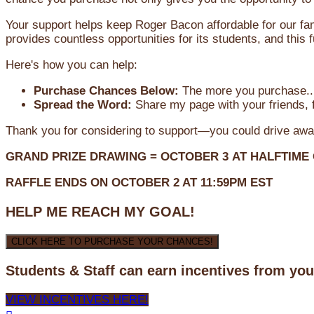
Your support helps keep Roger Bacon affordable for our fa
provides countless opportunities for its students, and this
Here's how you can help:
Purchase Chances Below:
The more you purchase...
Spread the Word:
Share my page with your friends, f
Thank you for considering to support—you could drive awa
GRAND PRIZE DRAWING =
OCTOBER 3
AT
HALFTIME
RAFFLE ENDS ON OCTOBER 2 AT 11:59PM EST
HELP ME REACH MY GOAL!
CLICK HERE TO PURCHASE YOUR CHANCES!
Students & Staff can earn incentives from yo
VIEW INCENTIVES HERE!