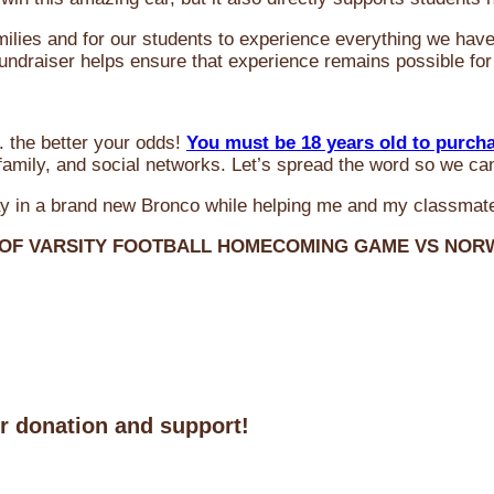
milies and for our students to experience everything we ha
 fundraiser helps ensure that experience remains possible for
 the better your odds!
You must be 18 years old to purch
amily, and social networks. Let’s spread the word so we ca
y in a brand new Bronco while helping me and my classmate
 OF VARSITY FOOTBALL HOMECOMING GAME VS NO
ur donation and support!