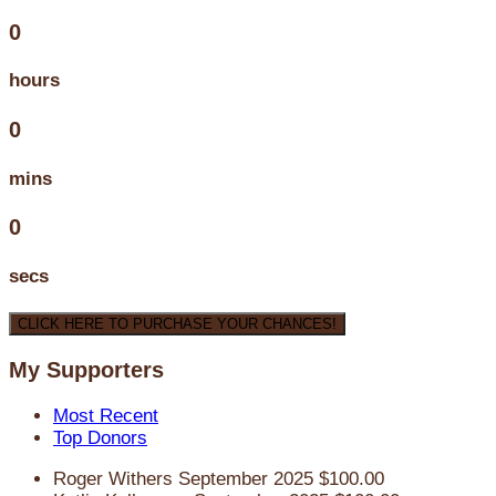
0
hours
0
mins
0
secs
CLICK HERE TO PURCHASE YOUR CHANCES!
My Supporters
Most Recent
Top Donors
Roger Withers
September 2025
$100.00