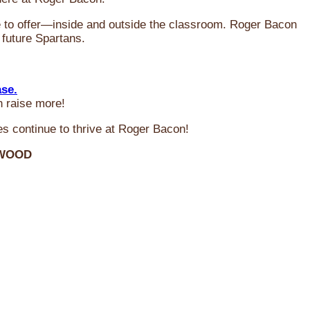
ve to offer—inside and outside the classroom. Roger Bacon
 future Spartans.
ase.
n raise more!
s continue to thrive at Roger Bacon!
RWOOD