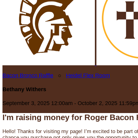
Bacon Bronco Raffle
○
Heidel Flex Room
Bethany Withers
September 3, 2025 12:00am - October 2, 2025 11:59p
I'm raising money for Roger Bacon 
Hello! Thanks for visiting my page! I’m excited to be part o
chance you purchase not only gives you the opportunity to 