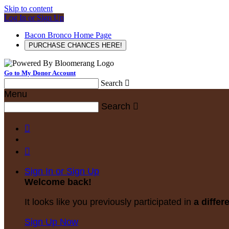
Skip to content
Log In or Sign Up
Bacon Bronco Home Page
PURCHASE CHANCES HERE!
Go to My Donor Account
Search

Menu
Search



Sign In or Sign Up
Welcome back
!
It looks like you previously participated in
a differ
Sign Up Now