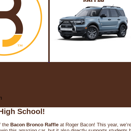
m
High School!
f the
Bacon Bronco Raffle
at Roger Bacon! This year, we’re 
win this amazing car, but it also directly supports students