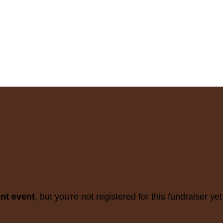
ent event
, but you're not registered for this fundraiser yet