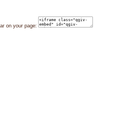
ear on your page: