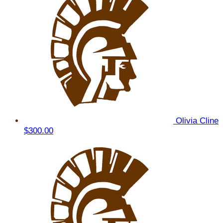
Olivia Cline
$300.00