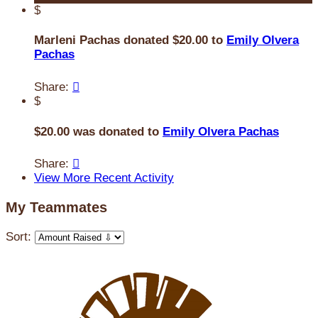
$
Marleni Pachas donated $20.00 to
Emily Olvera
Pachas
Share:

$
$20.00 was donated to
Emily Olvera Pachas
Share:

View More Recent Activity
My Teammates
Sort: