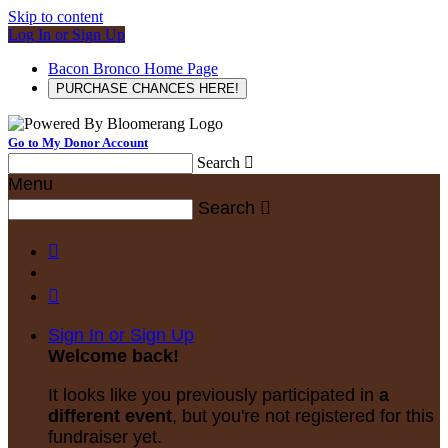
Skip to content
Log In or Sign Up
Bacon Bronco Home Page
PURCHASE CHANCES HERE!
Go to My Donor Account
Search

Menu
Search



Sign In or Sign Up
Welcome back
!
It looks like you previously participated in
a
different event
, but you're not registered for this
fundraiser yet.