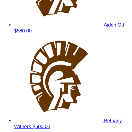
Aiden Ott
$580.00
Bethany
Withers
$500.00