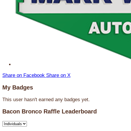
Share on Facebook
Share on X
My Badges
This user hasn't earned any badges yet.
Bacon Bronco Raffle Leaderboard