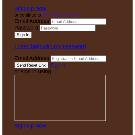
Sign Up Now
or continue to
My Donor Account
Email Address
Password
I need help with my password
Email Address
Sign In
or sign in using
Sign Up Now