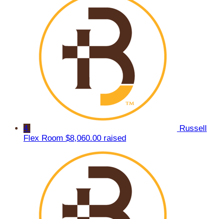
4
Russell
Flex Room
$8,060.00 raised