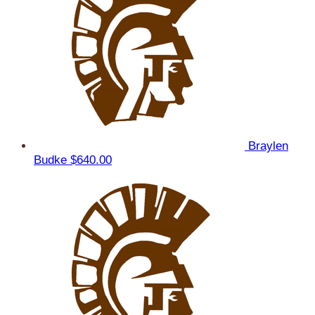
Braylen
Budke
$640.00