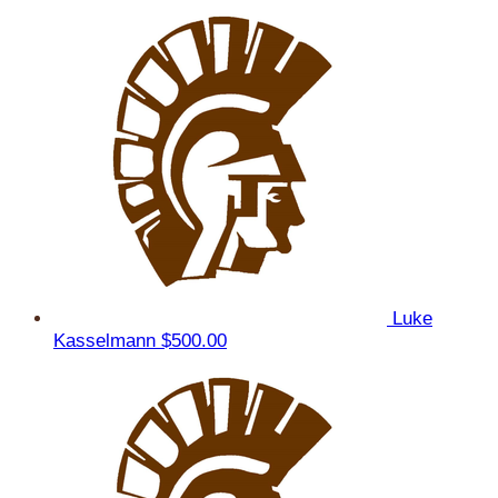
Luke
Kasselmann
$500.00