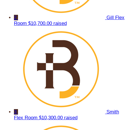
2
Gill Flex
Room
$10,700.00 raised
3
Smith
Flex Room
$10,300.00 raised