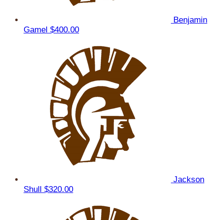
Benjamin
Gamel
$400.00
Jackson
Shull
$320.00