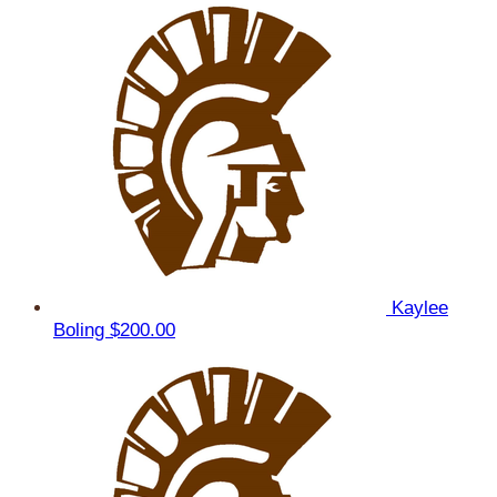
Kaylee
Boling
$200.00