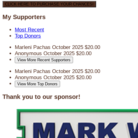
CLICK HERE TO PURCHASE YOUR CHANCES!
My Supporters
Most Recent
Top Donors
Marleni Pachas
October 2025
$20.00
Anonymous
October 2025
$20.00
View More Recent Supporters
Marleni Pachas
October 2025
$20.00
Anonymous
October 2025
$20.00
View More Top Donors
Thank you to our sponsor!