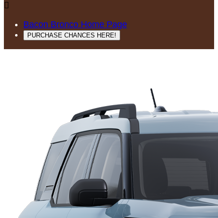

Bacon Bronco Home Page
PURCHASE CHANCES HERE!