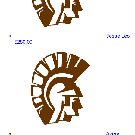
Jesse Leo
$280.00
Avery