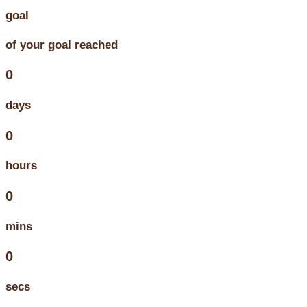
goal
of your goal reached
0
days
0
hours
0
mins
0
secs