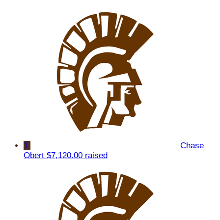
1
Chase
Obert
$7,120.00 raised