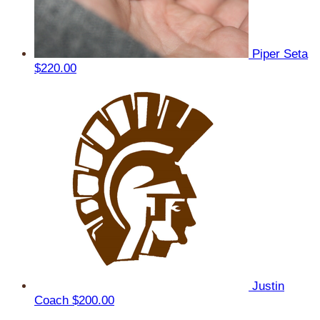
Piper Seta
$220.00
Justin
Coach
$200.00