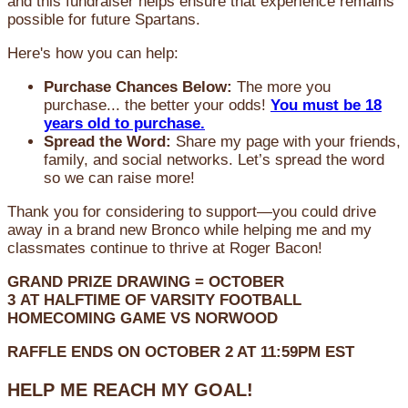
and this fundraiser helps ensure that experience remains
possible for future Spartans.
Here's how you can help:
Purchase Chances Below:
The more you
purchase... the better your odds!
You must be 18
years old to purchase.
Spread the Word:
Share my page with your friends,
family, and social networks. Let’s spread the word
so we can raise more!
Thank you for considering to support—you could drive
away in a brand new Bronco while helping me and my
classmates continue to thrive at Roger Bacon!
GRAND PRIZE DRAWING =
OCTOBER
3
AT
HALFTIME OF VARSITY FOOTBALL
HOMECOMING GAME VS NORWOOD
RAFFLE ENDS ON OCTOBER 2 AT 11:59PM EST
HELP ME REACH MY GOAL!