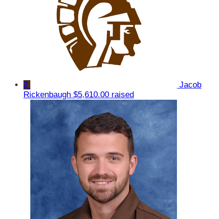
2
Jacob
Rickenbaugh
$5,610.00 raised