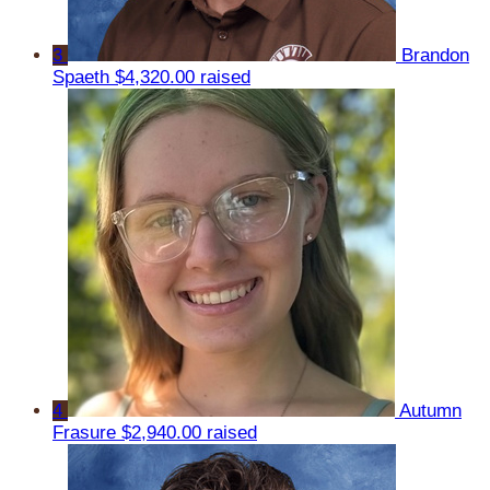
3
Brandon
Spaeth
$4,320.00 raised
4
Autumn
Frasure
$2,940.00 raised