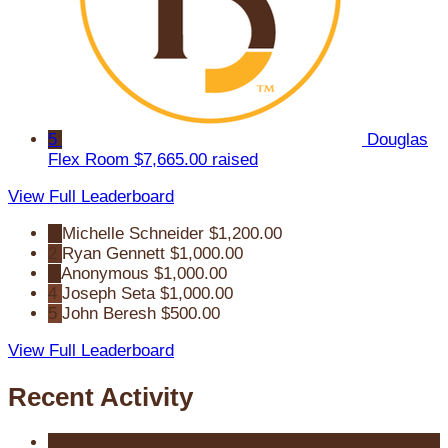
5
Douglas
Flex Room
$7,665.00 raised
View Full Leaderboard
1
Michelle Schneider
$1,200.00
2
Ryan Gennett
$1,000.00
3
Anonymous
$1,000.00
4
Joseph Seta
$1,000.00
5
John Beresh
$500.00
View Full Leaderboard
Recent Activity