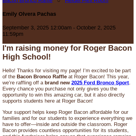
Bacon Bronco Raffle
○
Heidel Flex Room
Emily Olvera Pachas
September 3, 2025 12:00am - October 2, 2025
11:59pm
I'm raising money for Roger Bacon
High School!
Hello! Thanks for visiting my page! I’m excited to be part
of the
Bacon Bronco Raffle
at Roger Bacon! This year,
we’re raffling off a
brand new
2025 Ford Bronco Sport
.
Every chance you purchase not only gives you the
opportunity to win this amazing car, but it also directly
supports students here at Roger Bacon!
Your support helps keep Roger Bacon affordable for our
families and for our students to experience everything we
have to offer—inside and outside the classroom. Roger
Bacon provides countless opportunities for its students,