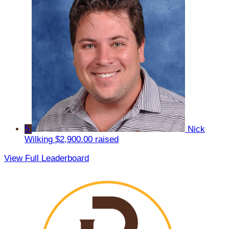
5
Nick
Wilking
$2,900.00 raised
View Full Leaderboard