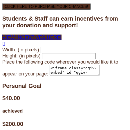
CLICK HERE TO PURCHASE YOUR CHANCES!
Students & Staff can earn incentives from
your donation and support!
VIEW INCENTIVES HERE!

Width: (in pixels)
Height: (in pixels)
Place the following code wherever you would like it to
appear on your page:
Personal Goal
$40.00
achieved
$200.00