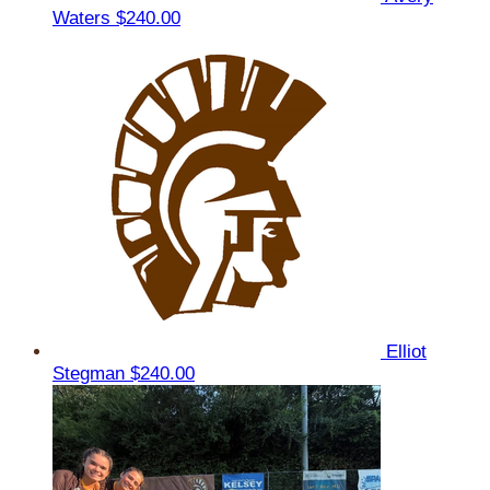
Waters
$240.00
Elliot
Stegman
$240.00