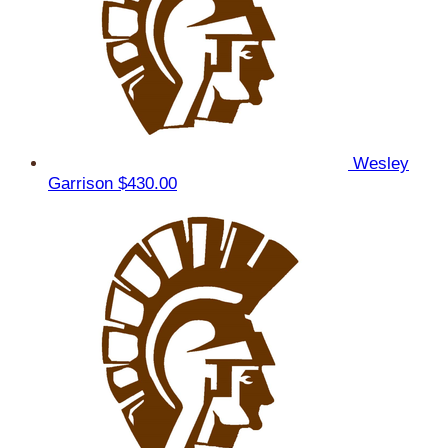
Wesley
Garrison
$430.00