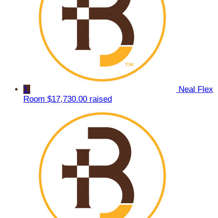
1
Neal Flex
Room
$17,730.00 raised