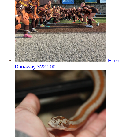
Ellen
Dunaway
$220.00