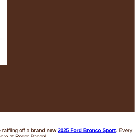
raffling off a
brand new
2025 Ford Bronco Sport
. Every
 here at Roger Bacon!