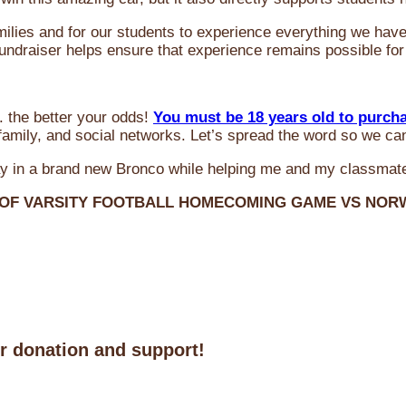
milies and for our students to experience everything we ha
 fundraiser helps ensure that experience remains possible for
 the better your odds!
You must be 18 years old to purch
amily, and social networks. Let’s spread the word so we ca
y in a brand new Bronco while helping me and my classmate
 OF VARSITY FOOTBALL HOMECOMING GAME VS NO
ur donation and support!