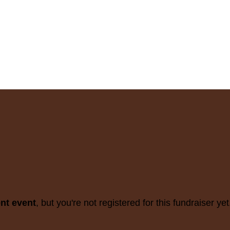
ent event
, but you're not registered for this fundraiser yet