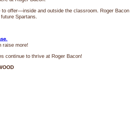
ve to offer—inside and outside the classroom. Roger Bacon
 future Spartans.
ase.
n raise more!
s continue to thrive at Roger Bacon!
RWOOD