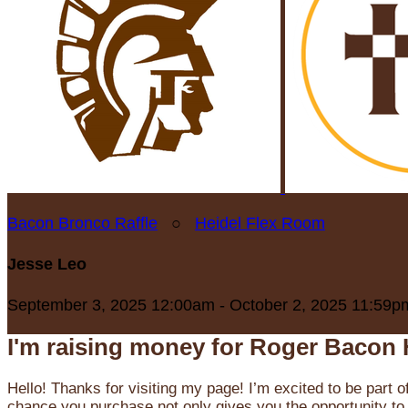
Bacon Bronco Raffle
○
Heidel Flex Room
Jesse Leo
September 3, 2025 12:00am - October 2, 2025 11:59p
I'm raising money for Roger Bacon 
Hello! Thanks for visiting my page! I’m excited to be part o
chance you purchase not only gives you the opportunity to 