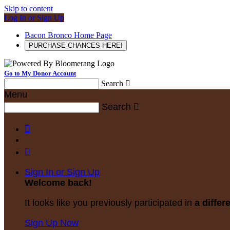
Skip to content
Log In or Sign Up
Bacon Bronco Home Page
PURCHASE CHANCES HERE!
Go to My Donor Account
Search

Menu
Search



Sign In or Sign Up
Welcome back
!
It looks like you previously participated in
a differ
Sign Up Now