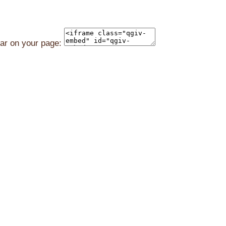
ear on your page: