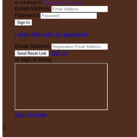
or continue to
My Donor Account
Email Address
Password
I need help with my password
Email Address
Sign In
or sign in using
Sign Up Now
