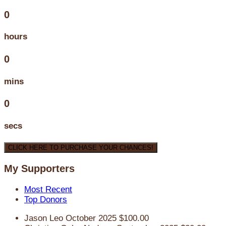
0
hours
0
mins
0
secs
CLICK HERE TO PURCHASE YOUR CHANCES!
My Supporters
Most Recent
Top Donors
Jason Leo
October 2025
$100.00