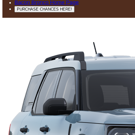
Bacon Bronco Home Page
PURCHASE CHANCES HERE!