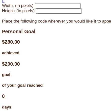

Width: (in pixels)
Height: (in pixels)
Place the following code wherever you would like it to app
Personal Goal
$280.00
achieved
$200.00
goal
of your goal reached
0
days