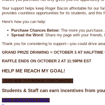
Your support helps keep Roger Bacon affordable for our fa
provides countless opportunities for its students, and this
Here's how you can help:
Purchase Chances Below:
The more you purchase...
Spread the Word:
Share my page with your friends, f
Thank you for considering to support—you could drive awa
GRAND PRIZE DRAWING =
OCTOBER 3
AT
HALFTIME
RAFFLE ENDS ON OCTOBER 2 AT 11:59PM EST
HELP ME REACH MY GOAL!
CLICK HERE TO PURCHASE YOUR CHANCES!
Students & Staff can earn incentives from yo
VIEW INCENTIVES HERE!