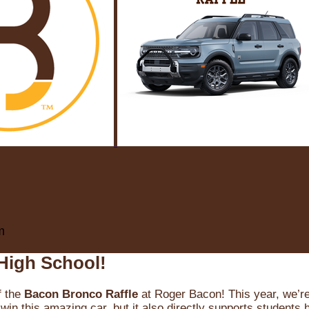
m
High School!
f the
Bacon Bronco Raffle
at Roger Bacon! This year, we’re 
win this amazing car, but it also directly supports students