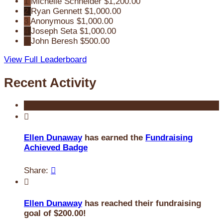
1
Michelle Schneider
$1,200.00
2
Ryan Gennett
$1,000.00
3
Anonymous
$1,000.00
4
Joseph Seta
$1,000.00
5
John Beresh
$500.00
View Full Leaderboard
Recent Activity

Ellen Dunaway
has earned the
Fundraising
Achieved Badge
Share:


Ellen Dunaway
has reached their fundraising
goal of $200.00!