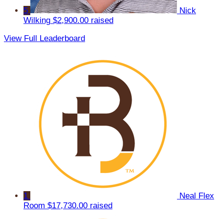
5
Nick
Wilking
$2,900.00 raised
View Full Leaderboard
1
Neal Flex
Room
$17,730.00 raised