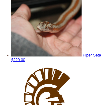
Piper Seta
$220.00