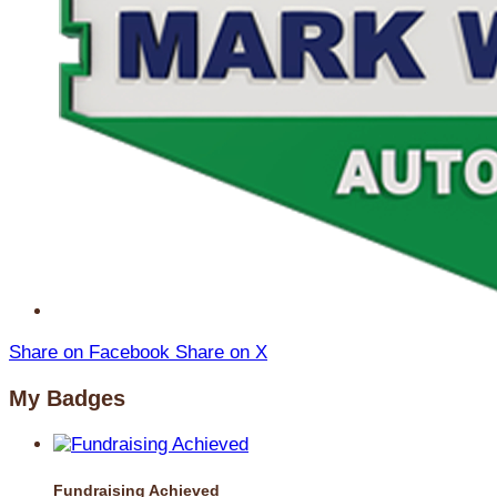
Share on Facebook
Share on X
My Badges
Fundraising Achieved