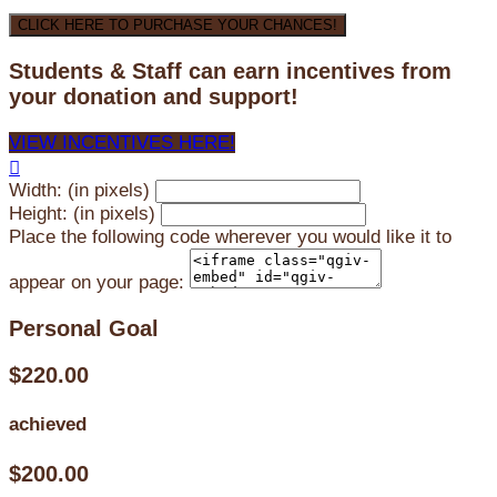
CLICK HERE TO PURCHASE YOUR CHANCES!
Students & Staff can earn incentives from
your donation and support!
VIEW INCENTIVES HERE!

Width: (in pixels)
Height: (in pixels)
Place the following code wherever you would like it to
appear on your page:
Personal Goal
$220.00
achieved
$200.00