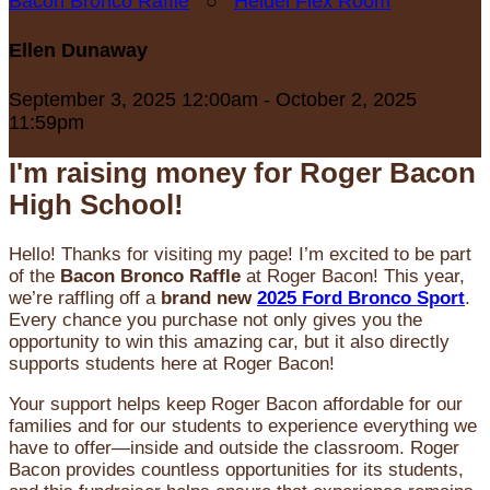
Bacon Bronco Raffle
○
Heidel Flex Room
Ellen Dunaway
September 3, 2025 12:00am - October 2, 2025
11:59pm
I'm raising money for Roger Bacon
High School!
Hello! Thanks for visiting my page! I’m excited to be part
of the
Bacon Bronco Raffle
at Roger Bacon! This year,
we’re raffling off a
brand new
2025 Ford Bronco Sport
.
Every chance you purchase not only gives you the
opportunity to win this amazing car, but it also directly
supports students here at Roger Bacon!
Your support helps keep Roger Bacon affordable for our
families and for our students to experience everything we
have to offer—inside and outside the classroom. Roger
Bacon provides countless opportunities for its students,