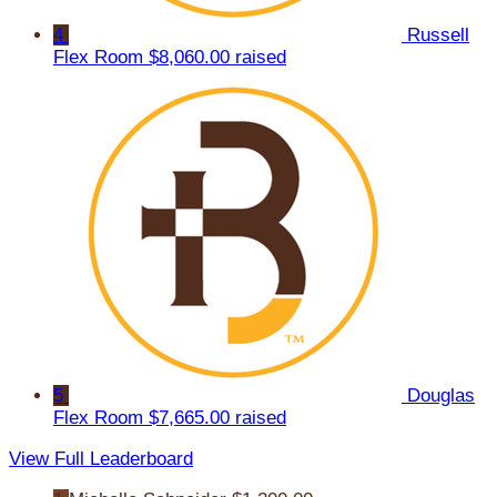
4
Russell
Flex Room
$8,060.00 raised
5
Douglas
Flex Room
$7,665.00 raised
View Full Leaderboard