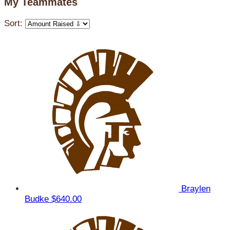
My Teammates
Sort:
Braylen
Budke
$640.00