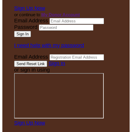
Sign Up Now
or continue to
My Donor Account
Email Address
Password
I need help with my password
Email Address
Sign In
or sign in using
Sign Up Now