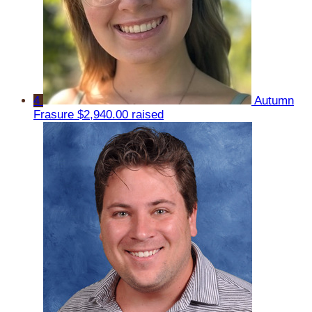
4
Autumn
Frasure
$2,940.00 raised