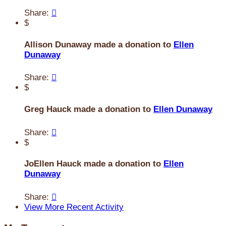
Share:

$
Allison Dunaway made a donation to
Ellen
Dunaway
Share:

$
Greg Hauck made a donation to
Ellen Dunaway
Share:

$
JoEllen Hauck made a donation to
Ellen
Dunaway
Share:

View More Recent Activity