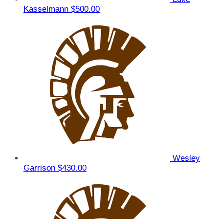
Kasselmann
$500.00
Wesley
Garrison
$430.00