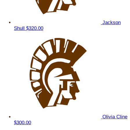
Jackson
Shull
$320.00
Olivia Cline
$300.00