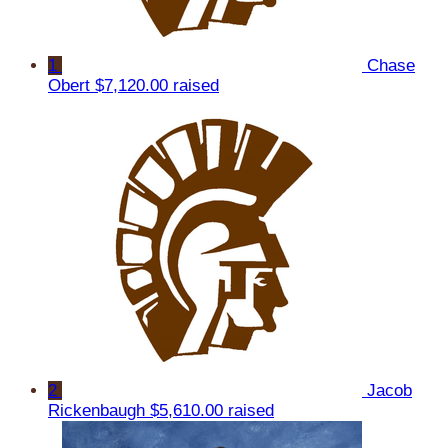
1
Chase
Obert
$7,120.00 raised
2
Jacob
Rickenbaugh
$5,610.00 raised