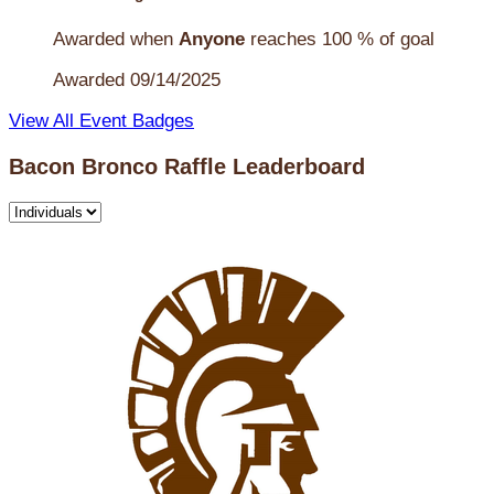
Awarded when
Anyone
reaches 100 % of goal
Awarded 09/14/2025
View All Event Badges
Bacon Bronco Raffle Leaderboard