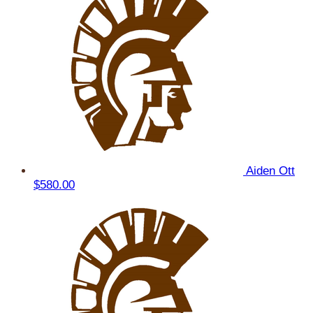
Aiden Ott
$580.00