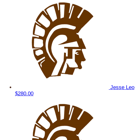
Jesse Leo
$280.00