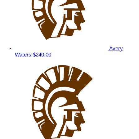
Avery
Waters
$240.00