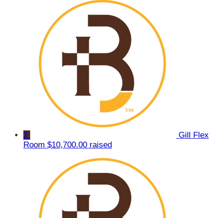
2
Gill Flex
Room
$10,700.00 raised