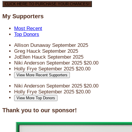
CLICK HERE TO PURCHASE YOUR CHANCES!
My Supporters
Most Recent
Top Donors
Allison Dunaway
September 2025
Greg Hauck
September 2025
JoEllen Hauck
September 2025
Niki Anderson
September 2025
$20.00
Holly Frye
September 2025
$20.00
View More Recent Supporters
Niki Anderson
September 2025
$20.00
Holly Frye
September 2025
$20.00
View More Top Donors
Thank you to our sponsor!