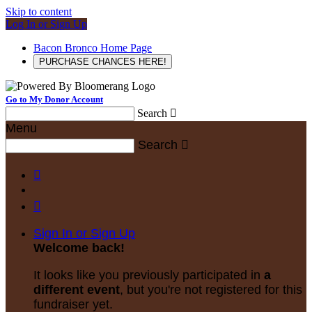
Skip to content
Log In or Sign Up
Bacon Bronco Home Page
PURCHASE CHANCES HERE!
Go to My Donor Account
Search

Menu
Search



Sign In or Sign Up
Welcome back
!
It looks like you previously participated in
a
different event
, but you're not registered for this
fundraiser yet.