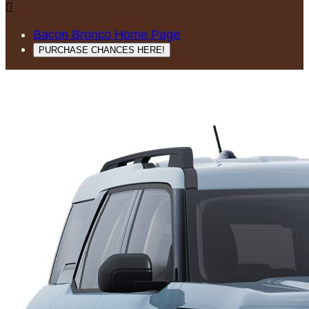

Bacon Bronco Home Page
PURCHASE CHANCES HERE!