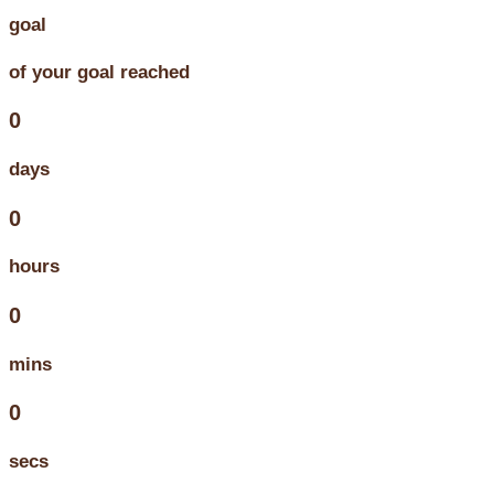
goal
of your goal reached
0
days
0
hours
0
mins
0
secs