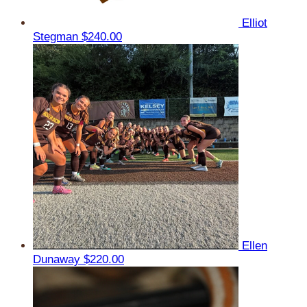
Elliot
Stegman
$240.00
Ellen
Dunaway
$220.00