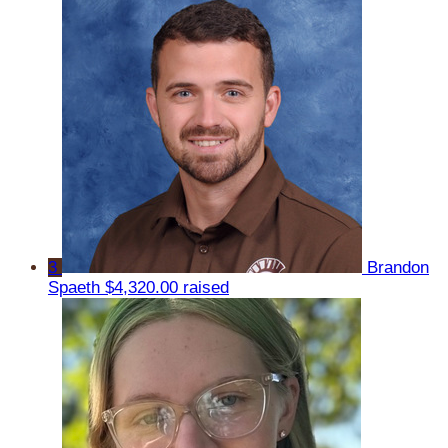
3
Brandon
Spaeth
$4,320.00 raised