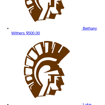
Bethany
Withers
$500.00
Luke