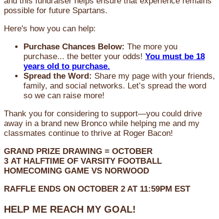
and this fundraiser helps ensure that experience remains
possible for future Spartans.
Here's how you can help:
Purchase Chances Below:
The more you
purchase... the better your odds!
You must be 18
years old to purchase.
Spread the Word:
Share my page with your friends,
family, and social networks. Let’s spread the word
so we can raise more!
Thank you for considering to support—you could drive
away in a brand new Bronco while helping me and my
classmates continue to thrive at Roger Bacon!
GRAND PRIZE DRAWING =
OCTOBER
3
AT
HALFTIME OF VARSITY FOOTBALL
HOMECOMING GAME VS NORWOOD
RAFFLE ENDS ON OCTOBER 2 AT 11:59PM EST
HELP ME REACH MY GOAL!