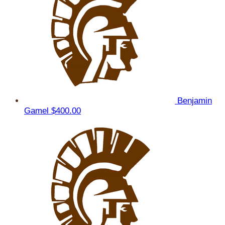
Benjamin
Gamel
$400.00