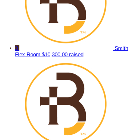
3
Smith
Flex Room
$10,300.00 raised