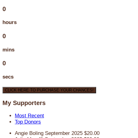
0
hours
0
mins
0
secs
CLICK HERE TO PURCHASE YOUR CHANCES!
My Supporters
Most Recent
Top Donors
Angie Boling
September 2025
$20.00