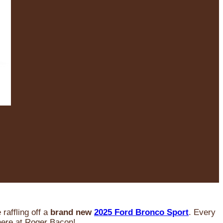
raffling off a
brand new
2025 Ford Bronco Sport
. Every
 here at Roger Bacon!