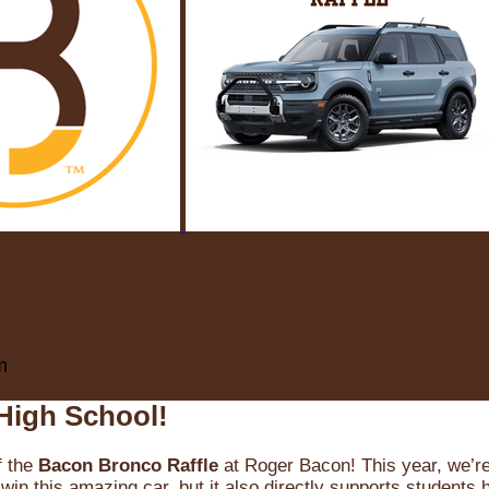
m
High School!
f the
Bacon Bronco Raffle
at Roger Bacon! This year, we’re 
win this amazing car, but it also directly supports students