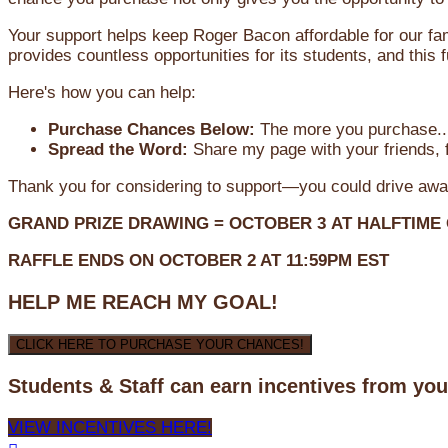
Your support helps keep Roger Bacon affordable for our fa
provides countless opportunities for its students, and this
Here's how you can help:
Purchase Chances Below:
The more you purchase...
Spread the Word:
Share my page with your friends, f
Thank you for considering to support—you could drive awa
GRAND PRIZE DRAWING =
OCTOBER 3
AT
HALFTIME
RAFFLE ENDS ON OCTOBER 2 AT 11:59PM EST
HELP ME REACH MY GOAL!
CLICK HERE TO PURCHASE YOUR CHANCES!
Students & Staff can earn incentives from yo
VIEW INCENTIVES HERE!