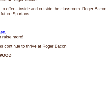
ve to offer—inside and outside the classroom. Roger Bacon
 future Spartans.
ase.
n raise more!
s continue to thrive at Roger Bacon!
RWOOD