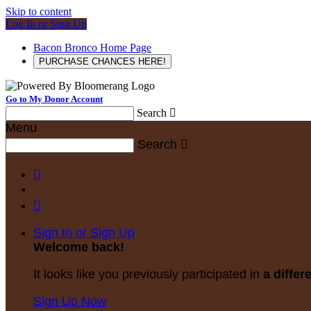
Skip to content
Log In or Sign Up
Bacon Bronco Home Page
PURCHASE CHANCES HERE!
Go to My Donor Account
Search

Menu
Search



Sign In or Sign Up
Welcome back
!
It looks like you previously participated in
a differ
Sign Up Now