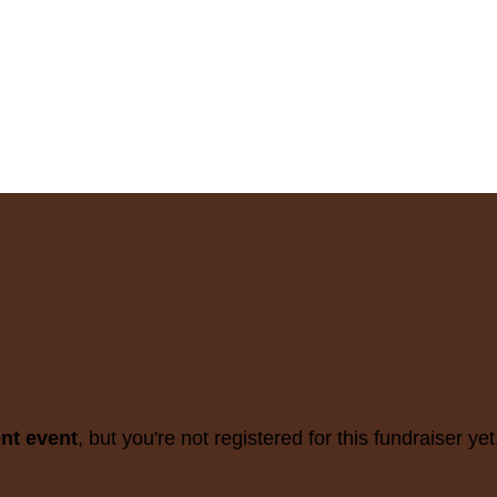
ent event
, but you're not registered for this fundraiser yet