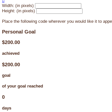

Width: (in pixels)
Height: (in pixels)
Place the following code wherever you would like it to app
Personal Goal
$200.00
achieved
$200.00
goal
of your goal reached
0
days