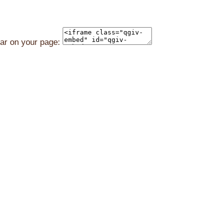
ear on your page: