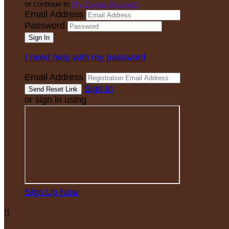
or continue to
My Donor Account
Email Address
Password
I need help with my password
Email Address
Sign In
or sign in using
Sign Up Now
