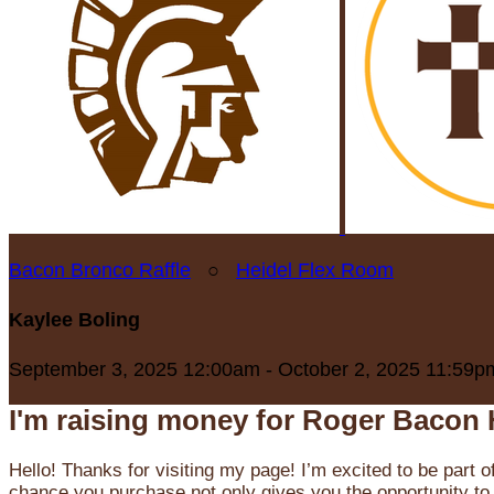
Bacon Bronco Raffle
○
Heidel Flex Room
Kaylee Boling
September 3, 2025 12:00am - October 2, 2025 11:59p
I'm raising money for Roger Bacon 
Hello! Thanks for visiting my page! I’m excited to be part o
chance you purchase not only gives you the opportunity to 