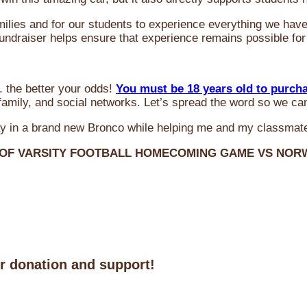
milies and for our students to experience everything we ha
 fundraiser helps ensure that experience remains possible for
 the better your odds!
You must be 18 years old to purch
amily, and social networks. Let’s spread the word so we ca
y in a brand new Bronco while helping me and my classmate
 OF VARSITY FOOTBALL HOMECOMING GAME VS NO
ur donation and support!