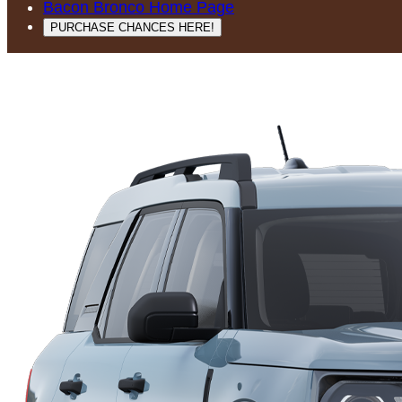
Bacon Bronco Home Page
PURCHASE CHANCES HERE!