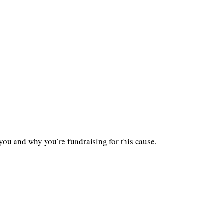
you and why you’re fundraising for this cause.