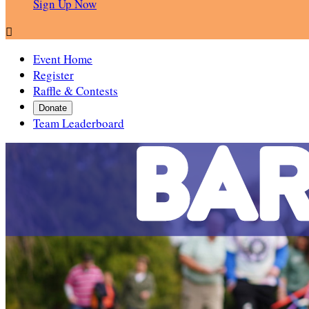
Sign Up Now

Event Home
Register
Raffle & Contests
Donate
Team Leaderboard