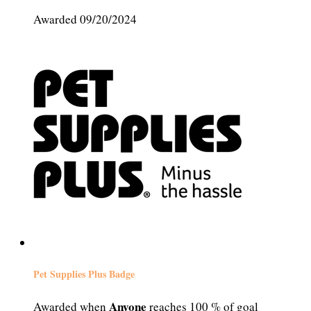
Awarded 09/20/2024
Pet Supplies Plus Badge
Anyone
Awarded when
reaches 100 % of goal