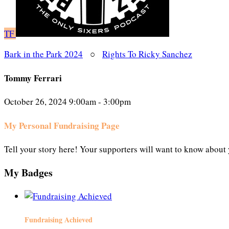
TF
Bark in the Park 2024
○
Rights To Ricky Sanchez
Tommy Ferrari
October 26, 2024 9:00am - 3:00pm
My Personal Fundraising Page
Tell your story here! Your supporters will want to know about 
My Badges
Fundraising Achieved