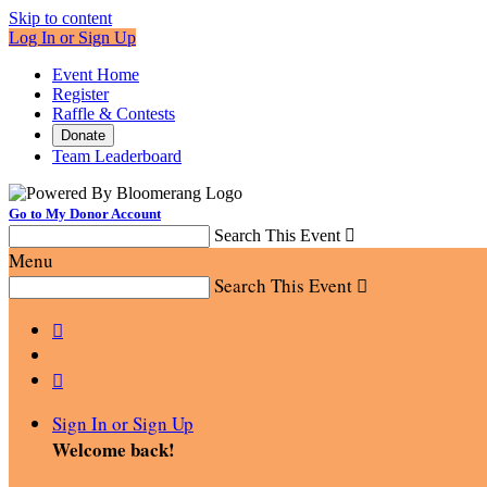
Skip to content
Log In or Sign Up
Event Home
Register
Raffle & Contests
Donate
Team Leaderboard
Go to My Donor Account
Search This Event

Menu
Search This Event



Sign In or Sign Up
Welcome back
!