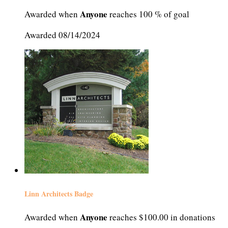
Anyone
Awarded when
reaches 100 % of goal
Awarded 08/14/2024
Linn Architects Badge
Anyone
Awarded when
reaches $100.00 in donations