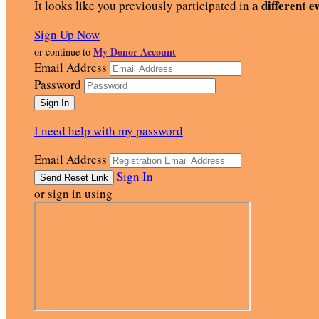
a different e
It looks like you previously participated in
Sign Up Now
My Donor Account
or continue to
Email Address
Password
I need help with my password
Email Address
Sign In
or sign in using