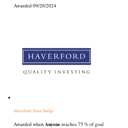
Awarded 09/20/2024
Haverford Trust Badge
Anyone
Awarded when
reaches 75 % of goal