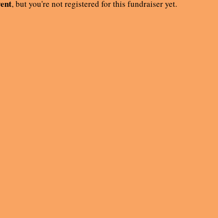
vent
, but you're not registered for this fundraiser yet.