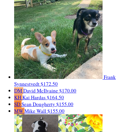
Frank
Synnestvedt
$172.50
DM
David McIlvaine
$170.00
KH
Kai Hardas
$164.50
SD
Sean Dougherty
$155.00
MW
Mike Wall
$155.00