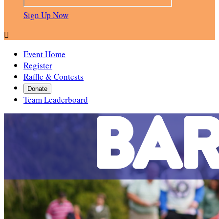
Sign Up Now

Event Home
Register
Raffle & Contests
Donate
Team Leaderboard