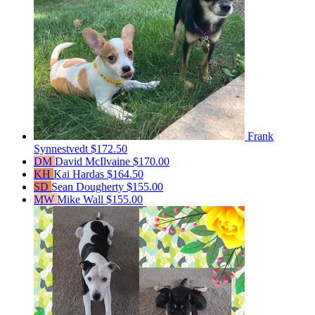
Frank
Synnestvedt
$172.50
DM
David McIlvaine
$170.00
KH
Kai Hardas
$164.50
SD
Sean Dougherty
$155.00
MW
Mike Wall
$155.00