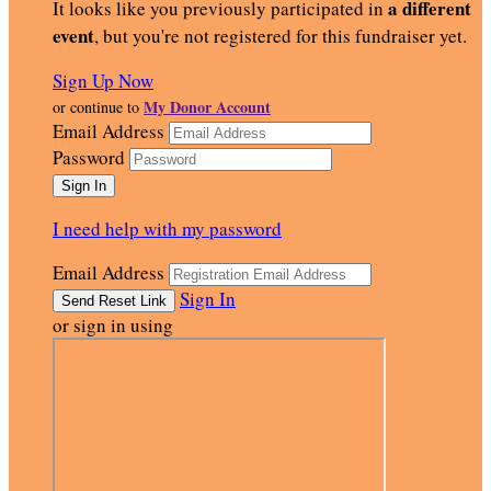
a different
It looks like you previously participated in
event
, but you're not registered for this fundraiser yet.
Sign Up Now
My Donor Account
or continue to
Email Address
Password
I need help with my password
Email Address
Sign In
or sign in using