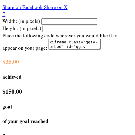
Share on Facebook
Share on X

Width: (in pixels)
Height: (in pixels)
Place the following code wherever you would like it to
appear on your page:
$35.00
achieved
$150.00
goal
of your goal reached