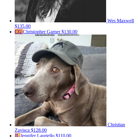
Wes Maxwell
$135.00
CG
Christopher Garner
$130.00
Christian
Zavisca
$128.00
JL
Jennifer Lauriello
$110.00