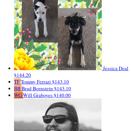
Jessica Deal
$144.20
TF
Tommy Ferrari
$143.10
BB
Brad Bornstein
$143.10
WG
Will Graboyes
$140.00