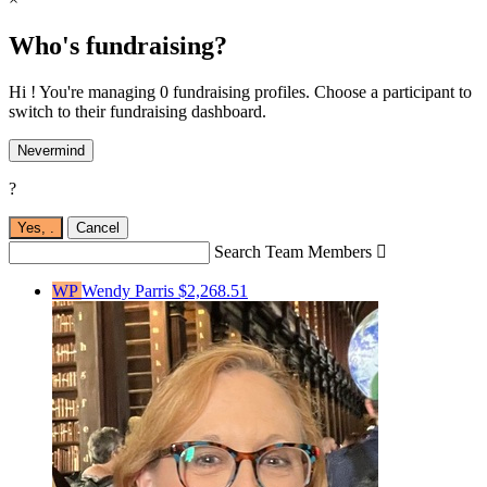
Who's fundraising?
Hi ! You're managing 0 fundraising profiles. Choose a participant to
switch to their fundraising dashboard.
Nevermind
?
Yes,
.
Cancel
Search Team Members

WP
Wendy Parris
$2,268.51