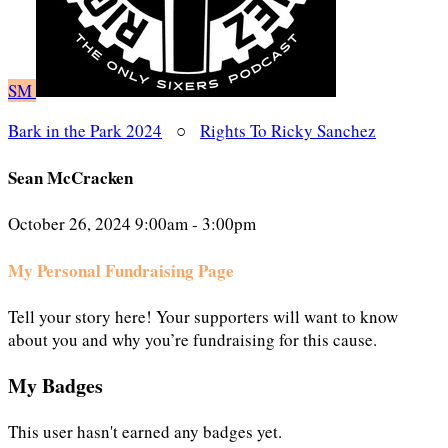
SM
Bark in the Park 2024
○
Rights To Ricky Sanchez
Sean McCracken
October 26, 2024 9:00am - 3:00pm
My Personal Fundraising Page
Tell your story here! Your supporters will want to know
about you and why you’re fundraising for this cause.
My Badges
This user hasn't earned any badges yet.