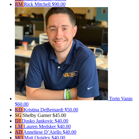
RM
Rick Mitchell
$90.00
Torin Vanin
$60.00
KD
Kristina DeBernardi
$50.00
SG
Shelby Garner
$45.00
DJ
Dusko Jankovic
$40.00
LM
Lauren Medsker
$40.00
AD
Anneliese D’Aiello
$40.00
MQ
Matt Quigley
$40.00