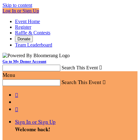
Skip to content
Log In or Sign Up
Event Home
Register
Raffle & Contests
Donate
Team Leaderboard
Go to My Donor Account
Search This Event

Menu
Search This Event



Sign In or Sign Up
Welcome back
!