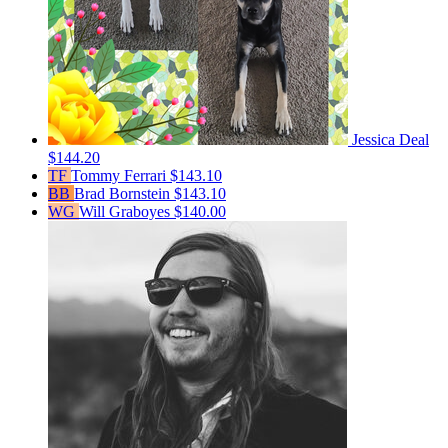
Jessica Deal
$144.20
TF
Tommy Ferrari
$143.10
BB
Brad Bornstein
$143.10
WG
Will Graboyes
$140.00