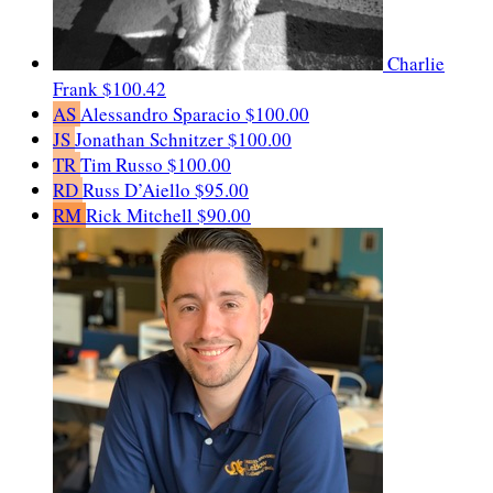
Charlie
Frank
$100.42
AS
Alessandro Sparacio
$100.00
JS
Jonathan Schnitzer
$100.00
TR
Tim Russo
$100.00
RD
Russ D’Aiello
$95.00
RM
Rick Mitchell
$90.00