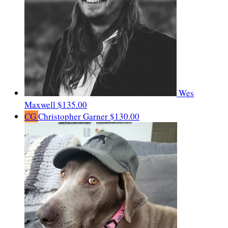
Wes
Maxwell
$135.00
CG
Christopher Garner
$130.00