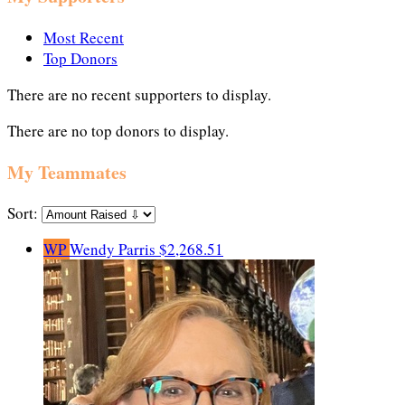
Most Recent
Top Donors
There are no recent supporters to display.
There are no top donors to display.
My Teammates
Sort:
WP
Wendy Parris
$2,268.51