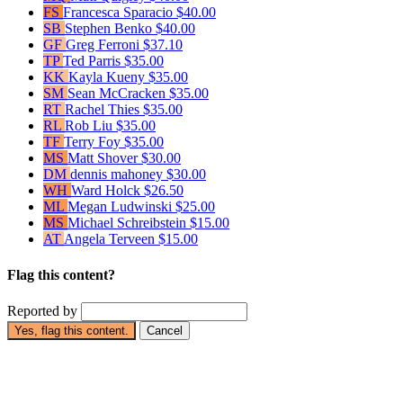
FS
Francesca Sparacio
$40.00
SB
Stephen Benko
$40.00
GF
Greg Ferroni
$37.10
TP
Ted Parris
$35.00
KK
Kayla Kueny
$35.00
SM
Sean McCracken
$35.00
RT
Rachel Thies
$35.00
RL
Rob Liu
$35.00
TF
Terry Foy
$35.00
MS
Matt Shover
$30.00
DM
dennis mahoney
$30.00
WH
Ward Holck
$26.50
ML
Megan Ludwinski
$25.00
MS
Michael Schreibstein
$15.00
AT
Angela Terveen
$15.00
Flag this content?
Reported by
Yes, flag this content.
Cancel