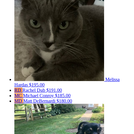
Melissa
Hardas
$195.00
RD
Rachel Dub
$191.00
MC
Michael Conroy
$185.00
MD
Matt DeBernardi
$180.00