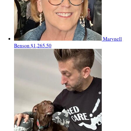
Marynell
Benson
$1,265.50