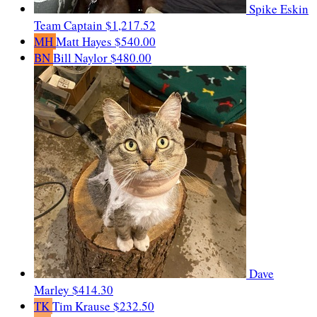
Spike Eskin
Team Captain
$1,217.52
MH
Matt Hayes
$540.00
BN
Bill Naylor
$480.00
Dave
Marley
$414.30
TK
Tim Krause
$232.50