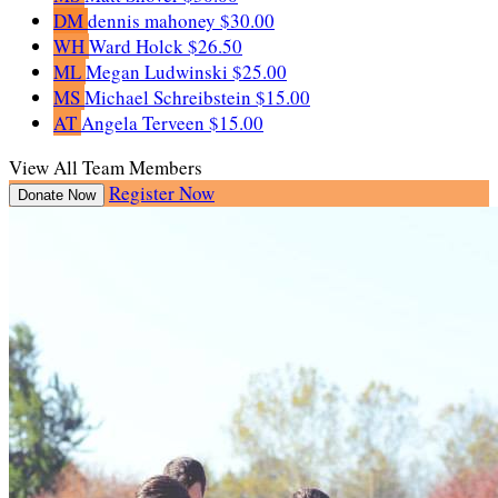
DM
dennis mahoney
$30.00
WH
Ward Holck
$26.50
ML
Megan Ludwinski
$25.00
MS
Michael Schreibstein
$15.00
AT
Angela Terveen
$15.00
View All Team Members
Register Now
Donate Now