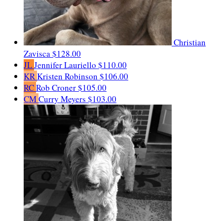
Christian
Zavisca
$128.00
JL
Jennifer Lauriello
$110.00
KR
Kristen Robinson
$106.00
RC
Rob Croner
$105.00
CM
Curry Meyers
$103.00