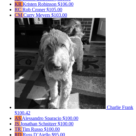
KR
Kristen Robinson
$106.00
RC
Rob Croner
$105.00
CM
Curry Meyers
$103.00
Charlie Frank
$100.42
AS
Alessandro Sparacio
$100.00
JS
Jonathan Schnitzer
$100.00
TR
Tim Russo
$100.00
RD
Russ D’Aiello
$95.00