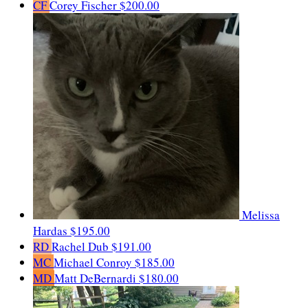
CF
Corey Fischer
$200.00
Melissa
Hardas
$195.00
RD
Rachel Dub
$191.00
MC
Michael Conroy
$185.00
MD
Matt DeBernardi
$180.00