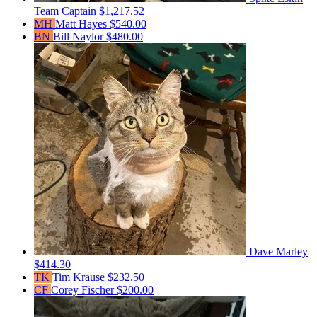
Team Captain
$1,217.52
MH
Matt Hayes
$540.00
BN
Bill Naylor
$480.00
Dave Marley
$414.30
TK
Tim Krause
$232.50
CF
Corey Fischer
$200.00