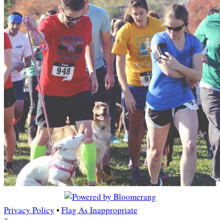
Privacy Policy
•
Flag As Inappropriate
×