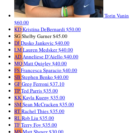
Torin Vanin
$60.00
KD
Kristina DeBernardi
$50.00
SG
Shelby Garner
$45.00
DJ
Dusko Jankovic
$40.00
LM
Lauren Medsker
$40.00
AD
Anneliese D’Aiello
$40.00
MQ
Matt Quigley
$40.00
FS
Francesca Sparacio
$40.00
SB
Stephen Benko
$40.00
GF
Greg Ferroni
$37.10
TP
Ted Parris
$35.00
KK
Kayla Kueny
$35.00
SM
Sean McCracken
$35.00
RT
Rachel Thies
$35.00
RL
Rob Liu
$35.00
TF
Terry Foy
$35.00
MS
Matt Shover
$30.00