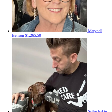
Marynell
Benson
$1,265.50
Spike Eskin