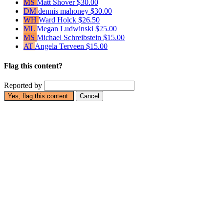
MS
Matt Shover
$30.00
DM
dennis mahoney
$30.00
WH
Ward Holck
$26.50
ML
Megan Ludwinski
$25.00
MS
Michael Schreibstein
$15.00
AT
Angela Terveen
$15.00
Flag this content?
Reported by
Yes, flag this content.
Cancel