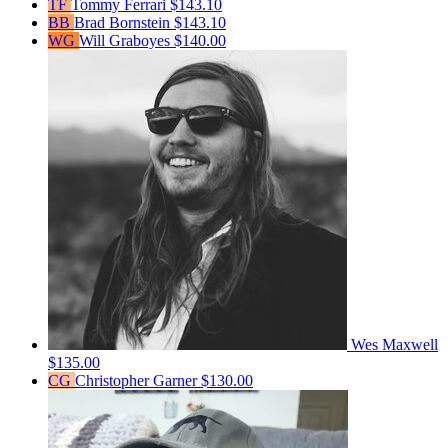
TF
Tommy Ferrari
$143.10
BB
Brad Bornstein
$143.10
WG
Will Graboyes
$140.00
Wes Maxwell
$135.00
CG
Christopher Garner
$130.00