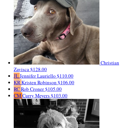
Christian
Zavisca
$128.00
JL
Jennifer Lauriello
$110.00
KR
Kristen Robinson
$106.00
RC
Rob Croner
$105.00
CM
Curry Meyers
$103.00