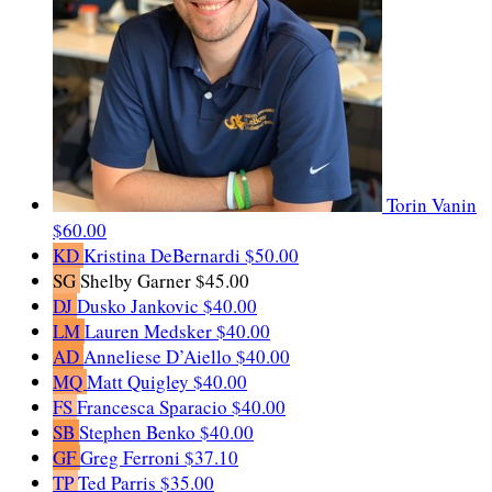
Torin Vanin
$60.00
KD
Kristina DeBernardi
$50.00
SG
Shelby Garner
$45.00
DJ
Dusko Jankovic
$40.00
LM
Lauren Medsker
$40.00
AD
Anneliese D’Aiello
$40.00
MQ
Matt Quigley
$40.00
FS
Francesca Sparacio
$40.00
SB
Stephen Benko
$40.00
GF
Greg Ferroni
$37.10
TP
Ted Parris
$35.00