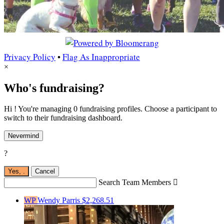
Privacy Policy
•
Flag As Inappropriate
×
Who's fundraising?
Hi ! You're managing 0 fundraising profiles. Choose a participant to
switch to their fundraising dashboard.
Nevermind
?
Yes,
.
Cancel
Search Team Members

WP
Wendy Parris
$2,268.51