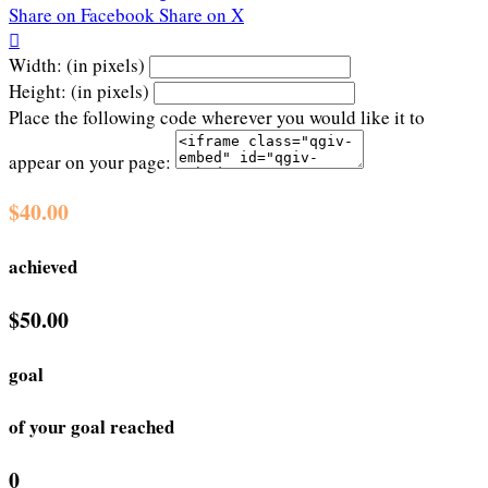
Share on Facebook
Share on X

Width: (in pixels)
Height: (in pixels)
Place the following code wherever you would like it to
appear on your page:
$40.00
achieved
$50.00
goal
of your goal reached
0