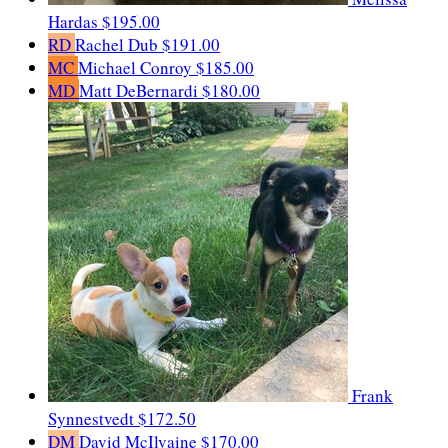
Hardas
$195.00
RD
Rachel Dub
$191.00
MC
Michael Conroy
$185.00
MD
Matt DeBernardi
$180.00
Frank
Synnestvedt
$172.50
DM
David McIlvaine
$170.00