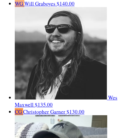
WG
Will Graboyes
$140.00
Wes
Maxwell
$135.00
CG
Christopher Garner
$130.00