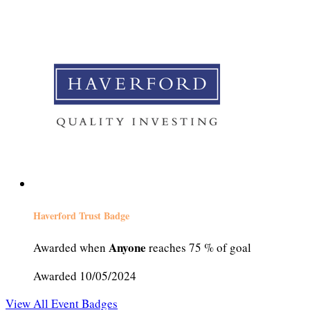
Haverford Trust Badge
Anyone
Awarded when
reaches 75 % of goal
Awarded 10/05/2024
View All Event Badges