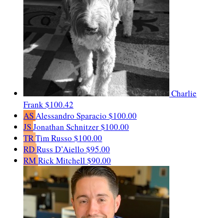
Charlie
Frank
$100.42
AS
Alessandro Sparacio
$100.00
JS
Jonathan Schnitzer
$100.00
TR
Tim Russo
$100.00
RD
Russ D’Aiello
$95.00
RM
Rick Mitchell
$90.00