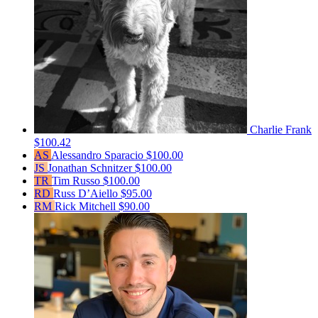
Charlie Frank
$100.42
AS
Alessandro Sparacio
$100.00
JS
Jonathan Schnitzer
$100.00
TR
Tim Russo
$100.00
RD
Russ D’Aiello
$95.00
RM
Rick Mitchell
$90.00