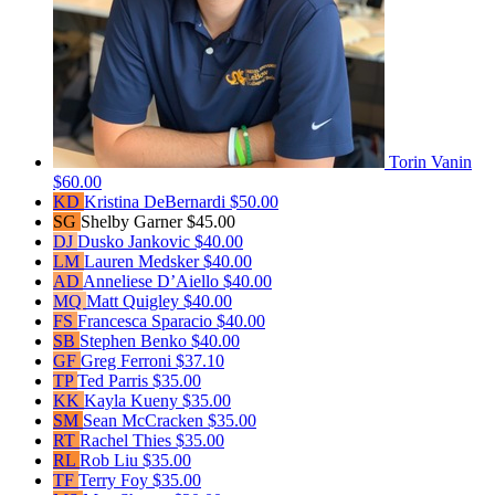
Torin Vanin
$60.00
KD
Kristina DeBernardi
$50.00
SG
Shelby Garner
$45.00
DJ
Dusko Jankovic
$40.00
LM
Lauren Medsker
$40.00
AD
Anneliese D’Aiello
$40.00
MQ
Matt Quigley
$40.00
FS
Francesca Sparacio
$40.00
SB
Stephen Benko
$40.00
GF
Greg Ferroni
$37.10
TP
Ted Parris
$35.00
KK
Kayla Kueny
$35.00
SM
Sean McCracken
$35.00
RT
Rachel Thies
$35.00
RL
Rob Liu
$35.00
TF
Terry Foy
$35.00