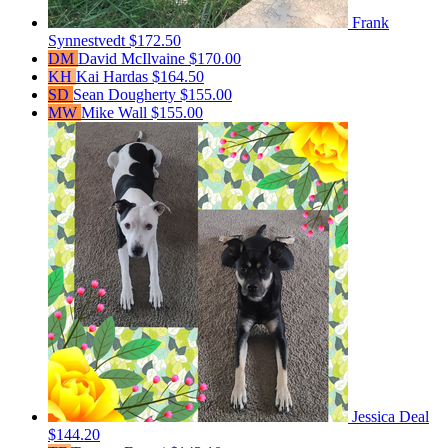
Frank
Synnestvedt
$172.50
DM
David McIlvaine
$170.00
KH
Kai Hardas
$164.50
SD
Sean Dougherty
$155.00
MW
Mike Wall
$155.00
Jessica Deal
$144.20