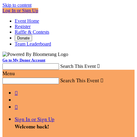
Skip to content
Log In or Sign Up
Event Home
Register
Raffle & Contests
Donate
Team Leaderboard
Go to My Donor Account
Search This Event

Menu
Search This Event



Sign In or Sign Up
Welcome back
!