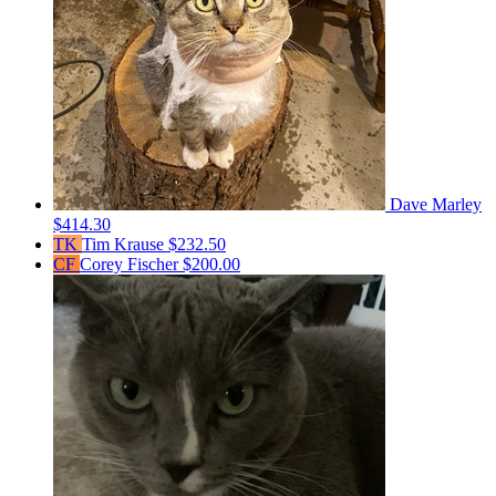
Dave Marley
$414.30
TK
Tim Krause
$232.50
CF
Corey Fischer
$200.00