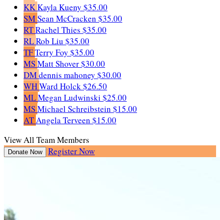
KK
Kayla Kueny
$35.00
SM
Sean McCracken
$35.00
RT
Rachel Thies
$35.00
RL
Rob Liu
$35.00
TF
Terry Foy
$35.00
MS
Matt Shover
$30.00
DM
dennis mahoney
$30.00
WH
Ward Holck
$26.50
ML
Megan Ludwinski
$25.00
MS
Michael Schreibstein
$15.00
AT
Angela Terveen
$15.00
View All Team Members
Register Now
Donate Now