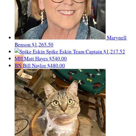
Marynell
Benson
$1,265.50
Spike Eskin
Team Captain
$1,217.52
MH
Matt Hayes
$540.00
BN
Bill Naylor
$480.00