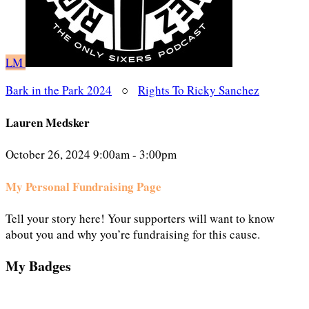
LM
Bark in the Park 2024
○
Rights To Ricky Sanchez
Lauren Medsker
October 26, 2024 9:00am - 3:00pm
My Personal Fundraising Page
Tell your story here! Your supporters will want to know
about you and why you’re fundraising for this cause.
My Badges