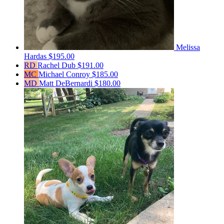
Melissa
Hardas
$195.00
RD
Rachel Dub
$191.00
MC
Michael Conroy
$185.00
MD
Matt DeBernardi
$180.00