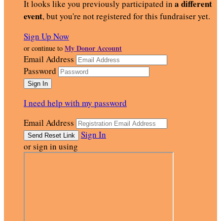
a different
It looks like you previously participated in
event
, but you're not registered for this fundraiser yet.
Sign Up Now
My Donor Account
or continue to
Email Address
Password
I need help with my password
Email Address
Sign In
or sign in using