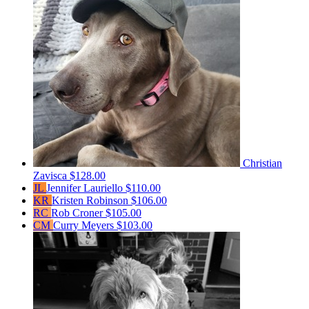
Christian
Zavisca
$128.00
JL
Jennifer Lauriello
$110.00
KR
Kristen Robinson
$106.00
RC
Rob Croner
$105.00
CM
Curry Meyers
$103.00