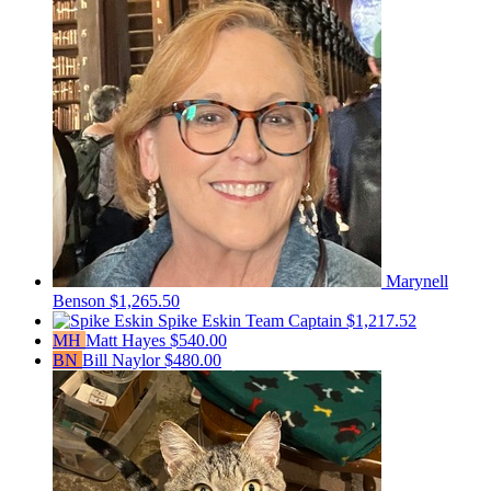
Marynell
Benson
$1,265.50
Spike Eskin
Team Captain
$1,217.52
MH
Matt Hayes
$540.00
BN
Bill Naylor
$480.00