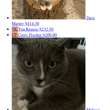
Dave
Marley
$414.30
TK
Tim Krause
$232.50
CF
Corey Fischer
$200.00
Melissa