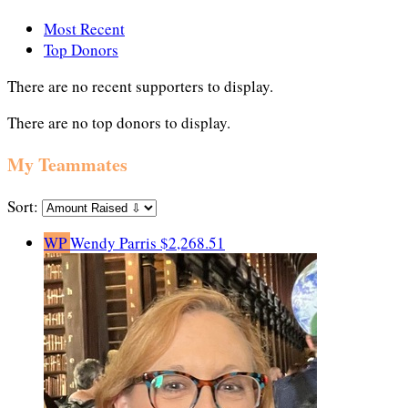
Most Recent
Top Donors
There are no recent supporters to display.
There are no top donors to display.
My Teammates
Sort:
WP
Wendy Parris
$2,268.51