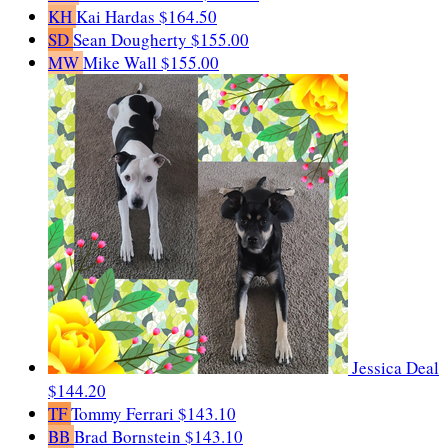
KH
Kai Hardas
$164.50
SD
Sean Dougherty
$155.00
MW
Mike Wall
$155.00
Jessica Deal
$144.20
TF
Tommy Ferrari
$143.10
BB
Brad Bornstein
$143.10