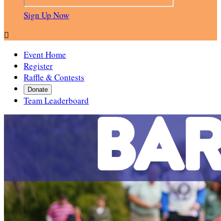
Sign Up Now

Event Home
Register
Raffle & Contests
Donate
Team Leaderboard