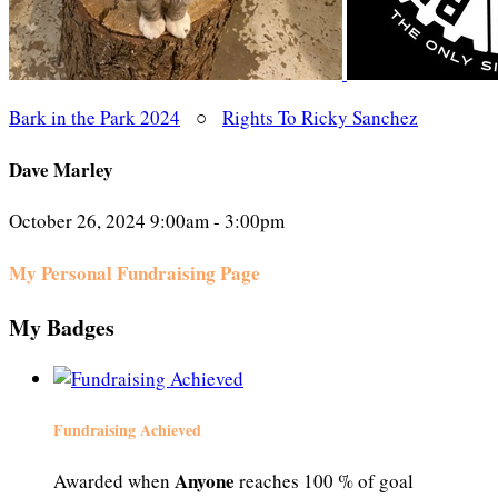
Bark in the Park 2024
○
Rights To Ricky Sanchez
Dave Marley
October 26, 2024 9:00am - 3:00pm
My Personal Fundraising Page
My Badges
Fundraising Achieved
Anyone
Awarded when
reaches 100 % of goal