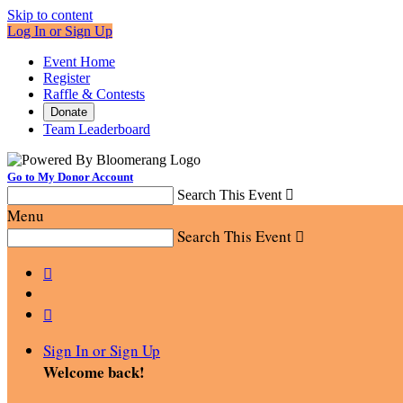
Skip to content
Log In or Sign Up
Event Home
Register
Raffle & Contests
Donate
Team Leaderboard
Go to My Donor Account
Search This Event

Menu
Search This Event



Sign In or Sign Up
Welcome back
!