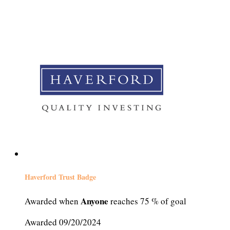
Haverford Trust Badge
Anyone
Awarded when
reaches 75 % of goal
Awarded 09/20/2024