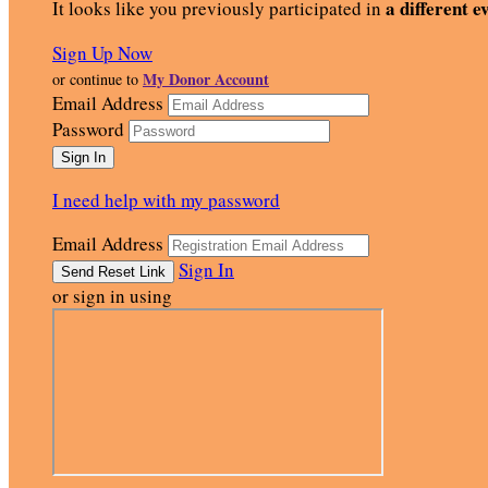
a different e
It looks like you previously participated in
Sign Up Now
My Donor Account
or continue to
Email Address
Password
I need help with my password
Email Address
Sign In
or sign in using