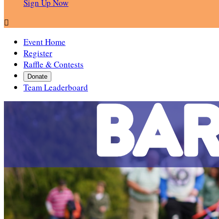
Sign Up Now

Event Home
Register
Raffle & Contests
Donate
Team Leaderboard