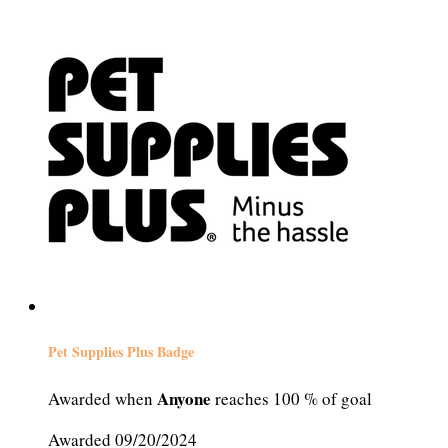
Pet Supplies Plus Badge
Anyone
Awarded when
reaches 100 % of goal
Awarded 09/20/2024