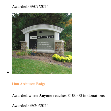
Awarded 09/07/2024
Linn Architects Badge
Anyone
Awarded when
reaches $100.00 in donations
Awarded 09/20/2024