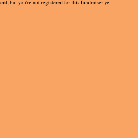
vent
, but you're not registered for this fundraiser yet.