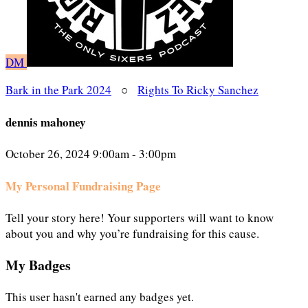
DM
Bark in the Park 2024
○
Rights To Ricky Sanchez
dennis mahoney
October 26, 2024 9:00am - 3:00pm
My Personal Fundraising Page
Tell your story here! Your supporters will want to know
about you and why you’re fundraising for this cause.
My Badges
This user hasn't earned any badges yet.