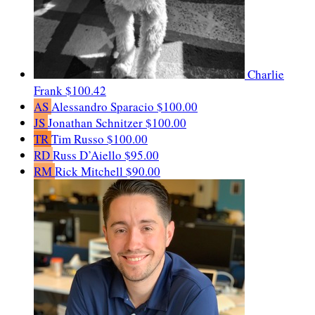
Charlie
Frank
$100.42
AS
Alessandro Sparacio
$100.00
JS
Jonathan Schnitzer
$100.00
TR
Tim Russo
$100.00
RD
Russ D’Aiello
$95.00
RM
Rick Mitchell
$90.00