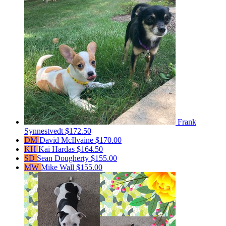
Frank
Synnestvedt
$172.50
DM
David McIlvaine
$170.00
KH
Kai Hardas
$164.50
SD
Sean Dougherty
$155.00
MW
Mike Wall
$155.00