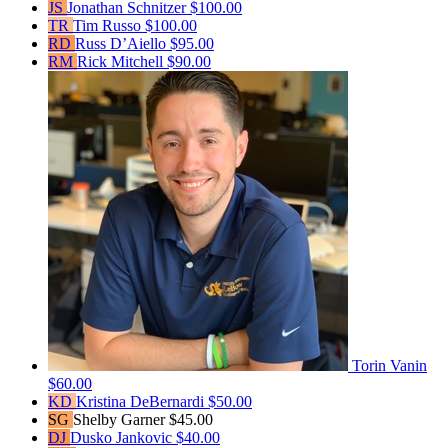
JS
Jonathan Schnitzer
$100.00
TR
Tim Russo
$100.00
RD
Russ D’Aiello
$95.00
RM
Rick Mitchell
$90.00
Torin Vanin
$60.00
KD
Kristina DeBernardi
$50.00
SG
Shelby Garner
$45.00
DJ
Dusko Jankovic
$40.00