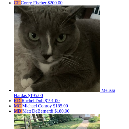
CF
Corey Fischer
$200.00
Melissa
Hardas
$195.00
RD
Rachel Dub
$191.00
MC
Michael Conroy
$185.00
MD
Matt DeBernardi
$180.00