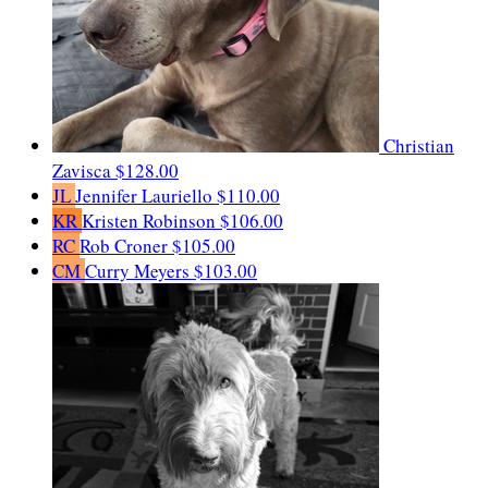
Christian
Zavisca
$128.00
JL
Jennifer Lauriello
$110.00
KR
Kristen Robinson
$106.00
RC
Rob Croner
$105.00
CM
Curry Meyers
$103.00