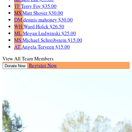
TF
Terry Foy
$35.00
MS
Matt Shover
$30.00
DM
dennis mahoney
$30.00
WH
Ward Holck
$26.50
ML
Megan Ludwinski
$25.00
MS
Michael Schreibstein
$15.00
AT
Angela Terveen
$15.00
View All Team Members
Register Now
Donate Now