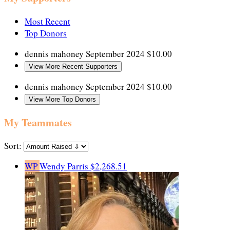
Most Recent
Top Donors
dennis mahoney
September 2024
$10.00
View More Recent Supporters
dennis mahoney
September 2024
$10.00
View More Top Donors
My Teammates
Sort:
WP
Wendy Parris
$2,268.51