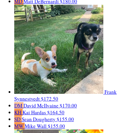
MD
Matt DeBernardi
$180.00
Frank
Synnestvedt
$172.50
DM
David McIlvaine
$170.00
KH
Kai Hardas
$164.50
SD
Sean Dougherty
$155.00
MW
Mike Wall
$155.00