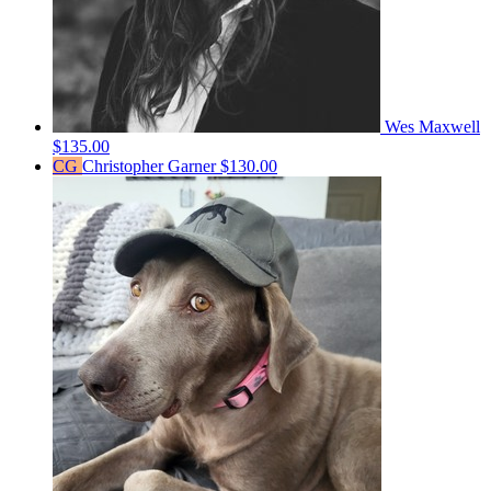
Wes Maxwell
$135.00
CG
Christopher Garner
$130.00