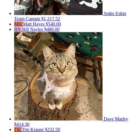
Spike Eskin
Team Captain
$1,217.52
MH
Matt Hayes
$540.00
BN
Bill Naylor
$480.00
Dave Marley
$414.30
TK
Tim Krause
$232.50