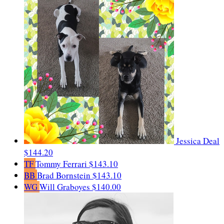
Jessica Deal
$144.20
TF
Tommy Ferrari
$143.10
BB
Brad Bornstein
$143.10
WG
Will Graboyes
$140.00