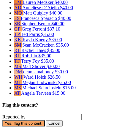
LM
Lauren Medsker
$40.00
AD
Anneliese D’Aiello
$40.00
MQ
Matt Quigley
$40.00
FS
Francesca Sparacio
$40.00
SB
Stephen Benko
$40.00
GF
Greg Ferroni
$37.10
TP
Ted Parris
$35.00
KK
Kayla Kueny
$35.00
SM
Sean McCracken
$35.00
RT
Rachel Thies
$35.00
RL
Rob Liu
$35.00
TF
Terry Foy
$35.00
MS
Matt Shover
$30.00
DM
dennis mahoney
$30.00
WH
Ward Holck
$26.50
ML
Megan Ludwinski
$25.00
MS
Michael Schreibstein
$15.00
AT
Angela Terveen
$15.00
Flag this content?
Reported by
Yes, flag this content.
Cancel