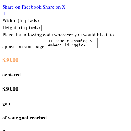
Share on Facebook
Share on X

Width: (in pixels)
Height: (in pixels)
Place the following code wherever you would like it to
appear on your page:
$30.00
achieved
$50.00
goal
of your goal reached