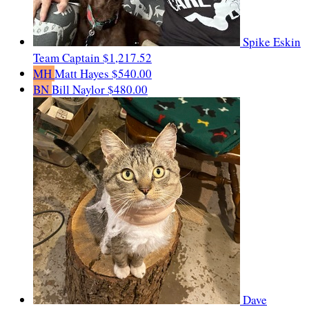
Spike Eskin
Team Captain
$1,217.52
MH
Matt Hayes
$540.00
BN
Bill Naylor
$480.00
Dave