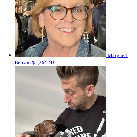
Marynell
Benson
$1,265.50