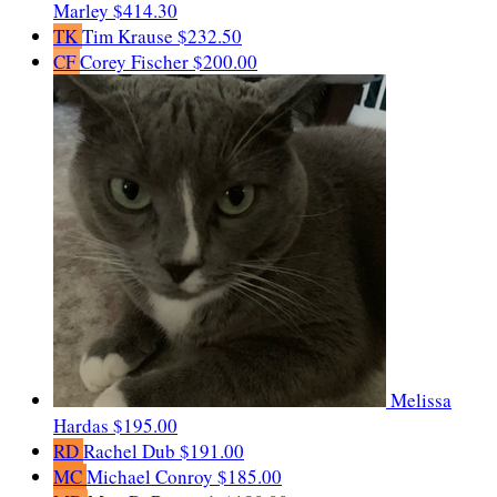
Marley
$414.30
TK
Tim Krause
$232.50
CF
Corey Fischer
$200.00
Melissa
Hardas
$195.00
RD
Rachel Dub
$191.00
MC
Michael Conroy
$185.00