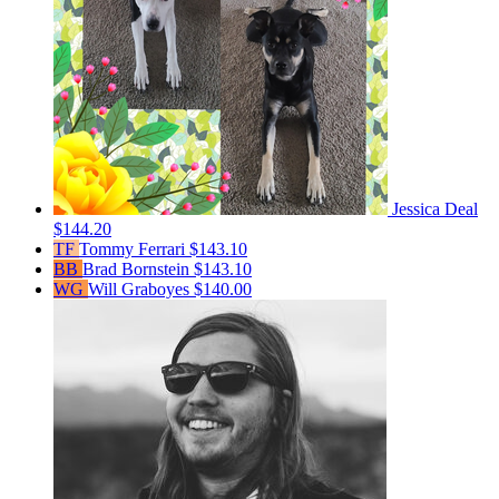
Jessica Deal
$144.20
TF
Tommy Ferrari
$143.10
BB
Brad Bornstein
$143.10
WG
Will Graboyes
$140.00