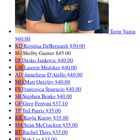
Torin Vanin
$60.00
KD
Kristina DeBernardi
$50.00
SG
Shelby Garner
$45.00
DJ
Dusko Jankovic
$40.00
LM
Lauren Medsker
$40.00
AD
Anneliese D’Aiello
$40.00
MQ
Matt Quigley
$40.00
FS
Francesca Sparacio
$40.00
SB
Stephen Benko
$40.00
GF
Greg Ferroni
$37.10
TP
Ted Parris
$35.00
KK
Kayla Kueny
$35.00
SM
Sean McCracken
$35.00
RT
Rachel Thies
$35.00
RL
Rob Liu
$35.00