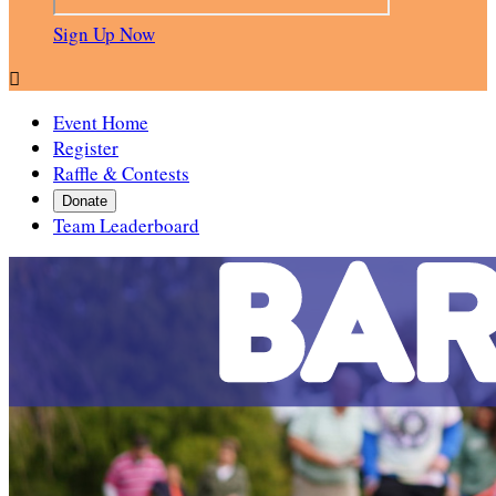
Sign Up Now

Event Home
Register
Raffle & Contests
Donate
Team Leaderboard