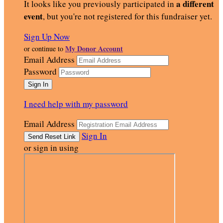
a different
It looks like you previously participated in
event
, but you're not registered for this fundraiser yet.
Sign Up Now
My Donor Account
or continue to
Email Address
Password
I need help with my password
Email Address
Sign In
or sign in using