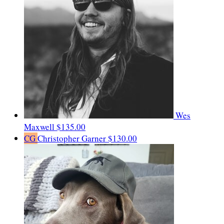
Wes
Maxwell
$135.00
CG
Christopher Garner
$130.00