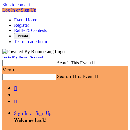
Skip to content
Log In or Sign Up
Event Home
Register
Raffle & Contests
Donate
Team Leaderboard
Go to My Donor Account
Search This Event

Menu
Search This Event



Sign In or Sign Up
Welcome back
!