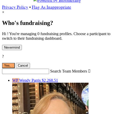
Privacy Policy
•
Flag As Inappropriate
×
Who's fundraising?
Hi ! You're managing 0 fundraising profiles. Choose a participant to
switch to their fundraising dashboard.
Nevermind
?
Yes,
.
Cancel
Search Team Members

WP
Wendy Parris
$2,268.51