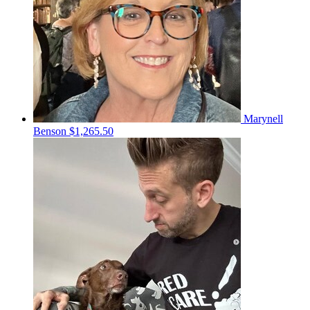
Marynell
Benson
$1,265.50