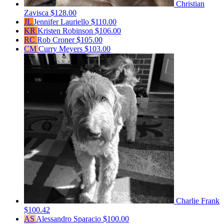
Christian
Zavisca
$128.00
JL
Jennifer Lauriello
$110.00
KR
Kristen Robinson
$106.00
RC
Rob Croner
$105.00
CM
Curry Meyers
$103.00
Charlie Frank
$100.42
AS
Alessandro Sparacio
$100.00