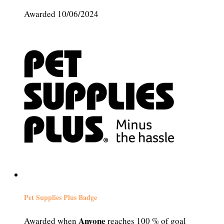
Awarded 10/06/2024
Pet Supplies Plus Badge
Anyone
Awarded when
reaches 100 % of goal