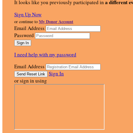
a different e
It looks like you previously participated in
Sign Up Now
My Donor Account
or continue to
Email Address
Password
I need help with my password
Email Address
Sign In
or sign in using