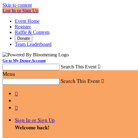
Skip to content
Log In or Sign Up
Event Home
Register
Raffle & Contests
Donate
Team Leaderboard
Go to My Donor Account
Search This Event

Menu
Search This Event



Sign In or Sign Up
Welcome back
!