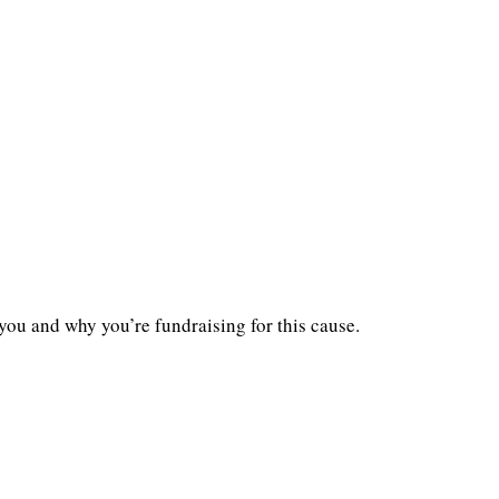
you and why you’re fundraising for this cause.