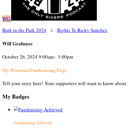
WG
Bark in the Park 2024
○
Rights To Ricky Sanchez
Will Graboyes
October 26, 2024 9:00am - 3:00pm
My Personal Fundraising Page
Tell your story here! Your supporters will want to know about 
My Badges
Fundraising Achieved