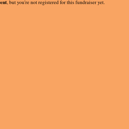
vent
, but you're not registered for this fundraiser yet.