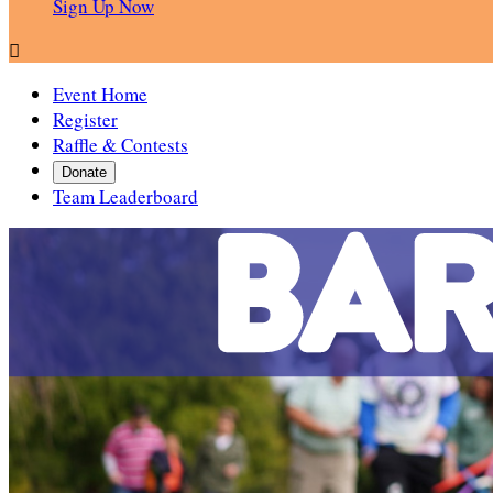
Sign Up Now

Event Home
Register
Raffle & Contests
Donate
Team Leaderboard