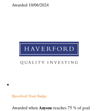
Awarded 10/06/2024
Haverford Trust Badge
Anyone
Awarded when
reaches 75 % of goal