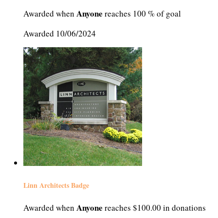
Anyone
Awarded when
reaches 100 % of goal
Awarded 10/06/2024
Linn Architects Badge
Anyone
Awarded when
reaches $100.00 in donations