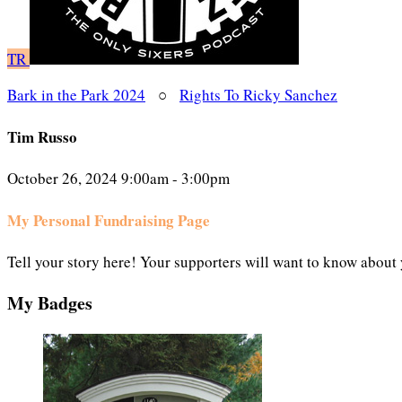
TR
Bark in the Park 2024
○
Rights To Ricky Sanchez
Tim Russo
October 26, 2024 9:00am - 3:00pm
My Personal Fundraising Page
Tell your story here! Your supporters will want to know about 
My Badges