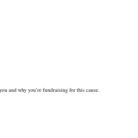
you and why you’re fundraising for this cause.