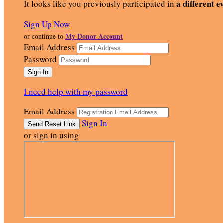
a different e
It looks like you previously participated in
Sign Up Now
My Donor Account
or continue to
Email Address
Password
I need help with my password
Email Address
Sign In
or sign in using