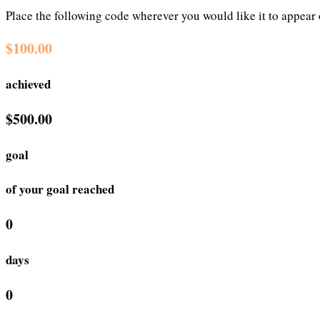
Place the following code wherever you would like it to appear
$100.00
achieved
$500.00
goal
of your goal reached
0
days
0