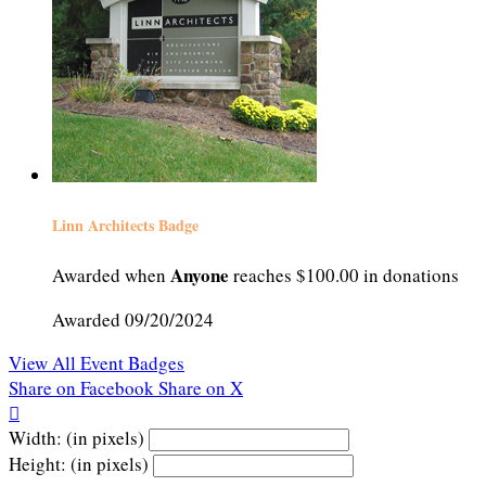
Linn Architects Badge
Anyone
Awarded when
reaches $100.00 in donations
Awarded 09/20/2024
View All Event Badges
Share on Facebook
Share on X

Width: (in pixels)
Height: (in pixels)