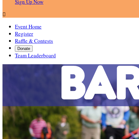
Sign Up Now

Event Home
Register
Raffle & Contests
Donate
Team Leaderboard