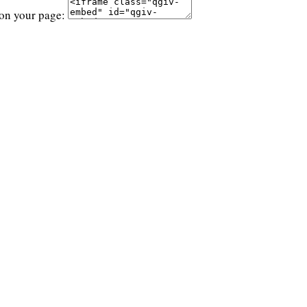
 on your page: