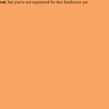
vent
, but you're not registered for this fundraiser yet.