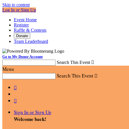
Skip to content
Log In or Sign Up
Event Home
Register
Raffle & Contests
Donate
Team Leaderboard
Go to My Donor Account
Search This Event

Menu
Search This Event



Sign In or Sign Up
Welcome back
!