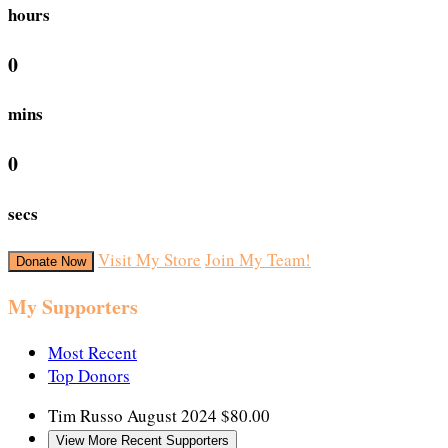
hours
0
mins
0
secs
Visit My Store
Join My Team!
Donate Now
My Supporters
Most Recent
Top Donors
Tim Russo
August 2024
$80.00
View More Recent Supporters