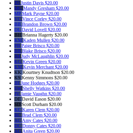
JD
Justin Davis
$20.00
MG
Mandy Gresham
$20.00
MP
Mark Payne
$20.00
VC
Vince Corley
$20.00
BB
Brandon Brown
$20.00
DL
David Lovell
$20.00
BH
Brianna Hagerty
$20.00
KM
Kaden Mullen
$20.00
PB
Paige Brisco
$20.00
BB
Blake Brisco
$20.00
JM
Judy McLaughlin
$20.00
KG
Kevin Green
$20.00
KM
Kevin Merchant
$20.00
KK
Kourtney Knudtson
$20.00
KS
Kenny Simmons
$20.00
JH
June Hodges
$20.00
SW
Shelly Watkins
$20.00
JV
Jamie Vaughn
$20.00
DE
David Eason
$20.00
SD
Scott Durham
$20.00
KC
Karen Clem
$20.00
BC
Brad Clem
$20.00
AC
Amy Cates
$20.00
DC
Donny Cates
$20.00
AG
Anita Green
$20.00