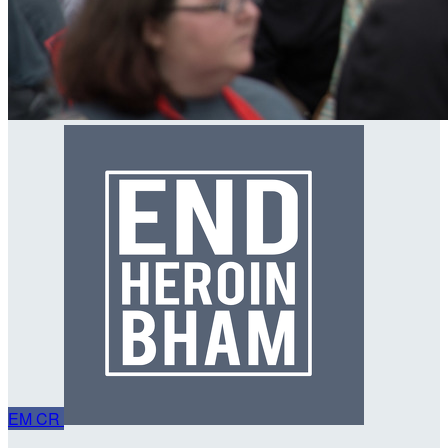
EM
CR