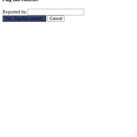
Reported by
Yes, flag this content.
Cancel