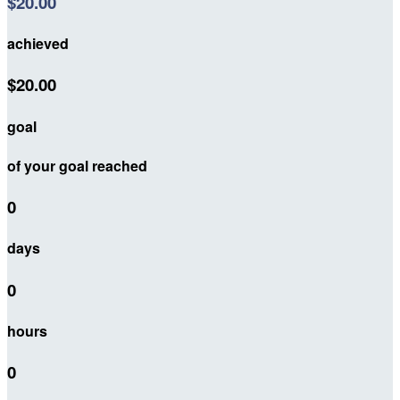
$20.00
achieved
$20.00
goal
of your goal reached
0
days
0
hours
0