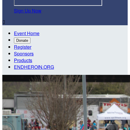
Sign Up Now

Event Home
Donate
Register
Sponsors
Products
ENDHEROIN.ORG