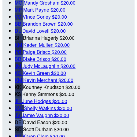
MG
Mandy Gresham
$20.00
MP
Mark Payne
$20.00
VC
Vince Corley
$20.00
BB
Brandon Brown
$20.00
DL
David Lovell
$20.00
BH
Brianna Hagerty
$20.00
KM
Kaden Mullen
$20.00
PB
Paige Brisco
$20.00
BB
Blake Brisco
$20.00
JM
Judy McLaughlin
$20.00
KG
Kevin Green
$20.00
KM
Kevin Merchant
$20.00
KK
Kourtney Knudtson
$20.00
KS
Kenny Simmons
$20.00
JH
June Hodges
$20.00
SW
Shelly Watkins
$20.00
JV
Jamie Vaughn
$20.00
DE
David Eason
$20.00
SD
Scott Durham
$20.00
KC
Karen Clem
$20.00