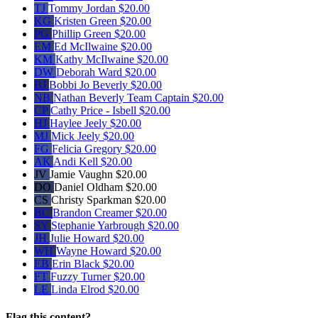
TJ
Tommy Jordan
$20.00
KG
Kristen Green
$20.00
PG
Phillip Green
$20.00
EM
Ed McIlwaine
$20.00
KM
Kathy McIlwaine
$20.00
DW
Deborah Ward
$20.00
BJ
Bobbi Jo Beverly
$20.00
NB
Nathan Beverly
Team Captain
$20.00
CP
Cathy Price - Isbell
$20.00
HJ
Haylee Jeely
$20.00
MJ
Mick Jeely
$20.00
FG
Felicia Gregory
$20.00
AK
Andi Kell
$20.00
JV
Jamie Vaughn
$20.00
DO
Daniel Oldham
$20.00
CS
Christy Sparkman
$20.00
BC
Brandon Creamer
$20.00
SY
Stephanie Yarbrough
$20.00
JH
Julie Howard
$20.00
WH
Wayne Howard
$20.00
EB
Erin Black
$20.00
FT
Fuzzy Turner
$20.00
LE
Linda Elrod
$20.00
Flag this content?