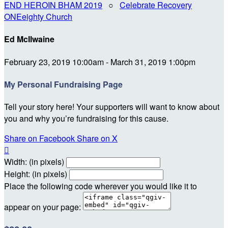
END HEROIN BHAM 2019
○
Celebrate Recovery
ONEeighty Church
Ed McIlwaine
February 23, 2019 10:00am - March 31, 2019 1:00pm
My Personal Fundraising Page
Tell your story here! Your supporters will want to know about
you and why you’re fundraising for this cause.
Share on Facebook
Share on X

Width: (in pixels)
Height: (in pixels)
Place the following code wherever you would like it to
appear on your page: