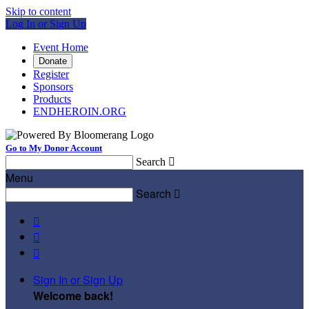
Skip to content
Log In or Sign Up
Event Home
Donate
Register
Sponsors
Products
ENDHEROIN.ORG
Go to My Donor Account
Search

Menu
Search




Sign In or Sign Up
Welcome back
!