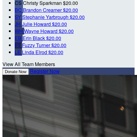
CS
Christy Sparkman
$20.00
BC
Brandon Creamer
$20.00
SY
Stephanie Yarbrough
$20.00
JH
Julie Howard
$20.00
WH
Wayne Howard
$20.00
EB
Erin Black
$20.00
FT
Fuzzy Turner
$20.00
LE
Linda Elrod
$20.00
View All Team Members
Register Now
Donate Now