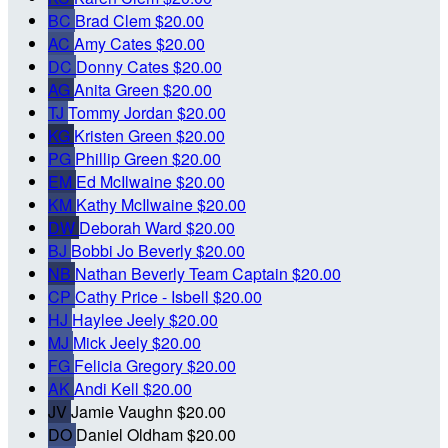
BC
Brad Clem
$20.00
AC
Amy Cates
$20.00
DC
Donny Cates
$20.00
AG
Anita Green
$20.00
TJ
Tommy Jordan
$20.00
KG
Kristen Green
$20.00
PG
Phillip Green
$20.00
EM
Ed McIlwaine
$20.00
KM
Kathy McIlwaine
$20.00
DW
Deborah Ward
$20.00
BJ
Bobbi Jo Beverly
$20.00
NB
Nathan Beverly
Team Captain
$20.00
CP
Cathy Price - Isbell
$20.00
HJ
Haylee Jeely
$20.00
MJ
Mick Jeely
$20.00
FG
Felicia Gregory
$20.00
AK
Andi Kell
$20.00
JV
Jamie Vaughn
$20.00
DO
Daniel Oldham
$20.00