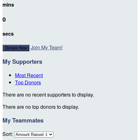
mins
0
secs
Join My Team!
Donate Now
My Supporters
Most Recent
Top Donors
There are no recent supporters to display.
There are no top donors to display.
My Teammates
Sort: