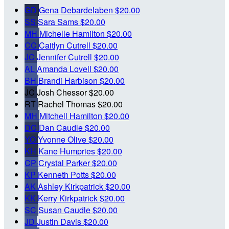
GD
Gena Debardelaben
$20.00
SS
Sara Sams
$20.00
MH
Michelle Hamilton
$20.00
CC
Caitlyn Cutrell
$20.00
JC
Jennifer Cutrell
$20.00
AL
Amanda Lovell
$20.00
BH
Brandi Harbison
$20.00
JC
Josh Chessor
$20.00
RT
Rachel Thomas
$20.00
MH
Mitchell Hamilton
$20.00
DC
Dan Caudle
$20.00
YO
Yvonne Olive
$20.00
KH
Kane Humpries
$20.00
CP
Crystal Parker
$20.00
KP
Kenneth Potts
$20.00
AK
Ashley Kirkpatrick
$20.00
KK
Kerry Kirkpatrick
$20.00
SC
Susan Caudle
$20.00
JD
Justin Davis
$20.00