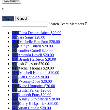
Nevermind
?
Yes,
.
Cancel
Search Team Members

GD
Gena Debardelaben
$20.00
SS
Sara Sams
$20.00
MH
Michelle Hamilton
$20.00
CC
Caitlyn Cutrell
$20.00
JC
Jennifer Cutrell
$20.00
AL
Amanda Lovell
$20.00
BH
Brandi Harbison
$20.00
JC
Josh Chessor
$20.00
RT
Rachel Thomas
$20.00
MH
Mitchell Hamilton
$20.00
DC
Dan Caudle
$20.00
YO
Yvonne Olive
$20.00
KH
Kane Humpries
$20.00
CP
Crystal Parker
$20.00
KP
Kenneth Potts
$20.00
AK
Ashley Kirkpatrick
$20.00
KK
Kerry Kirkpatrick
$20.00
SC
Susan Caudle
$20.00