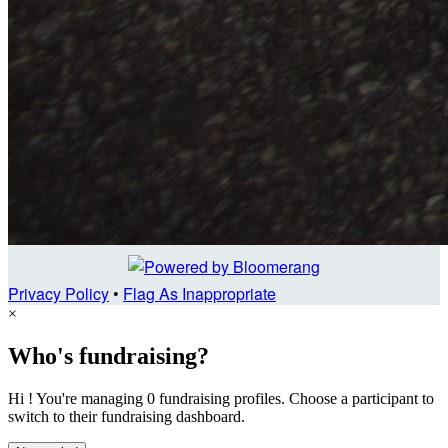
Privacy Policy
•
Flag As Inappropriate
×
Who's fundraising?
Hi ! You're managing 0 fundraising profiles. Choose a participant to
switch to their fundraising dashboard.