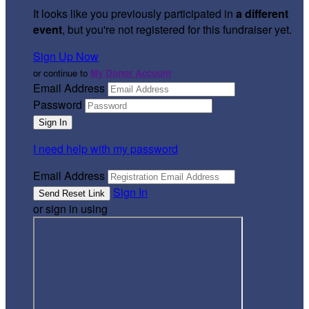
It looks like you previously participated in
a different
event
, but you're not registered for this fundraiser yet.
Sign Up Now
or continue to
My Donor Account
Email Address
Password
I need help with my password
Email Address
Sign In
or sign in using