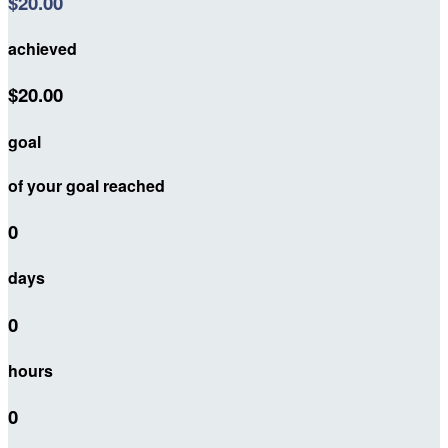
$20.00
achieved
$20.00
goal
of your goal reached
0
days
0
hours
0