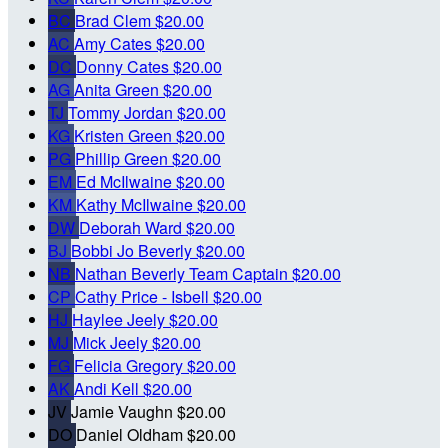
BC
Brad Clem
$20.00
AC
Amy Cates
$20.00
DC
Donny Cates
$20.00
AG
Anita Green
$20.00
TJ
Tommy Jordan
$20.00
KG
Kristen Green
$20.00
PG
Phillip Green
$20.00
EM
Ed McIlwaine
$20.00
KM
Kathy McIlwaine
$20.00
DW
Deborah Ward
$20.00
BJ
Bobbi Jo Beverly
$20.00
NB
Nathan Beverly
Team Captain
$20.00
CP
Cathy Price - Isbell
$20.00
HJ
Haylee Jeely
$20.00
MJ
Mick Jeely
$20.00
FG
Felicia Gregory
$20.00
AK
Andi Kell
$20.00
JV
Jamie Vaughn
$20.00
DO
Daniel Oldham
$20.00