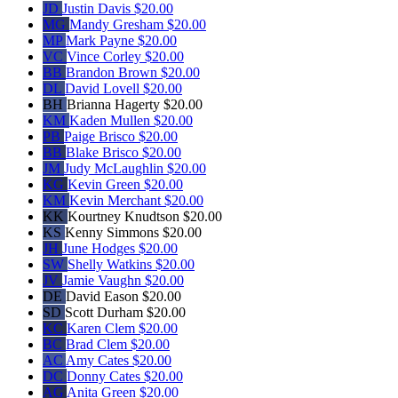
JD
Justin Davis
$20.00
MG
Mandy Gresham
$20.00
MP
Mark Payne
$20.00
VC
Vince Corley
$20.00
BB
Brandon Brown
$20.00
DL
David Lovell
$20.00
BH
Brianna Hagerty
$20.00
KM
Kaden Mullen
$20.00
PB
Paige Brisco
$20.00
BB
Blake Brisco
$20.00
JM
Judy McLaughlin
$20.00
KG
Kevin Green
$20.00
KM
Kevin Merchant
$20.00
KK
Kourtney Knudtson
$20.00
KS
Kenny Simmons
$20.00
JH
June Hodges
$20.00
SW
Shelly Watkins
$20.00
JV
Jamie Vaughn
$20.00
DE
David Eason
$20.00
SD
Scott Durham
$20.00
KC
Karen Clem
$20.00
BC
Brad Clem
$20.00
AC
Amy Cates
$20.00
DC
Donny Cates
$20.00
AG
Anita Green
$20.00