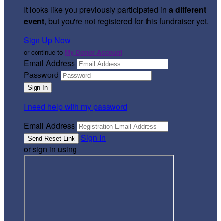
It looks like you previously participated in
a different
event
, but you're not registered for this fundraiser yet.
Sign Up Now
or continue to
My Donor Account
Email Address
Password
I need help with my password
Email Address
Sign In
or sign in using