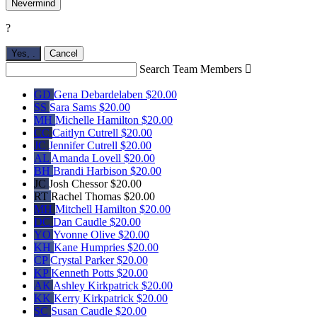
Nevermind
?
Yes,
.
Cancel
Search Team Members

GD
Gena Debardelaben
$20.00
SS
Sara Sams
$20.00
MH
Michelle Hamilton
$20.00
CC
Caitlyn Cutrell
$20.00
JC
Jennifer Cutrell
$20.00
AL
Amanda Lovell
$20.00
BH
Brandi Harbison
$20.00
JC
Josh Chessor
$20.00
RT
Rachel Thomas
$20.00
MH
Mitchell Hamilton
$20.00
DC
Dan Caudle
$20.00
YO
Yvonne Olive
$20.00
KH
Kane Humpries
$20.00
CP
Crystal Parker
$20.00
KP
Kenneth Potts
$20.00
AK
Ashley Kirkpatrick
$20.00
KK
Kerry Kirkpatrick
$20.00
SC
Susan Caudle
$20.00