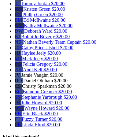
TJ
Tommy Jordan
$20.00
KG
Kristen Green
$20.00
PG
Phillip Green
$20.00
EM
Ed McIlwaine
$20.00
KM
Kathy McIlwaine
$20.00
DW
Deborah Ward
$20.00
BJ
Bobbi Jo Beverly
$20.00
NB
Nathan Beverly
Team Captain
$20.00
CP
Cathy Price - Isbell
$20.00
HJ
Haylee Jeely
$20.00
MJ
Mick Jeely
$20.00
FG
Felicia Gregory
$20.00
AK
Andi Kell
$20.00
JV
Jamie Vaughn
$20.00
DO
Daniel Oldham
$20.00
CS
Christy Sparkman
$20.00
BC
Brandon Creamer
$20.00
SY
Stephanie Yarbrough
$20.00
JH
Julie Howard
$20.00
WH
Wayne Howard
$20.00
EB
Erin Black
$20.00
FT
Fuzzy Turner
$20.00
LE
Linda Elrod
$20.00
Flag this content?