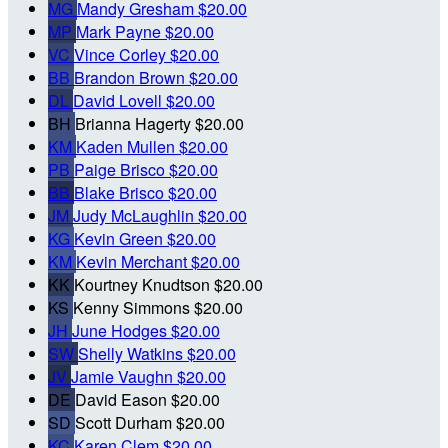
MG
Mandy Gresham
$20.00
MP
Mark Payne
$20.00
VC
Vince Corley
$20.00
BB
Brandon Brown
$20.00
DL
David Lovell
$20.00
BH
Brianna Hagerty
$20.00
KM
Kaden Mullen
$20.00
PB
Paige Brisco
$20.00
BB
Blake Brisco
$20.00
JM
Judy McLaughlin
$20.00
KG
Kevin Green
$20.00
KM
Kevin Merchant
$20.00
KK
Kourtney Knudtson
$20.00
KS
Kenny Simmons
$20.00
JH
June Hodges
$20.00
SW
Shelly Watkins
$20.00
JV
Jamie Vaughn
$20.00
DE
David Eason
$20.00
SD
Scott Durham
$20.00
KC
Karen Clem
$20.00