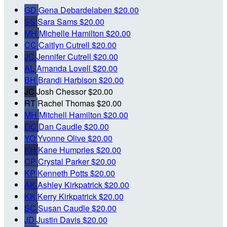
GD
Gena Debardelaben
$20.00
SS
Sara Sams
$20.00
MH
Michelle Hamilton
$20.00
CC
Caitlyn Cutrell
$20.00
JC
Jennifer Cutrell
$20.00
AL
Amanda Lovell
$20.00
BH
Brandi Harbison
$20.00
JC
Josh Chessor
$20.00
RT
Rachel Thomas
$20.00
MH
Mitchell Hamilton
$20.00
DC
Dan Caudle
$20.00
YO
Yvonne Olive
$20.00
KH
Kane Humpries
$20.00
CP
Crystal Parker
$20.00
KP
Kenneth Potts
$20.00
AK
Ashley Kirkpatrick
$20.00
KK
Kerry Kirkpatrick
$20.00
SC
Susan Caudle
$20.00
JD
Justin Davis
$20.00