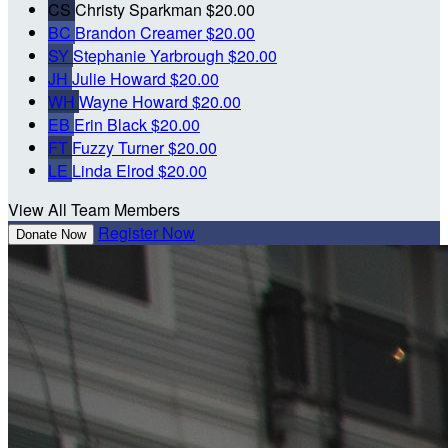
CS
Christy Sparkman
$20.00
BC
Brandon Creamer
$20.00
SY
Stephanie Yarbrough
$20.00
JH
Julie Howard
$20.00
WH
Wayne Howard
$20.00
EB
Erin Black
$20.00
FT
Fuzzy Turner
$20.00
LE
Linda Elrod
$20.00
View All Team Members
Register Now
Donate Now