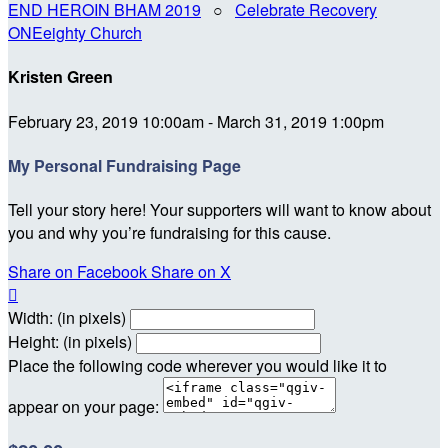
END HEROIN BHAM 2019
○
Celebrate Recovery
ONEeighty Church
Kristen Green
February 23, 2019 10:00am - March 31, 2019 1:00pm
My Personal Fundraising Page
Tell your story here! Your supporters will want to know about
you and why you’re fundraising for this cause.
Share on Facebook
Share on X

Width: (in pixels)
Height: (in pixels)
Place the following code wherever you would like it to
appear on your page: