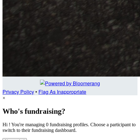
Privacy Policy
•
Flag As Inappropriate
×
Who's fundraising?
Hi ! You're managing 0 fundraising profiles. Choose a participant to
switch to their fundraising dashboard.