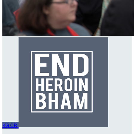
KG
CR