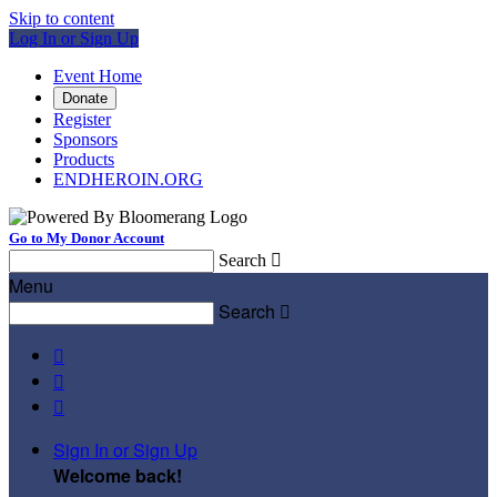
Skip to content
Log In or Sign Up
Event Home
Donate
Register
Sponsors
Products
ENDHEROIN.ORG
Go to My Donor Account
Search

Menu
Search




Sign In or Sign Up
Welcome back
!