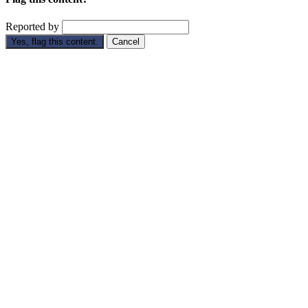
Reported by
Yes, flag this content.
Cancel