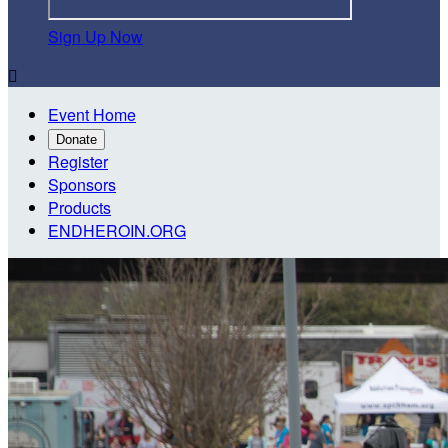
Sign Up Now

Event Home
Donate
Register
Sponsors
Products
ENDHEROIN.ORG