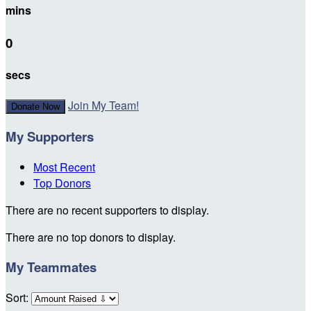
mins
0
secs
Join My Team!
Donate Now
My Supporters
Most Recent
Top Donors
There are no recent supporters to display.
There are no top donors to display.
My Teammates
Sort: