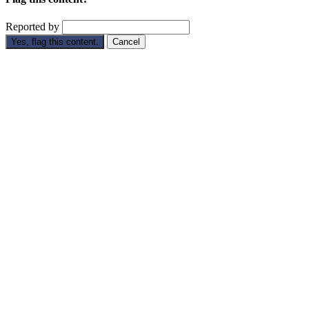
Reported by
Yes, flag this content.
Cancel