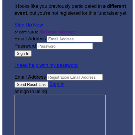
It looks like you previously participated in
a different
event
, but you're not registered for this fundraiser yet.
Sign Up Now
or continue to
My Donor Account
Email Address
Password
I need help with my password
Email Address
Sign In
or sign in using