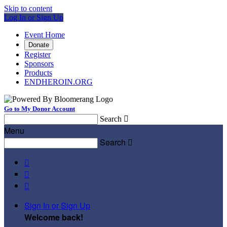
Skip to content
Log In or Sign Up
Event Home
Donate
Register
Sponsors
Products
ENDHEROIN.ORG
Go to My Donor Account
Search

Menu
Search




Sign In or Sign Up
Welcome back
!