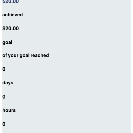
$20.00
achieved
$20.00
goal
of your goal reached
0
days
0
hours
0