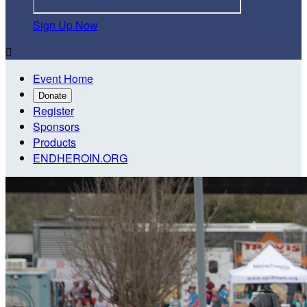
Sign Up Now

Event Home
Donate
Register
Sponsors
Products
ENDHEROIN.ORG