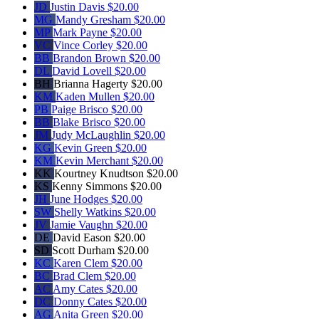
JD
Justin Davis
$20.00
MG
Mandy Gresham
$20.00
MP
Mark Payne
$20.00
VC
Vince Corley
$20.00
BB
Brandon Brown
$20.00
DL
David Lovell
$20.00
BH
Brianna Hagerty
$20.00
KM
Kaden Mullen
$20.00
PB
Paige Brisco
$20.00
BB
Blake Brisco
$20.00
JM
Judy McLaughlin
$20.00
KG
Kevin Green
$20.00
KM
Kevin Merchant
$20.00
KK
Kourtney Knudtson
$20.00
KS
Kenny Simmons
$20.00
JH
June Hodges
$20.00
SW
Shelly Watkins
$20.00
JV
Jamie Vaughn
$20.00
DE
David Eason
$20.00
SD
Scott Durham
$20.00
KC
Karen Clem
$20.00
BC
Brad Clem
$20.00
AC
Amy Cates
$20.00
DC
Donny Cates
$20.00
AG
Anita Green
$20.00