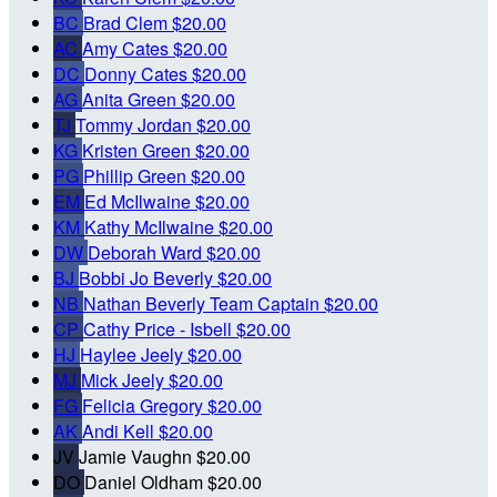
BC
Brad Clem
$20.00
AC
Amy Cates
$20.00
DC
Donny Cates
$20.00
AG
Anita Green
$20.00
TJ
Tommy Jordan
$20.00
KG
Kristen Green
$20.00
PG
Phillip Green
$20.00
EM
Ed McIlwaine
$20.00
KM
Kathy McIlwaine
$20.00
DW
Deborah Ward
$20.00
BJ
Bobbi Jo Beverly
$20.00
NB
Nathan Beverly
Team Captain
$20.00
CP
Cathy Price - Isbell
$20.00
HJ
Haylee Jeely
$20.00
MJ
Mick Jeely
$20.00
FG
Felicia Gregory
$20.00
AK
Andi Kell
$20.00
JV
Jamie Vaughn
$20.00
DO
Daniel Oldham
$20.00