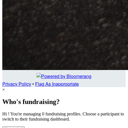
Privacy Policy
•
Flag As Inappropriate
×
Who's fundraising?
Hi ! You're managing 0 fundraising profiles. Choose a participant to
switch to their fundraising dashboard.