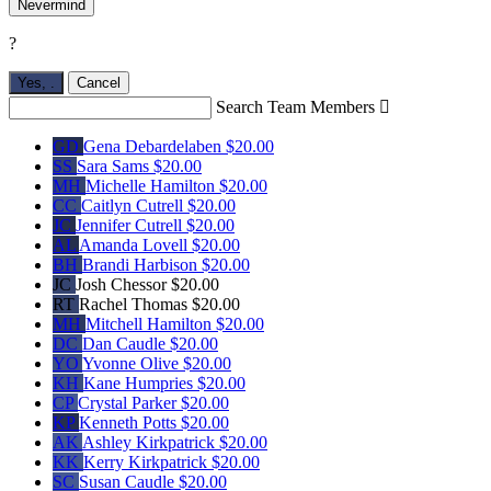
Nevermind
?
Yes,
.
Cancel
Search Team Members

GD
Gena Debardelaben
$20.00
SS
Sara Sams
$20.00
MH
Michelle Hamilton
$20.00
CC
Caitlyn Cutrell
$20.00
JC
Jennifer Cutrell
$20.00
AL
Amanda Lovell
$20.00
BH
Brandi Harbison
$20.00
JC
Josh Chessor
$20.00
RT
Rachel Thomas
$20.00
MH
Mitchell Hamilton
$20.00
DC
Dan Caudle
$20.00
YO
Yvonne Olive
$20.00
KH
Kane Humpries
$20.00
CP
Crystal Parker
$20.00
KP
Kenneth Potts
$20.00
AK
Ashley Kirkpatrick
$20.00
KK
Kerry Kirkpatrick
$20.00
SC
Susan Caudle
$20.00