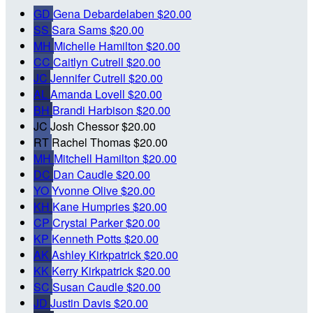
GD
Gena Debardelaben
$20.00
SS
Sara Sams
$20.00
MH
Michelle Hamilton
$20.00
CC
Caitlyn Cutrell
$20.00
JC
Jennifer Cutrell
$20.00
AL
Amanda Lovell
$20.00
BH
Brandi Harbison
$20.00
JC
Josh Chessor
$20.00
RT
Rachel Thomas
$20.00
MH
Mitchell Hamilton
$20.00
DC
Dan Caudle
$20.00
YO
Yvonne Olive
$20.00
KH
Kane Humpries
$20.00
CP
Crystal Parker
$20.00
KP
Kenneth Potts
$20.00
AK
Ashley Kirkpatrick
$20.00
KK
Kerry Kirkpatrick
$20.00
SC
Susan Caudle
$20.00
JD
Justin Davis
$20.00