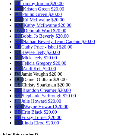
TJ
Tommy Jordan
$20.00
KG
Kristen Green
$20.00
PG
Phillip Green
$20.00
EM
Ed McIlwaine
$20.00
KM
Kathy McIlwaine
$20.00
DW
Deborah Ward
$20.00
BJ
Bobbi Jo Beverly
$20.00
NB
Nathan Beverly
Team Captain
$20.00
CP
Cathy Price - Isbell
$20.00
HJ
Haylee Jeely
$20.00
MJ
Mick Jeely
$20.00
FG
Felicia Gregory
$20.00
AK
Andi Kell
$20.00
JV
Jamie Vaughn
$20.00
DO
Daniel Oldham
$20.00
CS
Christy Sparkman
$20.00
BC
Brandon Creamer
$20.00
SY
Stephanie Yarbrough
$20.00
JH
Julie Howard
$20.00
WH
Wayne Howard
$20.00
EB
Erin Black
$20.00
FT
Fuzzy Turner
$20.00
LE
Linda Elrod
$20.00
Flag this content?