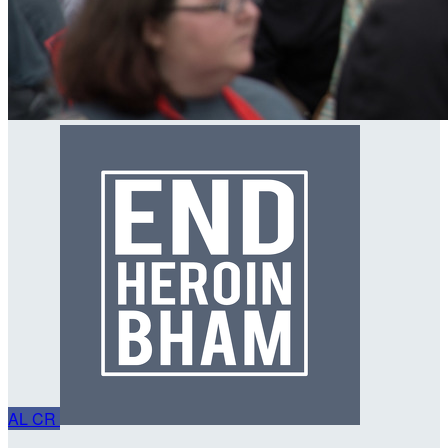
AL
CR