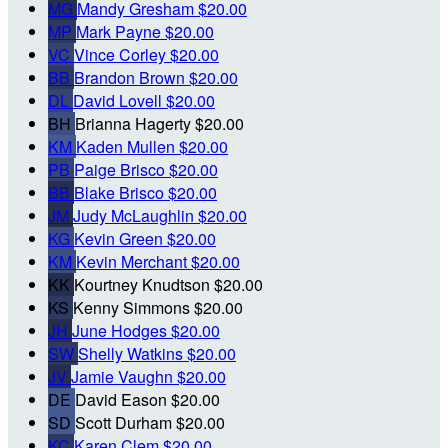
MG
Mandy Gresham
$20.00
MP
Mark Payne
$20.00
VC
Vince Corley
$20.00
BB
Brandon Brown
$20.00
DL
David Lovell
$20.00
BH
Brianna Hagerty
$20.00
KM
Kaden Mullen
$20.00
PB
Paige Brisco
$20.00
BB
Blake Brisco
$20.00
JM
Judy McLaughlin
$20.00
KG
Kevin Green
$20.00
KM
Kevin Merchant
$20.00
KK
Kourtney Knudtson
$20.00
KS
Kenny Simmons
$20.00
JH
June Hodges
$20.00
SW
Shelly Watkins
$20.00
JV
Jamie Vaughn
$20.00
DE
David Eason
$20.00
SD
Scott Durham
$20.00
KC
Karen Clem
$20.00