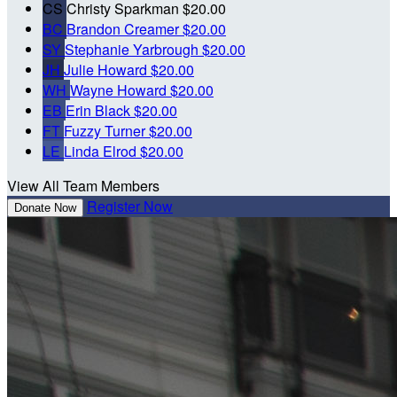
CS
Christy Sparkman
$20.00
BC
Brandon Creamer
$20.00
SY
Stephanie Yarbrough
$20.00
JH
Julie Howard
$20.00
WH
Wayne Howard
$20.00
EB
Erin Black
$20.00
FT
Fuzzy Turner
$20.00
LE
Linda Elrod
$20.00
View All Team Members
Register Now
Donate Now