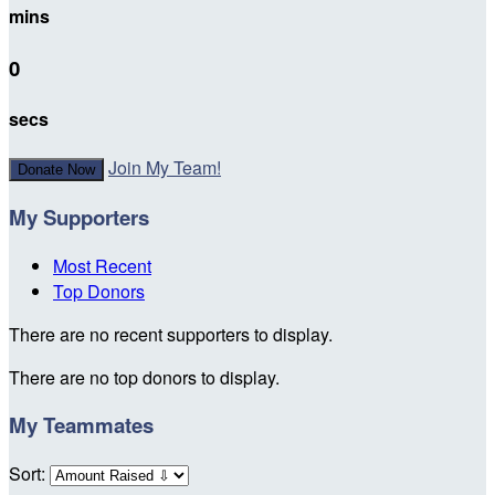
mins
0
secs
Join My Team!
Donate Now
My Supporters
Most Recent
Top Donors
There are no recent supporters to display.
There are no top donors to display.
My Teammates
Sort: