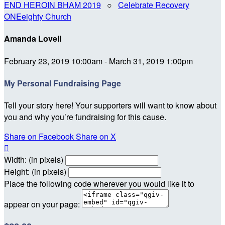
END HEROIN BHAM 2019
○
Celebrate Recovery
ONEeighty Church
Amanda Lovell
February 23, 2019 10:00am - March 31, 2019 1:00pm
My Personal Fundraising Page
Tell your story here! Your supporters will want to know about
you and why you’re fundraising for this cause.
Share on Facebook
Share on X

Width: (in pixels)
Height: (in pixels)
Place the following code wherever you would like it to
appear on your page: