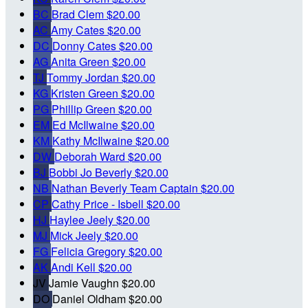
BC
Brad Clem
$20.00
AC
Amy Cates
$20.00
DC
Donny Cates
$20.00
AG
Anita Green
$20.00
TJ
Tommy Jordan
$20.00
KG
Kristen Green
$20.00
PG
Phillip Green
$20.00
EM
Ed McIlwaine
$20.00
KM
Kathy McIlwaine
$20.00
DW
Deborah Ward
$20.00
BJ
Bobbi Jo Beverly
$20.00
NB
Nathan Beverly
Team Captain
$20.00
CP
Cathy Price - Isbell
$20.00
HJ
Haylee Jeely
$20.00
MJ
Mick Jeely
$20.00
FG
Felicia Gregory
$20.00
AK
Andi Kell
$20.00
JV
Jamie Vaughn
$20.00
DO
Daniel Oldham
$20.00