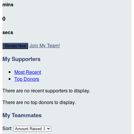
mins
0
secs
Join My Team!
Donate Now
My Supporters
Most Recent
Top Donors
There are no recent supporters to display.
There are no top donors to display.
My Teammates
Sort: