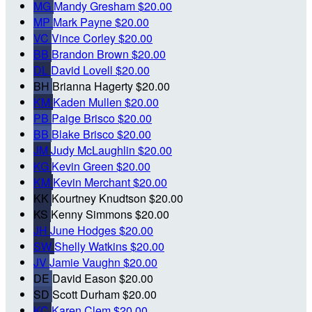
MG
Mandy Gresham
$20.00
MP
Mark Payne
$20.00
VC
Vince Corley
$20.00
BB
Brandon Brown
$20.00
DL
David Lovell
$20.00
BH
Brianna Hagerty
$20.00
KM
Kaden Mullen
$20.00
PB
Paige Brisco
$20.00
BB
Blake Brisco
$20.00
JM
Judy McLaughlin
$20.00
KG
Kevin Green
$20.00
KM
Kevin Merchant
$20.00
KK
Kourtney Knudtson
$20.00
KS
Kenny Simmons
$20.00
JH
June Hodges
$20.00
SW
Shelly Watkins
$20.00
JV
Jamie Vaughn
$20.00
DE
David Eason
$20.00
SD
Scott Durham
$20.00
KC
Karen Clem
$20.00