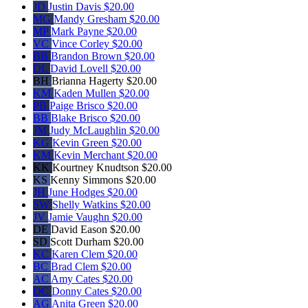
JD
Justin Davis
$20.00
MG
Mandy Gresham
$20.00
MP
Mark Payne
$20.00
VC
Vince Corley
$20.00
BB
Brandon Brown
$20.00
DL
David Lovell
$20.00
BH
Brianna Hagerty
$20.00
KM
Kaden Mullen
$20.00
PB
Paige Brisco
$20.00
BB
Blake Brisco
$20.00
JM
Judy McLaughlin
$20.00
KG
Kevin Green
$20.00
KM
Kevin Merchant
$20.00
KK
Kourtney Knudtson
$20.00
KS
Kenny Simmons
$20.00
JH
June Hodges
$20.00
SW
Shelly Watkins
$20.00
JV
Jamie Vaughn
$20.00
DE
David Eason
$20.00
SD
Scott Durham
$20.00
KC
Karen Clem
$20.00
BC
Brad Clem
$20.00
AC
Amy Cates
$20.00
DC
Donny Cates
$20.00
AG
Anita Green
$20.00