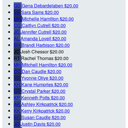
GD
Gena Debardelaben
$20.00
SS
Sara Sams
$20.00
MH
Michelle Hamilton
$20.00
CC
Caitlyn Cutrell
$20.00
JC
Jennifer Cutrell
$20.00
AL
Amanda Lovell
$20.00
BH
Brandi Harbison
$20.00
JC
Josh Chessor
$20.00
RT
Rachel Thomas
$20.00
MH
Mitchell Hamilton
$20.00
DC
Dan Caudle
$20.00
YO
Yvonne Olive
$20.00
KH
Kane Humpries
$20.00
CP
Crystal Parker
$20.00
KP
Kenneth Potts
$20.00
AK
Ashley Kirkpatrick
$20.00
KK
Kerry Kirkpatrick
$20.00
SC
Susan Caudle
$20.00
JD
Justin Davis
$20.00