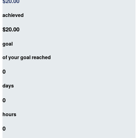
$20.00
achieved
$20.00
goal
of your goal reached
0
days
0
hours
0