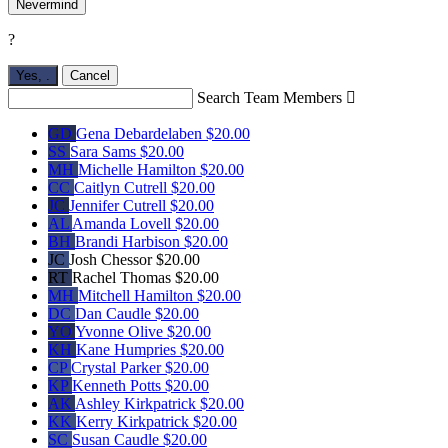
Nevermind
?
Yes,
.
Cancel
Search Team Members

GD
Gena Debardelaben
$20.00
SS
Sara Sams
$20.00
MH
Michelle Hamilton
$20.00
CC
Caitlyn Cutrell
$20.00
JC
Jennifer Cutrell
$20.00
AL
Amanda Lovell
$20.00
BH
Brandi Harbison
$20.00
JC
Josh Chessor
$20.00
RT
Rachel Thomas
$20.00
MH
Mitchell Hamilton
$20.00
DC
Dan Caudle
$20.00
YO
Yvonne Olive
$20.00
KH
Kane Humpries
$20.00
CP
Crystal Parker
$20.00
KP
Kenneth Potts
$20.00
AK
Ashley Kirkpatrick
$20.00
KK
Kerry Kirkpatrick
$20.00
SC
Susan Caudle
$20.00