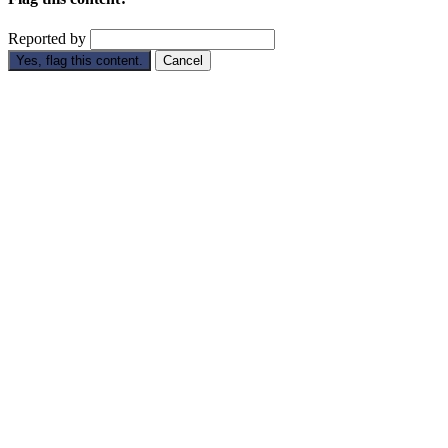
Reported by
Yes, flag this content.
Cancel