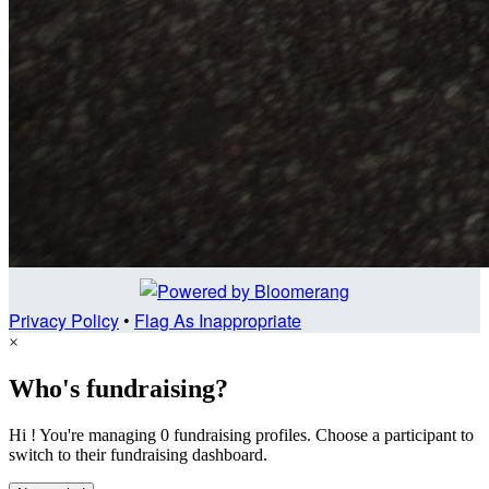
Privacy Policy
•
Flag As Inappropriate
×
Who's fundraising?
Hi ! You're managing 0 fundraising profiles. Choose a participant to
switch to their fundraising dashboard.