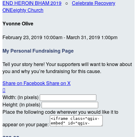
END HEROIN BHAM 2019
○
Celebrate Recovery
ONEeighty Church
Yvonne Olive
February 23, 2019 10:00am - March 31, 2019 1:00pm
My Personal Fundraising Page
Tell your story here! Your supporters will want to know about
you and why you’re fundraising for this cause.
Share on Facebook
Share on X

Width: (in pixels)
Height: (in pixels)
Place the following code wherever you would like it to
appear on your page: