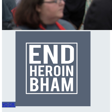
YO
CR