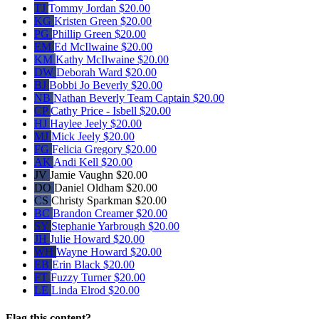
TJ
Tommy Jordan
$20.00
KG
Kristen Green
$20.00
PG
Phillip Green
$20.00
EM
Ed McIlwaine
$20.00
KM
Kathy McIlwaine
$20.00
DW
Deborah Ward
$20.00
BJ
Bobbi Jo Beverly
$20.00
NB
Nathan Beverly
Team Captain
$20.00
CP
Cathy Price - Isbell
$20.00
HJ
Haylee Jeely
$20.00
MJ
Mick Jeely
$20.00
FG
Felicia Gregory
$20.00
AK
Andi Kell
$20.00
JV
Jamie Vaughn
$20.00
DO
Daniel Oldham
$20.00
CS
Christy Sparkman
$20.00
BC
Brandon Creamer
$20.00
SY
Stephanie Yarbrough
$20.00
JH
Julie Howard
$20.00
WH
Wayne Howard
$20.00
EB
Erin Black
$20.00
FT
Fuzzy Turner
$20.00
LE
Linda Elrod
$20.00
Flag this content?