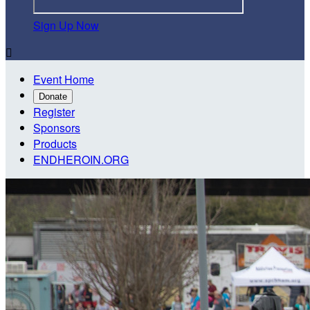
Sign Up Now

Event Home
Donate
Register
Sponsors
Products
ENDHEROIN.ORG