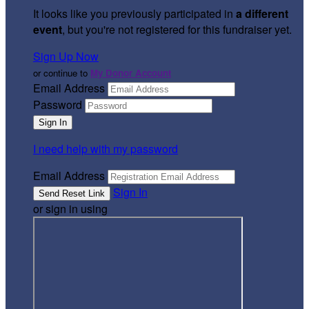
It looks like you previously participated in
a different
event
, but you're not registered for this fundraiser yet.
Sign Up Now
or continue to
My Donor Account
Email Address
Password
I need help with my password
Email Address
Sign In
or sign in using