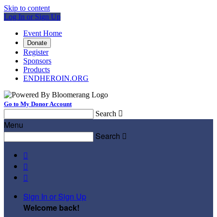
Skip to content
Log In or Sign Up
Event Home
Donate
Register
Sponsors
Products
ENDHEROIN.ORG
Go to My Donor Account
Search

Menu
Search




Sign In or Sign Up
Welcome back
!