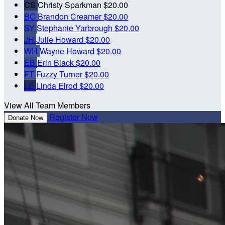
CS
Christy Sparkman
$20.00
BC
Brandon Creamer
$20.00
SY
Stephanie Yarbrough
$20.00
JH
Julie Howard
$20.00
WH
Wayne Howard
$20.00
EB
Erin Black
$20.00
FT
Fuzzy Turner
$20.00
LE
Linda Elrod
$20.00
View All Team Members
Register Now
Donate Now