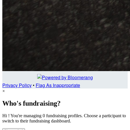
Privacy Policy
•
Flag As Inappropriate
×
Who's fundraising?
Hi ! You're managing 0 fundraising profiles. Choose a participant to
switch to their fundraising dashboard.