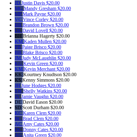
JD
Justin Davis
$20.00
MG
Mandy Gresham
$20.00
MP
Mark Payne
$20.00
VC
Vince Corley
$20.00
BB
Brandon Brown
$20.00
DL
David Lovell
$20.00
BH
Brianna Hagerty
$20.00
KM
Kaden Mullen
$20.00
PB
Paige Brisco
$20.00
BB
Blake Brisco
$20.00
JM
Judy McLaughlin
$20.00
KG
Kevin Green
$20.00
KM
Kevin Merchant
$20.00
KK
Kourtney Knudtson
$20.00
KS
Kenny Simmons
$20.00
JH
June Hodges
$20.00
SW
Shelly Watkins
$20.00
JV
Jamie Vaughn
$20.00
DE
David Eason
$20.00
SD
Scott Durham
$20.00
KC
Karen Clem
$20.00
BC
Brad Clem
$20.00
AC
Amy Cates
$20.00
DC
Donny Cates
$20.00
AG
Anita Green
$20.00