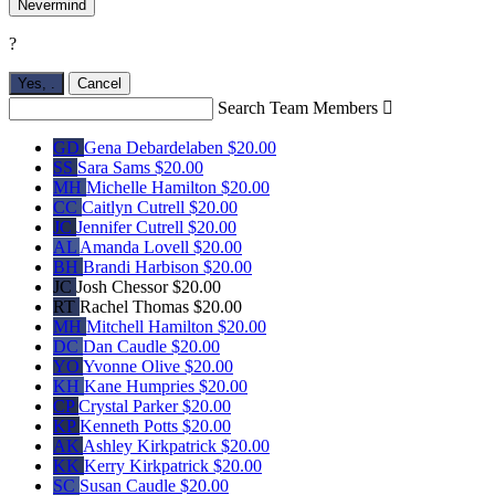
Nevermind
?
Yes,
.
Cancel
Search Team Members

GD
Gena Debardelaben
$20.00
SS
Sara Sams
$20.00
MH
Michelle Hamilton
$20.00
CC
Caitlyn Cutrell
$20.00
JC
Jennifer Cutrell
$20.00
AL
Amanda Lovell
$20.00
BH
Brandi Harbison
$20.00
JC
Josh Chessor
$20.00
RT
Rachel Thomas
$20.00
MH
Mitchell Hamilton
$20.00
DC
Dan Caudle
$20.00
YO
Yvonne Olive
$20.00
KH
Kane Humpries
$20.00
CP
Crystal Parker
$20.00
KP
Kenneth Potts
$20.00
AK
Ashley Kirkpatrick
$20.00
KK
Kerry Kirkpatrick
$20.00
SC
Susan Caudle
$20.00