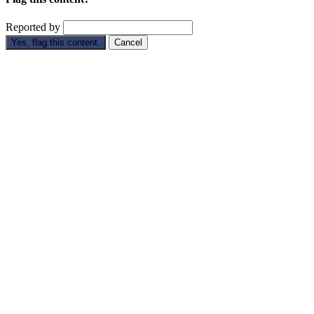
Reported by
Yes, flag this content.
Cancel