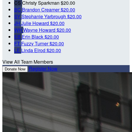
CS
Christy Sparkman
$20.00
BC
Brandon Creamer
$20.00
SY
Stephanie Yarbrough
$20.00
JH
Julie Howard
$20.00
WH
Wayne Howard
$20.00
EB
Erin Black
$20.00
FT
Fuzzy Turner
$20.00
LE
Linda Elrod
$20.00
View All Team Members
Register Now
Donate Now