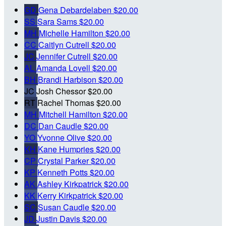
GD
Gena Debardelaben
$20.00
SS
Sara Sams
$20.00
MH
Michelle Hamilton
$20.00
CC
Caitlyn Cutrell
$20.00
JC
Jennifer Cutrell
$20.00
AL
Amanda Lovell
$20.00
BH
Brandi Harbison
$20.00
JC
Josh Chessor
$20.00
RT
Rachel Thomas
$20.00
MH
Mitchell Hamilton
$20.00
DC
Dan Caudle
$20.00
YO
Yvonne Olive
$20.00
KH
Kane Humpries
$20.00
CP
Crystal Parker
$20.00
KP
Kenneth Potts
$20.00
AK
Ashley Kirkpatrick
$20.00
KK
Kerry Kirkpatrick
$20.00
SC
Susan Caudle
$20.00
JD
Justin Davis
$20.00