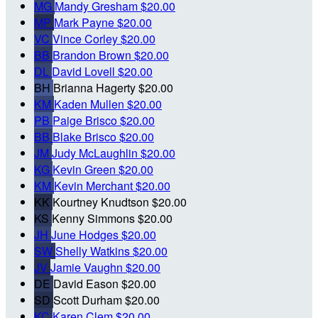
MG
Mandy Gresham
$20.00
MP
Mark Payne
$20.00
VC
Vince Corley
$20.00
BB
Brandon Brown
$20.00
DL
David Lovell
$20.00
BH
Brianna Hagerty
$20.00
KM
Kaden Mullen
$20.00
PB
Paige Brisco
$20.00
BB
Blake Brisco
$20.00
JM
Judy McLaughlin
$20.00
KG
Kevin Green
$20.00
KM
Kevin Merchant
$20.00
KK
Kourtney Knudtson
$20.00
KS
Kenny Simmons
$20.00
JH
June Hodges
$20.00
SW
Shelly Watkins
$20.00
JV
Jamie Vaughn
$20.00
DE
David Eason
$20.00
SD
Scott Durham
$20.00
KC
Karen Clem
$20.00