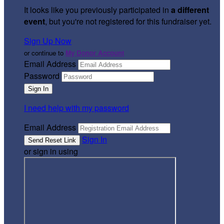
It looks like you previously participated in
a different
event
, but you're not registered for this fundraiser yet.
Sign Up Now
or continue to
My Donor Account
Email Address
Password
I need help with my password
Email Address
Sign In
or sign in using