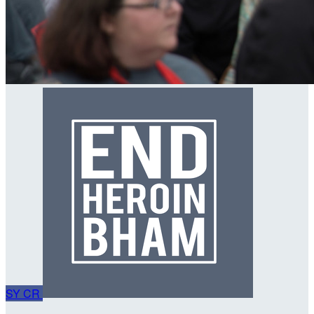
SY
CR