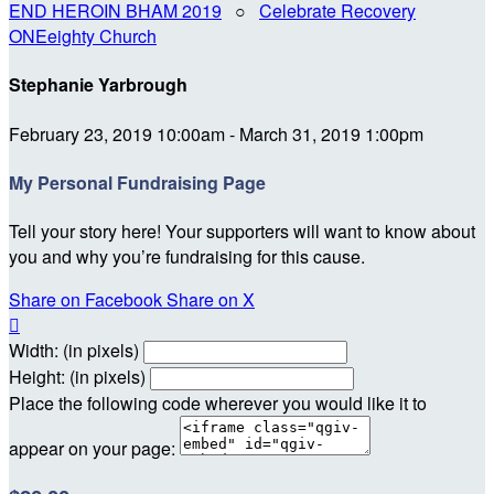
END HEROIN BHAM 2019
○
Celebrate Recovery
ONEeighty Church
Stephanie Yarbrough
February 23, 2019 10:00am - March 31, 2019 1:00pm
My Personal Fundraising Page
Tell your story here! Your supporters will want to know about
you and why you’re fundraising for this cause.
Share on Facebook
Share on X

Width: (in pixels)
Height: (in pixels)
Place the following code wherever you would like it to
appear on your page: