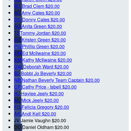
BC
Brad Clem
$20.00
AC
Amy Cates
$20.00
DC
Donny Cates
$20.00
AG
Anita Green
$20.00
TJ
Tommy Jordan
$20.00
KG
Kristen Green
$20.00
PG
Phillip Green
$20.00
EM
Ed McIlwaine
$20.00
KM
Kathy McIlwaine
$20.00
DW
Deborah Ward
$20.00
BJ
Bobbi Jo Beverly
$20.00
NB
Nathan Beverly
Team Captain
$20.00
CP
Cathy Price - Isbell
$20.00
HJ
Haylee Jeely
$20.00
MJ
Mick Jeely
$20.00
FG
Felicia Gregory
$20.00
AK
Andi Kell
$20.00
JV
Jamie Vaughn
$20.00
DO
Daniel Oldham
$20.00