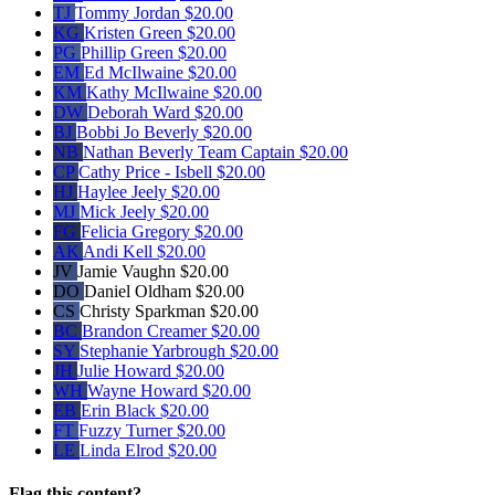
TJ
Tommy Jordan
$20.00
KG
Kristen Green
$20.00
PG
Phillip Green
$20.00
EM
Ed McIlwaine
$20.00
KM
Kathy McIlwaine
$20.00
DW
Deborah Ward
$20.00
BJ
Bobbi Jo Beverly
$20.00
NB
Nathan Beverly
Team Captain
$20.00
CP
Cathy Price - Isbell
$20.00
HJ
Haylee Jeely
$20.00
MJ
Mick Jeely
$20.00
FG
Felicia Gregory
$20.00
AK
Andi Kell
$20.00
JV
Jamie Vaughn
$20.00
DO
Daniel Oldham
$20.00
CS
Christy Sparkman
$20.00
BC
Brandon Creamer
$20.00
SY
Stephanie Yarbrough
$20.00
JH
Julie Howard
$20.00
WH
Wayne Howard
$20.00
EB
Erin Black
$20.00
FT
Fuzzy Turner
$20.00
LE
Linda Elrod
$20.00
Flag this content?