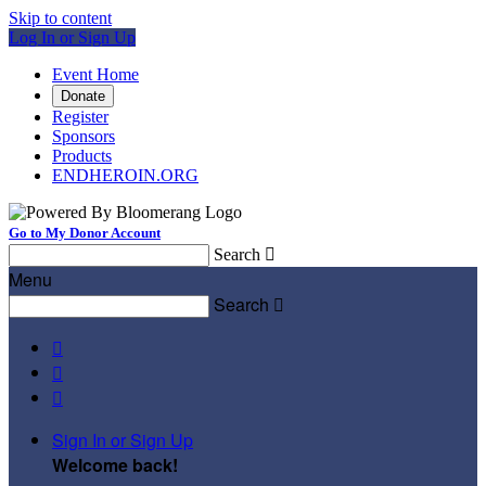
Skip to content
Log In or Sign Up
Event Home
Donate
Register
Sponsors
Products
ENDHEROIN.ORG
Go to My Donor Account
Search

Menu
Search




Sign In or Sign Up
Welcome back
!