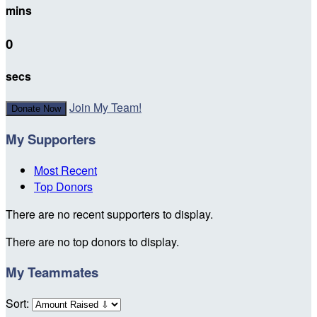
mins
0
secs
Join My Team!
Donate Now
My Supporters
Most Recent
Top Donors
There are no recent supporters to display.
There are no top donors to display.
My Teammates
Sort: