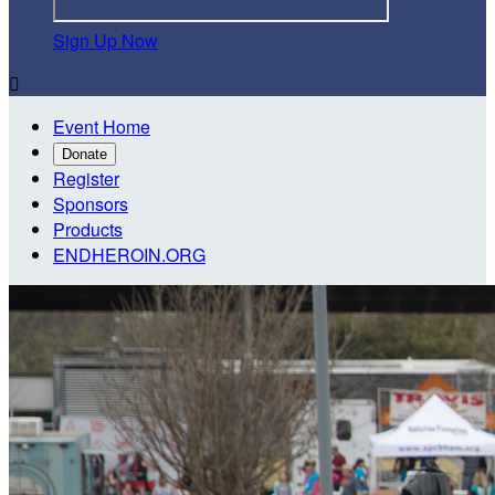
Sign Up Now

Event Home
Donate
Register
Sponsors
Products
ENDHEROIN.ORG