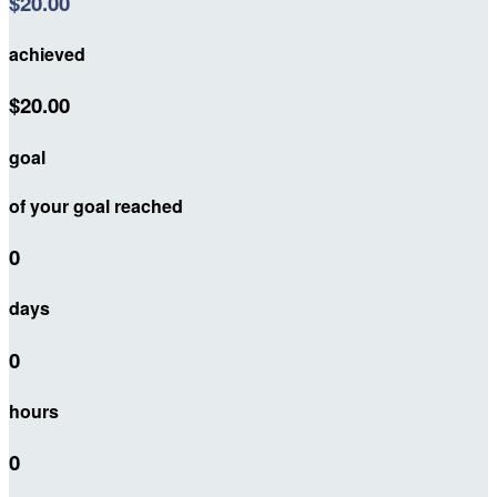
$20.00
achieved
$20.00
goal
of your goal reached
0
days
0
hours
0