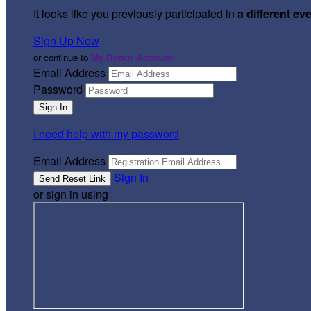
It looks like you previously participated in
a different ev
Sign Up Now
or continue to
My Donor Account
Email Address
Password
I need help with my password
Email Address
Sign In
or sign in using