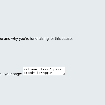
ou and why you’re fundraising for this cause.
 on your page: