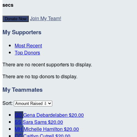
secs
Join My Team!
Donate Now
My Supporters
Most Recent
Top Donors
There are no recent supporters to display.
There are no top donors to display.
My Teammates
Sort:
GD
Gena Debardelaben
$20.00
SS
Sara Sams
$20.00
MH
Michelle Hamilton
$20.00
CC
Caitlyn Cutrell
$20.00