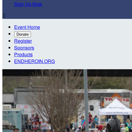
Sign Up Now

Event Home
Donate
Register
Sponsors
Products
ENDHEROIN.ORG