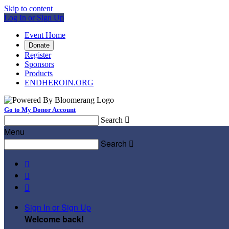
Skip to content
Log In or Sign Up
Event Home
Donate
Register
Sponsors
Products
ENDHEROIN.ORG
Go to My Donor Account
Search

Menu
Search




Sign In or Sign Up
Welcome back
!