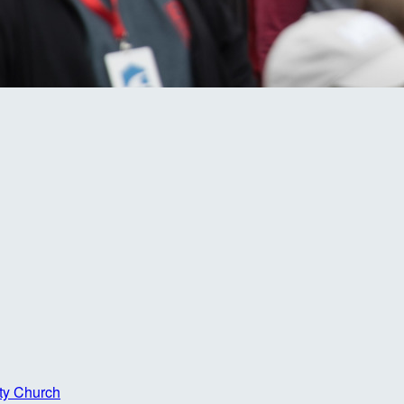
ty Church