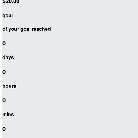
$20.00
goal
of your goal reached
0
days
0
hours
0
mins
0