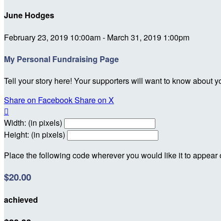
June Hodges
February 23, 2019 10:00am - March 31, 2019 1:00pm
My Personal Fundraising Page
Tell your story here! Your supporters will want to know about y
Share on Facebook
Share on X

Width: (in pixels)
Height: (in pixels)
Place the following code wherever you would like it to appear
$20.00
achieved