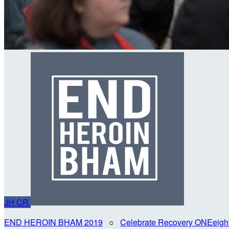
JH
CR
END HEROIN BHAM 2019
○
Celebrate Recovery ONEeigh