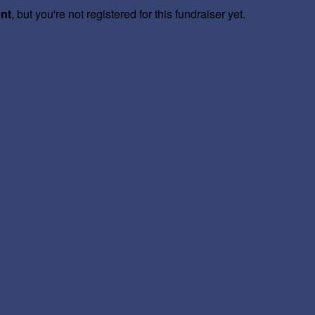
ent
, but you're not registered for this fundraiser yet.