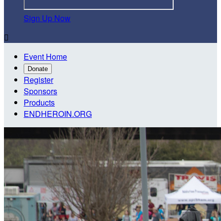
Sign Up Now

Event Home
Donate
Register
Sponsors
Products
ENDHEROIN.ORG