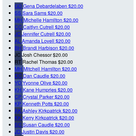
GD
Gena Debardelaben
$20.00
SS
Sara Sams
$20.00
MH
Michelle Hamilton
$20.00
CC
Caitlyn Cutrell
$20.00
JC
Jennifer Cutrell
$20.00
AL
Amanda Lovell
$20.00
BH
Brandi Harbison
$20.00
JC
Josh Chessor
$20.00
RT
Rachel Thomas
$20.00
MH
Mitchell Hamilton
$20.00
DC
Dan Caudle
$20.00
YO
Yvonne Olive
$20.00
KH
Kane Humpries
$20.00
CP
Crystal Parker
$20.00
KP
Kenneth Potts
$20.00
AK
Ashley Kirkpatrick
$20.00
KK
Kerry Kirkpatrick
$20.00
SC
Susan Caudle
$20.00
JD
Justin Davis
$20.00