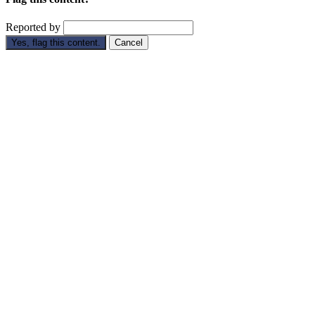
Reported by
Yes, flag this content.
Cancel