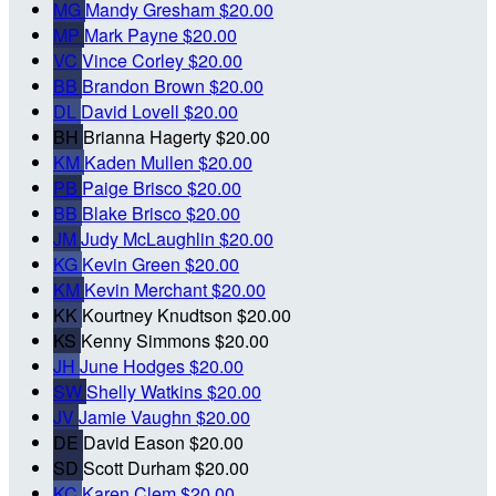
MG
Mandy Gresham
$20.00
MP
Mark Payne
$20.00
VC
Vince Corley
$20.00
BB
Brandon Brown
$20.00
DL
David Lovell
$20.00
BH
Brianna Hagerty
$20.00
KM
Kaden Mullen
$20.00
PB
Paige Brisco
$20.00
BB
Blake Brisco
$20.00
JM
Judy McLaughlin
$20.00
KG
Kevin Green
$20.00
KM
Kevin Merchant
$20.00
KK
Kourtney Knudtson
$20.00
KS
Kenny Simmons
$20.00
JH
June Hodges
$20.00
SW
Shelly Watkins
$20.00
JV
Jamie Vaughn
$20.00
DE
David Eason
$20.00
SD
Scott Durham
$20.00
KC
Karen Clem
$20.00