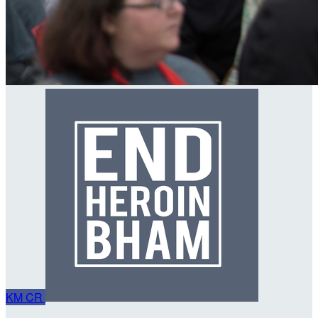
KM
CR