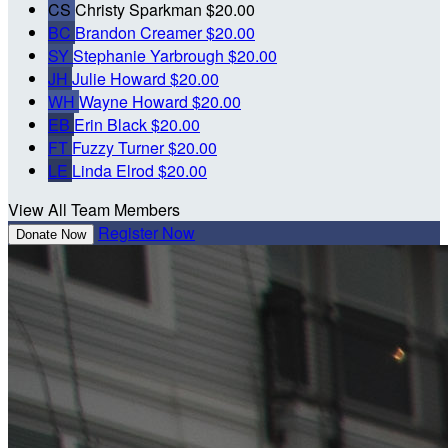
CS
Christy Sparkman
$20.00
BC
Brandon Creamer
$20.00
SY
Stephanie Yarbrough
$20.00
JH
Julie Howard
$20.00
WH
Wayne Howard
$20.00
EB
Erin Black
$20.00
FT
Fuzzy Turner
$20.00
LE
Linda Elrod
$20.00
View All Team Members
Register Now
Donate Now