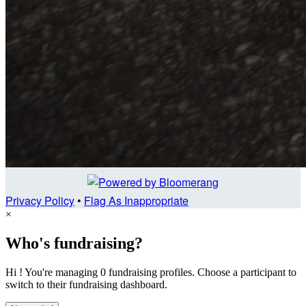
Privacy Policy
•
Flag As Inappropriate
×
Who's fundraising?
Hi ! You're managing 0 fundraising profiles. Choose a participant to
switch to their fundraising dashboard.