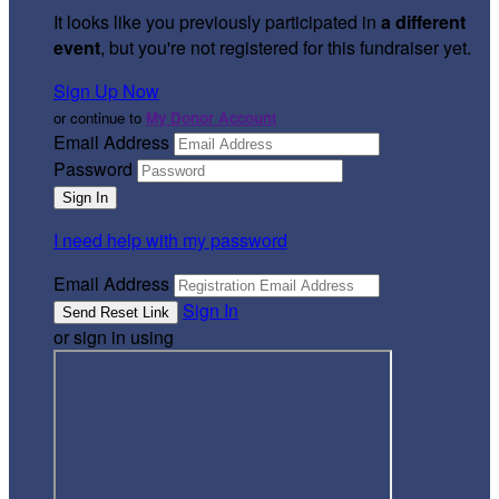
It looks like you previously participated in
a different
event
, but you're not registered for this fundraiser yet.
Sign Up Now
or continue to
My Donor Account
Email Address
Password
I need help with my password
Email Address
Sign In
or sign in using