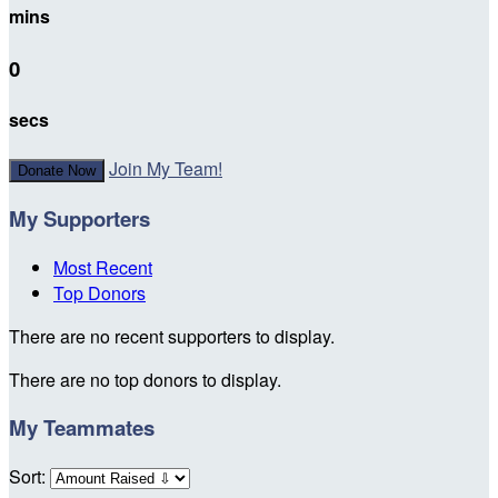
mins
0
secs
Join My Team!
Donate Now
My Supporters
Most Recent
Top Donors
There are no recent supporters to display.
There are no top donors to display.
My Teammates
Sort: