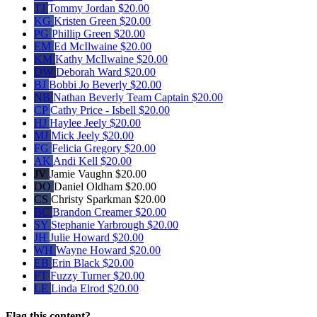
TJ
Tommy Jordan
$20.00
KG
Kristen Green
$20.00
PG
Phillip Green
$20.00
EM
Ed McIlwaine
$20.00
KM
Kathy McIlwaine
$20.00
DW
Deborah Ward
$20.00
BJ
Bobbi Jo Beverly
$20.00
NB
Nathan Beverly
Team Captain
$20.00
CP
Cathy Price - Isbell
$20.00
HJ
Haylee Jeely
$20.00
MJ
Mick Jeely
$20.00
FG
Felicia Gregory
$20.00
AK
Andi Kell
$20.00
JV
Jamie Vaughn
$20.00
DO
Daniel Oldham
$20.00
CS
Christy Sparkman
$20.00
BC
Brandon Creamer
$20.00
SY
Stephanie Yarbrough
$20.00
JH
Julie Howard
$20.00
WH
Wayne Howard
$20.00
EB
Erin Black
$20.00
FT
Fuzzy Turner
$20.00
LE
Linda Elrod
$20.00
Flag this content?