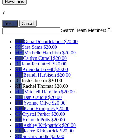
Nevermind
?
Yes,
.
Cancel
Search Team Members

GD
Gena Debardelaben
$20.00
SS
Sara Sams
$20.00
MH
Michelle Hamilton
$20.00
CC
Caitlyn Cutrell
$20.00
JC
Jennifer Cutrell
$20.00
AL
Amanda Lovell
$20.00
BH
Brandi Harbison
$20.00
JC
Josh Chessor
$20.00
RT
Rachel Thomas
$20.00
MH
Mitchell Hamilton
$20.00
DC
Dan Caudle
$20.00
YO
Yvonne Olive
$20.00
KH
Kane Humpries
$20.00
CP
Crystal Parker
$20.00
KP
Kenneth Potts
$20.00
AK
Ashley Kirkpatrick
$20.00
KK
Kerry Kirkpatrick
$20.00
SC
Susan Caudle
$20.00