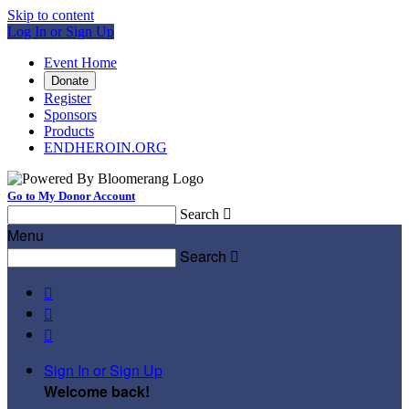
Skip to content
Log In or Sign Up
Event Home
Donate
Register
Sponsors
Products
ENDHEROIN.ORG
Go to My Donor Account
Search

Menu
Search




Sign In or Sign Up
Welcome back
!