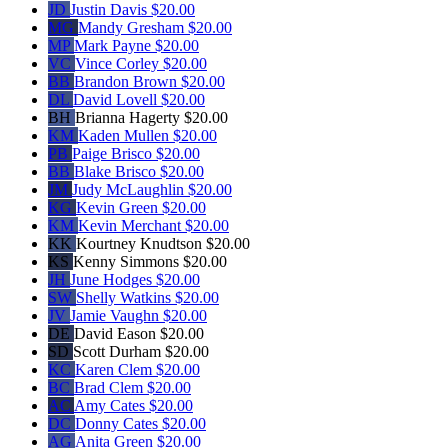
JD
Justin Davis
$20.00
MG
Mandy Gresham
$20.00
MP
Mark Payne
$20.00
VC
Vince Corley
$20.00
BB
Brandon Brown
$20.00
DL
David Lovell
$20.00
BH
Brianna Hagerty
$20.00
KM
Kaden Mullen
$20.00
PB
Paige Brisco
$20.00
BB
Blake Brisco
$20.00
JM
Judy McLaughlin
$20.00
KG
Kevin Green
$20.00
KM
Kevin Merchant
$20.00
KK
Kourtney Knudtson
$20.00
KS
Kenny Simmons
$20.00
JH
June Hodges
$20.00
SW
Shelly Watkins
$20.00
JV
Jamie Vaughn
$20.00
DE
David Eason
$20.00
SD
Scott Durham
$20.00
KC
Karen Clem
$20.00
BC
Brad Clem
$20.00
AC
Amy Cates
$20.00
DC
Donny Cates
$20.00
AG
Anita Green
$20.00