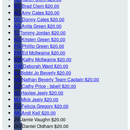
BC
Brad Clem
$20.00
AC
Amy Cates
$20.00
DC
Donny Cates
$20.00
AG
Anita Green
$20.00
TJ
Tommy Jordan
$20.00
KG
Kristen Green
$20.00
PG
Phillip Green
$20.00
EM
Ed McIlwaine
$20.00
KM
Kathy McIlwaine
$20.00
DW
Deborah Ward
$20.00
BJ
Bobbi Jo Beverly
$20.00
NB
Nathan Beverly
Team Captain
$20.00
CP
Cathy Price - Isbell
$20.00
HJ
Haylee Jeely
$20.00
MJ
Mick Jeely
$20.00
FG
Felicia Gregory
$20.00
AK
Andi Kell
$20.00
JV
Jamie Vaughn
$20.00
DO
Daniel Oldham
$20.00