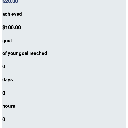
$20.00
achieved
$100.00
goal
of your goal reached
0
days
0
hours
0