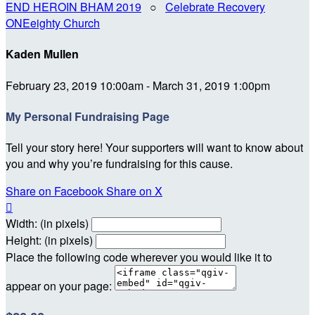
END HEROIN BHAM 2019
○
Celebrate Recovery
ONEeighty Church
Kaden Mullen
February 23, 2019 10:00am - March 31, 2019 1:00pm
My Personal Fundraising Page
Tell your story here! Your supporters will want to know about
you and why you’re fundraising for this cause.
Share on Facebook
Share on X

Width: (in pixels)
Height: (in pixels)
Place the following code wherever you would like it to
appear on your page: