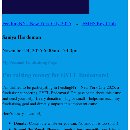
FeedingNY - New York City 2025
○
FMHS Key Club
Saniya Hardoman
November 24, 2025 6:00am - 5:00pm
My Personal Fundraising Page
I'm raising money for GYEL Endeavors!
I’m thrilled to be participating in FeedingNY - New York City 2025, a
fundraiser supporting GYEL Endeavors! I’m passionate about this cause
and need your help! Every donation—big or small—helps me reach my
fundraising goal and directly impacts this important cause.
Here's how you can help:
Donate:
Contribute whatever you can. No amount is too small!
Spread the Word:
Share my fundraising page with your friends,