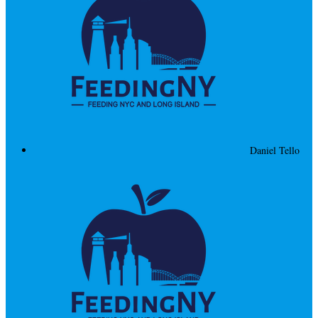
Daniel Tello