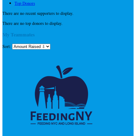
Top Donors
There are no recent supporters to display.
There are no top donors to display.
My Teammates
Sort: