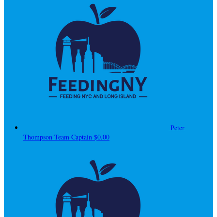
Peter
Thompson
Team Captain
$0.00