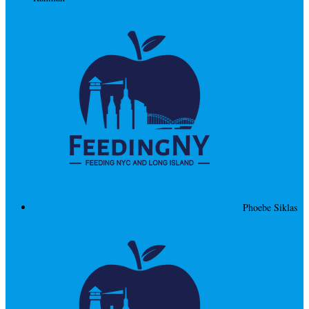
Phoebe Siklas