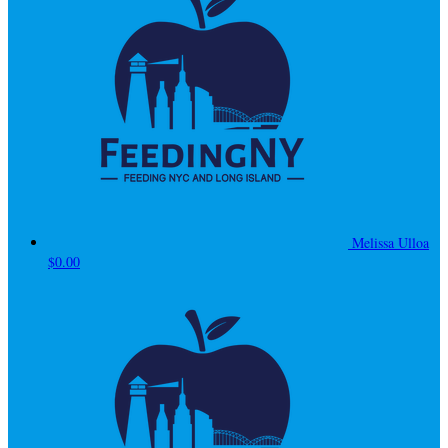
Melissa Ulloa
$0.00