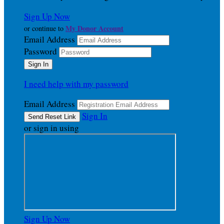
Sign Up Now
My Donor Account
or continue to
Email Address
Password
I need help with my password
Email Address
Sign In
or sign in using
Sign Up Now