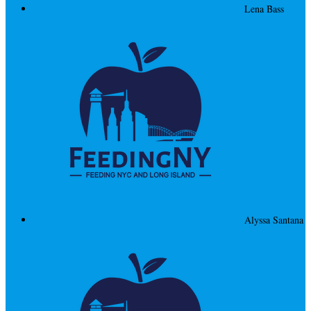
Lena Bass
Alyssa Santana