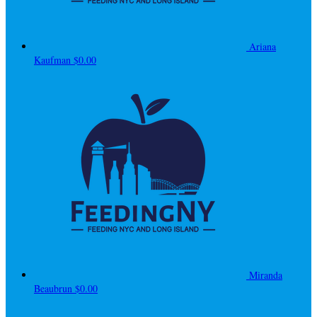
Ariana
Kaufman
$0.00
Miranda
Beaubrun
$0.00