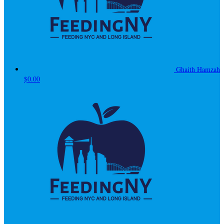
Ghaith Hamzah
$0.00