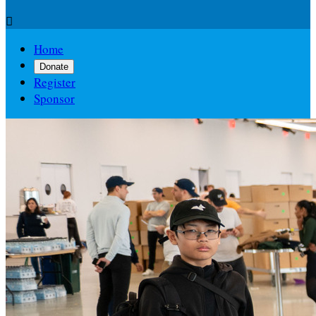

Home
Donate
Register
Sponsor