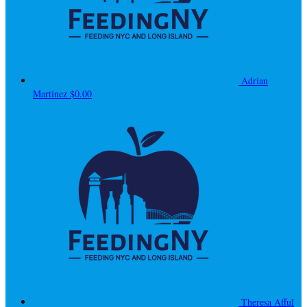
Adrian
Martinez
$0.00
Theresa Afful