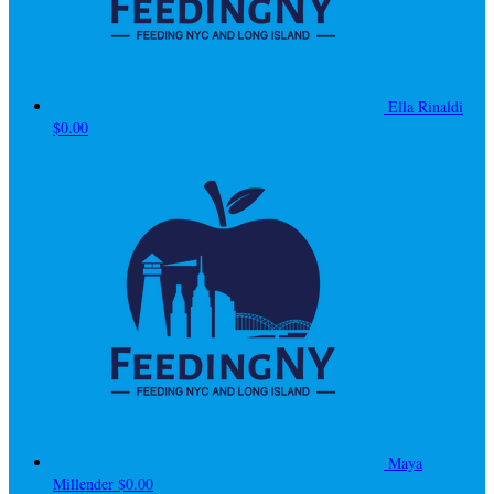
Ella Rinaldi
$0.00
Maya
Millender
$0.00