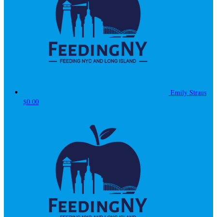
Emily Straus
$0.00