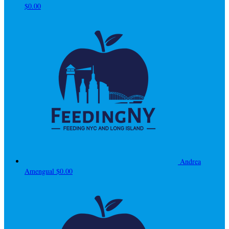
$0.00
Andrea
Amengual
$0.00