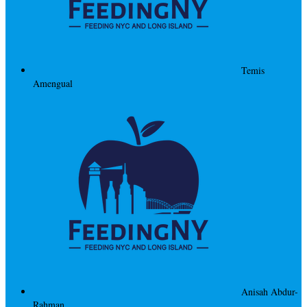
Temis
Amengual
Anisah Abdur-
Rahman