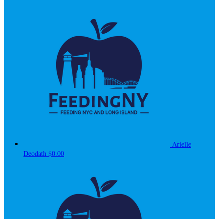
Arielle
Deodath
$0.00