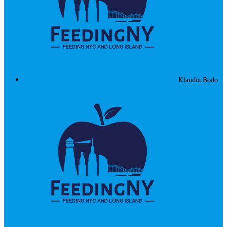
Klaudia Bodo