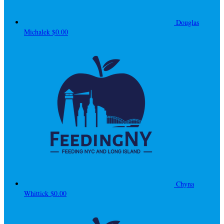
Douglas
Michalek
$0.00
Chyna
Whittick
$0.00