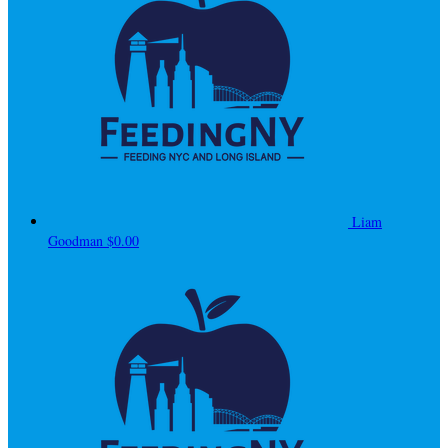
Liam
Goodman
$0.00