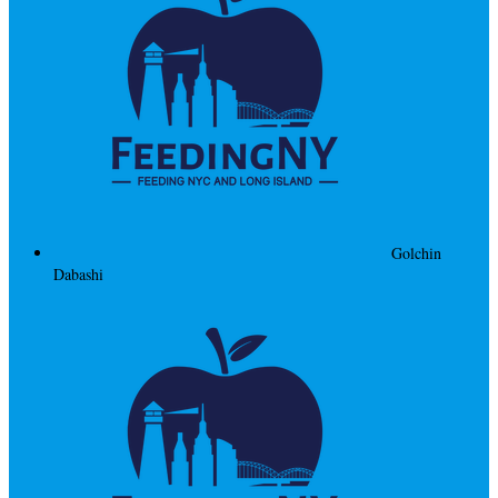
Golchin
Dabashi