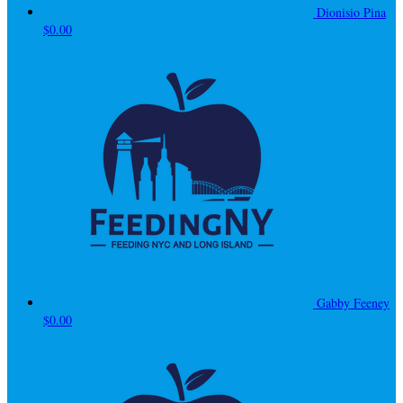
Dionisio Pina
$0.00
Gabby Feeney
$0.00