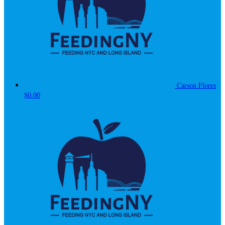
Carson Flores
$0.00