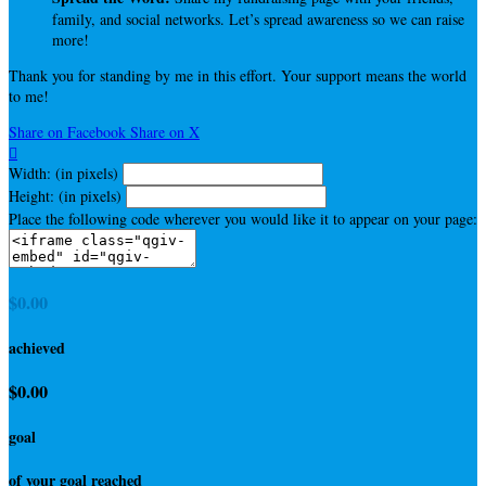
family, and social networks. Let’s spread awareness so we can raise
more!
Thank you for standing by me in this effort. Your support means the world
to me!
Share on Facebook
Share on X

Width: (in pixels)
Height: (in pixels)
Place the following code wherever you would like it to appear on your page:
$0.00
achieved
$0.00
goal
of your goal reached