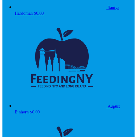
Saniya
Hardoman
$0.00
August
Einhorn
$0.00