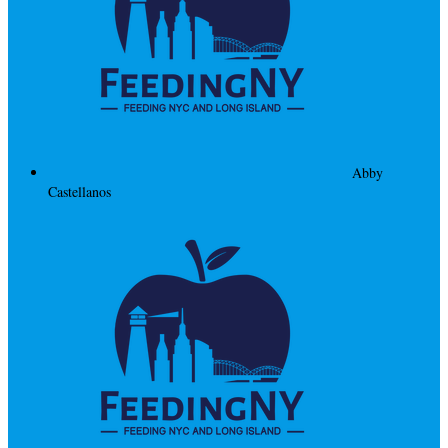
Abby
Castellanos