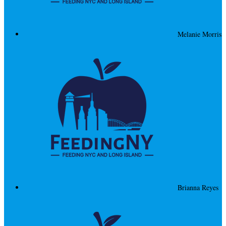
Melanie Morris
Brianna Reyes