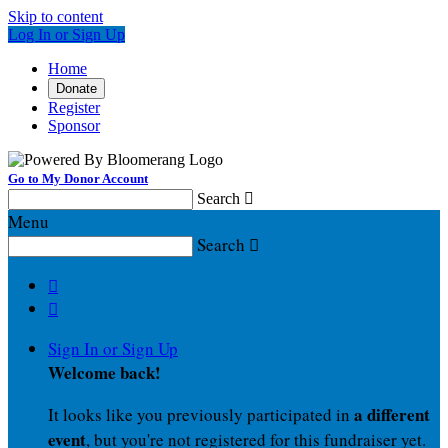
Skip to content
Log In or Sign Up
Home
Donate
Register
Sponsor
Go to My Donor Account
Search

Menu
Search



Sign In or Sign Up
Welcome back
!
a different
It looks like you previously participated in
event
, but you're not registered for this fundraiser yet.