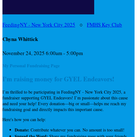
FeedingNY - New York City 2025
○
FMHS Key Club
Chyna Whittick
November 24, 2025 6:00am - 5:00pm
My Personal Fundraising Page
I'm raising money for GYEL Endeavors!
I’m thrilled to be participating in FeedingNY - New York City 2025, a
fundraiser supporting GYEL Endeavors! I’m passionate about this cause
and need your help! Every donation—big or small—helps me reach my
fundraising goal and directly impacts this important cause.
Here's how you can help:
Donate:
Contribute whatever you can. No amount is too small!
Spread the Word:
Share my fundraising page with your friends,