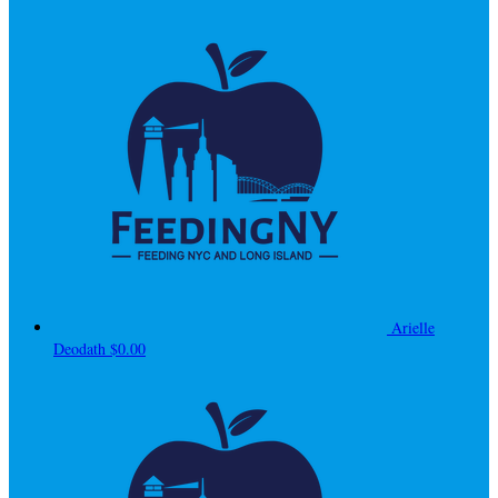
Arielle
Deodath
$0.00