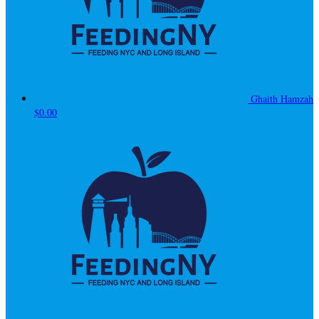
Ghaith Hamzah
$0.00