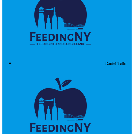
Daniel Tello