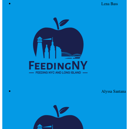
Lena Bass
Alyssa Santana