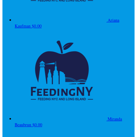
Ariana
Kaufman
$0.00
Miranda
Beaubrun
$0.00