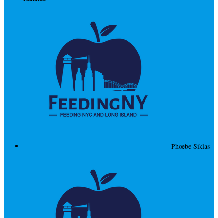
Phoebe Siklas