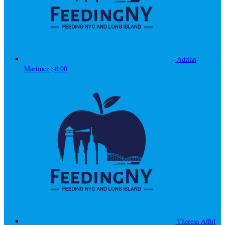
Adrian
Martinez
$0.00
Theresa Afful