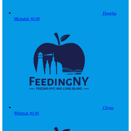
Douglas
Michalek
$0.00
Chyna
Whittick
$0.00