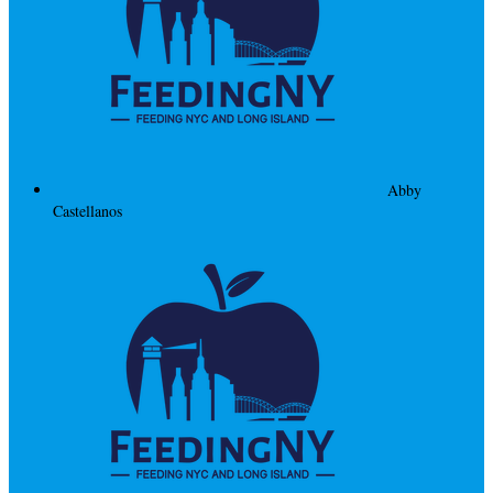
Abby
Castellanos