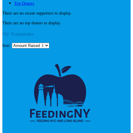
Top Donors
There are no recent supporters to display.
There are no top donors to display.
My Teammates
Sort: