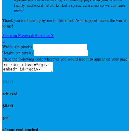
family, and social networks. Let’s spread awareness so we can raise
more!
Thank you for standing by me in this effort. Your support means the world
to me!
Share on Facebook
Share on X

Width: (in pixels)
Height: (in pixels)
Place the following code wherever you would like it to appear on your page:
$0.00
achieved
$0.00
goal
of your goal reached