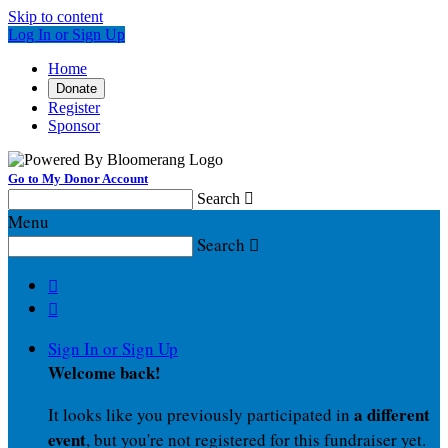
Skip to content
Log In or Sign Up
Home
Donate
Register
Sponsor
Go to My Donor Account
Search

Menu
Search



Sign In or Sign Up
Welcome back
!
a different
It looks like you previously participated in
event
, but you're not registered for this fundraiser yet.