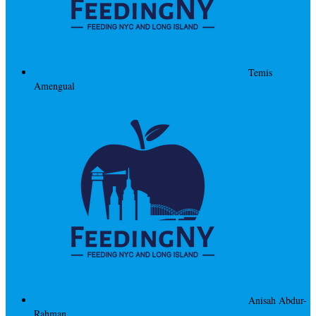
Temis
Amengual
Anisah Abdur-
Rahman