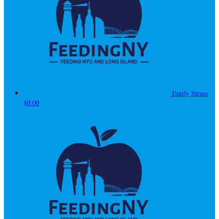
Emily Straus
$0.00