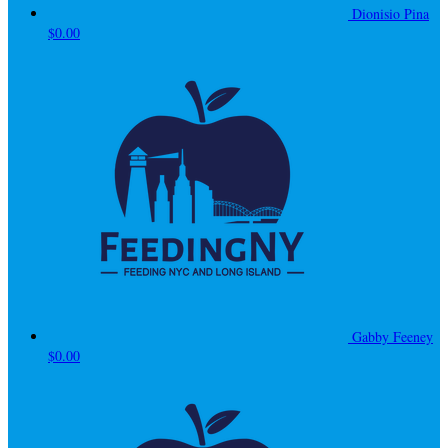
Dionisio Pina
$0.00
Gabby Feeney
$0.00