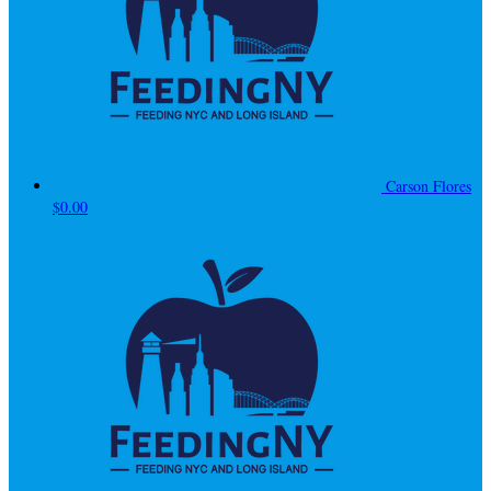
Carson Flores
$0.00