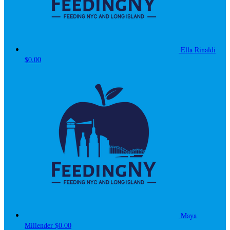
Ella Rinaldi
$0.00
Maya
Millender
$0.00