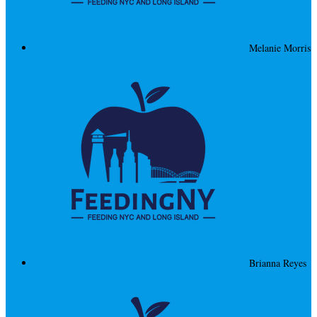
Melanie Morris
Brianna Reyes