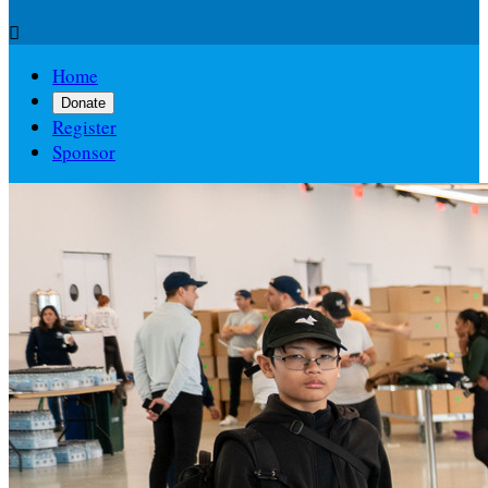

Home
Donate
Register
Sponsor