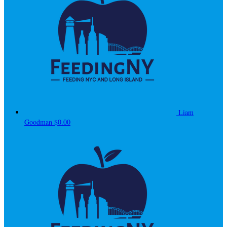
Liam
Goodman
$0.00