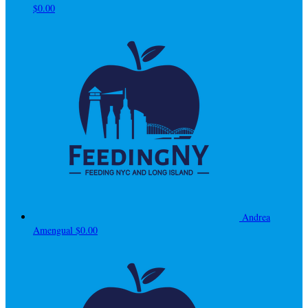
$0.00
Andrea
Amengual
$0.00