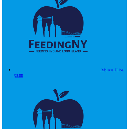
Melissa Ulloa
$0.00