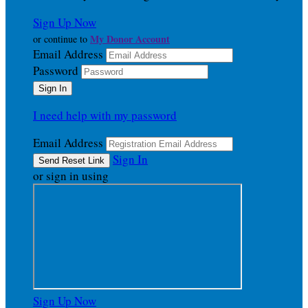
Sign Up Now
My Donor Account
or continue to
Email Address
Password
I need help with my password
Email Address
Sign In
or sign in using
Sign Up Now