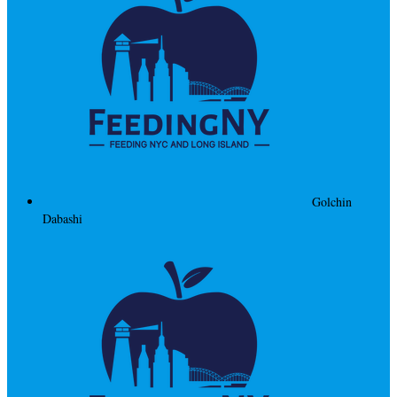
Golchin
Dabashi