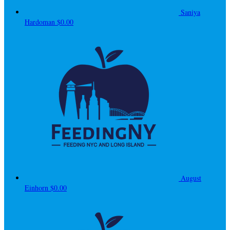
Saniya
Hardoman
$0.00
August
Einhorn
$0.00