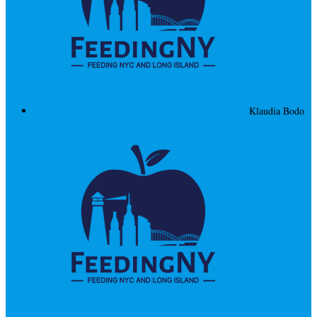
Klaudia Bodo