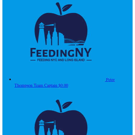
Peter
Thompson
Team Captain
$0.00