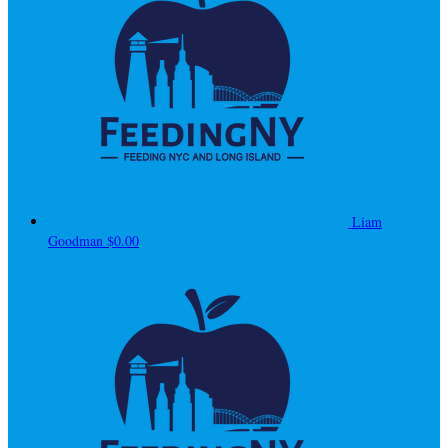
Liam
Goodman
$0.00