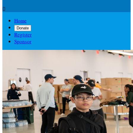

Home
Donate
Register
Sponsor