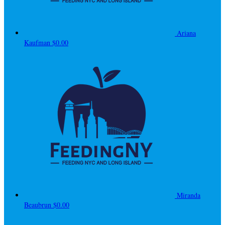
Ariana
Kaufman
$0.00
Miranda
Beaubrun
$0.00