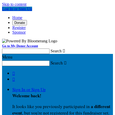
Skip to content
Log In or Sign Up
Home
Donate
Register
Sponsor
Go to My Donor Account
Search

Menu
Search



Sign In or Sign Up
Welcome back
!
a different
It looks like you previously participated in
event
, but you're not registered for this fundraiser yet.