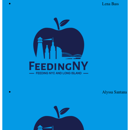
Lena Bass
Alyssa Santana