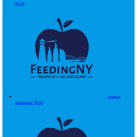
$0.00
Andrea
Amengual
$0.00