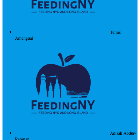
Temis
Amengual
Anisah Abdur-
Rahman