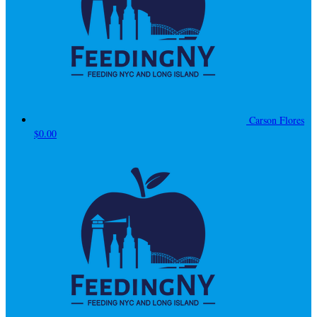
Carson Flores
$0.00