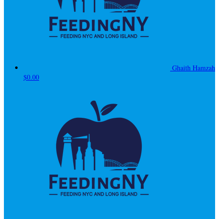
Ghaith Hamzah
$0.00