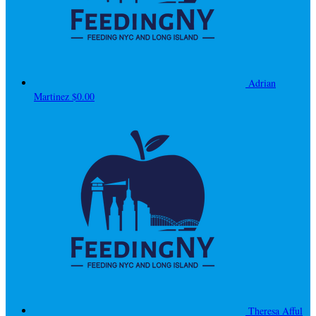
Adrian
Martinez
$0.00
Theresa Afful