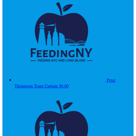
Peter
Thompson
Team Captain
$0.00