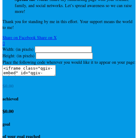
family, and social networks. Let’s spread awareness so we can raise
more!
Thank you for standing by me in this effort. Your support means the world
to me!
Share on Facebook
Share on X

Width: (in pixels)
Height: (in pixels)
Place the following code wherever you would like it to appear on your page:
$0.00
achieved
$0.00
goal
of your goal reached