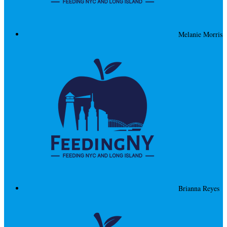
Melanie Morris
Brianna Reyes