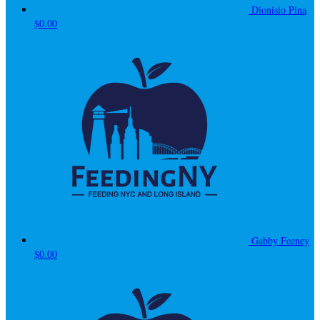
Dionisio Pina
$0.00
Gabby Feeney
$0.00