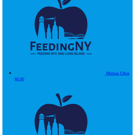
Melissa Ulloa
$0.00