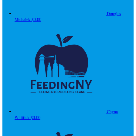
Douglas
Michalek
$0.00
Chyna
Whittick
$0.00