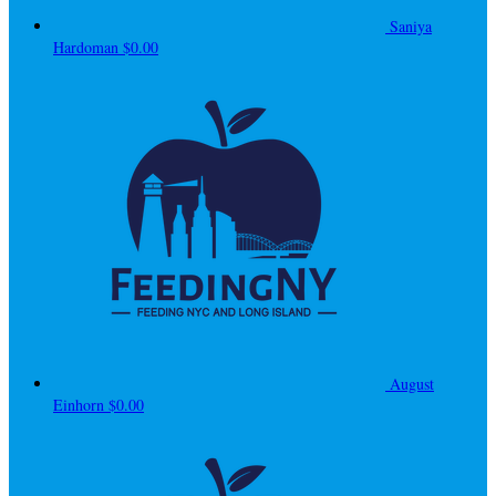
Saniya
Hardoman
$0.00
August
Einhorn
$0.00