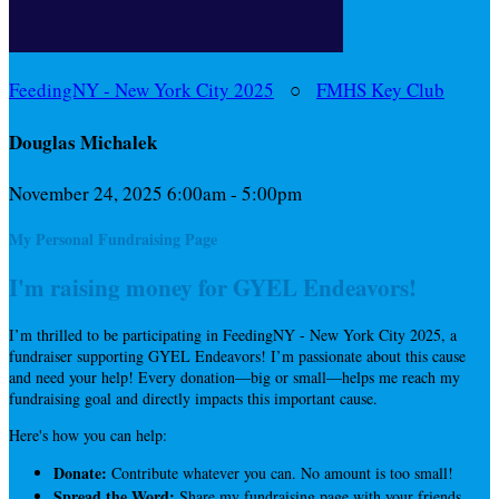
FeedingNY - New York City 2025
○
FMHS Key Club
Douglas Michalek
November 24, 2025 6:00am - 5:00pm
My Personal Fundraising Page
I'm raising money for GYEL Endeavors!
I’m thrilled to be participating in FeedingNY - New York City 2025, a
fundraiser supporting GYEL Endeavors! I’m passionate about this cause
and need your help! Every donation—big or small—helps me reach my
fundraising goal and directly impacts this important cause.
Here's how you can help:
Donate:
Contribute whatever you can. No amount is too small!
Spread the Word:
Share my fundraising page with your friends,