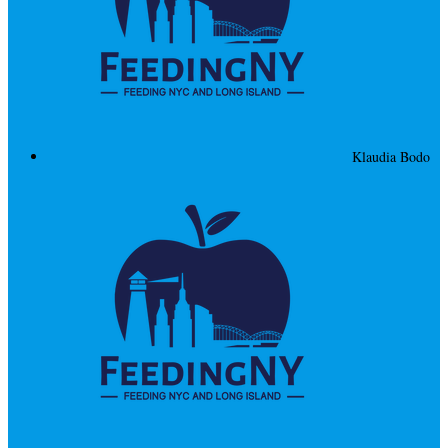
Klaudia Bodo