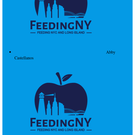
Abby
Castellanos