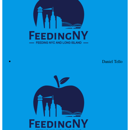
Daniel Tello