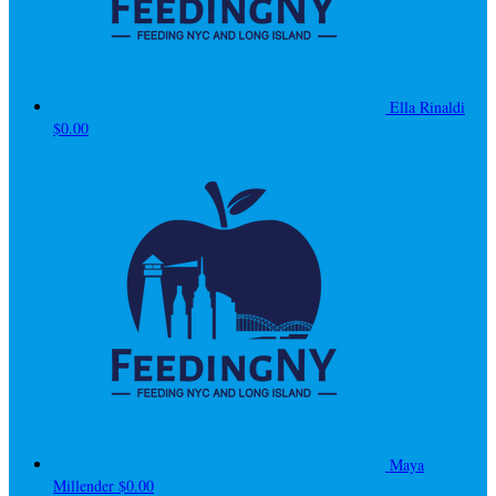
Ella Rinaldi
$0.00
Maya
Millender
$0.00