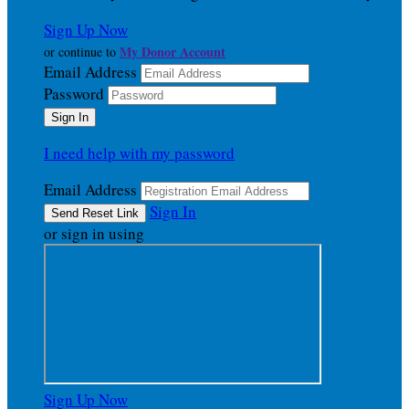
Sign Up Now
My Donor Account
or continue to
Email Address
Password
I need help with my password
Email Address
Sign In
or sign in using
Sign Up Now