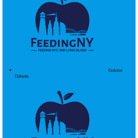
Golchin
Dabashi