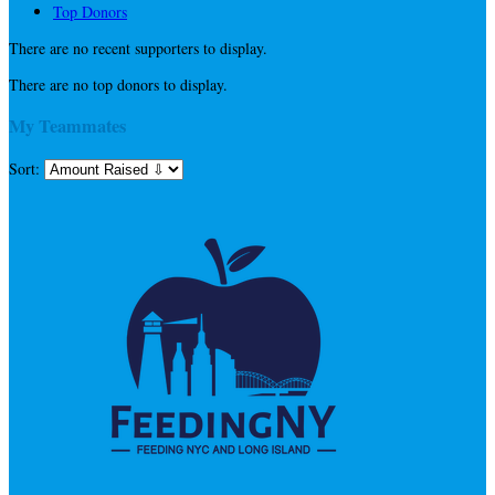
Top Donors
There are no recent supporters to display.
There are no top donors to display.
My Teammates
Sort: