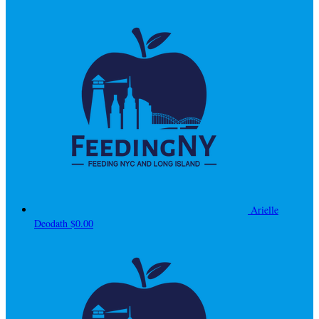
Arielle
Deodath
$0.00