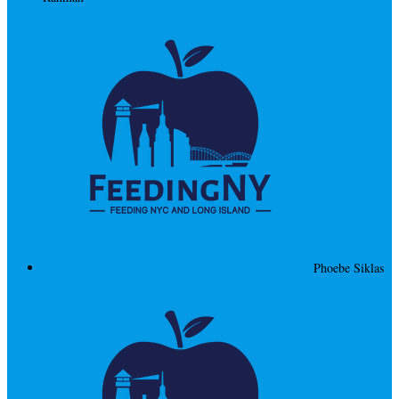
Phoebe Siklas