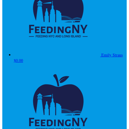
Emily Straus
$0.00