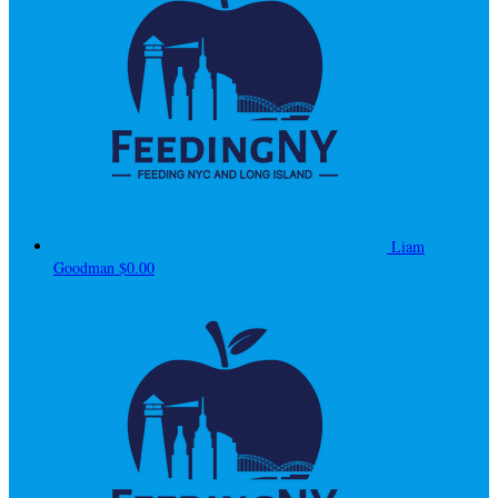
Liam
Goodman
$0.00