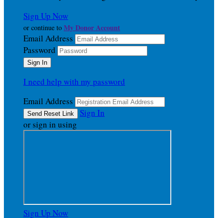
Sign Up Now
My Donor Account
or continue to
Email Address
Password
I need help with my password
Email Address
Sign In
or sign in using
Sign Up Now