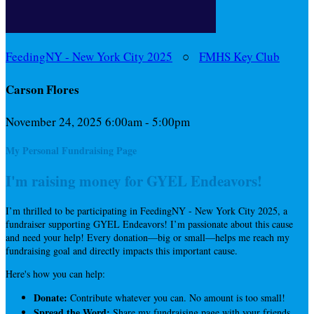
FeedingNY - New York City 2025
○
FMHS Key Club
Carson Flores
November 24, 2025 6:00am - 5:00pm
My Personal Fundraising Page
I'm raising money for GYEL Endeavors!
I’m thrilled to be participating in FeedingNY - New York City 2025, a
fundraiser supporting GYEL Endeavors! I’m passionate about this cause
and need your help! Every donation—big or small—helps me reach my
fundraising goal and directly impacts this important cause.
Here's how you can help:
Donate:
Contribute whatever you can. No amount is too small!
Spread the Word:
Share my fundraising page with your friends,