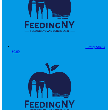
Emily Straus
$0.00