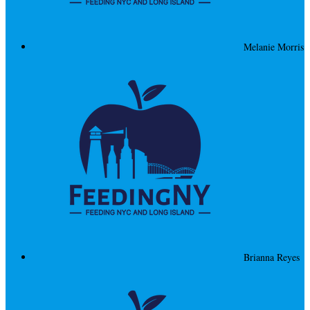
Melanie Morris
Brianna Reyes