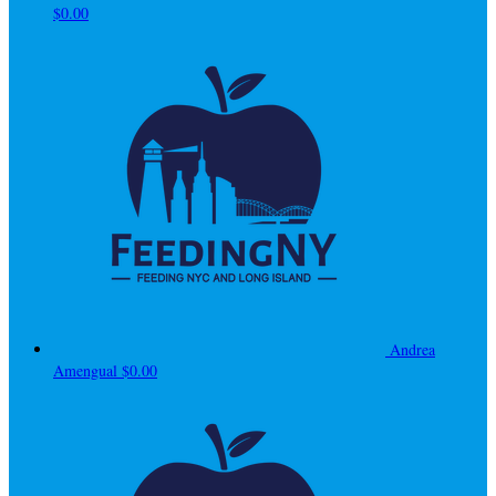
$0.00
Andrea
Amengual
$0.00