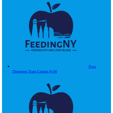
Peter
Thompson
Team Captain
$0.00