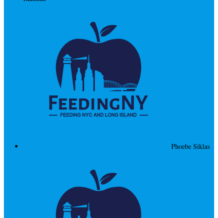
Phoebe Siklas