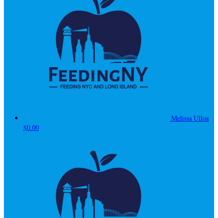
Melissa Ulloa
$0.00