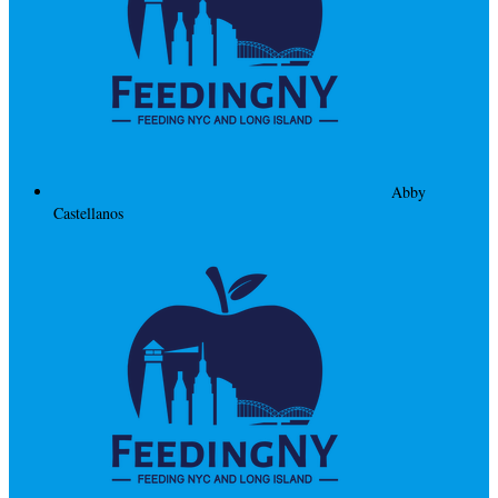
Abby
Castellanos