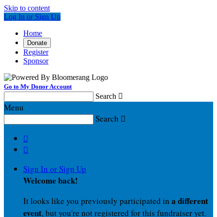
Skip to content
Log In or Sign Up
Home
Donate
Register
Sponsor
Go to My Donor Account
Search

Menu
Search



Sign In or Sign Up
Welcome back
!
a different
It looks like you previously participated in
event
, but you're not registered for this fundraiser yet.