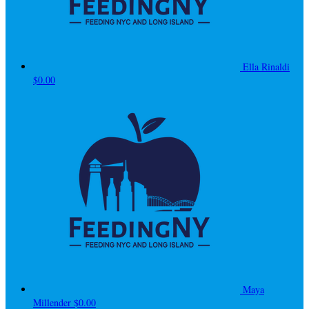
Ella Rinaldi
$0.00
Maya
Millender
$0.00