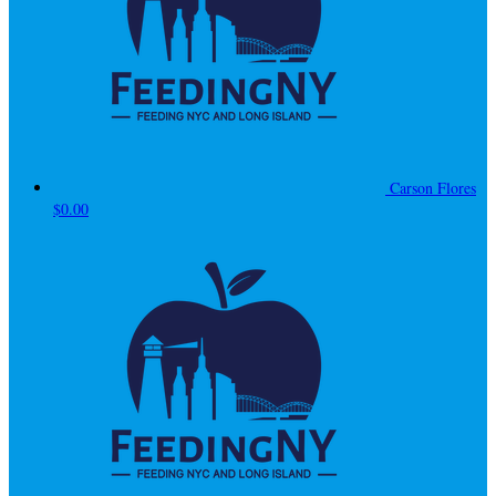
Carson Flores
$0.00