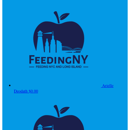
Arielle
Deodath
$0.00