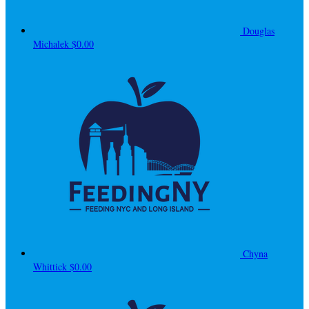
Douglas
Michalek
$0.00
Chyna
Whittick
$0.00