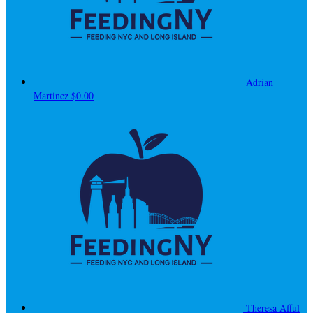
Adrian
Martinez
$0.00
Theresa Afful