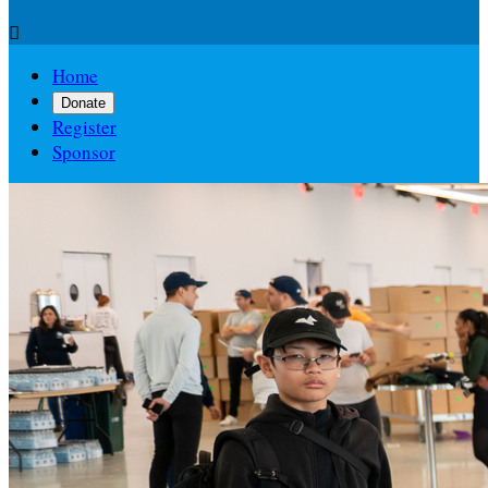

Home
Donate
Register
Sponsor