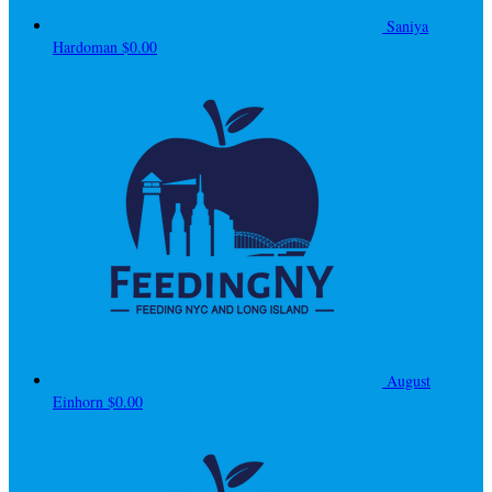
Saniya
Hardoman
$0.00
August
Einhorn
$0.00