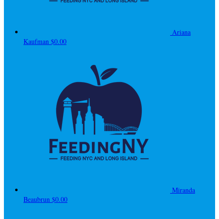
Ariana
Kaufman
$0.00
Miranda
Beaubrun
$0.00