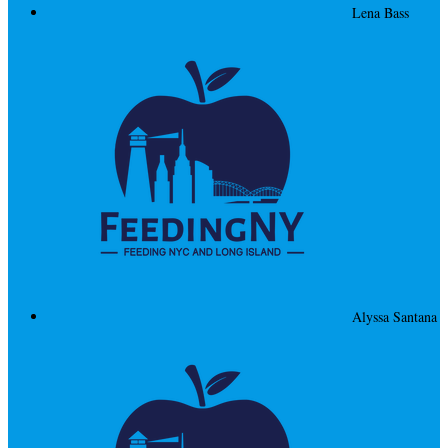
Lena Bass
Alyssa Santana