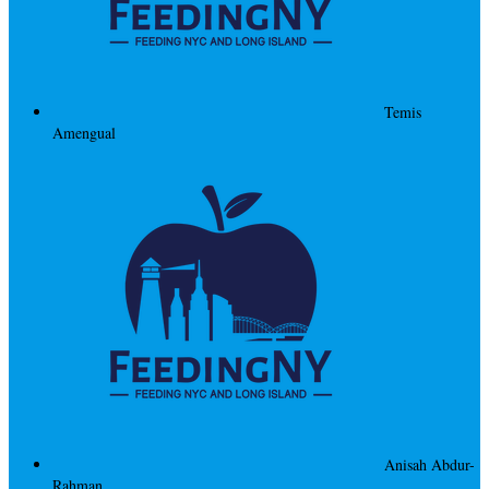
Temis
Amengual
Anisah Abdur-
Rahman