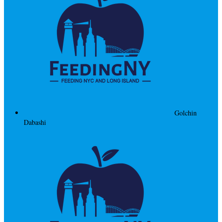
Golchin
Dabashi