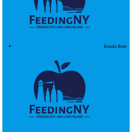
Klaudia Bodo