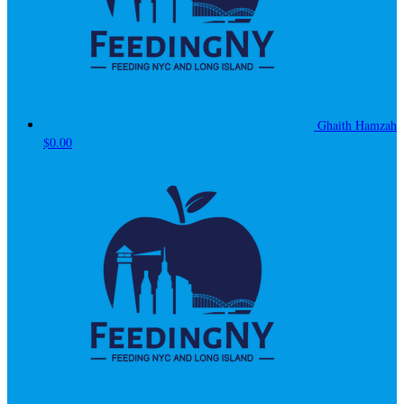
Ghaith Hamzah
$0.00