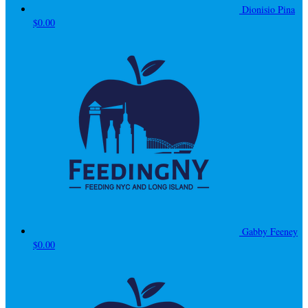
Dionisio Pina
$0.00
Gabby Feeney
$0.00