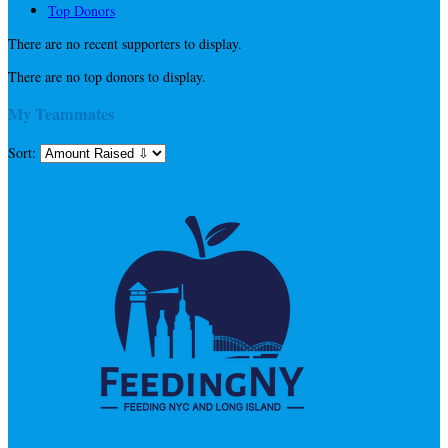
Top Donors
There are no recent supporters to display.
There are no top donors to display.
My Teammates
Sort: