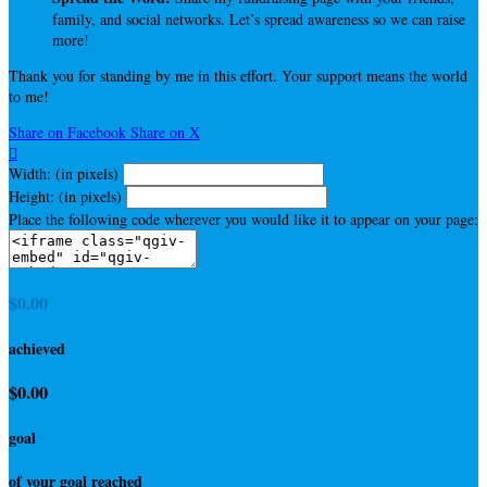
family, and social networks. Let’s spread awareness so we can raise
more!
Thank you for standing by me in this effort. Your support means the world
to me!
Share on Facebook
Share on X

Width: (in pixels)
Height: (in pixels)
Place the following code wherever you would like it to appear on your page:
$0.00
achieved
$0.00
goal
of your goal reached