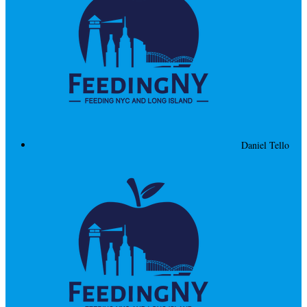
Daniel Tello