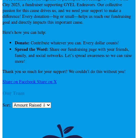
City 2025, a fundraiser supporting GYEL Endeavors. Our collective
passion for this cause drives us, and we need your support to make a
difference! Every donation—big or small—helps us reach our fundraising
goal and directly impacts this important cause.
Here's how you can help:
Donate:
Contribute whatever you can. Every dollar counts!
Spread the Word:
Share our fundraising page with your friends,
family, and social networks. Let’s spread awareness so we can raise
more!
Thank you so much for your support! We couldn’t do this without you!
Share on Facebook
Share on X
Our Team
Sort: