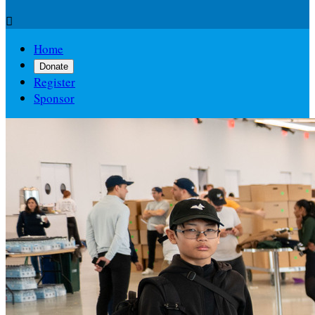

Home
Donate
Register
Sponsor