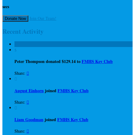
secs
Join Our Team!
Donate Now
Recent Activity
$
Peter Thompson donated $129.14 to
FMHS Key Club
Share:


August Einhorn
joined
FMHS Key Club
Share:


Liam Goodman
joined
FMHS Key Club
Share:
