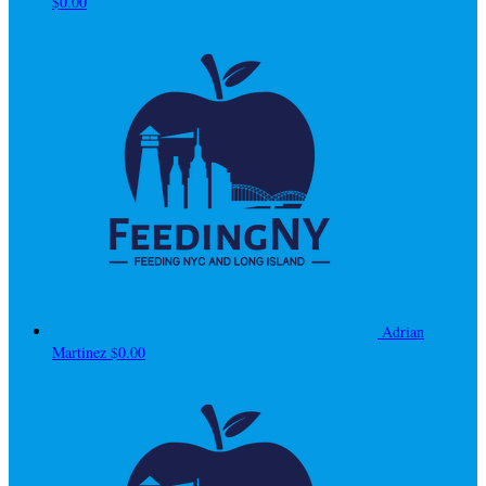
$0.00
Adrian
Martinez
$0.00