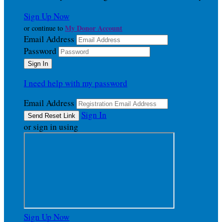
Sign Up Now
My Donor Account
or continue to
Email Address
Password
I need help with my password
Email Address
Sign In
or sign in using
Sign Up Now