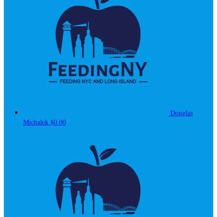
Douglas
Michalek
$0.00