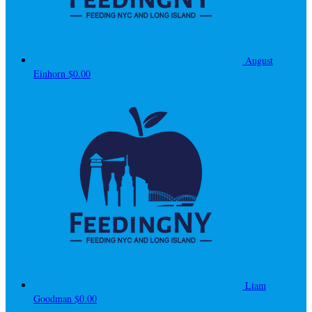
August
Einhorn
$0.00
Liam
Goodman
$0.00