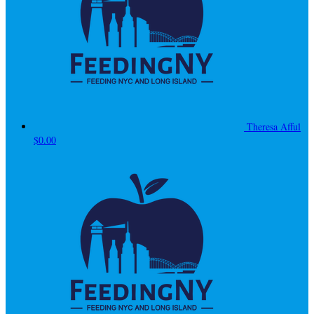
Theresa Afful
$0.00