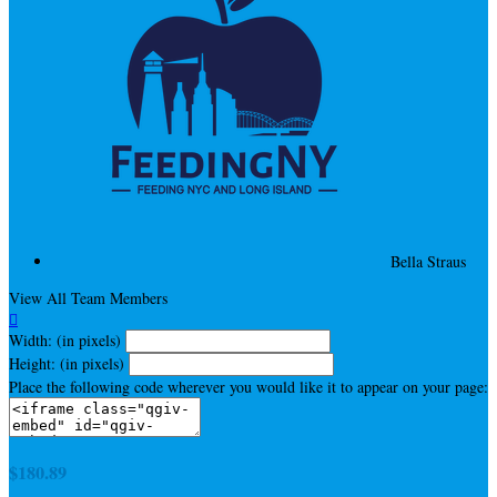
Bella Straus
View All Team Members

Width: (in pixels)
Height: (in pixels)
Place the following code wherever you would like it to appear on your page:
$180.89