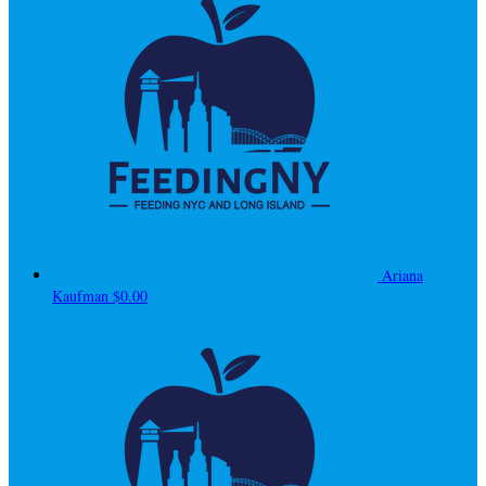
Ariana
Kaufman
$0.00