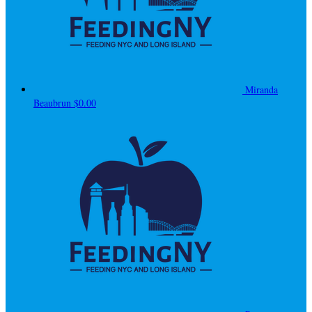
Miranda
Beaubrun
$0.00