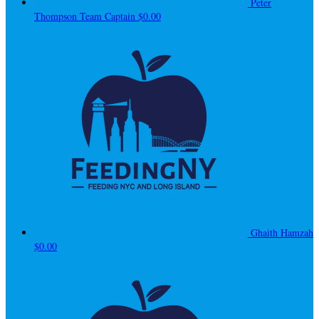
Peter
Thompson
Team Captain
$0.00
Ghaith Hamzah
$0.00