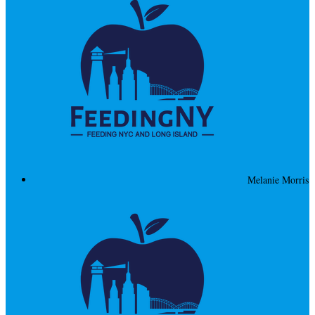
Melanie Morris