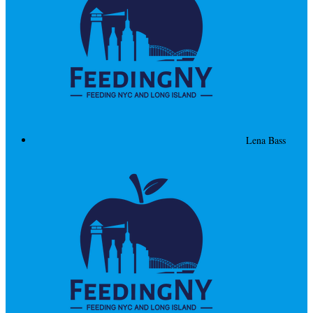
Lena Bass