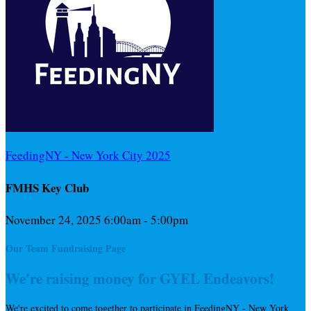
FeedingNY - New York City 2025
FMHS Key Club
November 24, 2025 6:00am - 5:00pm
Our Team Fundraising Page
We're raising money for GYEL Endeavors!
We're excited to come together to participate in FeedingNY - New York