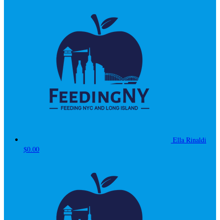
Ella Rinaldi
$0.00