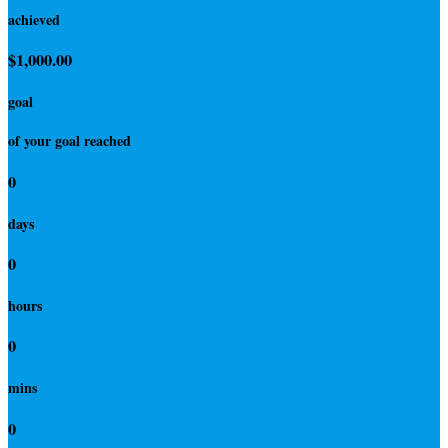
achieved
$1,000.00
goal
of your goal reached
0
days
0
hours
0
mins
0