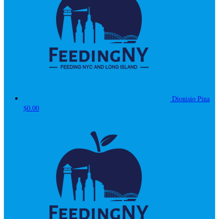
Dionisio Pina
$0.00