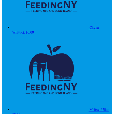
Chyna
Whittick
$0.00
Melissa Ulloa