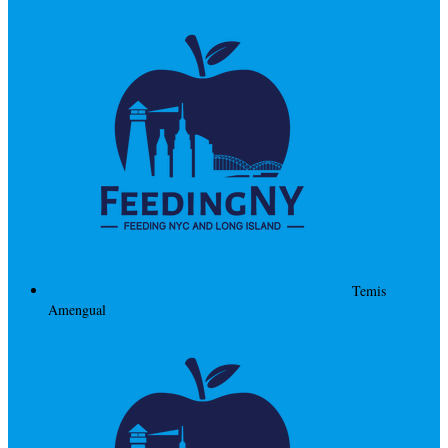
Temis
Amengual