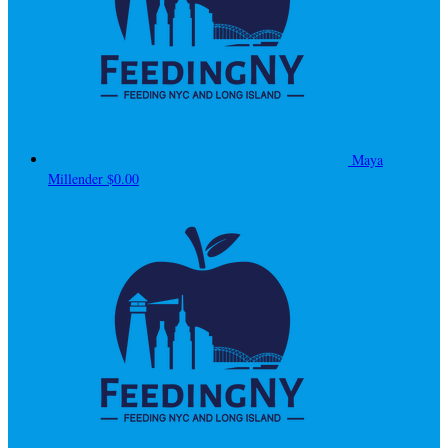
Maya
Millender
$0.00