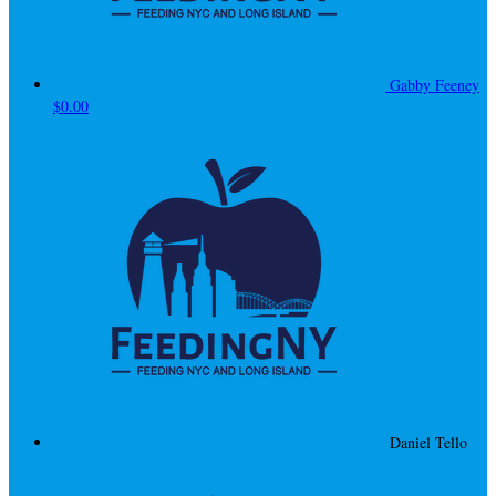
Gabby Feeney
$0.00
Daniel Tello