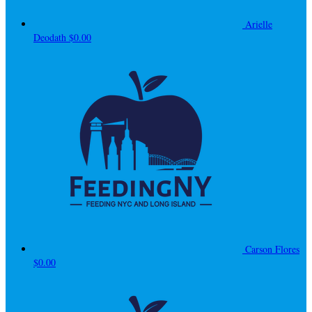
Arielle
Deodath
$0.00
Carson Flores
$0.00