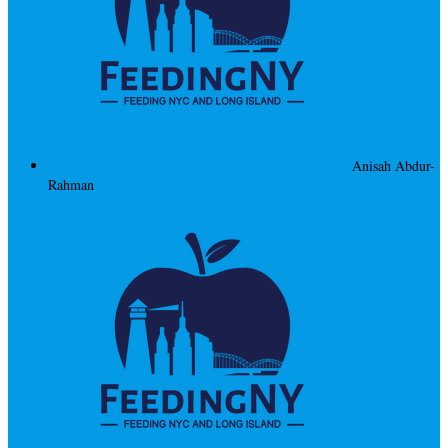
Anisah Abdur-
Rahman