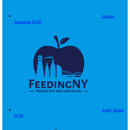
Andrea
Amengual
$0.00
Emily Straus
$0.00