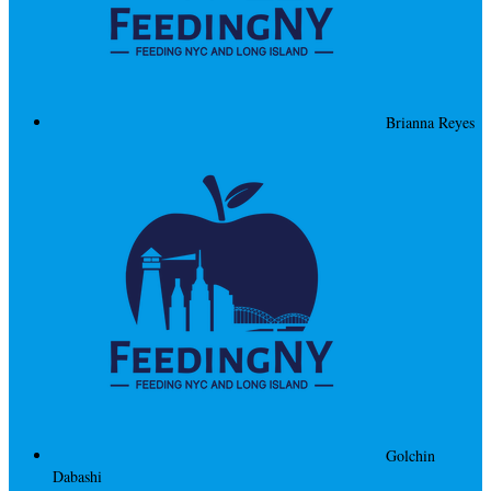
Brianna Reyes
Golchin
Dabashi