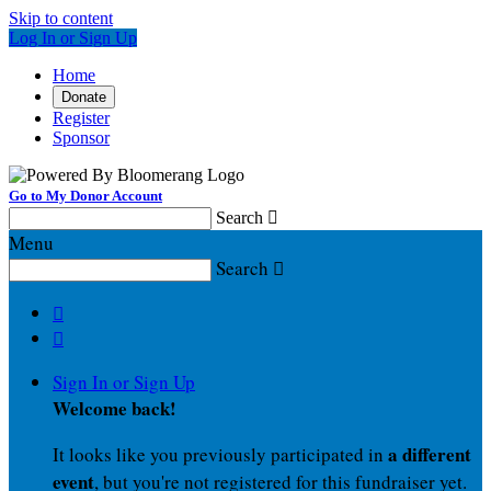
Skip to content
Log In or Sign Up
Home
Donate
Register
Sponsor
Go to My Donor Account
Search

Menu
Search



Sign In or Sign Up
Welcome back
!
a different
It looks like you previously participated in
event
, but you're not registered for this fundraiser yet.