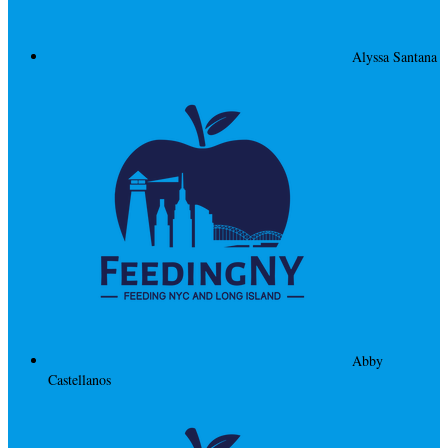
Alyssa Santana
Abby
Castellanos