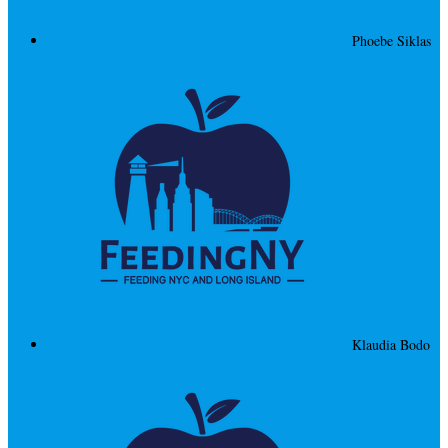
Phoebe Siklas
Klaudia Bodo