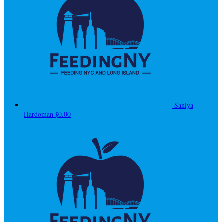
Saniya
Hardoman
$0.00