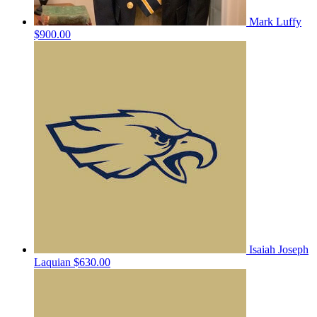
Mark Luffy
$900.00
Isaiah Joseph
Laquian
$630.00