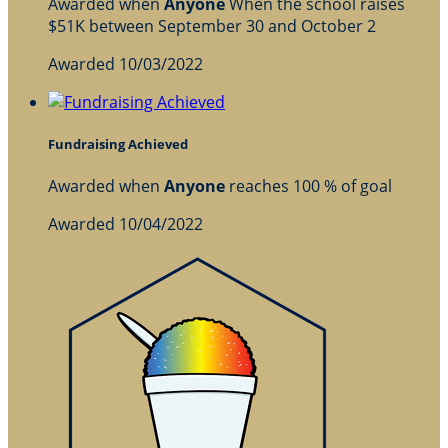
Awarded when
Anyone
When the school raises
$51K between September 30 and October 2
Awarded 10/03/2022
Fundraising Achieved
Awarded when
Anyone
reaches 100 % of goal
Awarded 10/04/2022