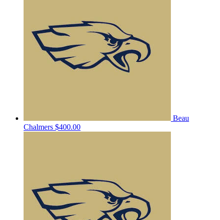
Beau
Chalmers
$400.00