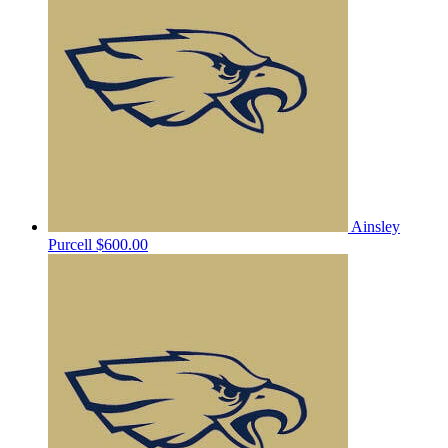
Ainsley
Purcell
$600.00