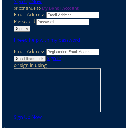
Sign Up Now
or continue to
My Donor Account
Email Address
Password
I need help with my password
Email Address
Sign In
or sign in using
Sign Up Now