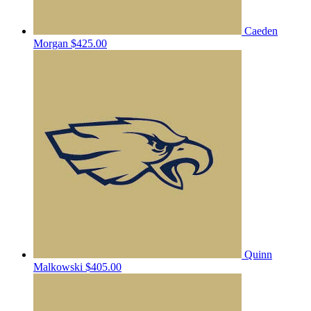
Caeden
Morgan
$425.00
Quinn
Malkowski
$405.00