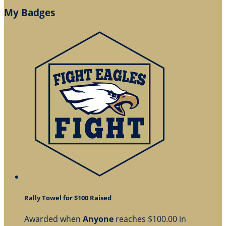
My Badges
Rally Towel for $100 Raised
Awarded when
Anyone
reaches $100.00 in