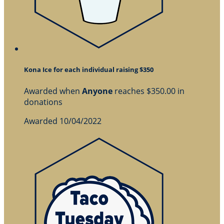
Kona Ice for each individual raising $350
Awarded when
Anyone
reaches $350.00 in
donations
Awarded 10/04/2022