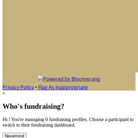
Privacy Policy
•
Flag As Inappropriate
×
Who's fundraising?
Hi ! You're managing 0 fundraising profiles. Choose a participant to
switch to their fundraising dashboard.
Nevermind