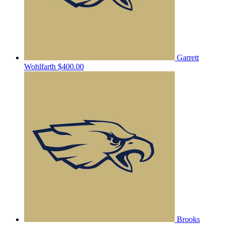
Garrett
Wohlfarth
$400.00
Brooks