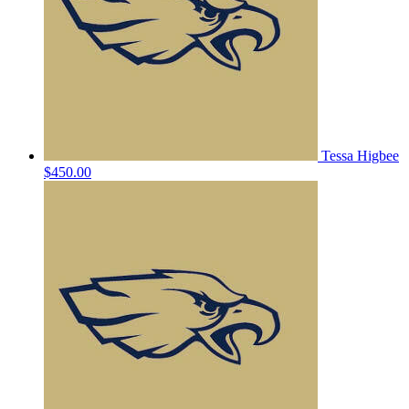
Tessa Higbee
$450.00