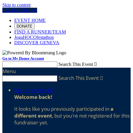
Skip to content
Log In or Sign Up
EVENT HOME
DONATE
FIND A RUNNER/TEAM
JogaHOCOfestathon
DISCOVER GENEVA
Go to My Donor Account
Search This Event

Menu
Search This Event

Sign In or Sign Up
Welcome back
!
It looks like you previously participated in
a
different event
, but you're not registered for this
fundraiser yet.