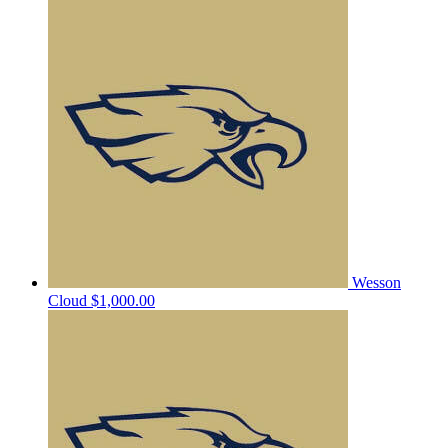
Wesson
Cloud
$1,000.00