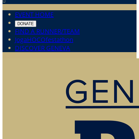

EVENT HOME
DONATE
FIND A RUNNER/TEAM
JogaHOCOfestathon
DISCOVER GENEVA