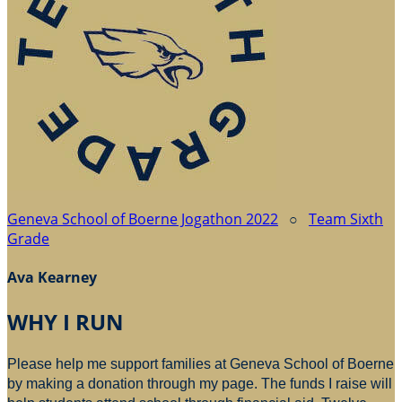
Geneva School of Boerne Jogathon 2022
○
Team Sixth
Grade
Ava Kearney
WHY I RUN
Please help me support families at Geneva School of Boerne
by making a donation through my page. The funds I raise will