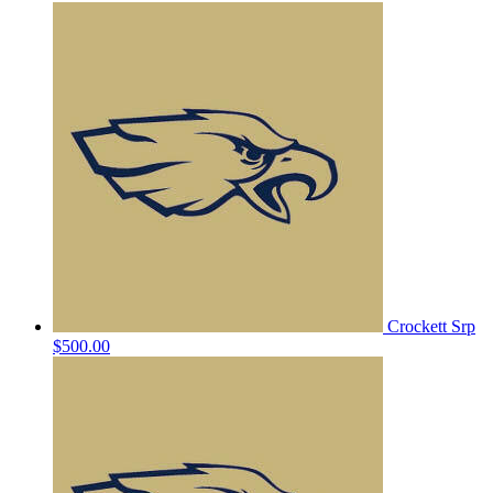
Crockett Srp
$500.00