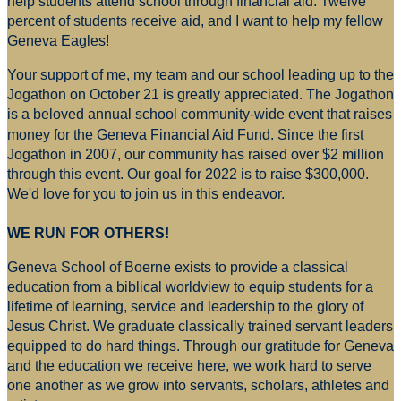
help students attend school through financial aid. Twelve
percent of students receive aid, and I want to help my fellow
Geneva Eagles!
Your support of me, my team and our school leading up to the
Jogathon on October 21 is greatly appreciated. The Jogathon
is a beloved annual school community-wide event that raises
money for
the Geneva Financial Aid Fund. Since the first
Jogathon in 2007, our community has raised over $2 million
through this event. Our goal for 2022 is to raise $300,000.
We'd love for you to join us in this endeavor.
WE RUN FOR OTHERS!
Geneva School of Boerne exists to provide a classical
education from a biblical worldview to equip students for a
lifetime of learning, service and leadership to the glory of
Jesus Christ. We graduate classically trained servant leaders
equipped to do hard things. Through our gratitude for Geneva
and the education we receive here, we work hard to serve
one another as we grow into servants, scholars, athletes and