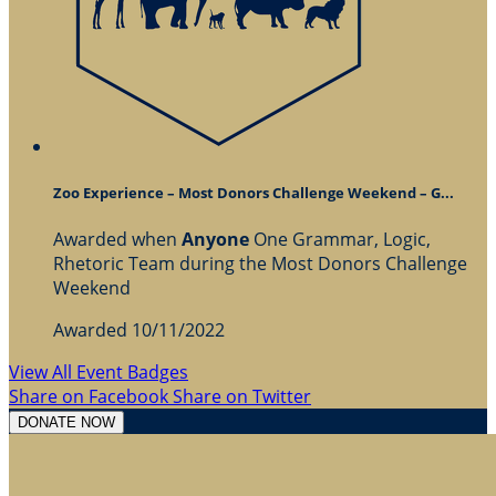
Zoo Experience – Most Donors Challenge Weekend – G...
Awarded when
Anyone
One Grammar, Logic,
Rhetoric Team during the Most Donors Challenge
Weekend
Awarded 10/11/2022
View All Event Badges
Share on Facebook
Share on Twitter
DONATE NOW