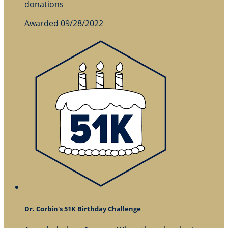
donations
Awarded 09/28/2022
Dr. Corbin's 51K Birthday Challenge