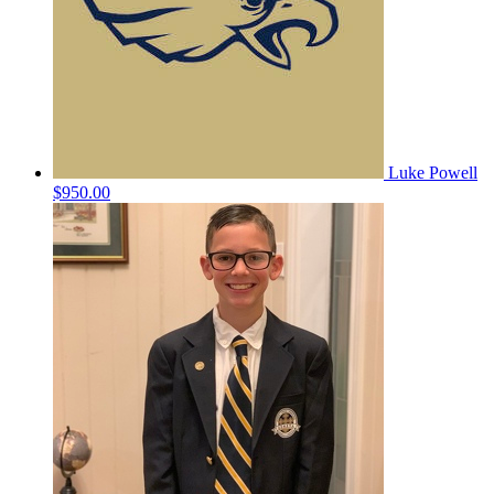
Luke Powell
$950.00