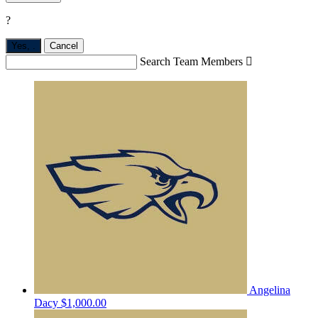
?
Yes,
.
Cancel
Search Team Members

Angelina
Dacy
$1,000.00