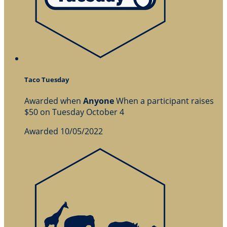
Taco Tuesday
Awarded when
Anyone
When a participant raises
$50 on Tuesday October 4
Awarded 10/05/2022