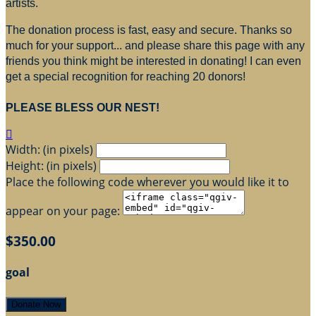
artists.
The donation process is fast, easy and secure. Thanks so
much for your support... and please share this page with any
friends you think might be interested in donating! I can even
get a special recognition for reaching 20 donors!
PLEASE BLESS OUR NEST!

Width: (in pixels)
Height: (in pixels)
Place the following code wherever you would like it to
appear on your page:
$350.00
goal
Donate Now