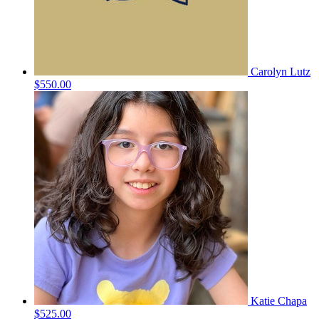
Carolyn Lutz
$550.00
Katie Chapa
$525.00