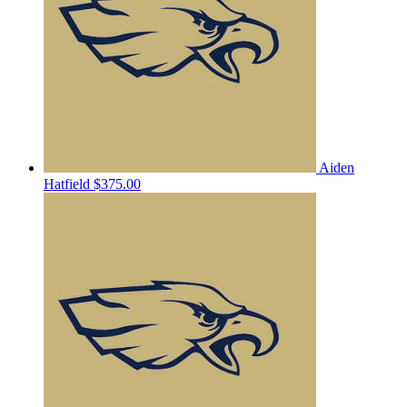
Aiden
Hatfield
$375.00