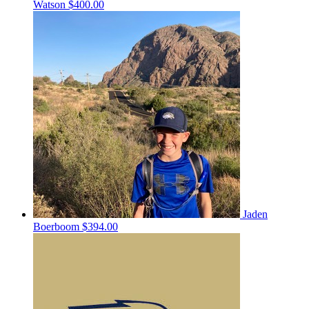
Watson
$400.00
Jaden
Boerboom
$394.00