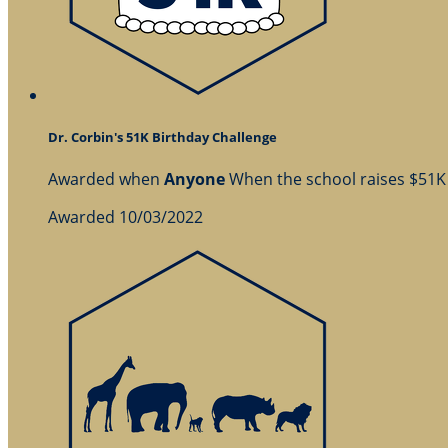
Dr. Corbin's 51K Birthday Challenge
Awarded when
Anyone
When the school raises $51K
Awarded 10/03/2022