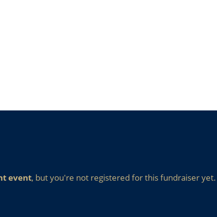
nt event
, but you're not registered for this fundraiser yet.