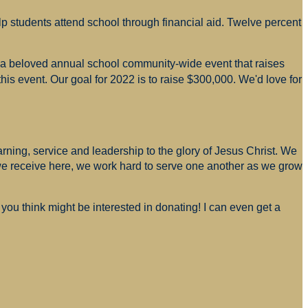
p students attend school through financial aid. Twelve percent
s a beloved annual school community-wide event that raises
is event. Our goal for 2022 is to raise $300,000. We'd love for
arning, service and leadership to the glory of Jesus Christ. We
 we receive here, we work hard to serve one another as we grow
you think might be interested in donating! I can even get a