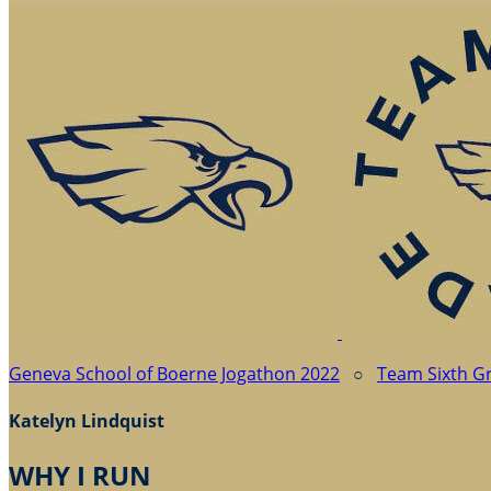
Geneva School of Boerne Jogathon 2022
○
Team Sixth G
Katelyn Lindquist
WHY I RUN