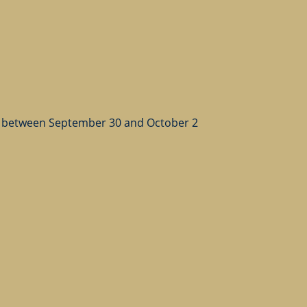
 between September 30 and October 2