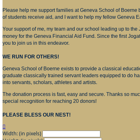
Please help me support families at Geneva School of Boerne by
of students receive aid, and I want to help my fellow Geneva E
Your support of me, my team and our school leading up to the
money for
the Geneva Financial Aid Fund. Since the first Jogat
you to join us in this endeavor.
WE RUN FOR OTHERS!
Geneva School of Boerne exists to provide a classical education
graduate classically trained servant leaders equipped to do h
into servants, scholars, athletes and artists.
The donation process is fast, easy and secure. Thanks so much 
special recognition for reaching 20 donors!
PLEASE BLESS OUR NEST!

Width: (in pixels)