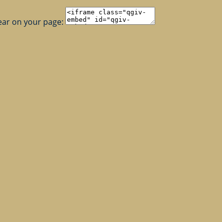
ear on your page: