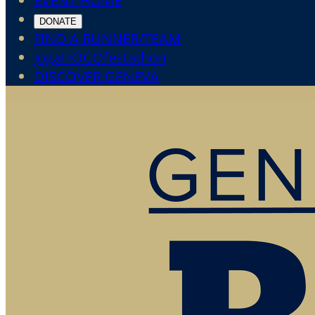
EVENT HOME
DONATE
FIND A RUNNER/TEAM
JogaHOCOfestathon
DISCOVER GENEVA