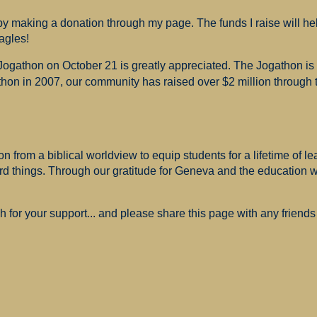
 making a donation through my page. The funds I raise will hel
agles!
 Jogathon on October 21 is greatly appreciated. The Jogathon i
hon in 2007, our community has raised over $2 million through th
 from a biblical worldview to equip students for a lifetime of le
ard things. Through our gratitude for Geneva and the education
for your support... and please share this page with any friends 