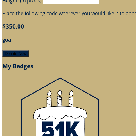
Height: (in pixels)
Place the following code wherever you would like it to app
$350.00
goal
Donate Now
My Badges