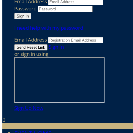
Email Address
Password
I need help with my password
Email Address
Sign In
or sign in using
Sign Up Now
