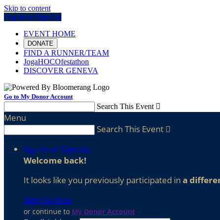
Skip to content
Log In or Sign Up
EVENT HOME
DONATE
FIND A RUNNER/TEAM
JogaHOCOfestathon
DISCOVER GENEVA
Go to My Donor Account
Search This Event

Menu
Search This Event

Sign In or Sign Up
Welcome back
!
It looks like you previously participated in
a differe
Sign Up Now
or continue to
My Donor Account