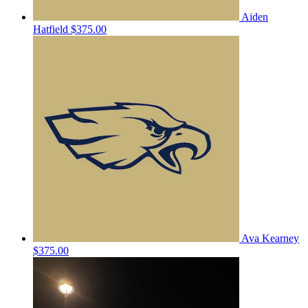
Aiden
Hatfield
$375.00
Ava Kearney
$375.00