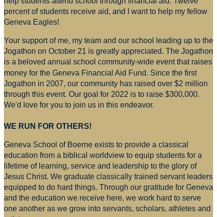
help students attend school through financial aid. Twelve
percent of students receive aid, and I want to help my fellow
Geneva Eagles!
Your support of me, my team and our school leading up to the
Jogathon on October 21 is greatly appreciated. The Jogathon
is a beloved annual school community-wide event that raises
money for
the Geneva Financial Aid Fund. Since the first
Jogathon in 2007, our community has raised over $2 million
through this event. Our goal for 2022 is to raise $300,000.
We'd love for you to join us in this endeavor.
WE RUN FOR OTHERS!
Geneva School of Boerne exists to provide a classical
education from a biblical worldview to equip students for a
lifetime of learning, service and leadership to the glory of
Jesus Christ. We graduate classically trained servant leaders
equipped to do hard things. Through our gratitude for Geneva
and the education we receive here, we work hard to serve
one another as we grow into servants, scholars, athletes and