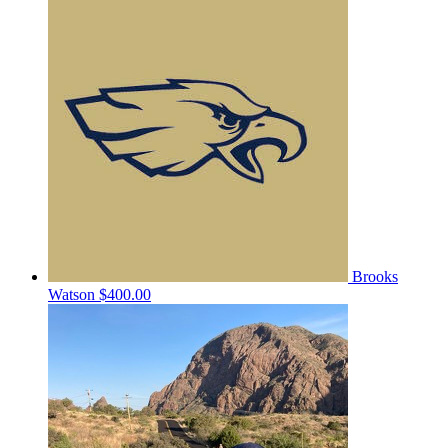
Brooks
Watson
$400.00