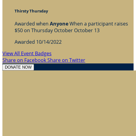
Thirsty Thursday
Awarded when
Anyone
When a participant raises
$50 on Thursday October October 13
Awarded 10/14/2022
View All Event Badges
Share on Facebook
Share on Twitter
DONATE NOW