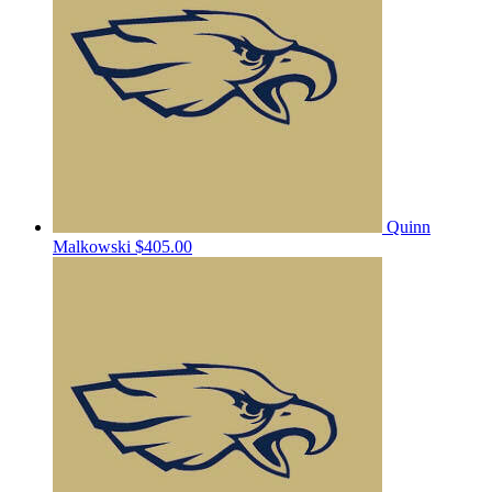
Quinn
Malkowski
$405.00