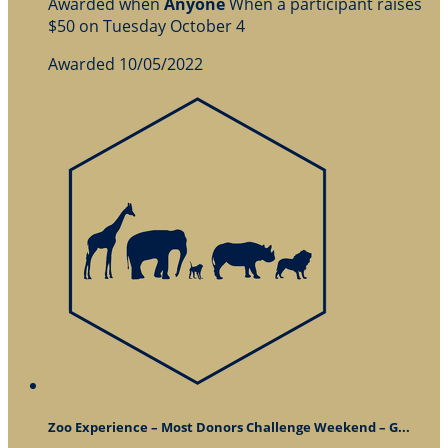
Awarded when
Anyone
When a participant raises
$50 on Tuesday October 4
Awarded 10/05/2022
Zoo Experience – Most Donors Challenge Weekend – G...