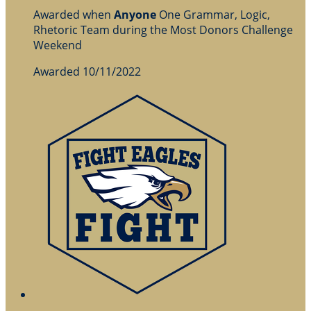
Awarded when
Anyone
One Grammar, Logic,
Rhetoric Team during the Most Donors Challenge
Weekend
Awarded 10/11/2022