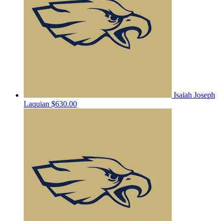
Isaiah Joseph
Laquian
$630.00