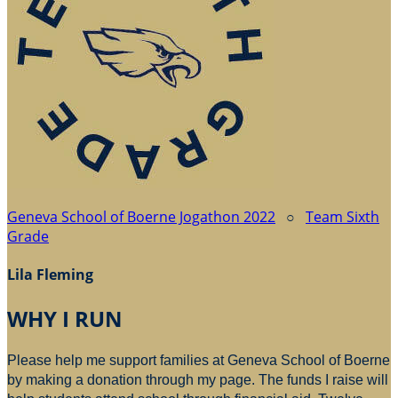
Geneva School of Boerne Jogathon 2022
○
Team Sixth
Grade
Lila Fleming
WHY I RUN
Please help me support families at Geneva School of Boerne
by making a donation through my page. The funds I raise will