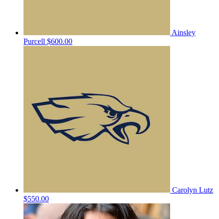
Ainsley
Purcell
$600.00
Carolyn Lutz
$550.00