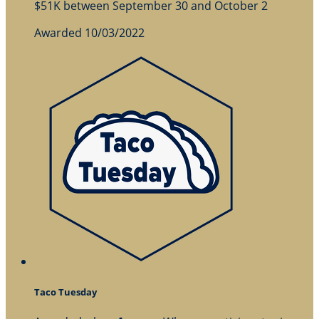
$51K between September 30 and October 2
Awarded 10/03/2022
Taco Tuesday