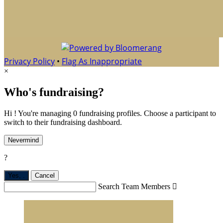
Privacy Policy
•
Flag As Inappropriate
×
Who's fundraising?
Hi ! You're managing 0 fundraising profiles. Choose a participant to
switch to their fundraising dashboard.
Nevermind
?
Yes,
.
Cancel
Search Team Members
