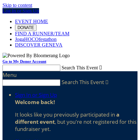
Skip to content
Log In or Sign Up
EVENT HOME
DONATE
FIND A RUNNER/TEAM
JogaHOCOfestathon
DISCOVER GENEVA
Go to My Donor Account
Search This Event

Menu
Search This Event

Sign In or Sign Up
Welcome back
!
It looks like you previously participated in
a
different event
, but you're not registered for this
fundraiser yet.