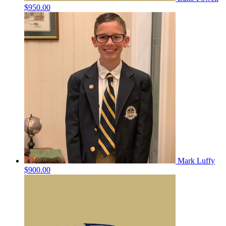
$950.00
Mark Luffy
$900.00