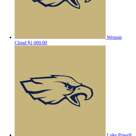
Wesson
Cloud
$1,000.00
Luke Powell