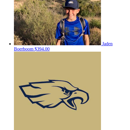
Jaden
Boerboom
$394.00