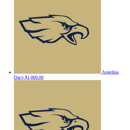
Angelina
Dacy
$1,000.00