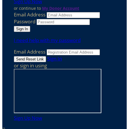
Sign Up Now
or continue to
My Donor Account
Email Address
Password
I need help with my password
Email Address
Sign In
or sign in using
Sign Up Now