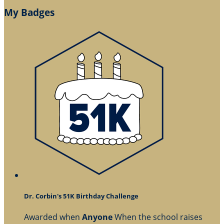
My Badges
Dr. Corbin's 51K Birthday Challenge
Awarded when
Anyone
When the school raises