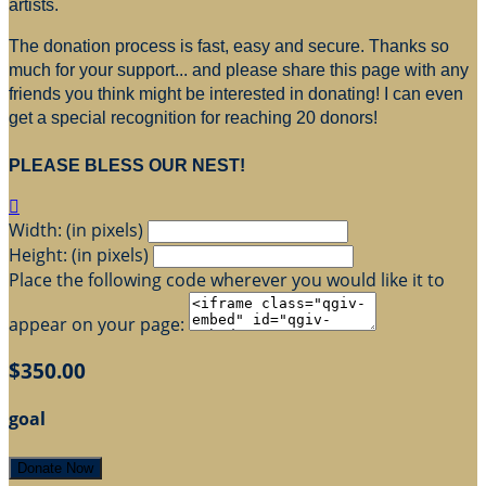
artists.
The donation process is fast, easy and secure. Thanks so
much for your support... and please share this page with any
friends you think might be interested in donating! I can even
get a special recognition for reaching 20 donors!
PLEASE BLESS OUR NEST!

Width: (in pixels)
Height: (in pixels)
Place the following code wherever you would like it to
appear on your page:
$350.00
goal
Donate Now