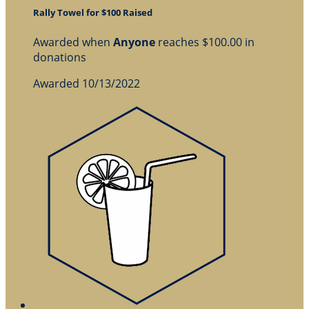
Rally Towel for $100 Raised
Awarded when
Anyone
reaches $100.00 in
donations
Awarded 10/13/2022