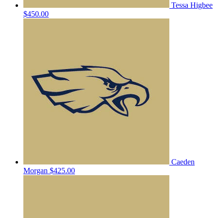
Tessa Higbee
$450.00
Caeden
Morgan
$425.00