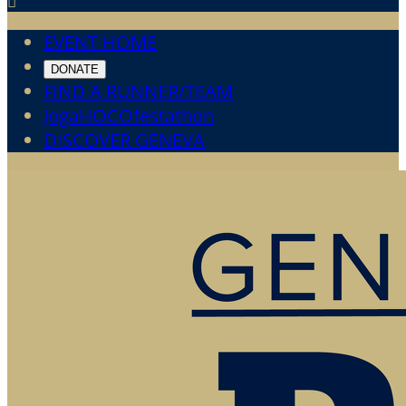

EVENT HOME
DONATE
FIND A RUNNER/TEAM
JogaHOCOfestathon
DISCOVER GENEVA