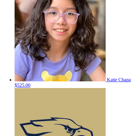
Katie Chapa
$525.00