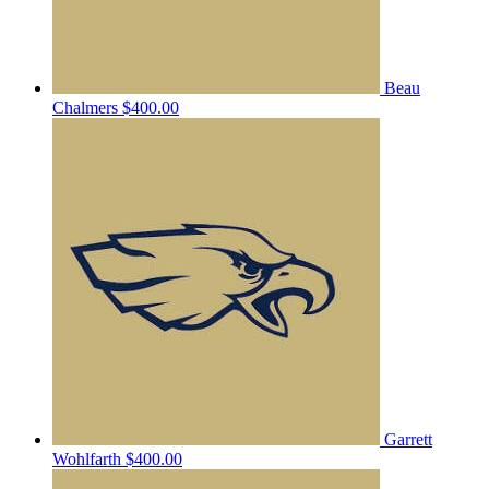
Beau
Chalmers
$400.00
Garrett
Wohlfarth
$400.00