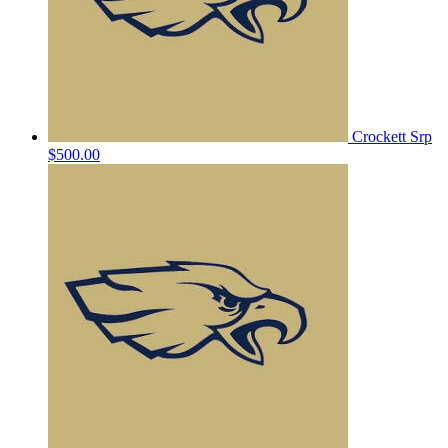
Crockett Srp
$500.00