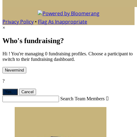
Privacy Policy
•
Flag As Inappropriate
×
Who's fundraising?
Hi ! You're managing 0 fundraising profiles. Choose a participant to
switch to their fundraising dashboard.
Nevermind
?
Yes,
.
Cancel
Search Team Members
