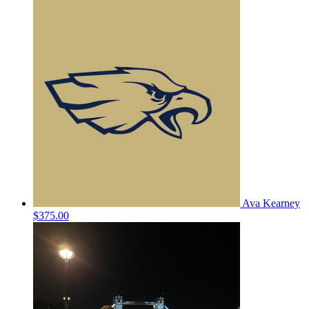
Ava Kearney
$375.00