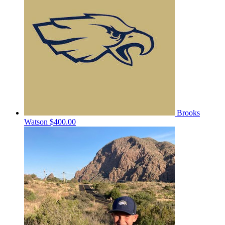
Brooks
Watson
$400.00