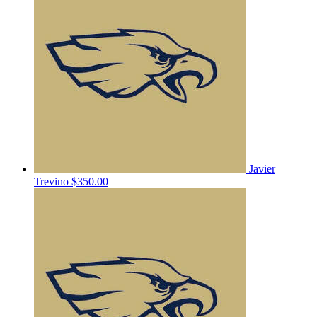
Javier
Trevino
$350.00