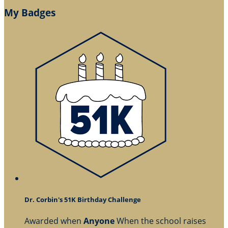
My Badges
Dr. Corbin's 51K Birthday Challenge
Awarded when
Anyone
When the school raises