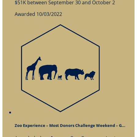
$51K between September 30 and October 2
Awarded 10/03/2022
Zoo Experience – Most Donors Challenge Weekend – G...