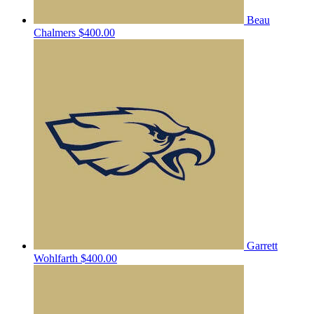
Beau
Chalmers
$400.00
Garrett
Wohlfarth
$400.00