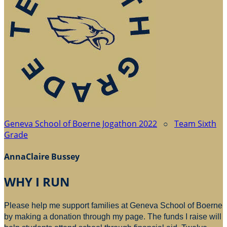
Geneva School of Boerne Jogathon 2022
○
Team Sixth
Grade
AnnaClaire Bussey
WHY I RUN
Please help me support families at Geneva School of Boerne
by making a donation through my page. The funds I raise will