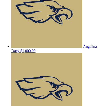
Angelina
Dacy
$1,000.00