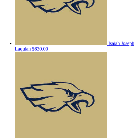
Isaiah Joseph
Laquian
$630.00