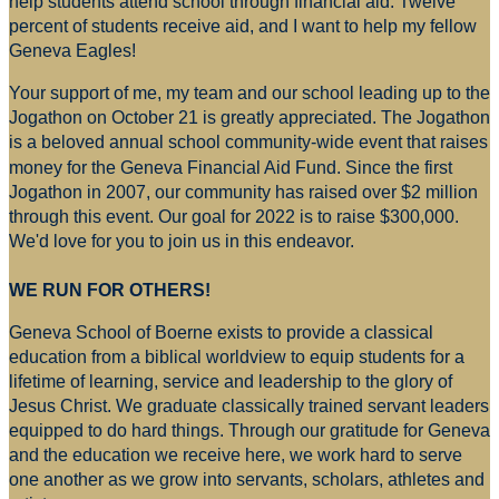
help students attend school through financial aid. Twelve
percent of students receive aid, and I want to help my fellow
Geneva Eagles!
Your support of me, my team and our school leading up to the
Jogathon on October 21 is greatly appreciated. The Jogathon
is a beloved annual school community-wide event that raises
money for
the Geneva Financial Aid Fund. Since the first
Jogathon in 2007, our community has raised over $2 million
through this event. Our goal for 2022 is to raise $300,000.
We'd love for you to join us in this endeavor.
WE RUN FOR OTHERS!
Geneva School of Boerne exists to provide a classical
education from a biblical worldview to equip students for a
lifetime of learning, service and leadership to the glory of
Jesus Christ. We graduate classically trained servant leaders
equipped to do hard things. Through our gratitude for Geneva
and the education we receive here, we work hard to serve
one another as we grow into servants, scholars, athletes and