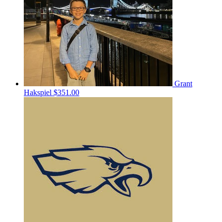
Grant
Hakspiel
$351.00