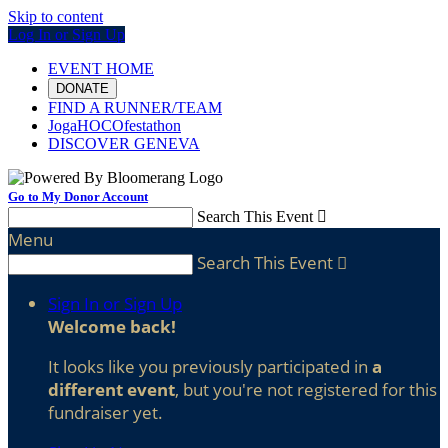
Skip to content
Log In or Sign Up
EVENT HOME
DONATE
FIND A RUNNER/TEAM
JogaHOCOfestathon
DISCOVER GENEVA
Go to My Donor Account
Search This Event

Menu
Search This Event

Sign In or Sign Up
Welcome back
!
It looks like you previously participated in
a
different event
, but you're not registered for this
fundraiser yet.