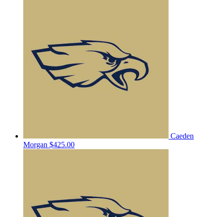
Caeden
Morgan
$425.00