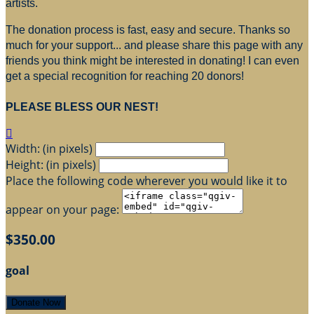
artists.
The donation process is fast, easy and secure. Thanks so
much for your support... and please share this page with any
friends you think might be interested in donating! I can even
get a special recognition for reaching 20 donors!
PLEASE BLESS OUR NEST!

Width: (in pixels)
Height: (in pixels)
Place the following code wherever you would like it to
appear on your page:
$350.00
goal
Donate Now