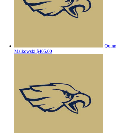
Quinn
Malkowski
$405.00