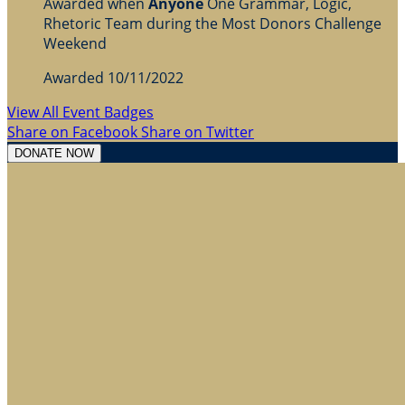
Awarded when
Anyone
One Grammar, Logic,
Rhetoric Team during the Most Donors Challenge
Weekend
Awarded 10/11/2022
View All Event Badges
Share on Facebook
Share on Twitter
DONATE NOW