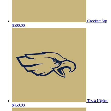
Crockett Srp
$500.00
Tessa Higbee
$450.00