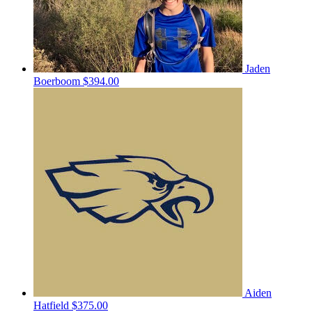
Jaden
Boerboom
$394.00
Aiden
Hatfield
$375.00