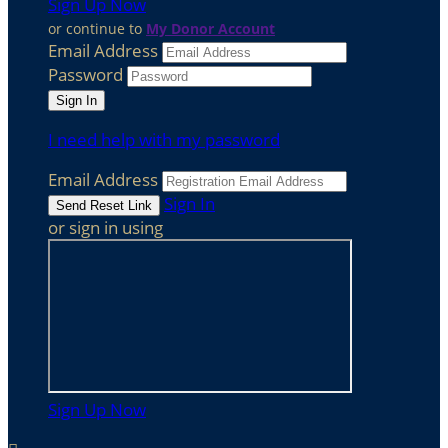
Sign Up Now
or continue to
My Donor Account
Email Address
Password
I need help with my password
Email Address
Sign In
or sign in using
Sign Up Now