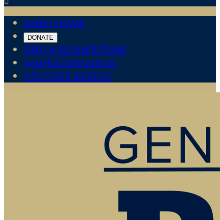

EVENT HOME
DONATE
FIND A RUNNER/TEAM
JogaHOCOfestathon
DISCOVER GENEVA