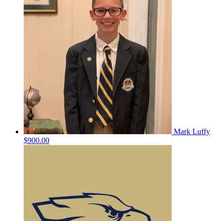
Mark Luffy
$900.00