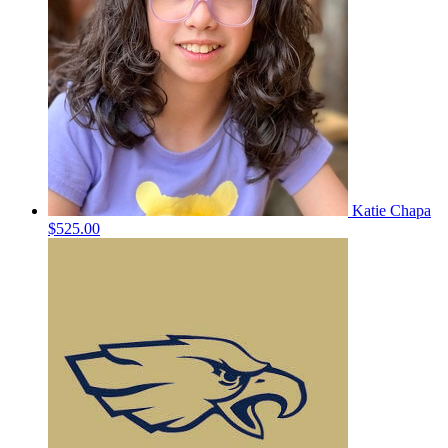
Katie Chapa
$525.00