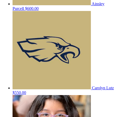
Ainsley
Purcell
$600.00
Carolyn Lutz
$550.00