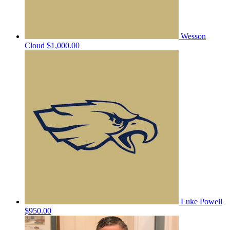
Wesson
Cloud
$1,000.00
Luke Powell
$950.00