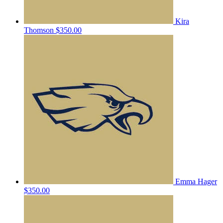
Kira
Thomson
$350.00
Emma Hager
$350.00