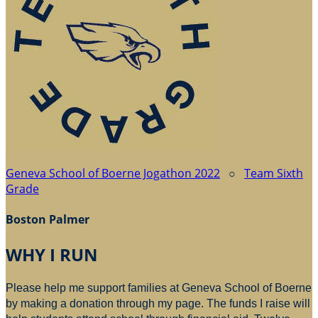
Geneva School of Boerne Jogathon 2022
○
Team Sixth
Grade
Boston Palmer
WHY I RUN
Please help me support families at Geneva School of Boerne
by making a donation through my page. The funds I raise will