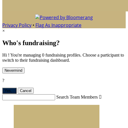
Privacy Policy
•
Flag As Inappropriate
×
Who's fundraising?
Hi ! You're managing 0 fundraising profiles. Choose a participant to
switch to their fundraising dashboard.
Nevermind
?
Yes,
.
Cancel
Search Team Members
