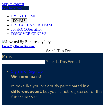
Skip to content
Log In or Sign Up
EVENT HOME
DONATE
FIND A RUNNER/TEAM
JogaHOCOfestathon
DISCOVER GENEVA
Go to My Donor Account
Search This Event

Menu
Search This Event

Sign In or Sign Up
Welcome back
!
It looks like you previously participated in
a
different event
, but you're not registered for this
fundraiser yet.