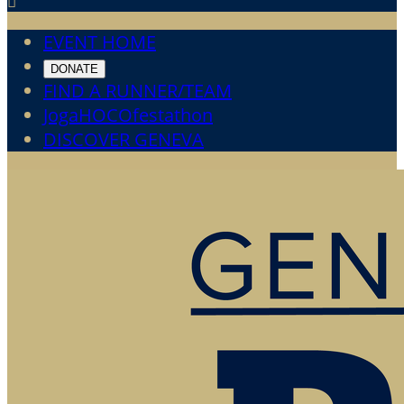

EVENT HOME
DONATE
FIND A RUNNER/TEAM
JogaHOCOfestathon
DISCOVER GENEVA