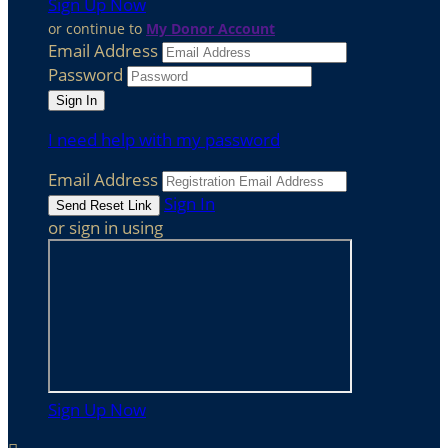
Sign Up Now
or continue to
My Donor Account
Email Address
Password
I need help with my password
Email Address
Sign In
or sign in using
Sign Up Now