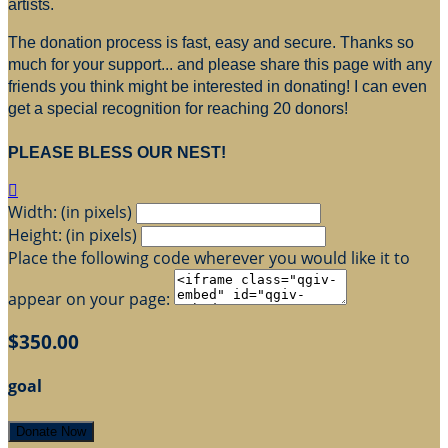
artists.
The donation process is fast, easy and secure. Thanks so
much for your support... and please share this page with any
friends you think might be interested in donating! I can even
get a special recognition for reaching 20 donors!
PLEASE BLESS OUR NEST!

Width: (in pixels)
Height: (in pixels)
Place the following code wherever you would like it to
appear on your page:
$350.00
goal
Donate Now