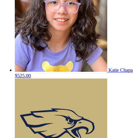
Katie Chapa
$525.00