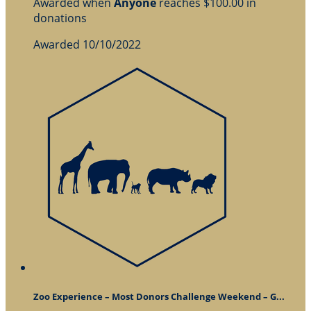
Awarded when
Anyone
reaches $100.00 in
donations
Awarded 10/10/2022
Zoo Experience – Most Donors Challenge Weekend – G...