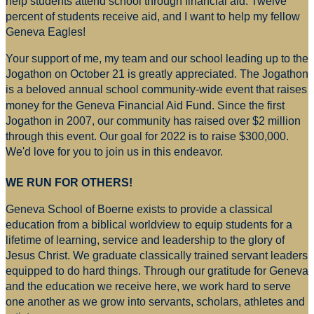
help students attend school through financial aid. Twelve
percent of students receive aid, and I want to help my fellow
Geneva Eagles!
Your support of me, my team and our school leading up to the
Jogathon on October 21 is greatly appreciated. The Jogathon
is a beloved annual school community-wide event that raises
money for
the Geneva Financial Aid Fund. Since the first
Jogathon in 2007, our community has raised over $2 million
through this event. Our goal for 2022 is to raise $300,000.
We'd love for you to join us in this endeavor.
WE RUN FOR OTHERS!
Geneva School of Boerne exists to provide a classical
education from a biblical worldview to equip students for a
lifetime of learning, service and leadership to the glory of
Jesus Christ. We graduate classically trained servant leaders
equipped to do hard things. Through our gratitude for Geneva
and the education we receive here, we work hard to serve
one another as we grow into servants, scholars, athletes and