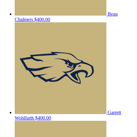
Beau
Chalmers
$400.00
Garrett
Wohlfarth
$400.00