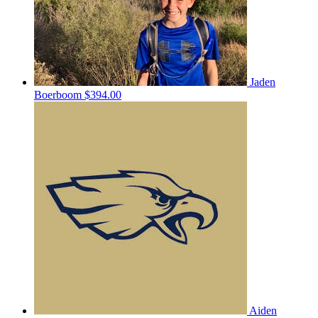
Jaden
Boerboom
$394.00
Aiden