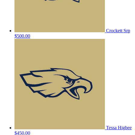
Crockett Srp
$500.00
Tessa Higbee
$450.00