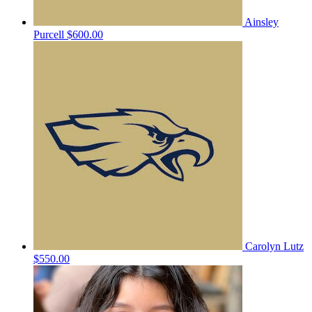
Ainsley
Purcell
$600.00
Carolyn Lutz
$550.00