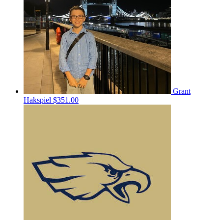
Grant
Hakspiel
$351.00