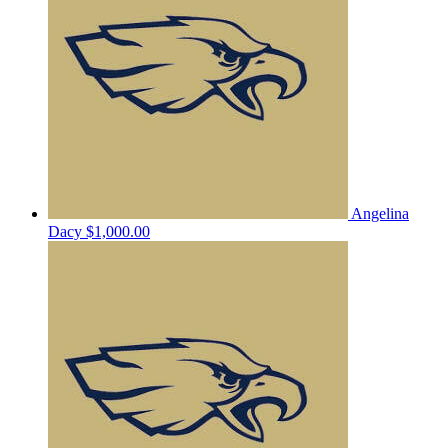
Angelina
Dacy
$1,000.00