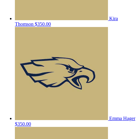
Kira
Thomson
$350.00
Emma Hager
$350.00