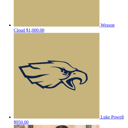
Wesson
Cloud
$1,000.00
Luke Powell
$950.00