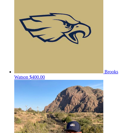
Brooks
Watson
$400.00