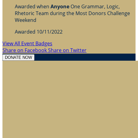
Awarded when
Anyone
One Grammar, Logic,
Rhetoric Team during the Most Donors Challenge
Weekend
Awarded 10/11/2022
View All Event Badges
Share on Facebook
Share on Twitter
DONATE NOW