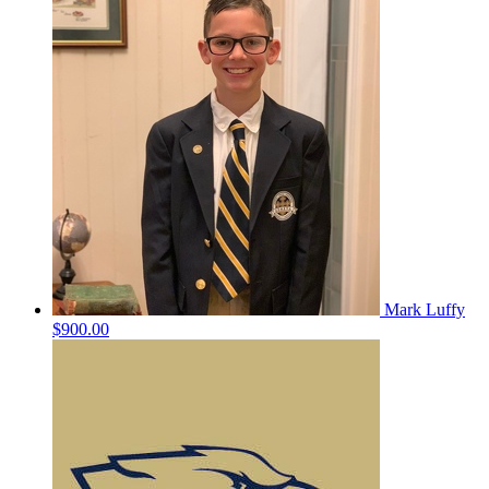
Mark Luffy
$900.00