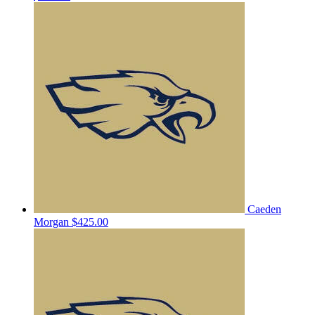
Caeden
Morgan
$425.00