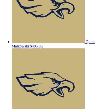
Quinn
Malkowski
$405.00