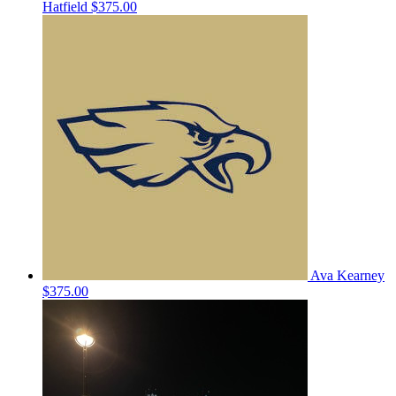
Hatfield
$375.00
Ava Kearney
$375.00