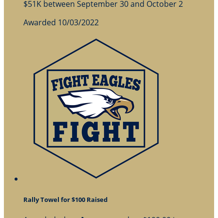
$51K between September 30 and October 2
Awarded 10/03/2022
Rally Towel for $100 Raised