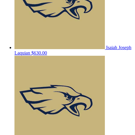
Isaiah Joseph
Laquian
$630.00