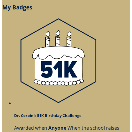
My Badges
Dr. Corbin's 51K Birthday Challenge
Awarded when
Anyone
When the school raises