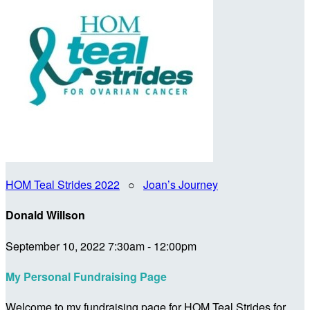
HOM Teal Strides 2022
○
Joan’s Journey
Donald Willson
September 10, 2022 7:30am - 12:00pm
My Personal Fundraising Page
Welcome to my fundraising page for HOM Teal Strides for