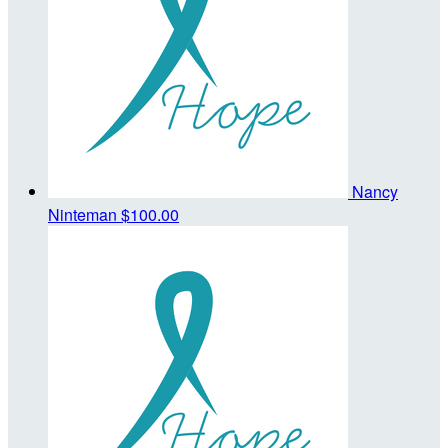
Nancy
Ninteman
$100.00