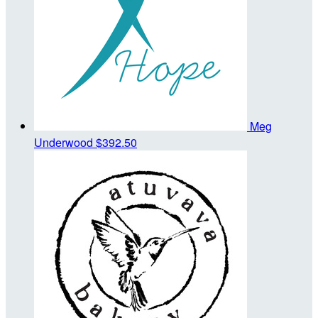
Meg
Underwood
$392.50