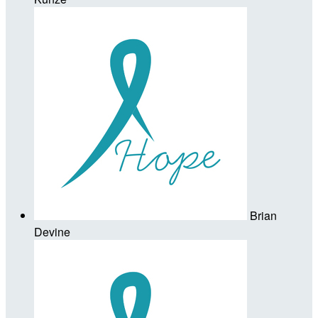
Brian
Devine