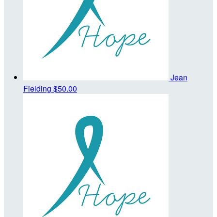
Jean
Fielding
$50.00