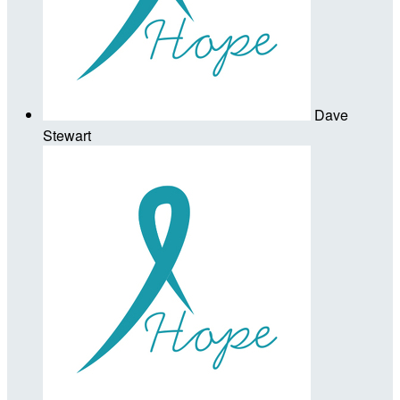
Dave
Stewart