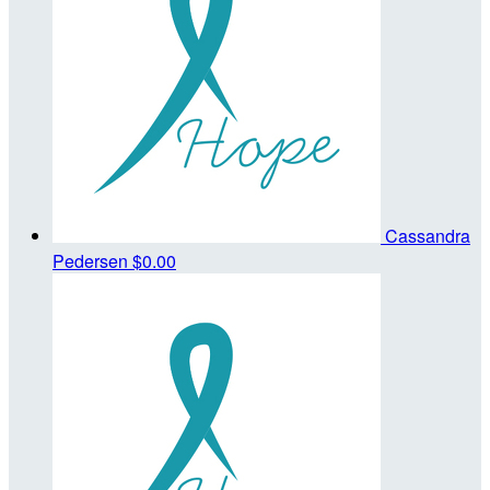
Cassandra
Pedersen
$0.00