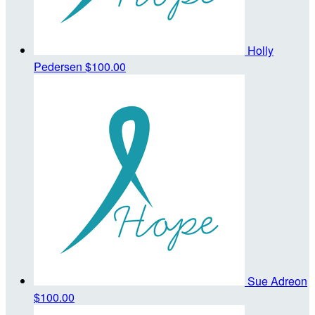
Holly
Pedersen
$100.00
Sue Adreon
$100.00