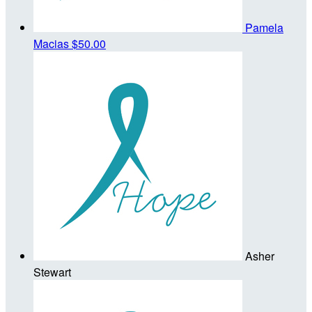
Pamela
Macias
$50.00
Asher
Stewart