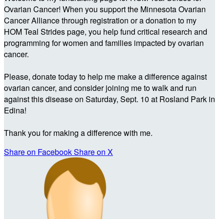
Ovarian Cancer! When you support the Minnesota Ovarian
Cancer Alliance through registration or a donation to my
HOM Teal Strides page, you help fund critical research and
programming for women and families impacted by ovarian
cancer.
Please, donate today to help me make a difference against
ovarian cancer, and consider joining me to walk and run
against this disease on Saturday, Sept. 10 at Rosland Park in
Edina!
Thank you for making a difference with me.
Share on Facebook
Share on X