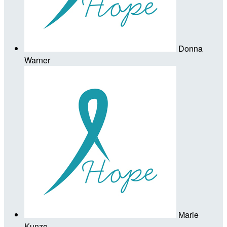
Donna
Warner
Marie
Kunze