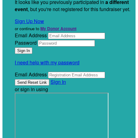
It looks like you previously participated in
a different
event
, but you're not registered for this fundraiser yet.
Sign Up Now
or continue to
My Donor Account
Email Address
Password
I need help with my password
Email Address
Sign In
or sign in using