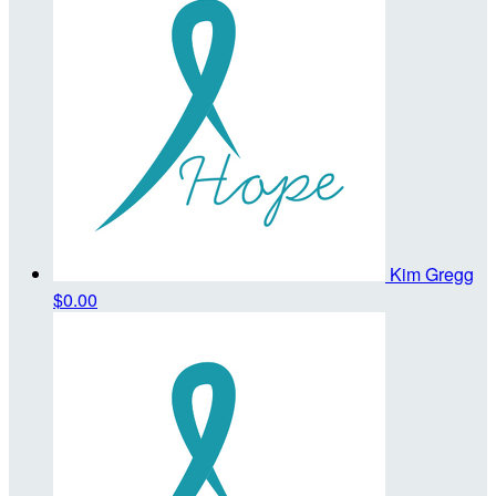
Kim Gregg
$0.00