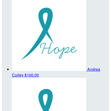
Andrea
Curley
$100.00