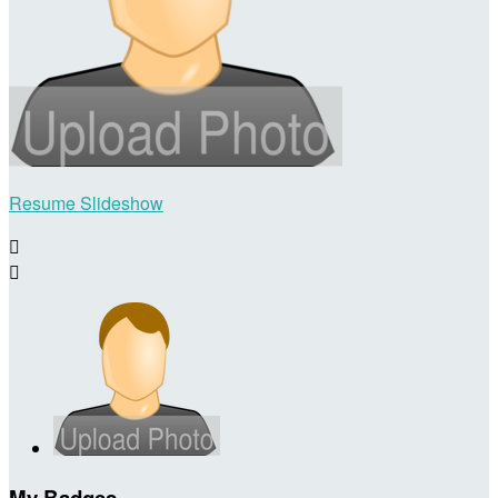
Resume Slideshow


My Badges