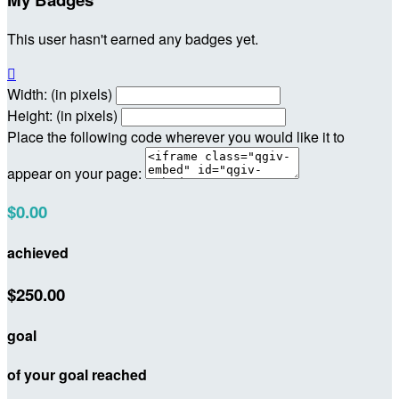
This user hasn't earned any badges yet.

Width: (in pixels)
Height: (in pixels)
Place the following code wherever you would like it to
appear on your page:
$0.00
achieved
$250.00
goal
of your goal reached