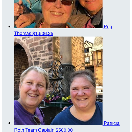
Peg
Thomas
$1,506.25
Patricia
Roth
Team Captain
$500.00