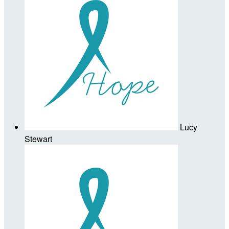
Lucy
Stewart