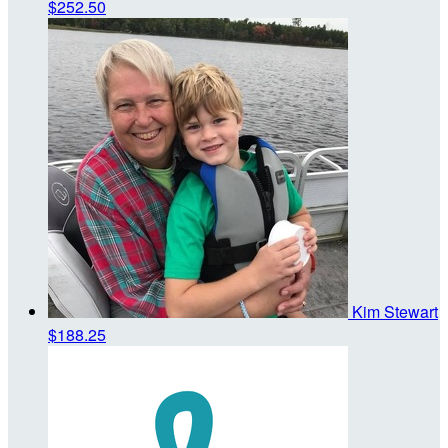
$252.50
Kim Stewart
$188.25