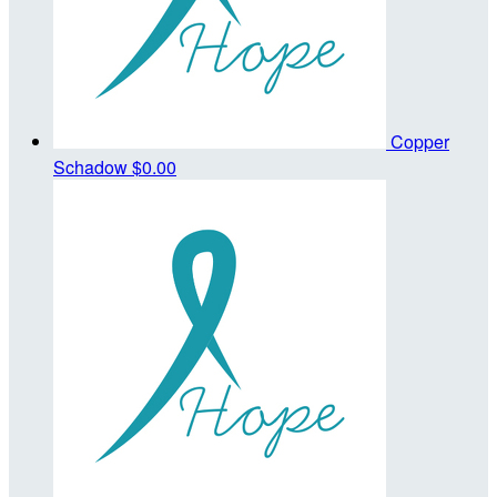
Copper
Schadow
$0.00