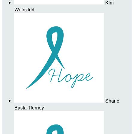
Kim
Weinzierl
Shane
Basta-Tierney