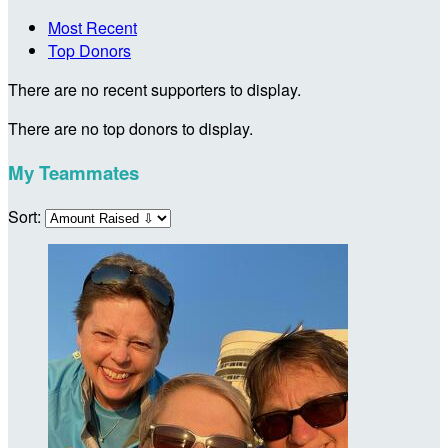
Most Recent
Top Donors
There are no recent supporters to display.
There are no top donors to display.
My Teammates
Sort: