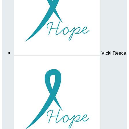
Vicki Reece