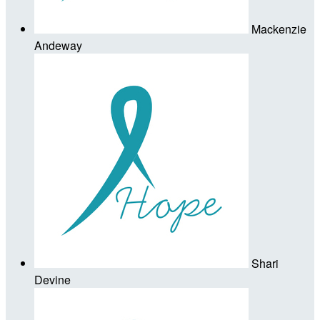
Mackenzie
Andeway
Shari
Devine