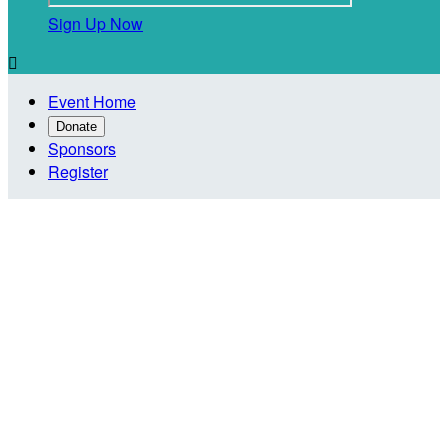
Sign Up Now

Event Home
Donate
Sponsors
Register