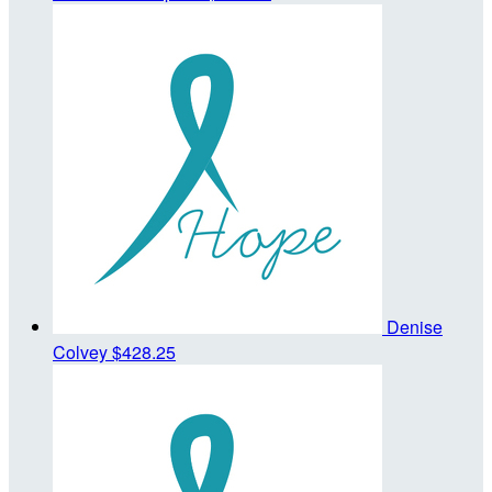
Denise
Colvey
$428.25