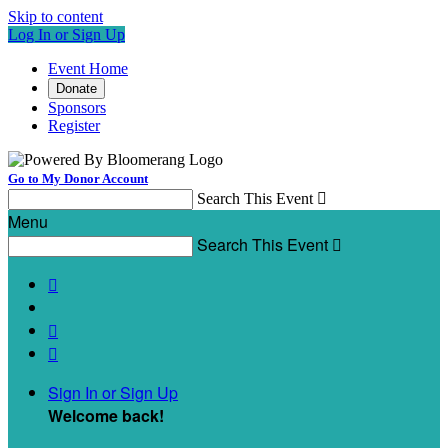
Skip to content
Log In or Sign Up
Event Home
Donate
Sponsors
Register
Go to My Donor Account
Search This Event

Menu
Search This Event




Sign In or Sign Up
Welcome back
!