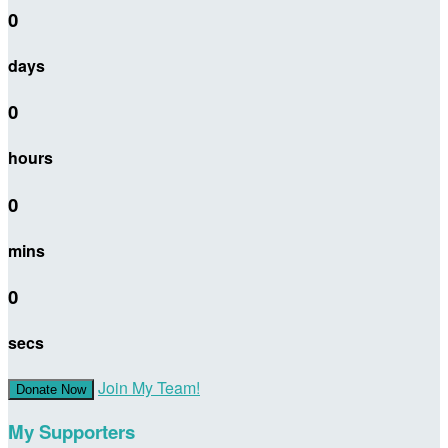
0
days
0
hours
0
mins
0
secs
Join My Team!
Donate Now
My Supporters