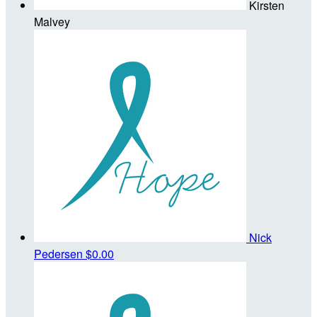
Kirsten
Malvey
Nick
Pedersen
$0.00