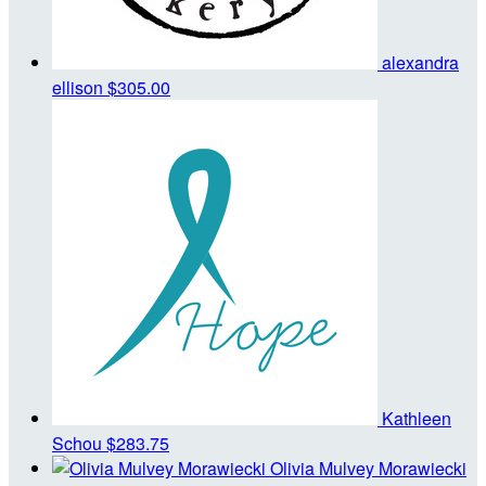
alexandra
ellison
$305.00
Kathleen
Schou
$283.75
Olivia Mulvey Morawiecki