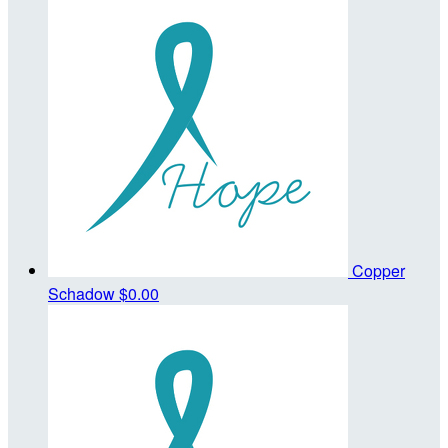
Copper
Schadow
$0.00