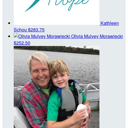
Kathleen
Schou
$283.75
Olivia Mulvey Morawiecki
$252.50