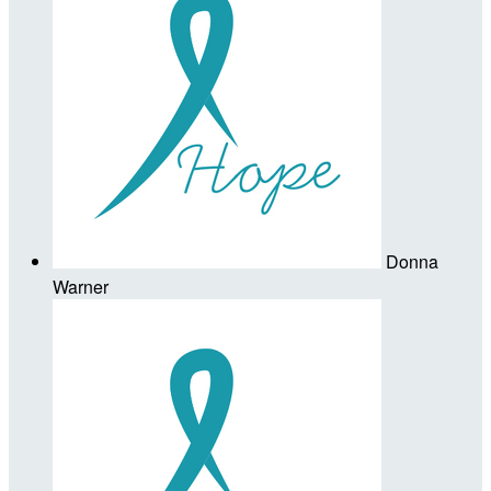
Donna
Warner