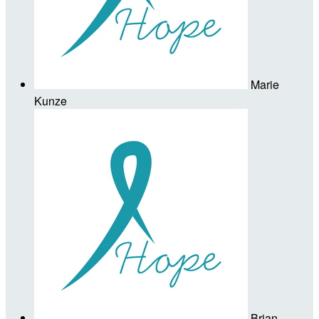
Marie
Kunze
Brian