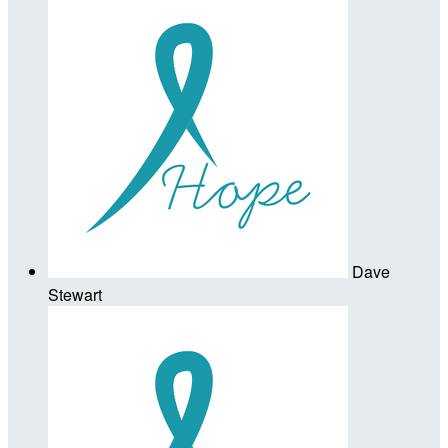
Dave
Stewart