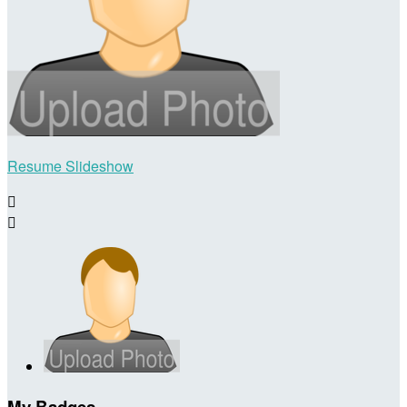
Resume Slideshow


My Badges