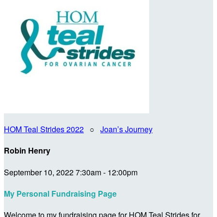
HOM Teal Strides 2022
○
Joan’s Journey
Robin Henry
September 10, 2022 7:30am - 12:00pm
My Personal Fundraising Page
Welcome to my fundraising page for HOM Teal Strides for