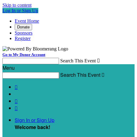
Skip to content
Log In or Sign Up
Event Home
Donate
Sponsors
Register
Go to My Donor Account
Search This Event

Menu
Search This Event




Sign In or Sign Up
Welcome back
!