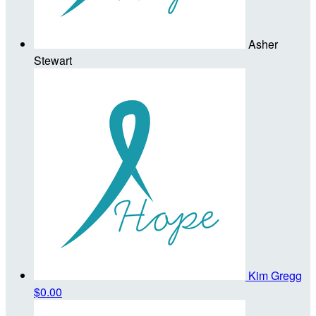
Asher
Stewart
Kim Gregg
$0.00