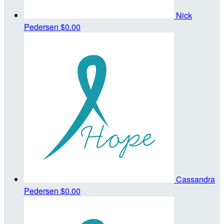
Nick
Pedersen
$0.00
Cassandra
Pedersen
$0.00