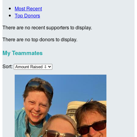
Most Recent
Top Donors
There are no recent supporters to display.
There are no top donors to display.
My Teammates
Sort: