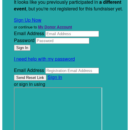
It looks like you previously participated in
a different
event
, but you're not registered for this fundraiser yet.
Sign Up Now
or continue to
My Donor Account
Email Address
Password
I need help with my password
Email Address
Sign In
or sign in using