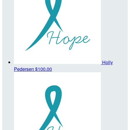
Holly
Pedersen
$100.00