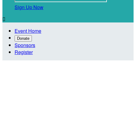
Sign Up Now

Event Home
Donate
Sponsors
Register