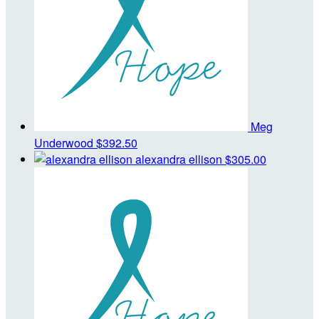
Meg
Underwood
$392.50
alexandra ellison
$305.00