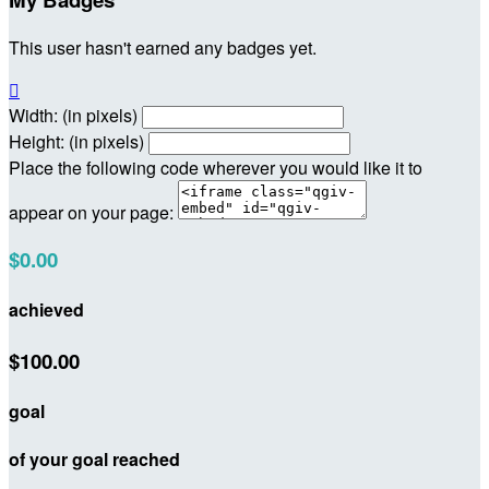
This user hasn't earned any badges yet.

Width: (in pixels)
Height: (in pixels)
Place the following code wherever you would like it to
appear on your page:
$0.00
achieved
$100.00
goal
of your goal reached