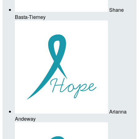
Shane
Basta-Tierney
Arianna
Andeway