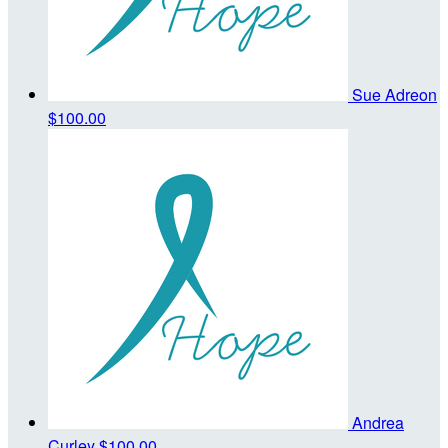
Sue Adreon
$100.00
Andrea
Curley
$100.00