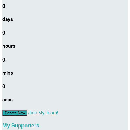
0
days
0
hours
0
mins
0
secs
Join My Team!
Donate Now
My Supporters