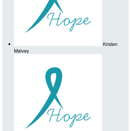
Kirsten
Malvey