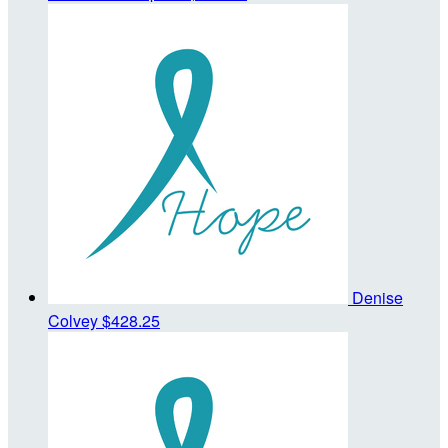
Denise
Colvey
$428.25