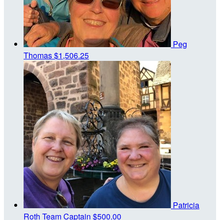
Peg
Thomas
$1,506.25
Patricia
Roth
Team Captain
$500.00