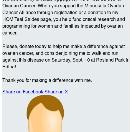
Ovarian Cancer! When you support the Minnesota Ovarian
Cancer Alliance through registration or a donation to my
HOM Teal Strides page, you help fund critical research and
programming for women and families impacted by ovarian
cancer.
Please, donate today to help me make a difference against
ovarian cancer, and consider joining me to walk and run
against this disease on Saturday, Sept. 10 at Rosland Park in
Edina!
Thank you for making a difference with me.
Share on Facebook
Share on X