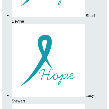
Shari
Devine
Lucy
Stewart