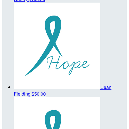
Jean
Fielding
$50.00