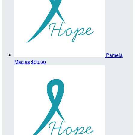
Pamela
Macias
$50.00