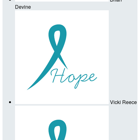
Devine
Vicki Reece