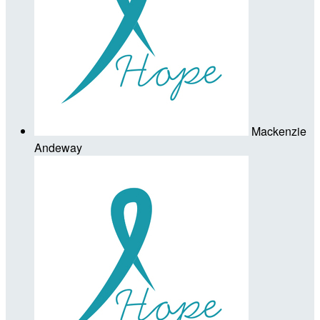
Mackenzie
Andeway