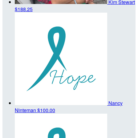
Kim Stewart
$188.25
Nancy
Ninteman
$100.00