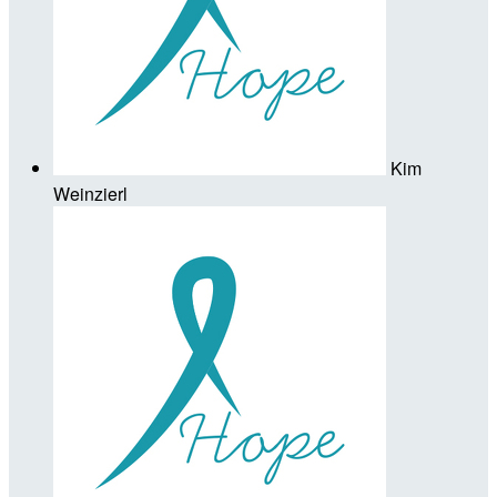
Kim
Weinzierl