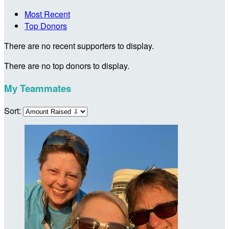
Most Recent
Top Donors
There are no recent supporters to display.
There are no top donors to display.
My Teammates
Sort: