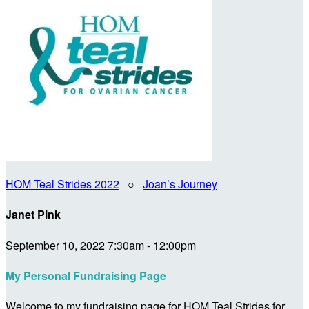
HOM Teal Strides 2022
○
Joan’s Journey
Janet Pink
September 10, 2022 7:30am - 12:00pm
My Personal Fundraising Page
Welcome to my fundraising page for HOM Teal Strides for