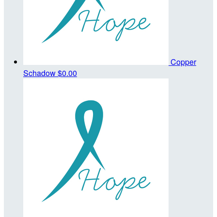
Copper
Schadow
$0.00