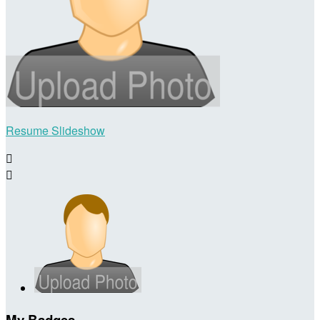
Resume Slideshow


My Badges