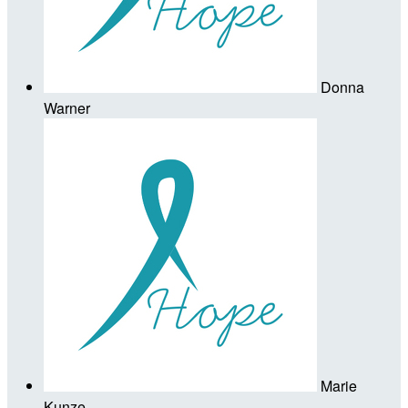
Donna
Warner
Marie
Kunze