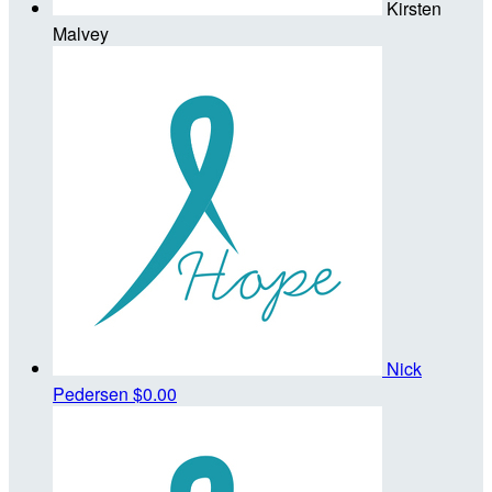
Kirsten
Malvey
Nick
Pedersen
$0.00