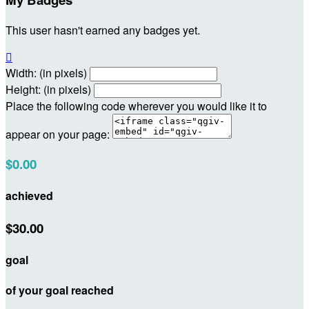
This user hasn't earned any badges yet.

Width: (in pixels)
Height: (in pixels)
Place the following code wherever you would like it to
appear on your page:
$0.00
achieved
$30.00
goal
of your goal reached