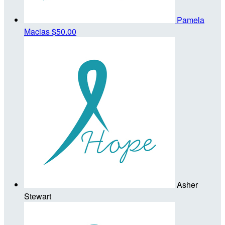
Pamela
Macias
$50.00
Asher
Stewart