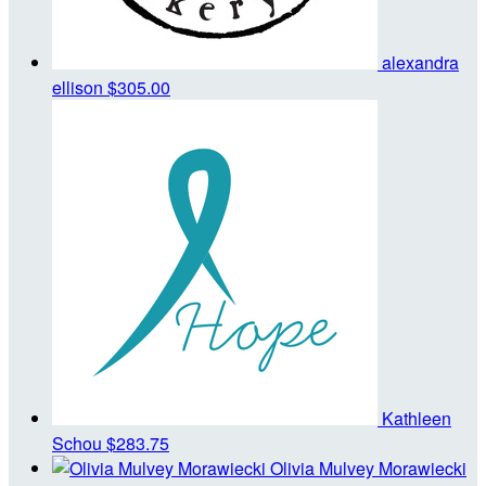
alexandra
ellison
$305.00
Kathleen
Schou
$283.75
Olivia Mulvey Morawiecki