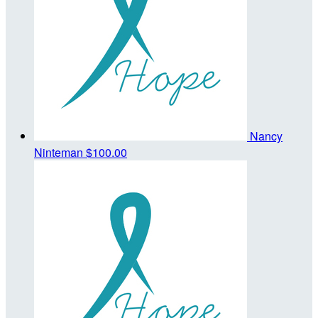
Nancy
Ninteman
$100.00