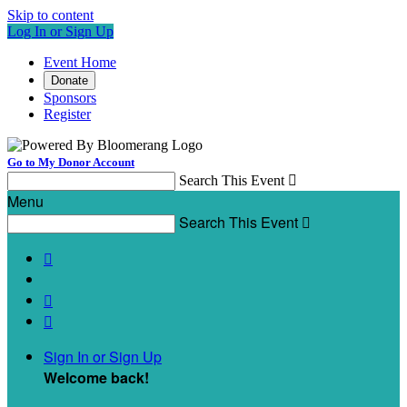
Skip to content
Log In or Sign Up
Event Home
Donate
Sponsors
Register
Go to My Donor Account
Search This Event

Menu
Search This Event




Sign In or Sign Up
Welcome back
!