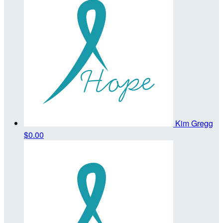
Kim Gregg
$0.00