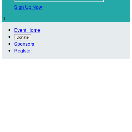
Sign Up Now

Event Home
Donate
Sponsors
Register