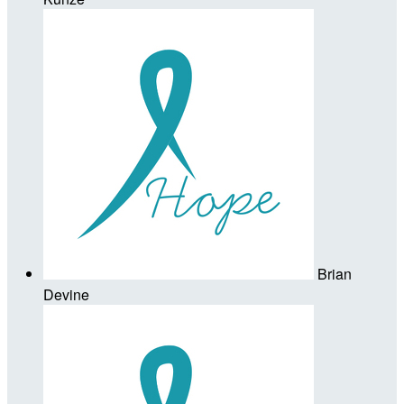
Brian
Devine