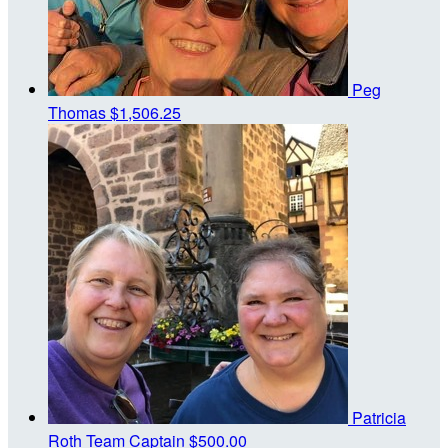
Peg
Thomas
$1,506.25
Patricia
Roth
Team Captain
$500.00