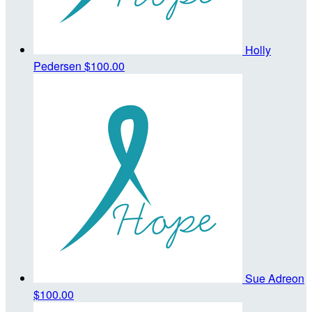
Holly
Pedersen
$100.00
Sue Adreon
$100.00