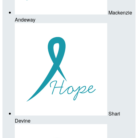
Mackenzie
Andeway
Shari
Devine