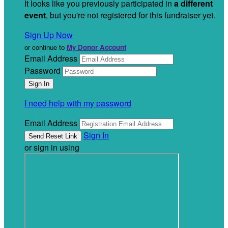
It looks like you previously participated in
a different
event
, but you're not registered for this fundraiser yet.
Sign Up Now
or continue to
My Donor Account
Email Address
Password
I need help with my password
Email Address
Sign In
or sign in using