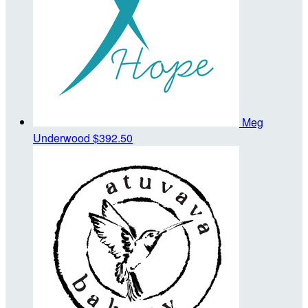
Meg
Underwood
$392.50