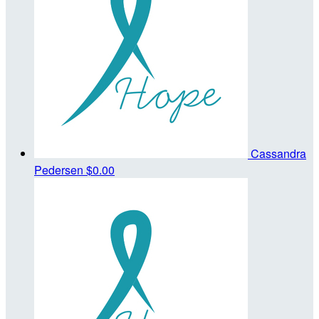
Cassandra
Pedersen
$0.00