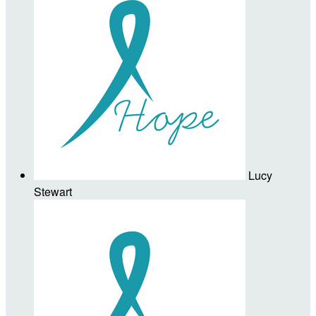
Lucy
Stewart