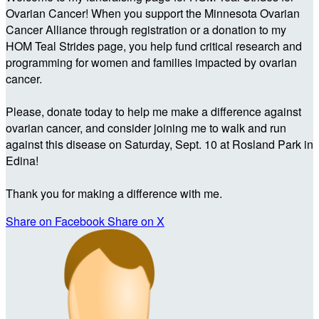
Ovarian Cancer! When you support the Minnesota Ovarian
Cancer Alliance through registration or a donation to my
HOM Teal Strides page, you help fund critical research and
programming for women and families impacted by ovarian
cancer.
Please, donate today to help me make a difference against
ovarian cancer, and consider joining me to walk and run
against this disease on Saturday, Sept. 10 at Rosland Park in
Edina!
Thank you for making a difference with me.
Share on Facebook
Share on X