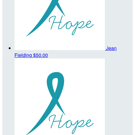
Jean
Fielding
$50.00