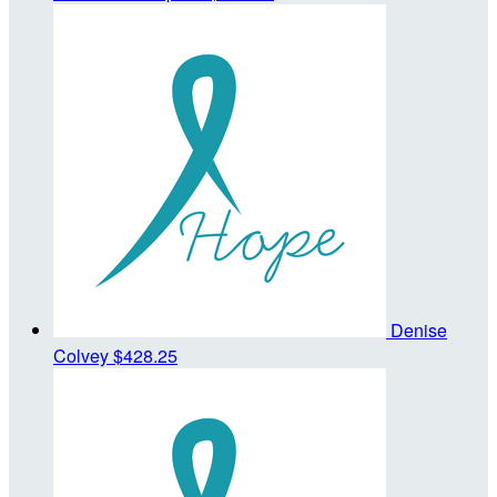
Denise
Colvey
$428.25