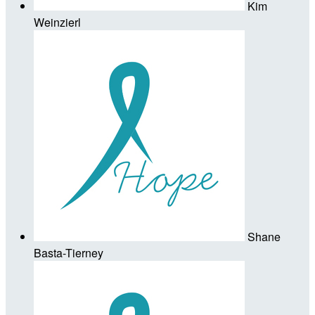
Kim
Weinzierl
Shane
Basta-Tierney