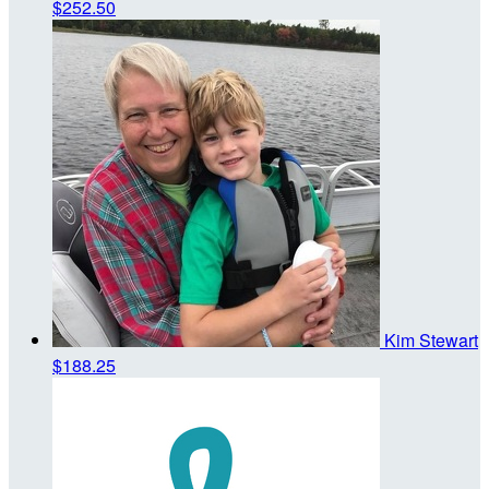
$252.50
Kim Stewart
$188.25