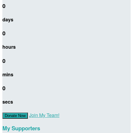
0
days
0
hours
0
mins
0
secs
Join My Team!
Donate Now
My Supporters