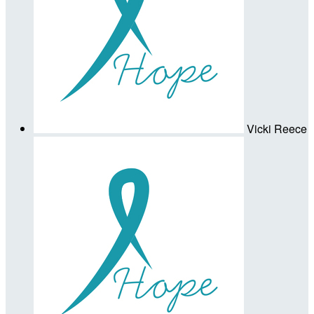
Vicki Reece