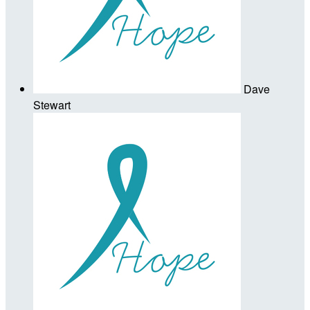
Dave
Stewart