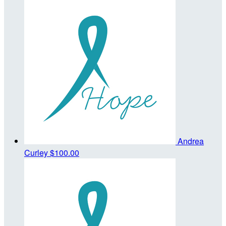
Andrea
Curley
$100.00