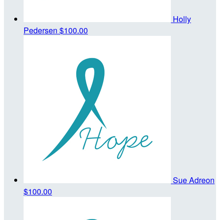
Holly
Pedersen
$100.00
Sue Adreon
$100.00