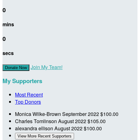
0
mins
0
secs
Join My Team!
Donate Now
My Supporters
Most Recent
Top Donors
Monica Wilke-Brown
September 2022
$100.00
Charles Tomlinson
August 2022
$105.00
alexandra ellison
August 2022
$100.00
View More Recent Supporters