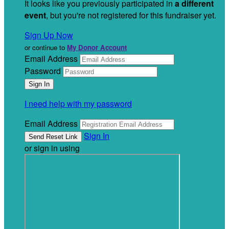
It looks like you previously participated in
a different
event
, but you're not registered for this fundraiser yet.
Sign Up Now
or continue to
My Donor Account
Email Address
Password
I need help with my password
Email Address
Sign In
or sign in using