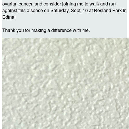
ovarian cancer, and consider joining me to walk and run
against this disease on Saturday, Sept. 10 at Rosland Park in
Edina!
Thank you for making a difference with me.