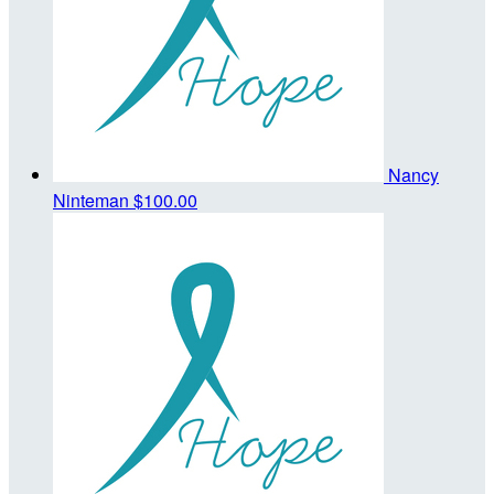
Nancy
Ninteman
$100.00