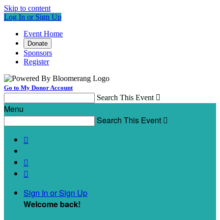
Skip to content
Log In or Sign Up
Event Home
Donate
Sponsors
Register
Go to My Donor Account
Search This Event

Menu
Search This Event




Sign In or Sign Up
Welcome back
!