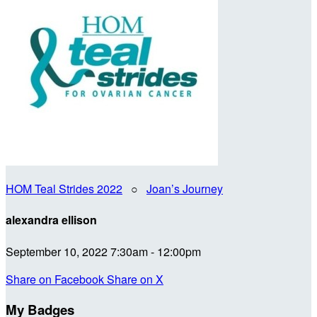
HOM Teal Strides 2022
○
Joan’s Journey
alexandra ellison
September 10, 2022 7:30am - 12:00pm
Share on Facebook
Share on X
My Badges