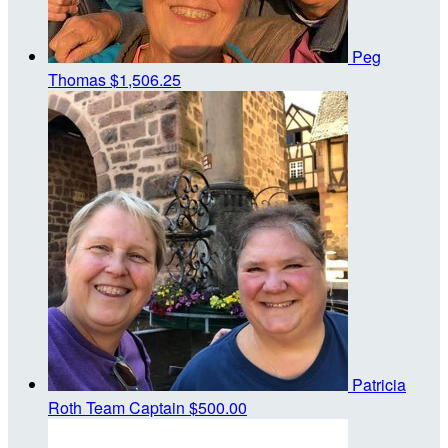
Peg
Thomas
$1,506.25
Patricia
Roth
Team Captain
$500.00