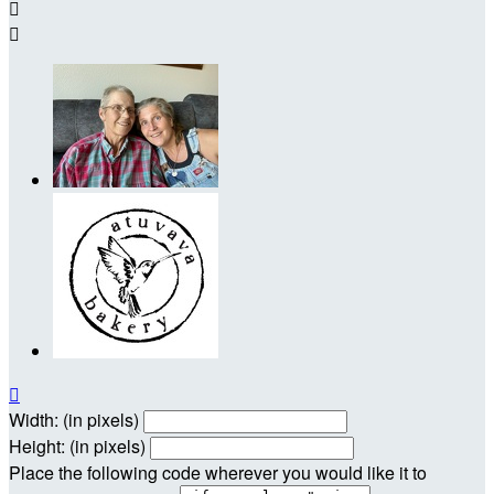



Width: (in pixels)
Height: (in pixels)
Place the following code wherever you would like it to