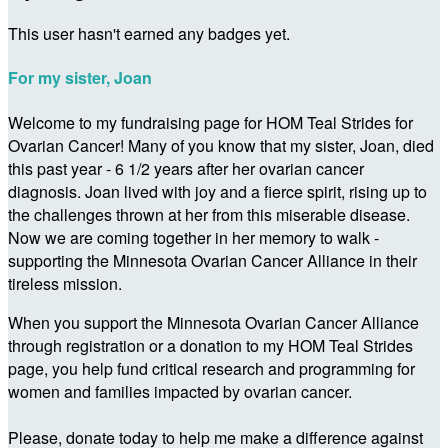
This user hasn't earned any badges yet.
For my sister, Joan
Welcome to my fundraising page for HOM Teal Strides for
Ovarian Cancer! Many of you know that my sister, Joan, died
this past year - 6 1/2 years after her ovarian cancer
diagnosis. Joan lived with joy and a fierce spirit, rising up to
the challenges thrown at her from this miserable disease.
Now we are coming together in her memory to walk -
supporting the Minnesota Ovarian Cancer Alliance in their
tireless mission.
When you support the Minnesota Ovarian Cancer Alliance
through registration or a donation to my HOM Teal Strides
page, you help fund critical research and programming for
women and families impacted by ovarian cancer.
Please, donate today to help me make a difference against