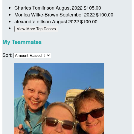
Charles Tomlinson
August 2022
$105.00
Monica Wilke-Brown
September 2022
$100.00
alexandra ellison
August 2022
$100.00
View More Top Donors
My Teammates
Sort: