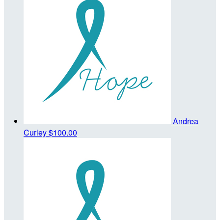
Andrea
Curley
$100.00