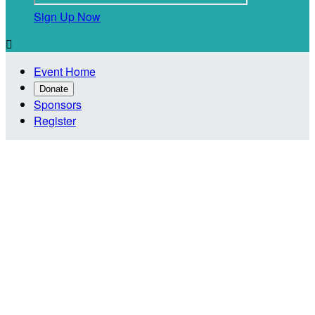
Sign Up Now

Event Home
Donate
Sponsors
Register