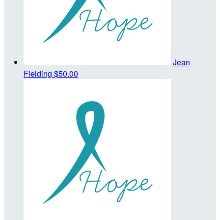
Jean
Fielding
$50.00