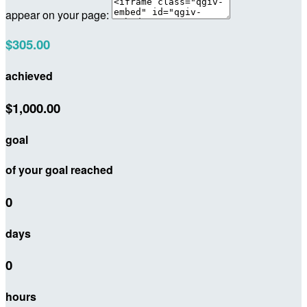
appear on your page:
$305.00
achieved
$1,000.00
goal
of your goal reached
0
days
0
hours