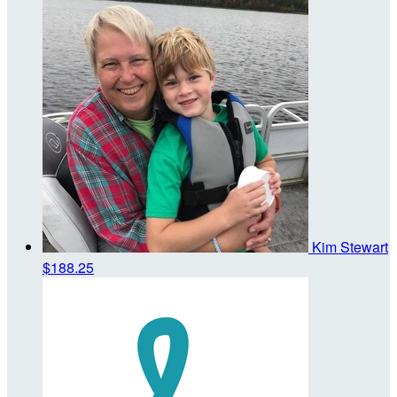
Kim Stewart
$188.25