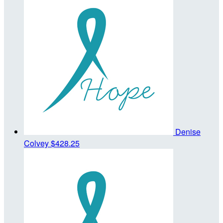
Denise
Colvey
$428.25