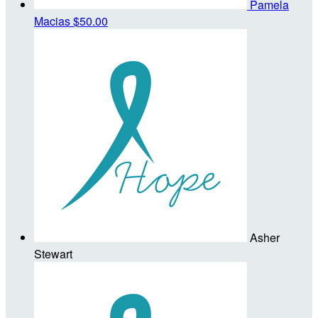
Pamela
Macias
$50.00
Asher
Stewart