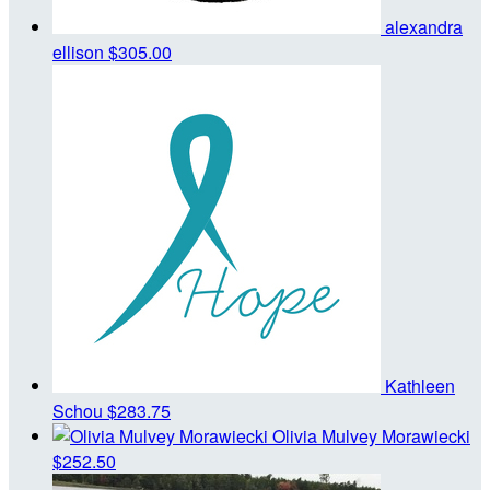
alexandra
ellison
$305.00
Kathleen
Schou
$283.75
Olivia Mulvey Morawiecki
$252.50