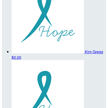
Kim Gregg
$0.00