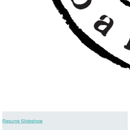
Resume Slideshow