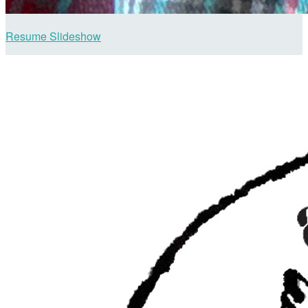
Resume Slideshow