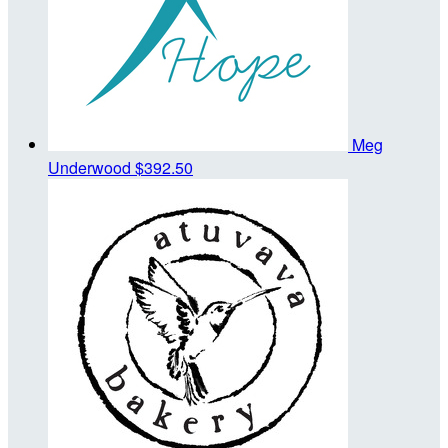
Meg
Underwood
$392.50