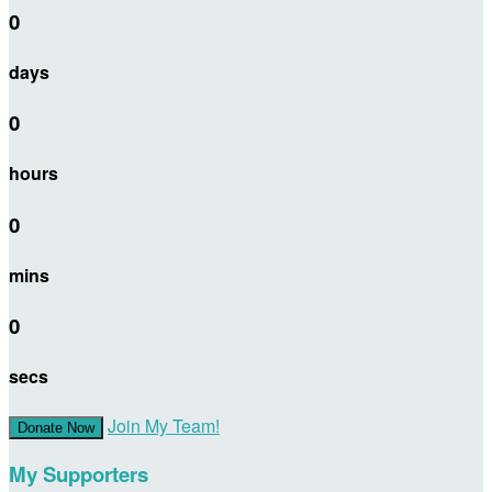
0
days
0
hours
0
mins
0
secs
Join My Team!
Donate Now
My Supporters