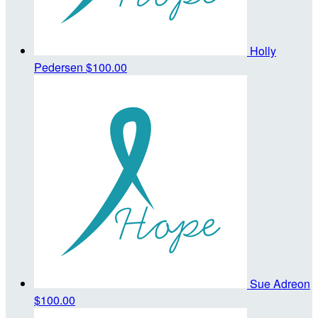
Holly
Pedersen
$100.00
Sue Adreon
$100.00