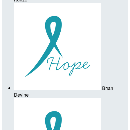
Brian
Devine