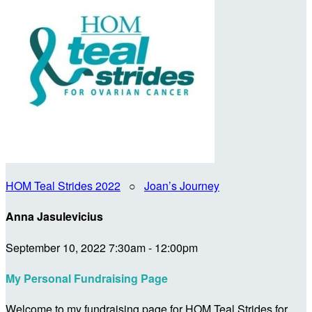
HOM Teal Strides 2022
○
Joan’s Journey
Anna Jasulevicius
September 10, 2022 7:30am - 12:00pm
My Personal Fundraising Page
Welcome to my fundraising page for HOM Teal Strides for