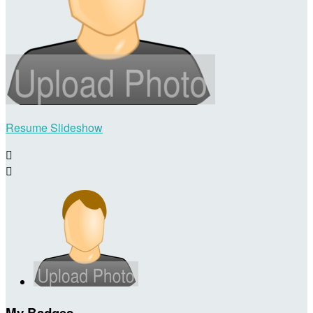
Resume Slideshow


My Badges