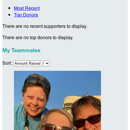
Most Recent
Top Donors
There are no recent supporters to display.
There are no top donors to display.
My Teammates
Sort: