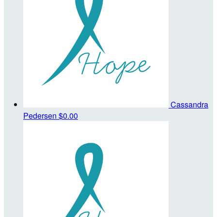
Cassandra
Pedersen
$0.00