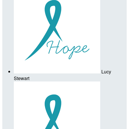
Lucy
Stewart