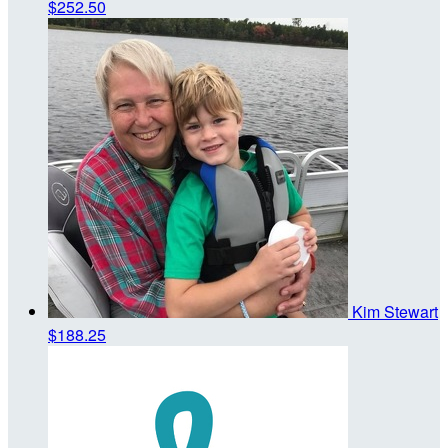
$252.50
Kim Stewart
$188.25