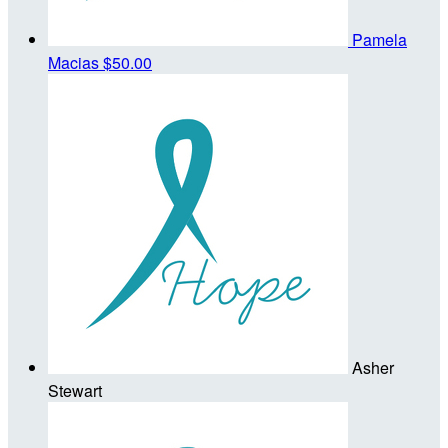
Pamela
Macias
$50.00
Asher
Stewart