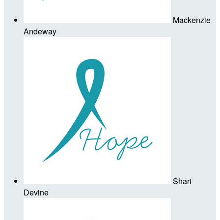
Mackenzie
Andeway
Shari
Devine