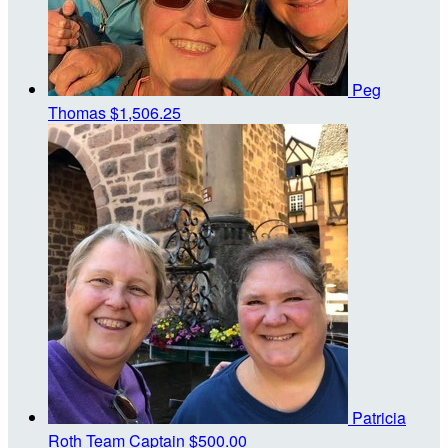
Peg
Thomas
$1,506.25
Patricia
Roth
Team Captain
$500.00