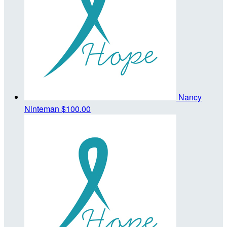
Nancy
Ninteman
$100.00