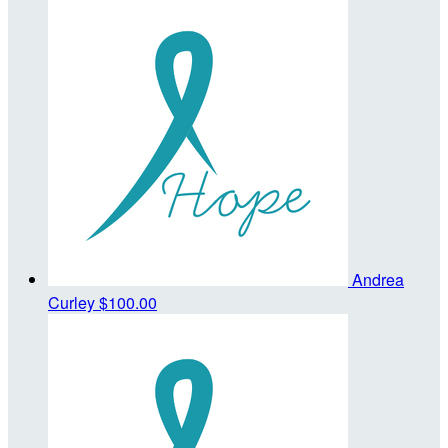
Andrea
Curley
$100.00