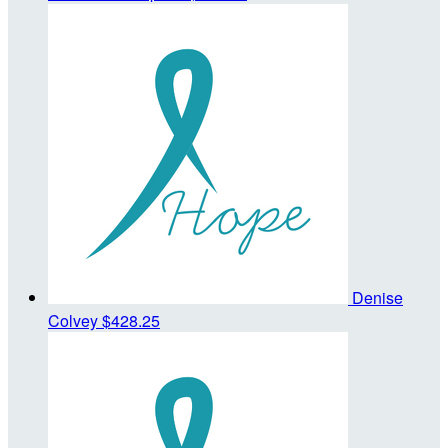
Denise
Colvey
$428.25