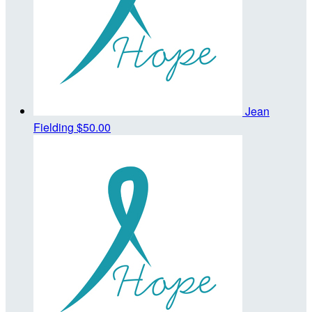
Jean
Fielding
$50.00