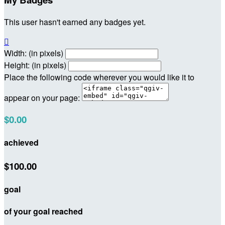
This user hasn't earned any badges yet.

Width: (in pixels)
Height: (in pixels)
Place the following code wherever you would like it to
appear on your page:
$0.00
achieved
$100.00
goal
of your goal reached