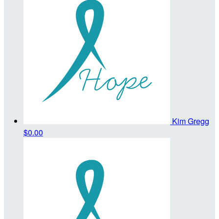
Kim Gregg
$0.00