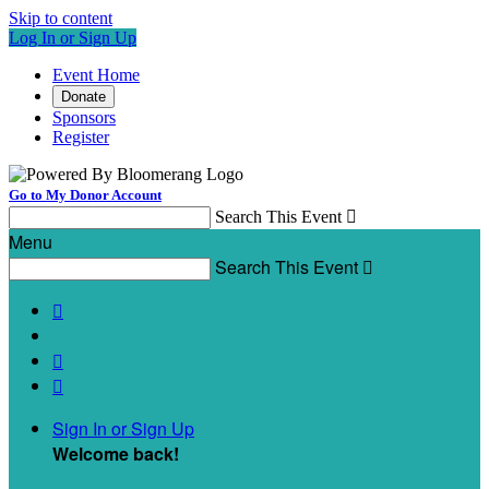
Skip to content
Log In or Sign Up
Event Home
Donate
Sponsors
Register
Go to My Donor Account
Search This Event

Menu
Search This Event




Sign In or Sign Up
Welcome back
!