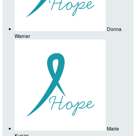
Donna
Warner
Marie
Kunze