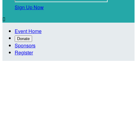
Sign Up Now

Event Home
Donate
Sponsors
Register