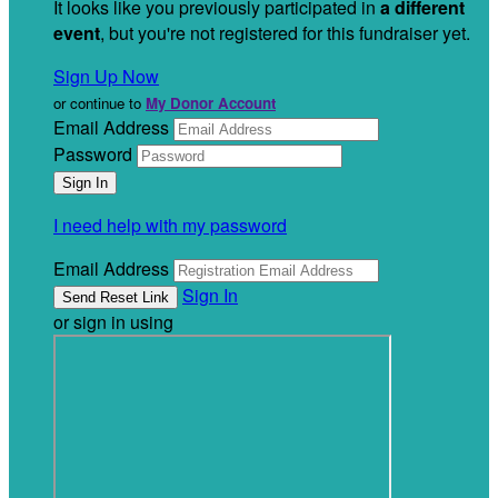
It looks like you previously participated in
a different
event
, but you're not registered for this fundraiser yet.
Sign Up Now
or continue to
My Donor Account
Email Address
Password
I need help with my password
Email Address
Sign In
or sign in using