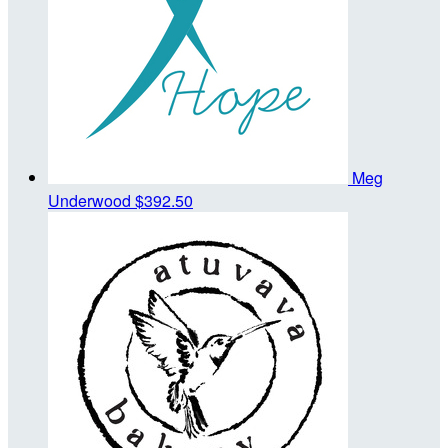
Meg
Underwood
$392.50