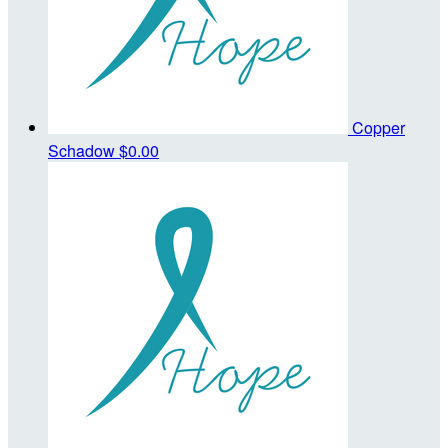
Copper
Schadow
$0.00