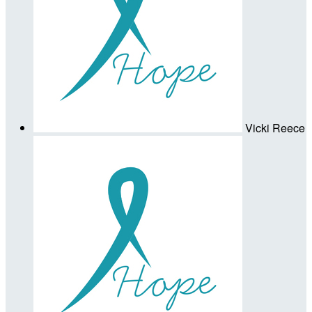
Vicki Reece