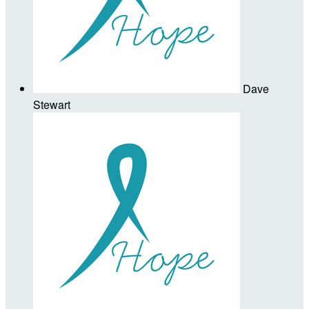
Dave
Stewart