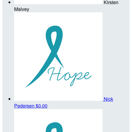
Kirsten
Malvey
Nick
Pedersen
$0.00