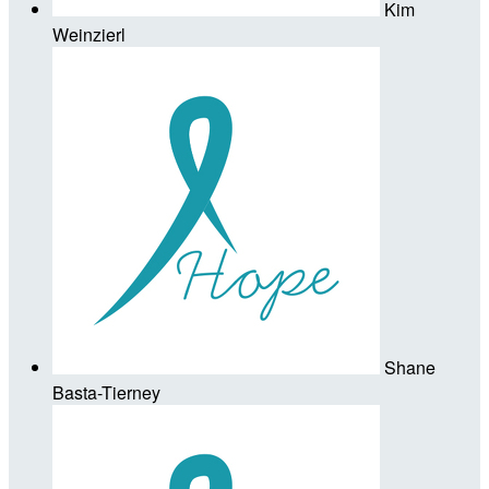
Kim
Weinzierl
Shane
Basta-Tierney