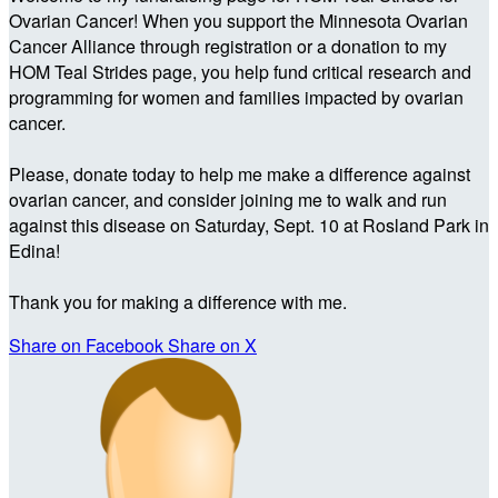
Ovarian Cancer! When you support the Minnesota Ovarian
Cancer Alliance through registration or a donation to my
HOM Teal Strides page, you help fund critical research and
programming for women and families impacted by ovarian
cancer.
Please, donate today to help me make a difference against
ovarian cancer, and consider joining me to walk and run
against this disease on Saturday, Sept. 10 at Rosland Park in
Edina!
Thank you for making a difference with me.
Share on Facebook
Share on X