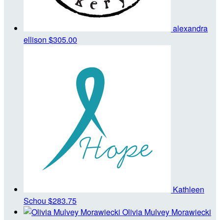
alexandra
ellison
$305.00
Kathleen
Schou
$283.75
Olivia Mulvey Morawiecki