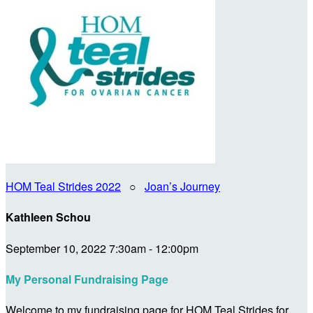
HOM Teal Strides 2022
○
Joan’s Journey
Kathleen Schou
September 10, 2022 7:30am - 12:00pm
My Personal Fundraising Page
Welcome to my fundraising page for HOM Teal Strides for