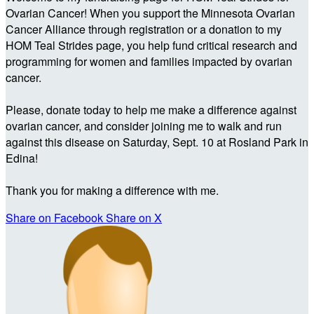
Ovarian Cancer! When you support the Minnesota Ovarian
Cancer Alliance through registration or a donation to my
HOM Teal Strides page, you help fund critical research and
programming for women and families impacted by ovarian
cancer.
Please, donate today to help me make a difference against
ovarian cancer, and consider joining me to walk and run
against this disease on Saturday, Sept. 10 at Rosland Park in
Edina!
Thank you for making a difference with me.
Share on Facebook
Share on X