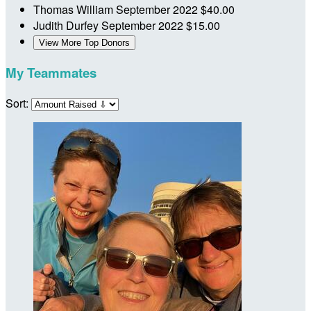
Thomas William
September 2022
$40.00
Judith Durfey
September 2022
$15.00
View More Top Donors
My Teammates
Sort: