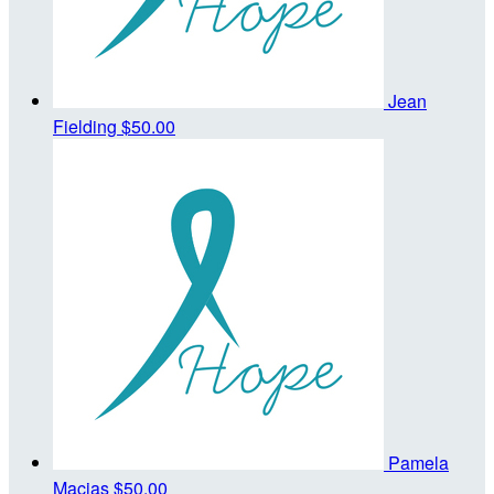
Jean
Fielding
$50.00
Pamela
Macias
$50.00