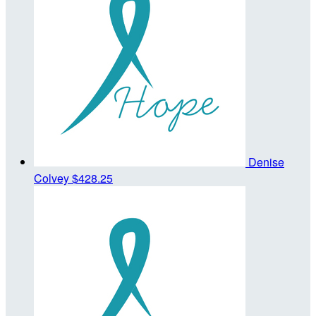
Denise
Colvey
$428.25