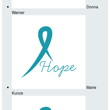
Donna
Warner
Marie
Kunze