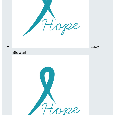
Lucy
Stewart