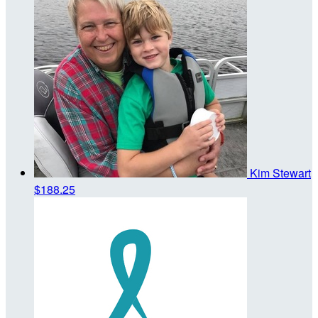
Kim Stewart
$188.25