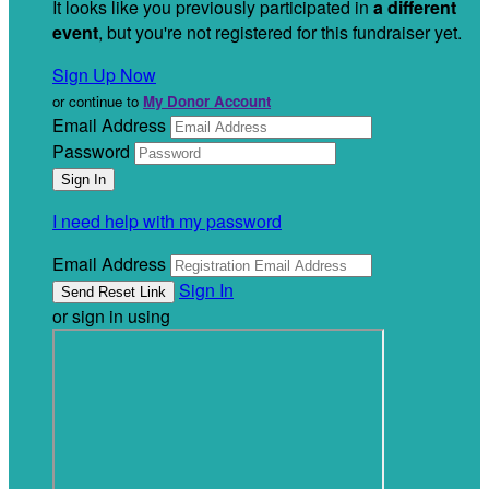
It looks like you previously participated in
a different
event
, but you're not registered for this fundraiser yet.
Sign Up Now
or continue to
My Donor Account
Email Address
Password
I need help with my password
Email Address
Sign In
or sign in using