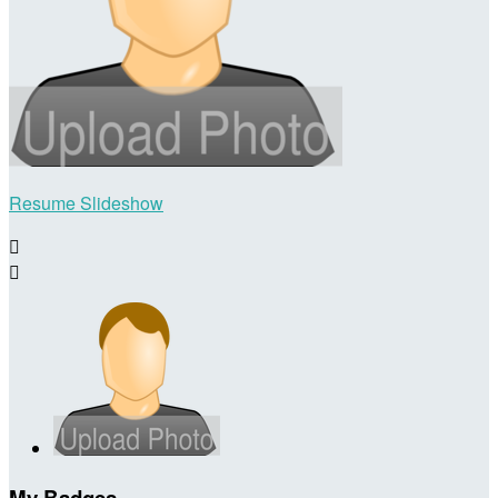
Resume Slideshow


My Badges