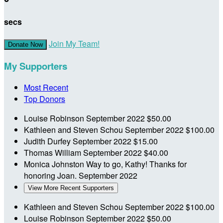
secs
Join My Team!
Donate Now
My Supporters
Most Recent
Top Donors
Louise Robinson
September 2022
$50.00
Kathleen and Steven Schou
September 2022
$100.00
Judith Durfey
September 2022
$15.00
Thomas William
September 2022
$40.00
Monica Johnston
Way to go, Kathy! Thanks for
honoring Joan.
September 2022
View More Recent Supporters
Kathleen and Steven Schou
September 2022
$100.00
Louise Robinson
September 2022
$50.00