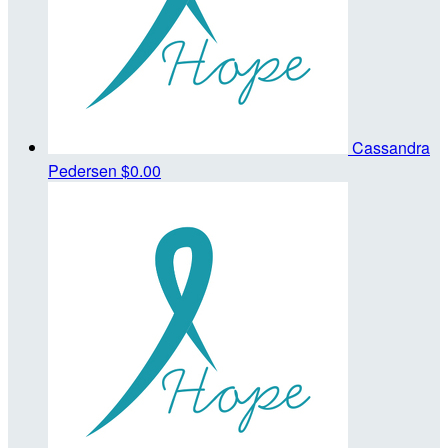
Cassandra
Pedersen
$0.00