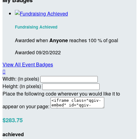
Fundraising Achieved
Awarded when
Anyone
reaches 100 % of goal
Awarded 09/20/2022
View All Event Badges

Width: (in pixels)
Height: (in pixels)
Place the following code wherever you would like it to
appear on your page:
$283.75
achieved