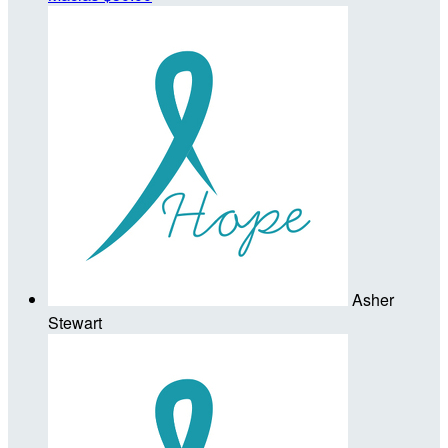
Asher
Stewart