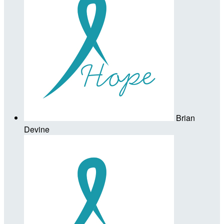
Brian
Devine