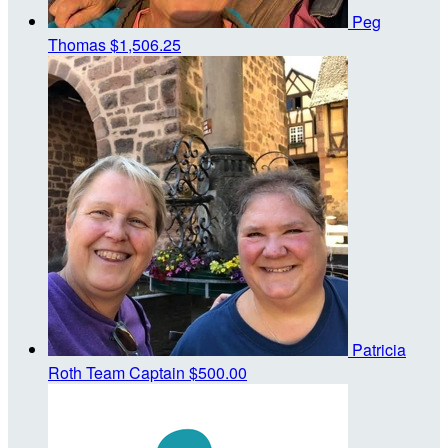
Peg
Thomas
$1,506.25
Patricia
Roth
Team Captain
$500.00