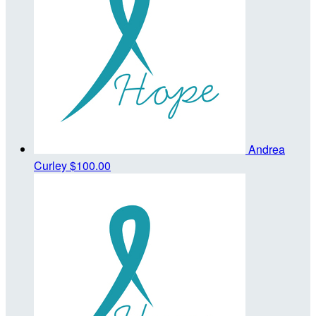
Andrea
Curley
$100.00