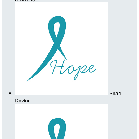
Shari
Devine