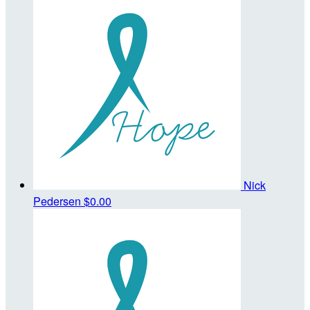
Nick
Pedersen
$0.00