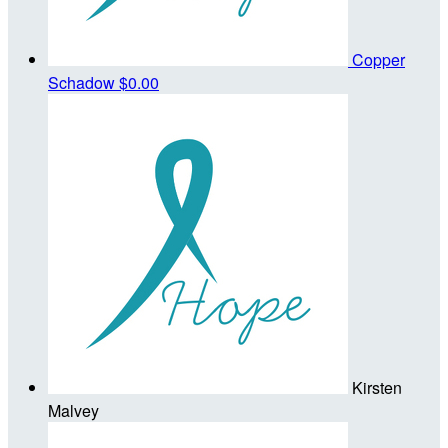
Copper
Schadow
$0.00
Kirsten
Malvey