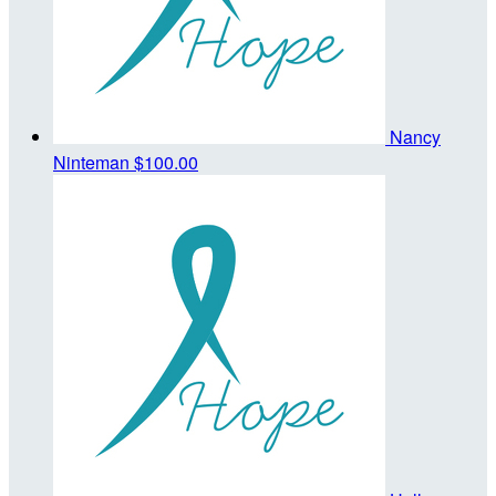
Nancy
Ninteman
$100.00