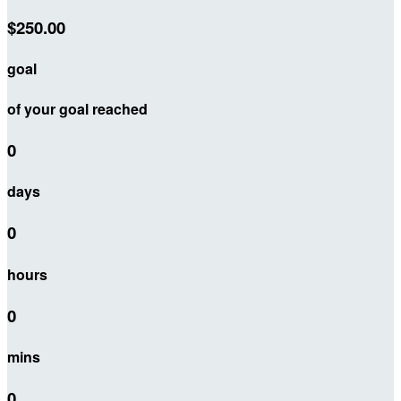
$250.00
goal
of your goal reached
0
days
0
hours
0
mins
0