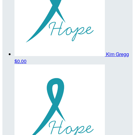
Kim Gregg
$0.00