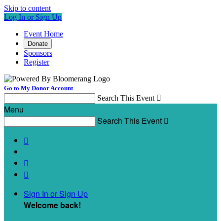
Skip to content
Log In or Sign Up
Event Home
Donate
Sponsors
Register
Go to My Donor Account
Search This Event

Menu
Search This Event




Sign In or Sign Up
Welcome back
!