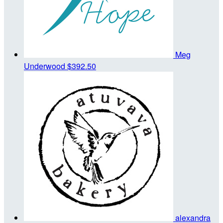
Meg
Underwood
$392.50
alexandra