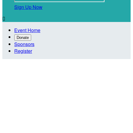
Sign Up Now

Event Home
Donate
Sponsors
Register