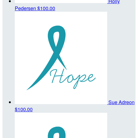
Holly
Pedersen
$100.00
Sue Adreon
$100.00