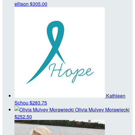
ellison
$305.00
Kathleen
Schou
$283.75
Olivia Mulvey Morawiecki
$252.50