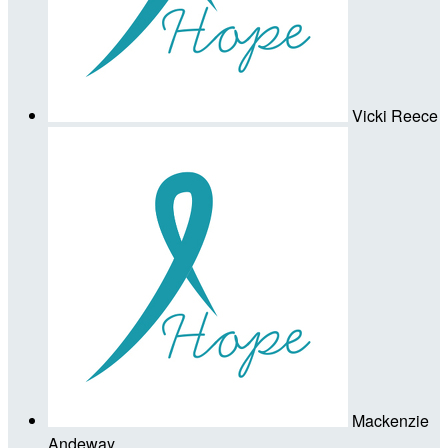
Vicki Reece
Mackenzie
Andeway