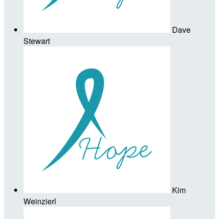
Dave
Stewart
Kim
Weinzierl