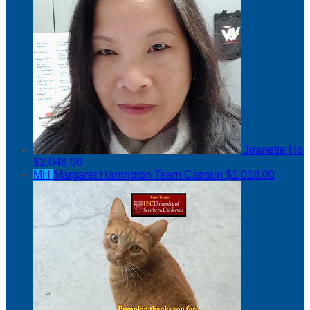
Jeanette Ho
$2,048.00
MH
Margaret Harrington
Team Captain
$1,018.00