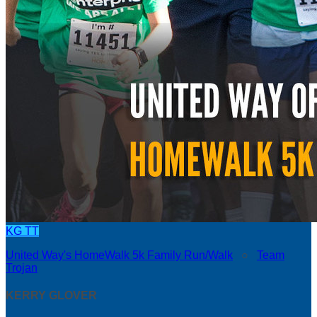
KG
TT
United Way's HomeWalk 5k Family Run/Walk
○
Team
Trojan
KERRY GLOVER