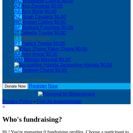
RC
Rocquese Collins
$0.00
AZ
Ana Zavaleta
$0.00
AB
Amy Brink
$0.00
NZ
Noah Zavaleta
$0.00
RC
Robert Collins
$0.00
BP
Barbara Palomino
$0.00
JT
JaNelle Traylor
$0.00
TT
Teddy Traylor
PT
Patrick Traylor
$0.00
Yalun Zhang
$0.00
AA
Arya Anvar
$0.00
WM
William Mayoral
$0.00
Jacqueline Hayata
$0.00
AC
Andrew Chung
$0.00
View All Team Members
Register Now
Donate Now
Privacy Policy
•
Flag As Inappropriate
×
Who's fundraising?
Hi ! You're managing 0 fundraising profiles. Choose a participant to