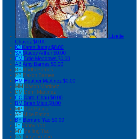
Lizette
Chavez
$0.00
KJ
Karen Juday
$0.00
SA
Stacey Arthur
$0.00
EM
Edie Meadows
$0.00
AB
Amy Barnes
$0.00
BB
Bodhi Barnes
PB
Paxon Barnes
HM
Heather Martinez
$0.00
MM
Mason Martinez
DM
Demi Martinez
CC
Carol Chau
$0.00
BM
Brian Mico
$0.00
MP
Max Patino
AP
Alice Patino
BY
Bernard Yao
$0.00
JY
Janny Yao
MY
Meiling Yao
GY
Grayson Yao