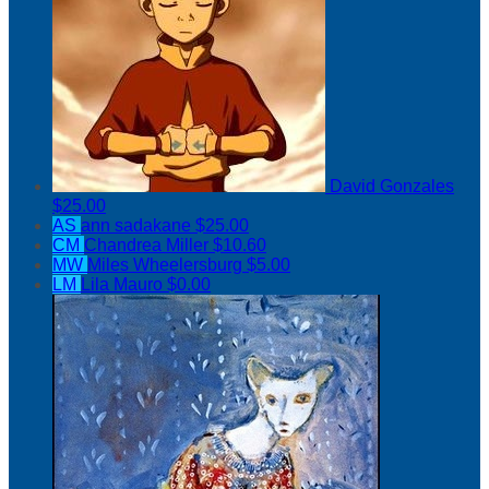
David Gonzales
$25.00
AS
ann sadakane
$25.00
CM
Chandrea Miller
$10.60
MW
Miles Wheelersburg
$5.00
LM
Lila Mauro
$0.00