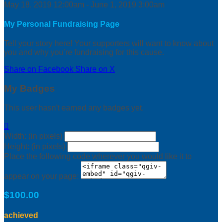
May 18, 2019 12:00am - June 1, 2019 3:00am
My Personal Fundraising Page
Tell your story here! Your supporters will want to know about
you and why you’re fundraising for this cause.
Share on Facebook
Share on X
My Badges
This user hasn't earned any badges yet.

Width: (in pixels)
Height: (in pixels)
Place the following code wherever you would like it to
appear on your page:
$100.00
achieved