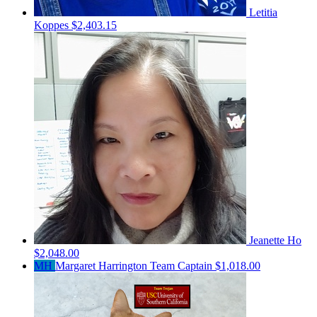
Letitia
Koppes
$2,403.15
Jeanette Ho
$2,048.00
MH
Margaret Harrington
Team Captain
$1,018.00