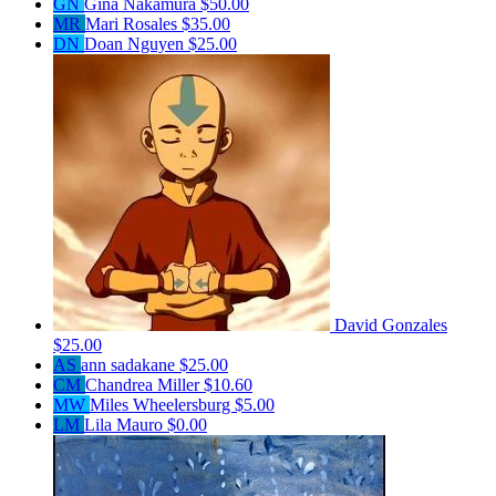
GN
Gina Nakamura
$50.00
MR
Mari Rosales
$35.00
DN
Doan Nguyen
$25.00
David Gonzales
$25.00
AS
ann sadakane
$25.00
CM
Chandrea Miller
$10.60
MW
Miles Wheelersburg
$5.00
LM
Lila Mauro
$0.00