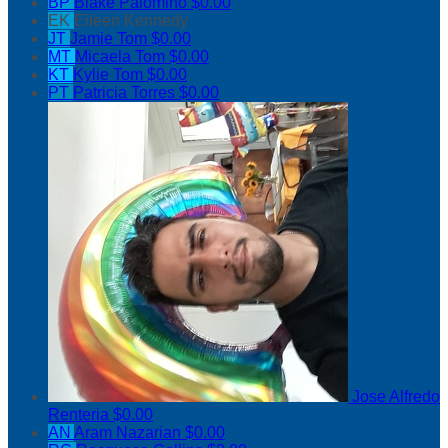
BP
Blake Palomino
$0.00
EK
Eileen Kennedy
JT
Jamie Tom
$0.00
MT
Micaela Tom
$0.00
KT
Kylie Tom
$0.00
PT
Patricia Torres
$0.00
Jose Alfredo
Renteria
$0.00
AN
Aram Nazarian
$0.00