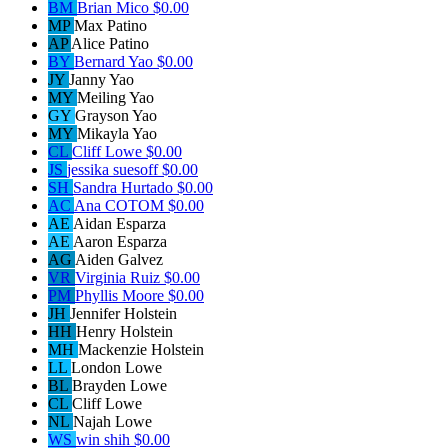
BM
Brian Mico
$0.00
MP
Max Patino
AP
Alice Patino
BY
Bernard Yao
$0.00
JY
Janny Yao
MY
Meiling Yao
GY
Grayson Yao
MY
Mikayla Yao
CL
Cliff Lowe
$0.00
JS
jessika suesoff
$0.00
SH
Sandra Hurtado
$0.00
AC
Ana COTOM
$0.00
AE
Aidan Esparza
AE
Aaron Esparza
AG
Aiden Galvez
VR
Virginia Ruiz
$0.00
PM
Phyllis Moore
$0.00
JH
Jennifer Holstein
HH
Henry Holstein
MH
Mackenzie Holstein
LL
London Lowe
BL
Brayden Lowe
CL
Cliff Lowe
NL
Najah Lowe
WS
win shih
$0.00