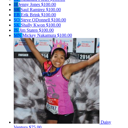
JJ
Jenny Jones
$100.00
SR
Saul Ramirez
$100.00
EB
Erik Brink
$100.00
SO
Steve ODonnell
$100.00
SK
Shally Kwon
$100.00
JS
Jim Staten
$100.00
MN
Mickey Nakamura
$100.00
Daisy
Ventura
$75.00