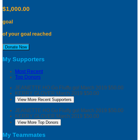
$1,000.00
goal
of your goal reached
Donate Now
My Supporters
Most Recent
Top Donors
JEANETTE HO
Go Fluffy go!
March 2019
$50.00
KERRY GLOVER
March 2019
$50.00
View More Recent Supporters
JEANETTE HO
Go Fluffy go!
March 2019
$50.00
KERRY GLOVER
March 2019
$50.00
View More Top Donors
My Teammates