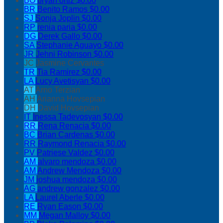
BO
bryan ortiz
$0.00
BR
Benito Ramos
$0.00
SJ
Sonja Joplin
$0.00
RP
renia paria
$0.00
DG
Derek Gallo
$0.00
SA
Stephanie Aguayo
$0.00
JR
Jehni Robinson
$0.00
JC
Jasmine Cervantes
TR
Tia Ramirez
$0.00
LA
Lucy Avetisyan
$0.00
AT
Arno Terzian
AH
Arianna Hovsepian
DH
David Hovsepian
IT
Inessa Tadevosyan
$0.00
RR
Rena Renacia
$0.00
BC
Brian Cardenas
$0.00
RR
Raymond Renacia
$0.00
PV
Patriese Valdez
$0.00
AM
alvaro mendoza
$0.00
AM
Andrew Mendoza
$0.00
JM
joshua mendoza
$0.00
AG
andrew gonzalez
$0.00
LA
Laurel Aberle
$0.00
RE
Ryan Eason
$0.00
MM
Megan Malloy
$0.00