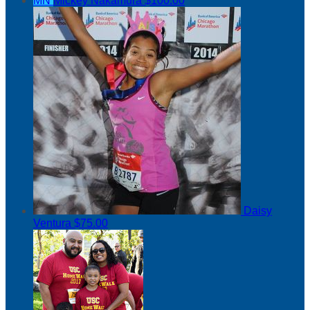
MN
Mickey Nakamura
$100.00
Daisy
Ventura
$75.00