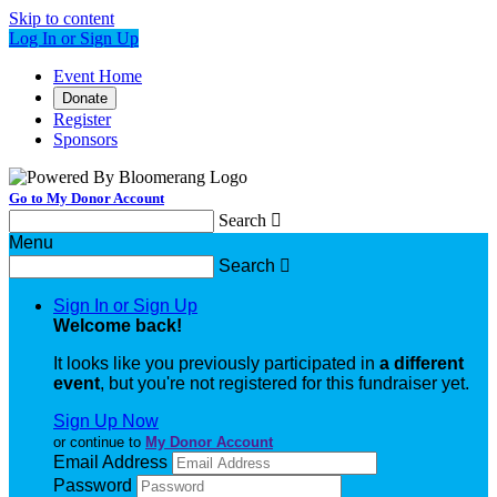
Skip to content
Log In or Sign Up
Event Home
Donate
Register
Sponsors
Go to My Donor Account
Search

Menu
Search

Sign In or Sign Up
Welcome back
!
It looks like you previously participated in
a different
event
, but you're not registered for this fundraiser yet.
Sign Up Now
or continue to
My Donor Account
Email Address
Password