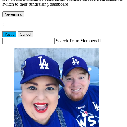
switch to their fundraising dashboard.
Nevermind
?
Yes,
.
Cancel
Search Team Members
