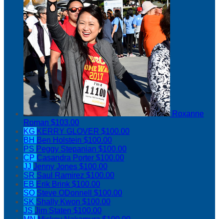
Roxanne
Roman
$103.00
KG
KERRY GLOVER
$100.00
BH
Ben Holstein
$100.00
PS
Peggy Stepanian
$100.00
CP
Casandra Porter
$100.00
JJ
Jenny Jones
$100.00
SR
Saul Ramirez
$100.00
EB
Erik Brink
$100.00
SO
Steve ODonnell
$100.00
SK
Shally Kwon
$100.00
JS
Jim Staten
$100.00