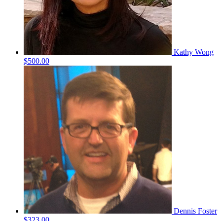
Kathy Wong
$500.00
Dennis Foster
$323.00