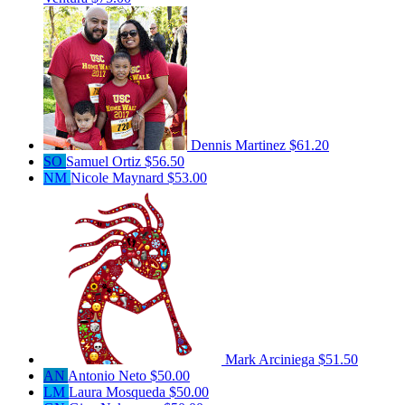
Dennis Martinez
$61.20
SO
Samuel Ortiz
$56.50
NM
Nicole Maynard
$53.00
Mark Arciniega
$51.50
AN
Antonio Neto
$50.00
LM
Laura Mosqueda
$50.00