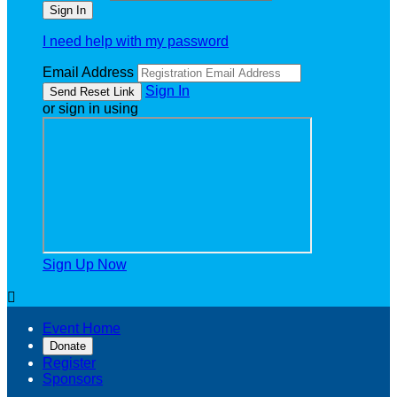
I need help with my password
Email Address
Sign In
or sign in using
Sign Up Now

Event Home
Donate
Register
Sponsors