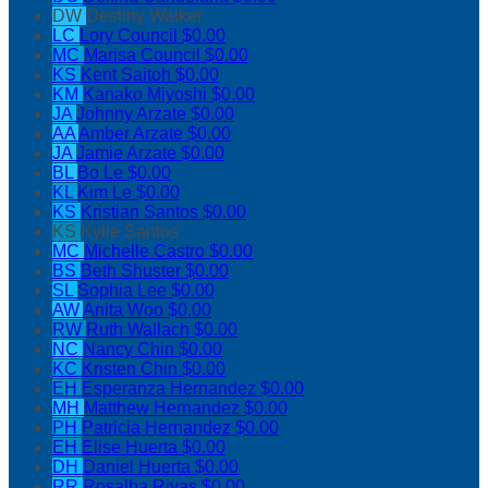
DW
Destiny Walker
LC
Lory Council
$0.00
MC
Marisa Council
$0.00
KS
Kent Saitoh
$0.00
KM
Kanako Miyoshi
$0.00
JA
Johnny Arzate
$0.00
AA
Amber Arzate
$0.00
JA
Jamie Arzate
$0.00
BL
Bo Le
$0.00
KL
Kim Le
$0.00
KS
Kristian Santos
$0.00
KS
Kylie Santos
MC
Michelle Castro
$0.00
BS
Beth Shuster
$0.00
SL
Sophia Lee
$0.00
AW
Anita Woo
$0.00
RW
Ruth Wallach
$0.00
NC
Nancy Chin
$0.00
KC
Kristen Chin
$0.00
EH
Esperanza Hernandez
$0.00
MH
Matthew Hernandez
$0.00
PH
Patricia Hernandez
$0.00
EH
Elise Huerta
$0.00
DH
Daniel Huerta
$0.00
RR
Rosalba Rivas
$0.00