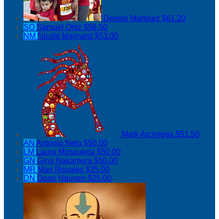
Dennis Martinez
$61.20
SO
Samuel Ortiz
$56.50
NM
Nicole Maynard
$53.00
Mark Arciniega
$51.50
AN
Antonio Neto
$50.00
LM
Laura Mosqueda
$50.00
GN
Gina Nakamura
$50.00
MR
Mari Rosales
$35.00
DN
Doan Nguyen
$25.00