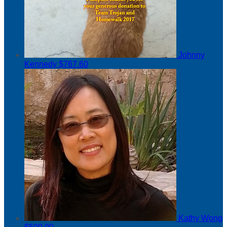
Johnny
Kennedy
$767.60
Kathy Wong