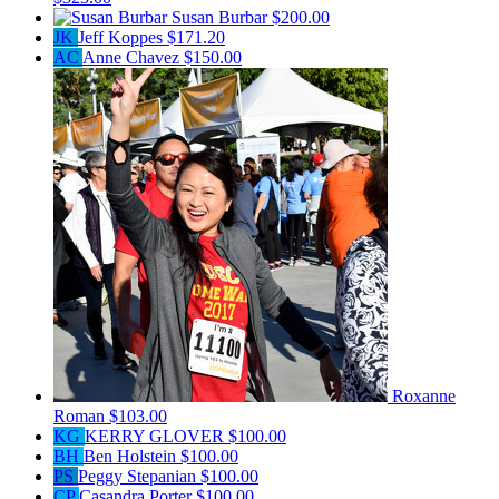
Susan Burbar
$200.00
JK
Jeff Koppes
$171.20
AC
Anne Chavez
$150.00
Roxanne
Roman
$103.00
KG
KERRY GLOVER
$100.00
BH
Ben Holstein
$100.00
PS
Peggy Stepanian
$100.00
CP
Casandra Porter
$100.00