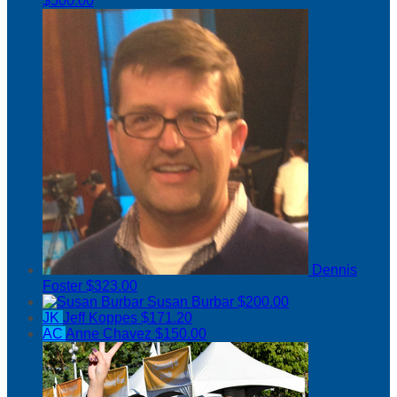
$500.00
Dennis
Foster
$323.00
Susan Burbar
$200.00
JK
Jeff Koppes
$171.20
AC
Anne Chavez
$150.00