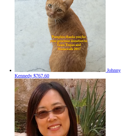
Johnny
Kennedy
$767.60