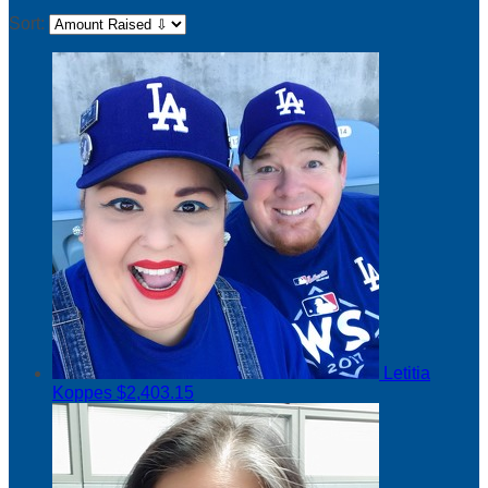
Sort:
Letitia
Koppes
$2,403.15