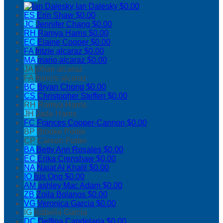
Ian Dalesky
$0.00
ES
Erin Shaw
$0.00
JC
Jennifer Chang
$0.00
RH
Ramya Harris
$0.00
EC
Elaine Cooper
$0.00
FA
fritzie alcaraz
$0.00
MA
mario alcaraz
$0.00
JA
johan alcaraz
FA
francis alcaraz
BC
Bryan Chong
$0.00
CS
Christopher Steffen
$0.00
RH
Ramya Harris
JH
Jada Harris
FC
Frances Cooper-Cannon
$0.00
BP
Brooke Porter
CP
Carson Porter
BA
Betty Ann Rosales
$0.00
EC
Erika Crenshaw
$0.00
NA
Najat Al Khalil
$0.00
IO
Isis Ong
$0.00
AM
ashley Mac Adam
$0.00
ZB
Zoila Bolanos
$0.00
VG
Veronica Garcia
$0.00
IG
Isabella Garcia
DC
Delfina Candelaria
$0.00