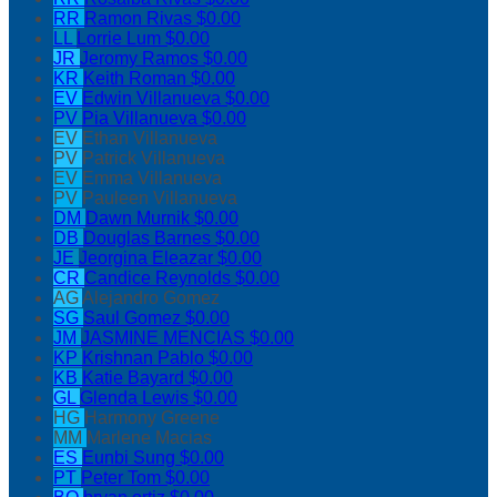
RR
Ramon Rivas
$0.00
LL
Lorrie Lum
$0.00
JR
Jeromy Ramos
$0.00
KR
Keith Roman
$0.00
EV
Edwin Villanueva
$0.00
PV
Pia Villanueva
$0.00
EV
Ethan Villanueva
PV
Patrick Villanueva
EV
Emma Villanueva
PV
Pauleen Villanueva
DM
Dawn Murnik
$0.00
DB
Douglas Barnes
$0.00
JE
Jeorgina Eleazar
$0.00
CR
Candice Reynolds
$0.00
AG
Alejandro Gomez
SG
Saul Gomez
$0.00
JM
JASMINE MENCIAS
$0.00
KP
Krishnan Pablo
$0.00
KB
Katie Bayard
$0.00
GL
Glenda Lewis
$0.00
HG
Harmony Greene
MM
Marlene Macias
ES
Eunbi Sung
$0.00
PT
Peter Tom
$0.00