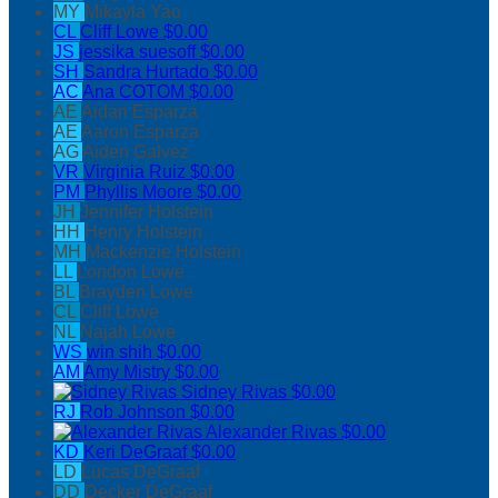
MY
Mikayla Yao
CL
Cliff Lowe
$0.00
JS
jessika suesoff
$0.00
SH
Sandra Hurtado
$0.00
AC
Ana COTOM
$0.00
AE
Aidan Esparza
AE
Aaron Esparza
AG
Aiden Galvez
VR
Virginia Ruiz
$0.00
PM
Phyllis Moore
$0.00
JH
Jennifer Holstein
HH
Henry Holstein
MH
Mackenzie Holstein
LL
London Lowe
BL
Brayden Lowe
CL
Cliff Lowe
NL
Najah Lowe
WS
win shih
$0.00
AM
Amy Mistry
$0.00
Sidney Rivas
$0.00
RJ
Rob Johnson
$0.00
Alexander Rivas
$0.00
KD
Keri DeGraaf
$0.00
LD
Lucas DeGraaf
DD
Decker DeGraaf