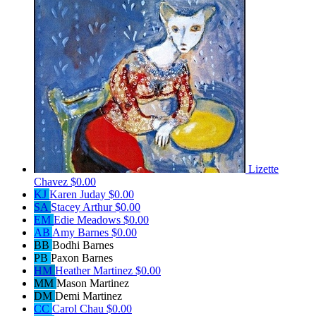
Lizette
Chavez
$0.00
KJ
Karen Juday
$0.00
SA
Stacey Arthur
$0.00
EM
Edie Meadows
$0.00
AB
Amy Barnes
$0.00
BB
Bodhi Barnes
PB
Paxon Barnes
HM
Heather Martinez
$0.00
MM
Mason Martinez
DM
Demi Martinez
CC
Carol Chau
$0.00