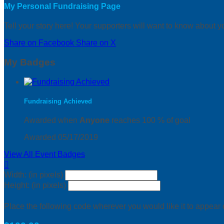
My Personal Fundraising Page
Tell your story here! Your supporters will want to know about y
Share on Facebook
Share on X
My Badges
Fundraising Achieved
Awarded when
Anyone
reaches 100 % of goal
Awarded 05/17/2019
View All Event Badges

Width: (in pixels)
Height: (in pixels)
Place the following code wherever you would like it to appear