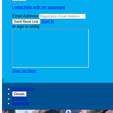
I need help with my password
Email Address
Sign In
or sign in using
Sign Up Now

Event Home
Donate
Register
Sponsors