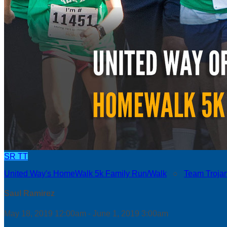
SR
TT
United Way's HomeWalk 5k Family Run/Walk
○
Team Troja
Saul Ramirez
May 18, 2019 12:00am - June 1, 2019 3:00am