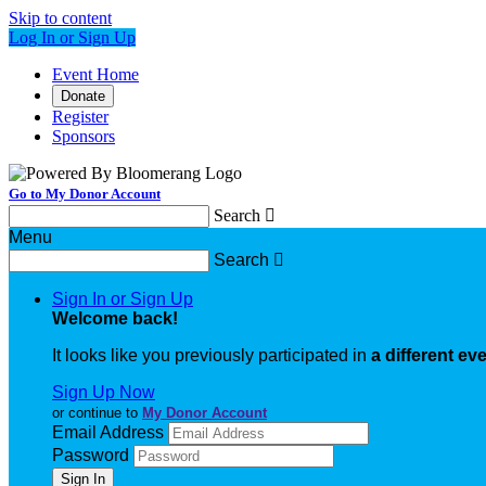
Skip to content
Log In or Sign Up
Event Home
Donate
Register
Sponsors
Go to My Donor Account
Search

Menu
Search

Sign In or Sign Up
Welcome back
!
It looks like you previously participated in
a different ev
Sign Up Now
or continue to
My Donor Account
Email Address
Password