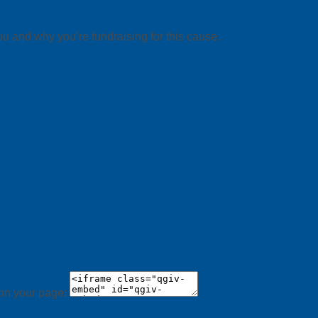
ou and why you’re fundraising for this cause.
 on your page: