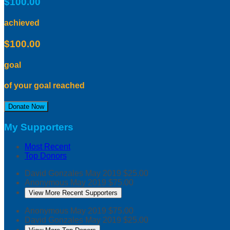
$100.00
achieved
$100.00
goal
of your goal reached
Donate Now
My Supporters
Most Recent
Top Donors
David Gonzales
May 2019
$25.00
Anonymous
May 2019
$75.00
View More Recent Supporters
Anonymous
May 2019
$75.00
David Gonzales
May 2019
$25.00