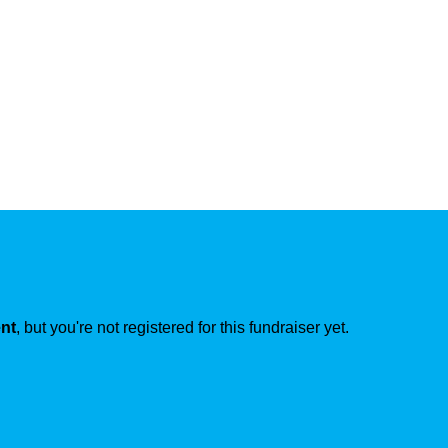
ent
, but you're not registered for this fundraiser yet.