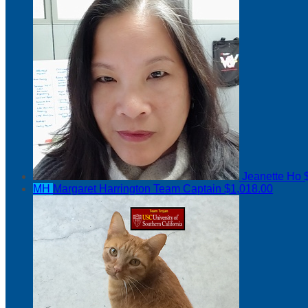
Jeanette Ho
MH
Margaret Harrington
Team Captain
$1,018.00