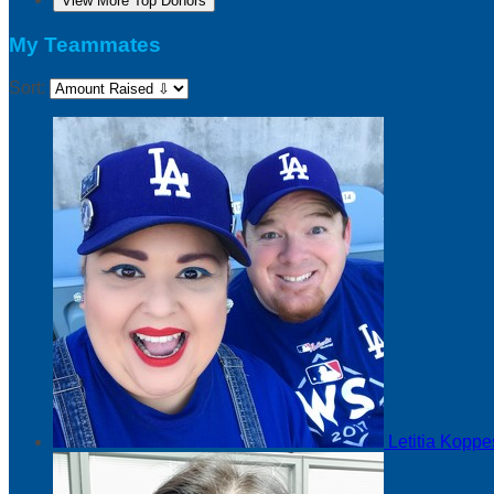
View More Top Donors
My Teammates
Sort:
Letitia Kopp