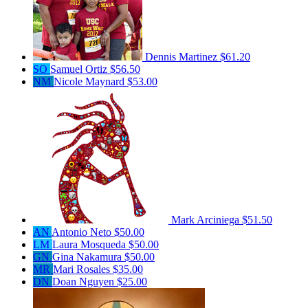
Dennis Martinez
$61.20
SO
Samuel Ortiz
$56.50
NM
Nicole Maynard
$53.00
Mark Arciniega
$51.50
AN
Antonio Neto
$50.00
LM
Laura Mosqueda
$50.00
GN
Gina Nakamura
$50.00
MR
Mari Rosales
$35.00
DN
Doan Nguyen
$25.00