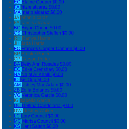
EC
Elaine Cooper
$0.00
FA
fritzie alcaraz
$0.00
MA
mario alcaraz
$0.00
JA
johan alcaraz
FA
francis alcaraz
BC
Bryan Chong
$0.00
CS
Christopher Steffen
$0.00
RH
Ramya Harris
JH
Jada Harris
FC
Frances Cooper-Cannon
$0.00
BP
Brooke Porter
CP
Carson Porter
BA
Betty Ann Rosales
$0.00
EC
Erika Crenshaw
$0.00
NA
Najat Al Khalil
$0.00
IO
Isis Ong
$0.00
AM
ashley Mac Adam
$0.00
ZB
Zoila Bolanos
$0.00
VG
Veronica Garcia
$0.00
IG
Isabella Garcia
DC
Delfina Candelaria
$0.00
DW
Destiny Walker
LC
Lory Council
$0.00
MC
Marisa Council
$0.00
KS
Kent Saitoh
$0.00