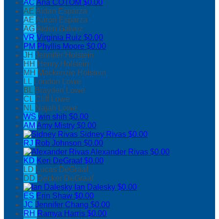
AC
Ana COTOM
$0.00
AE
Aidan Esparza
AE
Aaron Esparza
AG
Aiden Galvez
VR
Virginia Ruiz
$0.00
PM
Phyllis Moore
$0.00
JH
Jennifer Holstein
HH
Henry Holstein
MH
Mackenzie Holstein
LL
London Lowe
BL
Brayden Lowe
CL
Cliff Lowe
NL
Najah Lowe
WS
win shih
$0.00
AM
Amy Mistry
$0.00
Sidney Rivas
$0.00
RJ
Rob Johnson
$0.00
Alexander Rivas
$0.00
KD
Keri DeGraaf
$0.00
LD
Lucas DeGraaf
DD
Decker DeGraaf
Ian Dalesky
$0.00
ES
Erin Shaw
$0.00
JC
Jennifer Chang
$0.00
RH
Ramya Harris
$0.00