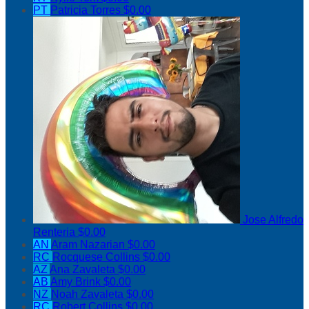
PT
Patricia Torres
$0.00
Jose Alfredo
Renteria
$0.00
AN
Aram Nazarian
$0.00
RC
Rocquese Collins
$0.00
AZ
Ana Zavaleta
$0.00
AB
Amy Brink
$0.00
NZ
Noah Zavaleta
$0.00
RC
Robert Collins
$0.00