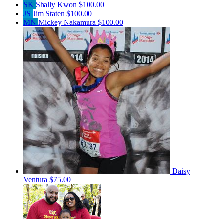
SK
Shally Kwon
$100.00
JS
Jim Staten
$100.00
MN
Mickey Nakamura
$100.00
Daisy
Ventura
$75.00