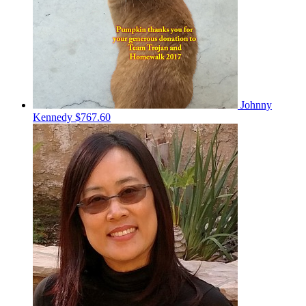
Johnny
Kennedy
$767.60