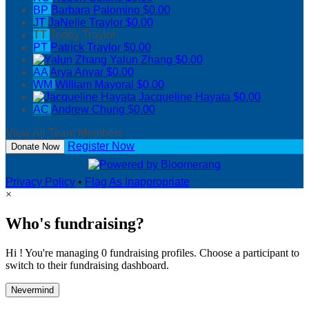
BP
Barbara Palomino
$0.00
JT
JaNelle Traylor
$0.00
TT
Teddy Traylor
PT
Patrick Traylor
$0.00
Yalun Zhang
$0.00
AA
Arya Anvar
$0.00
WM
William Mayoral
$0.00
Jacqueline Hayata
$0.00
AC
Andrew Chung
$0.00
View All Team Members
Register Now
Donate Now
Privacy Policy
•
Flag As Inappropriate
×
Who's fundraising?
Hi ! You're managing 0 fundraising profiles. Choose a participant to
switch to their fundraising dashboard.
Nevermind