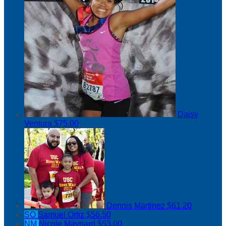
Daisy
Ventura
$75.00
Dennis Martinez
$61.20
SO
Samuel Ortiz
$56.50
NM
Nicole Maynard
$53.00