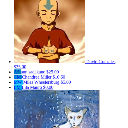
David Gonzales
$25.00
AS
ann sadakane
$25.00
CM
Chandrea Miller
$10.60
MW
Miles Wheelersburg
$5.00
LM
Lila Mauro
$0.00