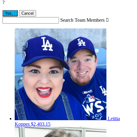
?
Yes,
.
Cancel
Search Team Members

Letitia
Koppes
$2,403.15