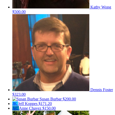
Kathy Wong
$500.00
Dennis Foster
$323.00
Susan Burbar
$200.00
JK
Jeff Koppes
$171.20
AC
Anne Chavez
$150.00