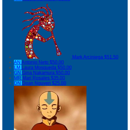
Mark Arciniega
$51.50
AN
Antonio Neto
$50.00
LM
Laura Mosqueda
$50.00
GN
Gina Nakamura
$50.00
MR
Mari Rosales
$35.00
DN
Doan Nguyen
$25.00