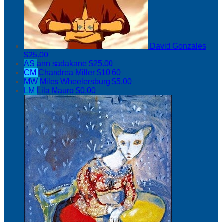
David Gonzales
$25.00
AS
ann sadakane
$25.00
CM
Chandrea Miller
$10.60
MW
Miles Wheelersburg
$5.00
LM
Lila Mauro
$0.00