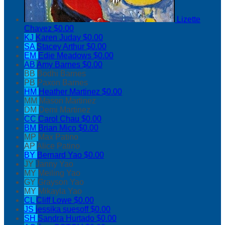
Lizette
Chavez
$0.00
KJ
Karen Juday
$0.00
SA
Stacey Arthur
$0.00
EM
Edie Meadows
$0.00
AB
Amy Barnes
$0.00
BB
Bodhi Barnes
PB
Paxon Barnes
HM
Heather Martinez
$0.00
MM
Mason Martinez
DM
Demi Martinez
CC
Carol Chau
$0.00
BM
Brian Mico
$0.00
MP
Max Patino
AP
Alice Patino
BY
Bernard Yao
$0.00
JY
Janny Yao
MY
Meiling Yao
GY
Grayson Yao
MY
Mikayla Yao
CL
Cliff Lowe
$0.00
JS
jessika suesoff
$0.00
SH
Sandra Hurtado
$0.00