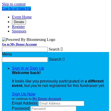
Skip to content
Log In or Sign Up
Event Home
Donate
Register
Sponsors
Go to My Donor Account
Search

Menu
Search

Sign In or Sign Up
Welcome back
!
It looks like you previously participated in
a different
event
, but you're not registered for this fundraiser yet.
Sign Up Now
or continue to
My Donor Account
Email Address
Password