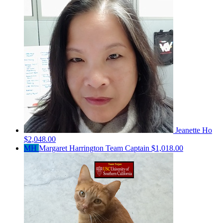
Jeanette Ho
$2,048.00
MH
Margaret Harrington
Team Captain
$1,018.00