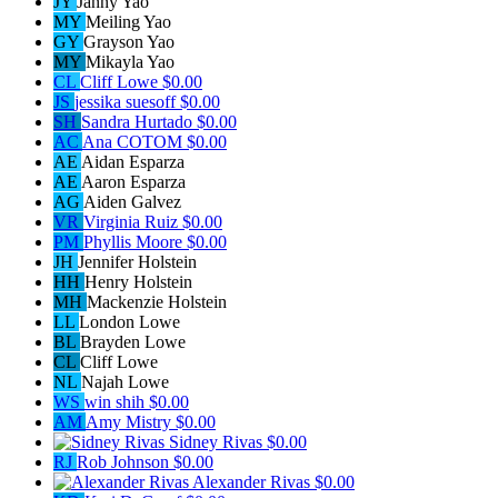
JY
Janny Yao
MY
Meiling Yao
GY
Grayson Yao
MY
Mikayla Yao
CL
Cliff Lowe
$0.00
JS
jessika suesoff
$0.00
SH
Sandra Hurtado
$0.00
AC
Ana COTOM
$0.00
AE
Aidan Esparza
AE
Aaron Esparza
AG
Aiden Galvez
VR
Virginia Ruiz
$0.00
PM
Phyllis Moore
$0.00
JH
Jennifer Holstein
HH
Henry Holstein
MH
Mackenzie Holstein
LL
London Lowe
BL
Brayden Lowe
CL
Cliff Lowe
NL
Najah Lowe
WS
win shih
$0.00
AM
Amy Mistry
$0.00
Sidney Rivas
$0.00
RJ
Rob Johnson
$0.00
Alexander Rivas
$0.00