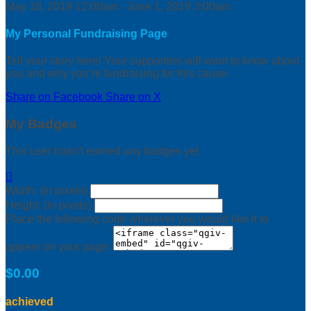
May 18, 2019 12:00am - June 1, 2019 3:00am
My Personal Fundraising Page
Tell your story here! Your supporters will want to know about
you and why you’re fundraising for this cause.
Share on Facebook
Share on X
My Badges
This user hasn't earned any badges yet.

Width: (in pixels)
Height: (in pixels)
Place the following code wherever you would like it to
appear on your page:
$0.00
achieved