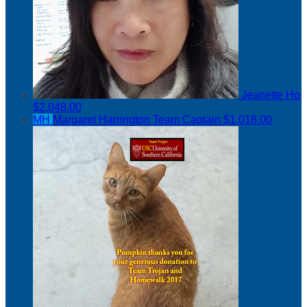
Jeanette Ho
$2,048.00
MH
Margaret Harrington
Team Captain
$1,018.00