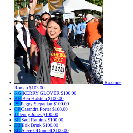
Roxanne
Roman
$103.00
KG
KERRY GLOVER
$100.00
BH
Ben Holstein
$100.00
PS
Peggy Stepanian
$100.00
CP
Casandra Porter
$100.00
JJ
Jenny Jones
$100.00
SR
Saul Ramirez
$100.00
EB
Erik Brink
$100.00
SO
Steve ODonnell
$100.00