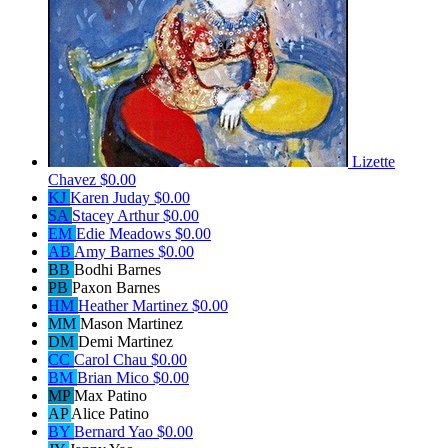
Lizette
Chavez
$0.00
KJ
Karen Juday
$0.00
SA
Stacey Arthur
$0.00
EM
Edie Meadows
$0.00
AB
Amy Barnes
$0.00
BB
Bodhi Barnes
PB
Paxon Barnes
HM
Heather Martinez
$0.00
MM
Mason Martinez
DM
Demi Martinez
CC
Carol Chau
$0.00
BM
Brian Mico
$0.00
MP
Max Patino
AP
Alice Patino
BY
Bernard Yao
$0.00