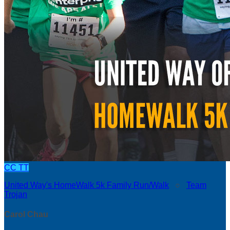
CC
TT
United Way's HomeWalk 5k Family Run/Walk
○
Team
Trojan
Carol Chau