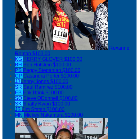
Roxanne
Roman
$103.00
KG
KERRY GLOVER
$100.00
BH
Ben Holstein
$100.00
PS
Peggy Stepanian
$100.00
CP
Casandra Porter
$100.00
JJ
Jenny Jones
$100.00
SR
Saul Ramirez
$100.00
EB
Erik Brink
$100.00
SO
Steve ODonnell
$100.00
SK
Shally Kwon
$100.00
JS
Jim Staten
$100.00
MN
Mickey Nakamura
$100.00