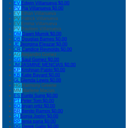
EV
Edwin Villanueva
$0.00
PV
Pia Villanueva
$0.00
EV
Ethan Villanueva
PV
Patrick Villanueva
EV
Emma Villanueva
PV
Pauleen Villanueva
DM
Dawn Murnik
$0.00
DB
Douglas Barnes
$0.00
JE
Jeorgina Eleazar
$0.00
CR
Candice Reynolds
$0.00
AG
Alejandro Gomez
SG
Saul Gomez
$0.00
JM
JASMINE MENCIAS
$0.00
KP
Krishnan Pablo
$0.00
KB
Katie Bayard
$0.00
GL
Glenda Lewis
$0.00
HG
Harmony Greene
MM
Marlene Macias
ES
Eunbi Sung
$0.00
PT
Peter Tom
$0.00
BO
bryan ortiz
$0.00
BR
Benito Ramos
$0.00
SJ
Sonja Joplin
$0.00
RP
renia paria
$0.00
DG
Derek Gallo
$0.00