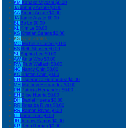
KM
Kanako Miyoshi
$0.00
JA
Johnny Arzate
$0.00
AA
Amber Arzate
$0.00
JA
Jamie Arzate
$0.00
BL
Bo Le
$0.00
KL
Kim Le
$0.00
KS
Kristian Santos
$0.00
KS
Kylie Santos
MC
Michelle Castro
$0.00
BS
Beth Shuster
$0.00
SL
Sophia Lee
$0.00
AW
Anita Woo
$0.00
RW
Ruth Wallach
$0.00
NC
Nancy Chin
$0.00
KC
Kristen Chin
$0.00
EH
Esperanza Hernandez
$0.00
MH
Matthew Hernandez
$0.00
PH
Patricia Hernandez
$0.00
EH
Elise Huerta
$0.00
DH
Daniel Huerta
$0.00
RR
Rosalba Rivas
$0.00
RR
Ramon Rivas
$0.00
LL
Lorrie Lum
$0.00
JR
Jeromy Ramos
$0.00
KR
Keith Roman
$0.00