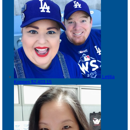
Letitia
Koppes
$2,403.15