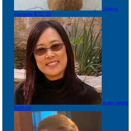
Johnny
Kennedy
$767.60
Kathy Wong
$500.00