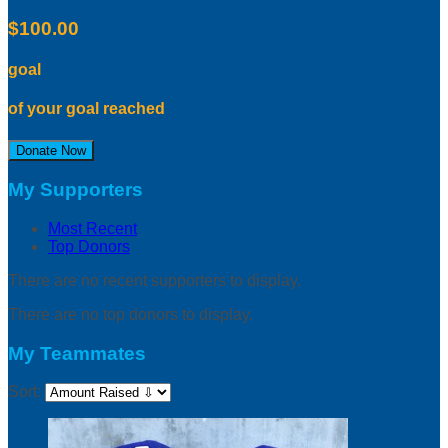
$100.00
goal
of your goal reached
Donate Now
My Supporters
Most Recent
Top Donors
There are no recent supporters to display.
There are no top donors to display.
My Teammates
Sort: