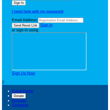
I need help with my password
Email Address
Sign In
or sign in using
Sign Up Now

Event Home
Donate
Register
Sponsors