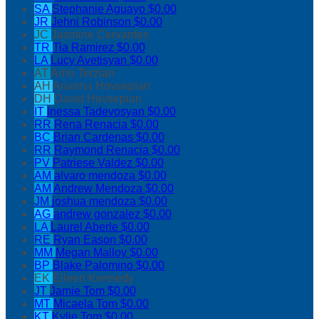
SA
Stephanie Aguayo
$0.00
JR
Jehni Robinson
$0.00
JC
Jasmine Cervantes
TR
Tia Ramirez
$0.00
LA
Lucy Avetisyan
$0.00
AT
Arno Terzian
AH
Arianna Hovsepian
DH
David Hovsepian
IT
Inessa Tadevosyan
$0.00
RR
Rena Renacia
$0.00
BC
Brian Cardenas
$0.00
RR
Raymond Renacia
$0.00
PV
Patriese Valdez
$0.00
AM
alvaro mendoza
$0.00
AM
Andrew Mendoza
$0.00
JM
joshua mendoza
$0.00
AG
andrew gonzalez
$0.00
LA
Laurel Aberle
$0.00
RE
Ryan Eason
$0.00
MM
Megan Malloy
$0.00
BP
Blake Palomino
$0.00
EK
Eileen Kennedy
JT
Jamie Tom
$0.00
MT
Micaela Tom
$0.00
KT
Kylie Tom
$0.00