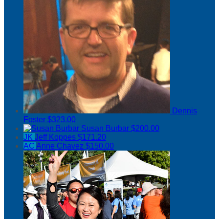
Dennis
Foster
$323.00
Susan Burbar
$200.00
JK
Jeff Koppes
$171.20
AC
Anne Chavez
$150.00