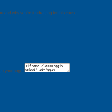
ou and why you’re fundraising for this cause.
 on your page: