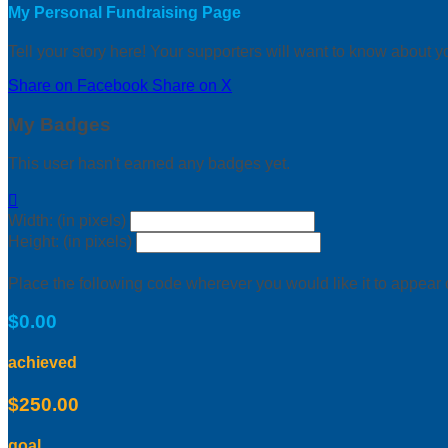
My Personal Fundraising Page
Tell your story here! Your supporters will want to know about y
Share on Facebook
Share on X
My Badges
This user hasn't earned any badges yet.

Width: (in pixels)
Height: (in pixels)
Place the following code wherever you would like it to appear
$0.00
achieved
$250.00
goal