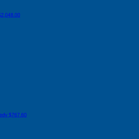
$2,048.00
nedy
$767.60