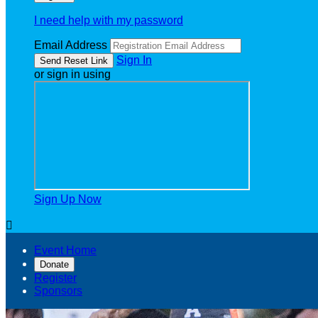
I need help with my password
Email Address
Sign In
or sign in using
Sign Up Now

Event Home
Donate
Register
Sponsors