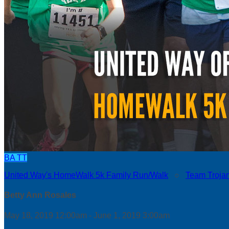
BA
TT
United Way's HomeWalk 5k Family Run/Walk
○
Team Troja
Betty Ann Rosales
May 18, 2019 12:00am - June 1, 2019 3:00am