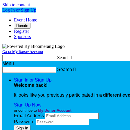
Skip to content
Log In or Sign Up
Event Home
Donate
Register
Sponsors
Go to My Donor Account
Search

Menu
Search

Sign In or Sign Up
Welcome back
!
It looks like you previously participated in
a different ev
Sign Up Now
or continue to
My Donor Account
Email Address
Password