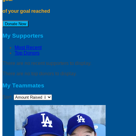
of your goal reached
Donate Now
My Supporters
Most Recent
Top Donors
There are no recent supporters to display.
There are no top donors to display.
My Teammates
Sort: