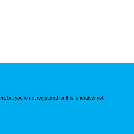
ent
, but you're not registered for this fundraiser yet.