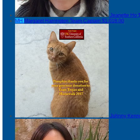
Jeanette Ho
MH
Margaret Harrington
Team Captain
$1,018.00
Johnny Ken