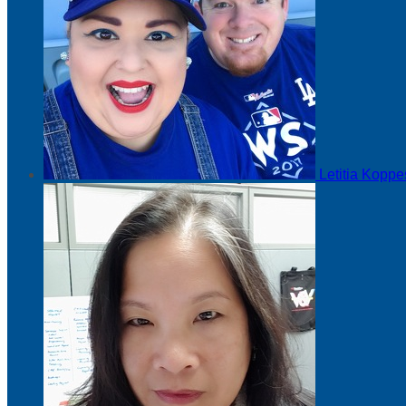
Letitia Kopp