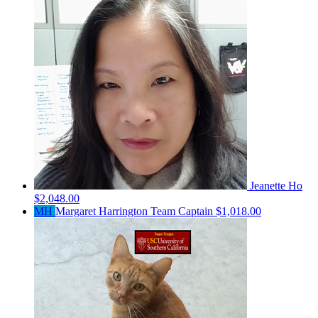
Jeanette Ho
$2,048.00
MH
Margaret Harrington
Team Captain
$1,018.00