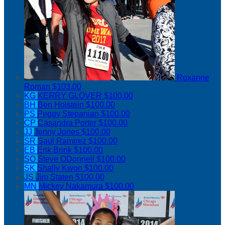
Roxanne
Roman
$103.00
KG
KERRY GLOVER
$100.00
BH
Ben Holstein
$100.00
PS
Peggy Stepanian
$100.00
CP
Casandra Porter
$100.00
JJ
Jenny Jones
$100.00
SR
Saul Ramirez
$100.00
EB
Erik Brink
$100.00
SO
Steve ODonnell
$100.00
SK
Shally Kwon
$100.00
JS
Jim Staten
$100.00
MN
Mickey Nakamura
$100.00