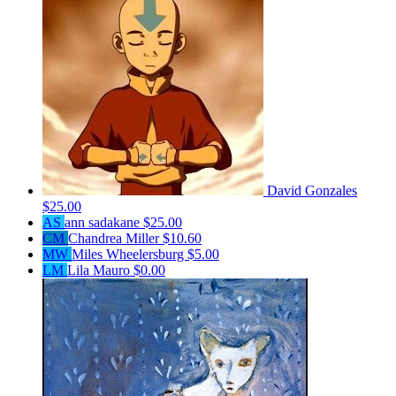
David Gonzales
$25.00
AS
ann sadakane
$25.00
CM
Chandrea Miller
$10.60
MW
Miles Wheelersburg
$5.00
LM
Lila Mauro
$0.00