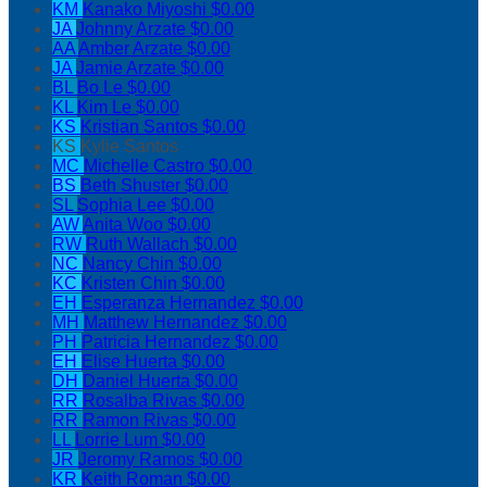
KM
Kanako Miyoshi
$0.00
JA
Johnny Arzate
$0.00
AA
Amber Arzate
$0.00
JA
Jamie Arzate
$0.00
BL
Bo Le
$0.00
KL
Kim Le
$0.00
KS
Kristian Santos
$0.00
KS
Kylie Santos
MC
Michelle Castro
$0.00
BS
Beth Shuster
$0.00
SL
Sophia Lee
$0.00
AW
Anita Woo
$0.00
RW
Ruth Wallach
$0.00
NC
Nancy Chin
$0.00
KC
Kristen Chin
$0.00
EH
Esperanza Hernandez
$0.00
MH
Matthew Hernandez
$0.00
PH
Patricia Hernandez
$0.00
EH
Elise Huerta
$0.00
DH
Daniel Huerta
$0.00
RR
Rosalba Rivas
$0.00
RR
Ramon Rivas
$0.00
LL
Lorrie Lum
$0.00
JR
Jeromy Ramos
$0.00
KR
Keith Roman
$0.00