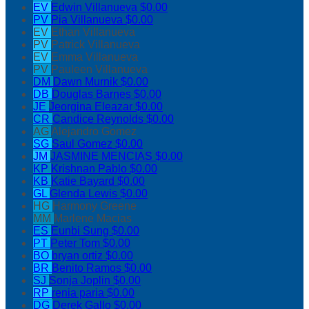
EV
Edwin Villanueva
$0.00
PV
Pia Villanueva
$0.00
EV
Ethan Villanueva
PV
Patrick Villanueva
EV
Emma Villanueva
PV
Pauleen Villanueva
DM
Dawn Murnik
$0.00
DB
Douglas Barnes
$0.00
JE
Jeorgina Eleazar
$0.00
CR
Candice Reynolds
$0.00
AG
Alejandro Gomez
SG
Saul Gomez
$0.00
JM
JASMINE MENCIAS
$0.00
KP
Krishnan Pablo
$0.00
KB
Katie Bayard
$0.00
GL
Glenda Lewis
$0.00
HG
Harmony Greene
MM
Marlene Macias
ES
Eunbi Sung
$0.00
PT
Peter Tom
$0.00
BO
bryan ortiz
$0.00
BR
Benito Ramos
$0.00
SJ
Sonja Joplin
$0.00
RP
renia paria
$0.00
DG
Derek Gallo
$0.00