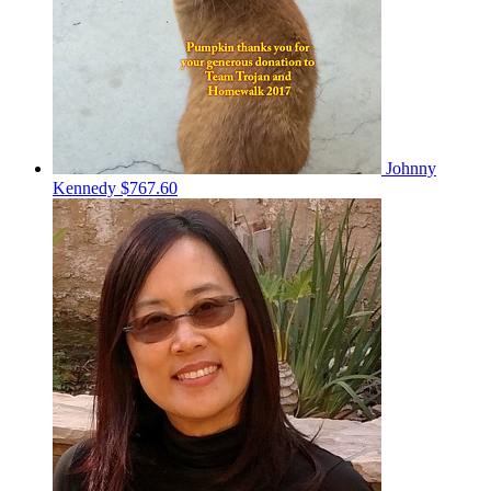
Johnny
Kennedy
$767.60