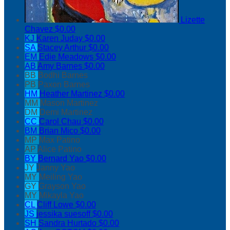
Lizette
Chavez
$0.00
KJ
Karen Juday
$0.00
SA
Stacey Arthur
$0.00
EM
Edie Meadows
$0.00
AB
Amy Barnes
$0.00
BB
Bodhi Barnes
PB
Paxon Barnes
HM
Heather Martinez
$0.00
MM
Mason Martinez
DM
Demi Martinez
CC
Carol Chau
$0.00
BM
Brian Mico
$0.00
MP
Max Patino
AP
Alice Patino
BY
Bernard Yao
$0.00
JY
Janny Yao
MY
Meiling Yao
GY
Grayson Yao
MY
Mikayla Yao
CL
Cliff Lowe
$0.00
JS
jessika suesoff
$0.00
SH
Sandra Hurtado
$0.00