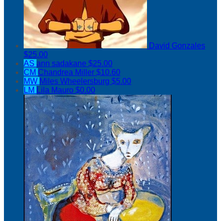
David Gonzales
$25.00
AS
ann sadakane
$25.00
CM
Chandrea Miller
$10.60
MW
Miles Wheelersburg
$5.00
LM
Lila Mauro
$0.00