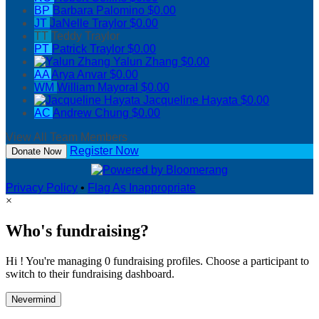
BP
Barbara Palomino
$0.00
JT
JaNelle Traylor
$0.00
TT
Teddy Traylor
PT
Patrick Traylor
$0.00
Yalun Zhang
$0.00
AA
Arya Anvar
$0.00
WM
William Mayoral
$0.00
Jacqueline Hayata
$0.00
AC
Andrew Chung
$0.00
View All Team Members
Register Now
Donate Now
Privacy Policy
•
Flag As Inappropriate
×
Who's fundraising?
Hi ! You're managing 0 fundraising profiles. Choose a participant to
switch to their fundraising dashboard.
Nevermind