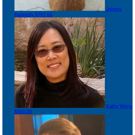
Johnny
Kennedy
$767.60
Kathy Wong
$500.00