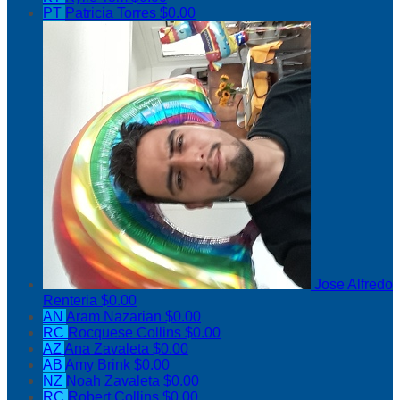
PT
Patricia Torres
$0.00
Jose Alfredo
Renteria
$0.00
AN
Aram Nazarian
$0.00
RC
Rocquese Collins
$0.00
AZ
Ana Zavaleta
$0.00
AB
Amy Brink
$0.00
NZ
Noah Zavaleta
$0.00
RC
Robert Collins
$0.00