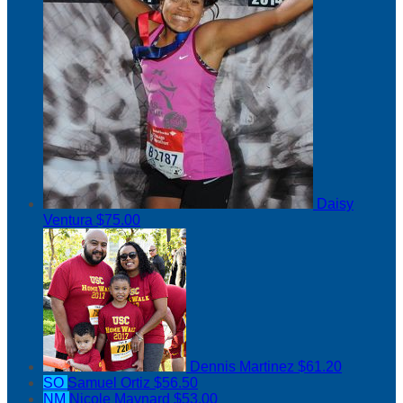
Daisy
Ventura
$75.00
Dennis Martinez
$61.20
SO
Samuel Ortiz
$56.50
NM
Nicole Maynard
$53.00