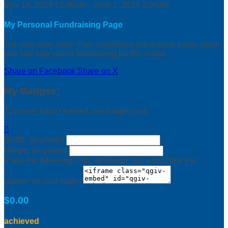
May 18, 2019 12:00am - June 1, 2019 3:00am
My Personal Fundraising Page
Tell your story here! Your supporters will want to know about
you and why you’re fundraising for this cause.
Share on Facebook
Share on X
My Badges
This user hasn't earned any badges yet.

Width: (in pixels)
Height: (in pixels)
Place the following code wherever you would like it to
appear on your page:
$0.00
achieved