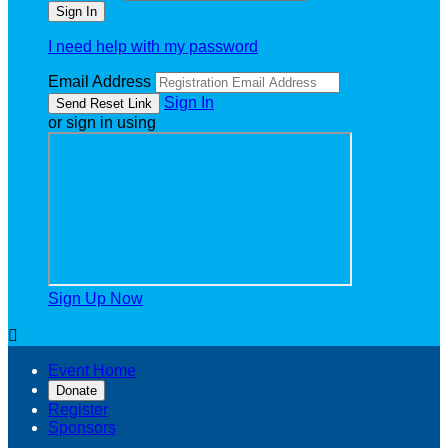
I need help with my password
Email Address
Sign In
or sign in using
Sign Up Now

Event Home
Donate
Register
Sponsors