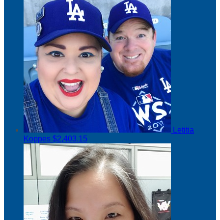
Letitia
Koppes
$2,403.15