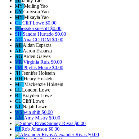
JY
Janny Yao
MY
Meiling Yao
GY
Grayson Yao
MY
Mikayla Yao
CL
Cliff Lowe
$0.00
JS
jessika suesoff
$0.00
SH
Sandra Hurtado
$0.00
AC
Ana COTOM
$0.00
AE
Aidan Esparza
AE
Aaron Esparza
AG
Aiden Galvez
VR
Virginia Ruiz
$0.00
PM
Phyllis Moore
$0.00
JH
Jennifer Holstein
HH
Henry Holstein
MH
Mackenzie Holstein
LL
London Lowe
BL
Brayden Lowe
CL
Cliff Lowe
NL
Najah Lowe
WS
win shih
$0.00
AM
Amy Mistry
$0.00
Sidney Rivas
$0.00
RJ
Rob Johnson
$0.00
Alexander Rivas
$0.00