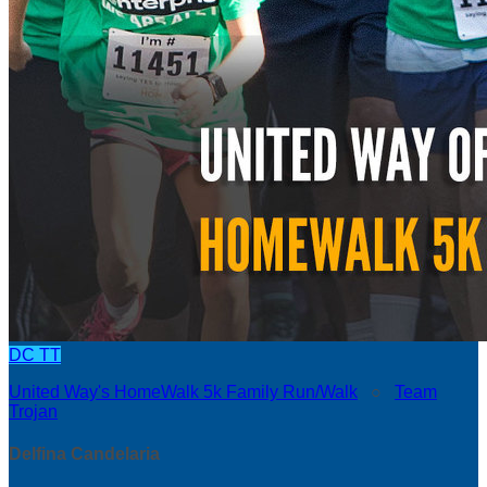
DC
TT
United Way's HomeWalk 5k Family Run/Walk
○
Team
Trojan
Delfina Candelaria