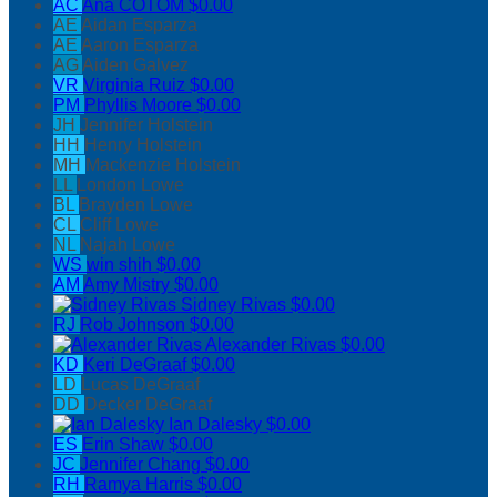
AC
Ana COTOM
$0.00
AE
Aidan Esparza
AE
Aaron Esparza
AG
Aiden Galvez
VR
Virginia Ruiz
$0.00
PM
Phyllis Moore
$0.00
JH
Jennifer Holstein
HH
Henry Holstein
MH
Mackenzie Holstein
LL
London Lowe
BL
Brayden Lowe
CL
Cliff Lowe
NL
Najah Lowe
WS
win shih
$0.00
AM
Amy Mistry
$0.00
Sidney Rivas
$0.00
RJ
Rob Johnson
$0.00
Alexander Rivas
$0.00
KD
Keri DeGraaf
$0.00
LD
Lucas DeGraaf
DD
Decker DeGraaf
Ian Dalesky
$0.00
ES
Erin Shaw
$0.00
JC
Jennifer Chang
$0.00
RH
Ramya Harris
$0.00