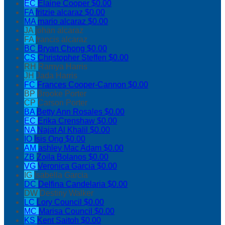
EC
Elaine Cooper
$0.00
FA
fritzie alcaraz
$0.00
MA
mario alcaraz
$0.00
JA
johan alcaraz
FA
francis alcaraz
BC
Bryan Chong
$0.00
CS
Christopher Steffen
$0.00
RH
Ramya Harris
JH
Jada Harris
FC
Frances Cooper-Cannon
$0.00
BP
Brooke Porter
CP
Carson Porter
BA
Betty Ann Rosales
$0.00
EC
Erika Crenshaw
$0.00
NA
Najat Al Khalil
$0.00
IO
Isis Ong
$0.00
AM
ashley Mac Adam
$0.00
ZB
Zoila Bolanos
$0.00
VG
Veronica Garcia
$0.00
IG
Isabella Garcia
DC
Delfina Candelaria
$0.00
DW
Destiny Walker
LC
Lory Council
$0.00
MC
Marisa Council
$0.00
KS
Kent Saitoh
$0.00