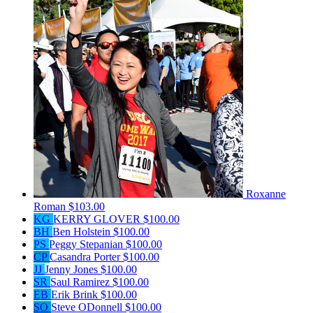
Roxanne
Roman
$103.00
KG
KERRY GLOVER
$100.00
BH
Ben Holstein
$100.00
PS
Peggy Stepanian
$100.00
CP
Casandra Porter
$100.00
JJ
Jenny Jones
$100.00
SR
Saul Ramirez
$100.00
EB
Erik Brink
$100.00
SO
Steve ODonnell
$100.00