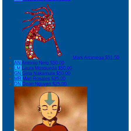
Mark Arciniega
$51.50
AN
Antonio Neto
$50.00
LM
Laura Mosqueda
$50.00
GN
Gina Nakamura
$50.00
MR
Mari Rosales
$35.00
DN
Doan Nguyen
$25.00