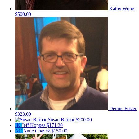
Kathy Wong
$500.00
Dennis Foster
$323.00
Susan Burbar
$200.00
JK
Jeff Koppes
$171.20
AC
Anne Chavez
$150.00