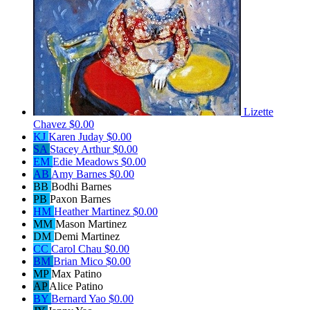
Lizette
Chavez
$0.00
KJ
Karen Juday
$0.00
SA
Stacey Arthur
$0.00
EM
Edie Meadows
$0.00
AB
Amy Barnes
$0.00
BB
Bodhi Barnes
PB
Paxon Barnes
HM
Heather Martinez
$0.00
MM
Mason Martinez
DM
Demi Martinez
CC
Carol Chau
$0.00
BM
Brian Mico
$0.00
MP
Max Patino
AP
Alice Patino
BY
Bernard Yao
$0.00