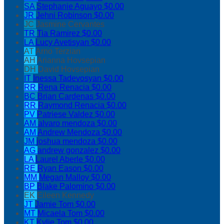
SA
Stephanie Aguayo
$0.00
JR
Jehni Robinson
$0.00
JC
Jasmine Cervantes
TR
Tia Ramirez
$0.00
LA
Lucy Avetisyan
$0.00
AT
Arno Terzian
AH
Arianna Hovsepian
DH
David Hovsepian
IT
Inessa Tadevosyan
$0.00
RR
Rena Renacia
$0.00
BC
Brian Cardenas
$0.00
RR
Raymond Renacia
$0.00
PV
Patriese Valdez
$0.00
AM
alvaro mendoza
$0.00
AM
Andrew Mendoza
$0.00
JM
joshua mendoza
$0.00
AG
andrew gonzalez
$0.00
LA
Laurel Aberle
$0.00
RE
Ryan Eason
$0.00
MM
Megan Malloy
$0.00
BP
Blake Palomino
$0.00
EK
Eileen Kennedy
JT
Jamie Tom
$0.00
MT
Micaela Tom
$0.00
KT
Kylie Tom
$0.00