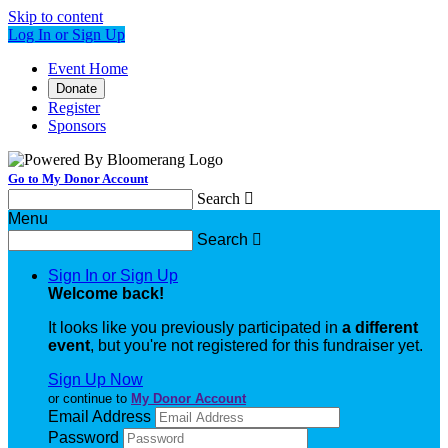
Skip to content
Log In or Sign Up
Event Home
Donate
Register
Sponsors
Go to My Donor Account
Search

Menu
Search

Sign In or Sign Up
Welcome back
!
It looks like you previously participated in
a different
event
, but you're not registered for this fundraiser yet.
Sign Up Now
or continue to
My Donor Account
Email Address
Password