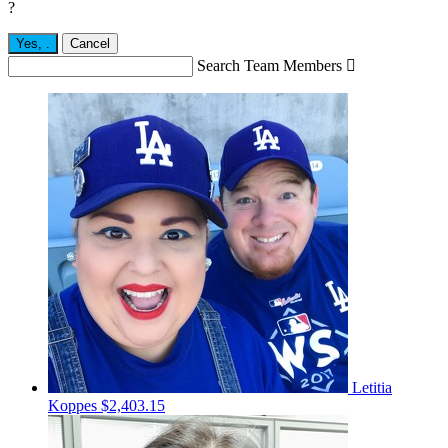
?
Yes,
.
Cancel
Search Team Members

Letitia
Koppes
$2,403.15