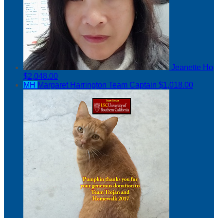
Jeanette Ho
$2,048.00
MH
Margaret Harrington
Team Captain
$1,018.00