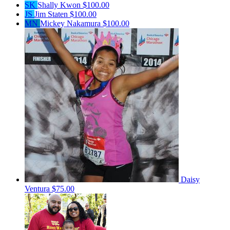
SK
Shally Kwon
$100.00
JS
Jim Staten
$100.00
MN
Mickey Nakamura
$100.00
Daisy
Ventura
$75.00