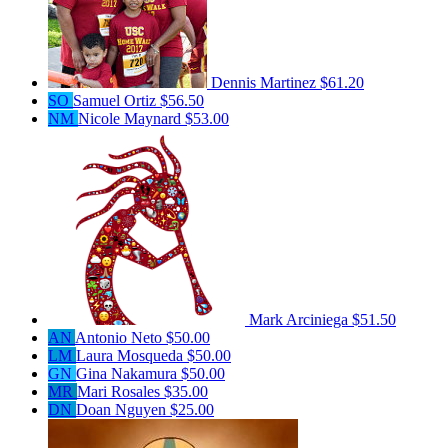
Dennis Martinez
$61.20
SO
Samuel Ortiz
$56.50
NM
Nicole Maynard
$53.00
Mark Arciniega
$51.50
AN
Antonio Neto
$50.00
LM
Laura Mosqueda
$50.00
GN
Gina Nakamura
$50.00
MR
Mari Rosales
$35.00
DN
Doan Nguyen
$25.00