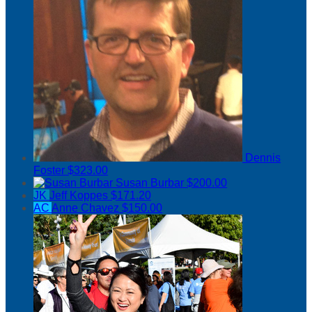
Dennis
Foster
$323.00
Susan Burbar
$200.00
JK
Jeff Koppes
$171.20
AC
Anne Chavez
$150.00