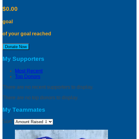
$0.00
goal
of your goal reached
Donate Now
My Supporters
Most Recent
Top Donors
There are no recent supporters to display.
There are no top donors to display.
My Teammates
Sort: