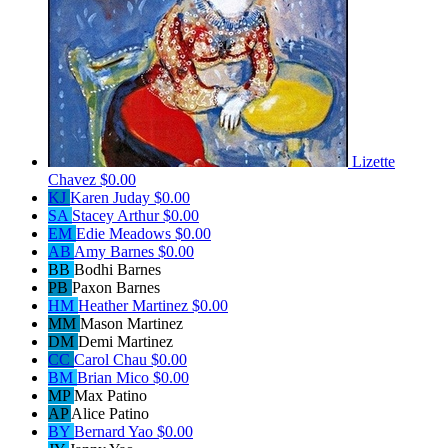
Lizette
Chavez
$0.00
KJ
Karen Juday
$0.00
SA
Stacey Arthur
$0.00
EM
Edie Meadows
$0.00
AB
Amy Barnes
$0.00
BB
Bodhi Barnes
PB
Paxon Barnes
HM
Heather Martinez
$0.00
MM
Mason Martinez
DM
Demi Martinez
CC
Carol Chau
$0.00
BM
Brian Mico
$0.00
MP
Max Patino
AP
Alice Patino
BY
Bernard Yao
$0.00