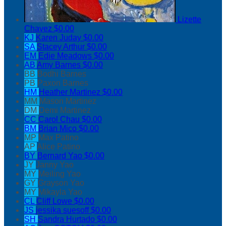
Lizette
Chavez
$0.00
KJ
Karen Juday
$0.00
SA
Stacey Arthur
$0.00
EM
Edie Meadows
$0.00
AB
Amy Barnes
$0.00
BB
Bodhi Barnes
PB
Paxon Barnes
HM
Heather Martinez
$0.00
MM
Mason Martinez
DM
Demi Martinez
CC
Carol Chau
$0.00
BM
Brian Mico
$0.00
MP
Max Patino
AP
Alice Patino
BY
Bernard Yao
$0.00
JY
Janny Yao
MY
Meiling Yao
GY
Grayson Yao
MY
Mikayla Yao
CL
Cliff Lowe
$0.00
JS
jessika suesoff
$0.00
SH
Sandra Hurtado
$0.00