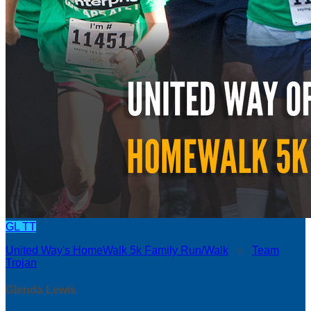
GL
TT
United Way's HomeWalk 5k Family Run/Walk
○
Team
Trojan
Glenda Lewis