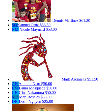
Dennis Martinez
$61.20
SO
Samuel Ortiz
$56.50
NM
Nicole Maynard
$53.00
Mark Arciniega
$51.50
AN
Antonio Neto
$50.00
LM
Laura Mosqueda
$50.00
GN
Gina Nakamura
$50.00
MR
Mari Rosales
$35.00
DN
Doan Nguyen
$25.00