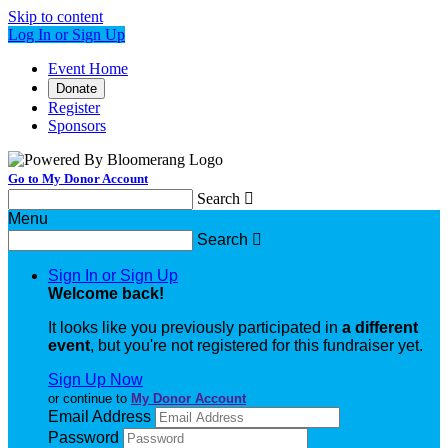
Skip to content
Log In or Sign Up
Event Home
Donate
Register
Sponsors
Go to My Donor Account
Search

Menu
Search

Sign In or Sign Up
Welcome back
!
It looks like you previously participated in
a different
event
, but you're not registered for this fundraiser yet.
Sign Up Now
or continue to
My Donor Account
Email Address
Password