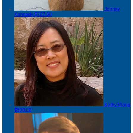
Johnny
Kennedy
$767.60
Kathy Wong
$500.00