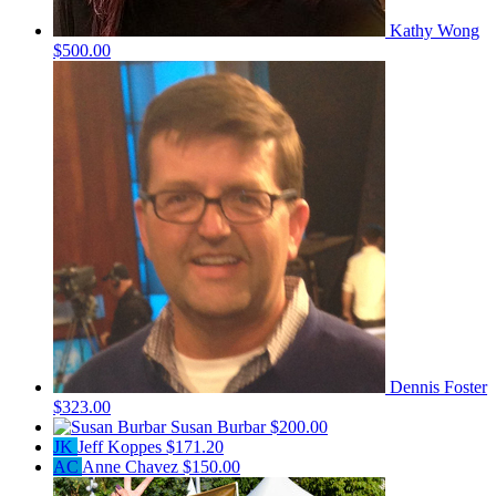
Kathy Wong
$500.00
Dennis Foster
$323.00
Susan Burbar
$200.00
JK
Jeff Koppes
$171.20
AC
Anne Chavez
$150.00