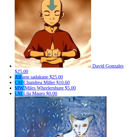
David Gonzales
$25.00
AS
ann sadakane
$25.00
CM
Chandrea Miller
$10.60
MW
Miles Wheelersburg
$5.00
LM
Lila Mauro
$0.00