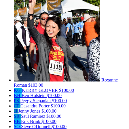
Roxanne
Roman
$103.00
KG
KERRY GLOVER
$100.00
BH
Ben Holstein
$100.00
PS
Peggy Stepanian
$100.00
CP
Casandra Porter
$100.00
JJ
Jenny Jones
$100.00
SR
Saul Ramirez
$100.00
EB
Erik Brink
$100.00
SO
Steve ODonnell
$100.00