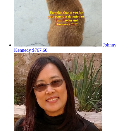
Johnny
Kennedy
$767.60