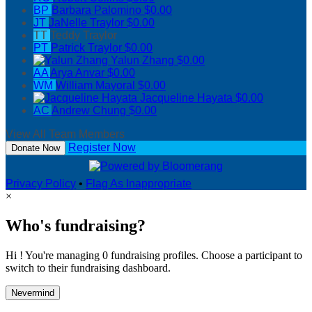
BP
Barbara Palomino
$0.00
JT
JaNelle Traylor
$0.00
TT
Teddy Traylor
PT
Patrick Traylor
$0.00
Yalun Zhang
$0.00
AA
Arya Anvar
$0.00
WM
William Mayoral
$0.00
Jacqueline Hayata
$0.00
AC
Andrew Chung
$0.00
View All Team Members
Register Now
Donate Now
Privacy Policy
•
Flag As Inappropriate
×
Who's fundraising?
Hi ! You're managing 0 fundraising profiles. Choose a participant to
switch to their fundraising dashboard.
Nevermind