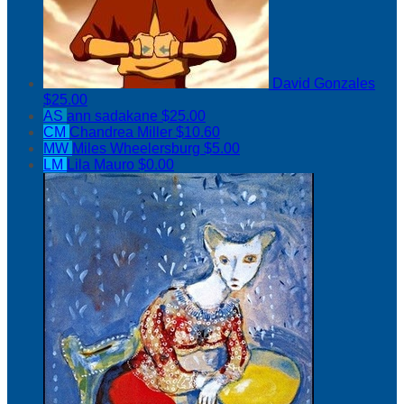
David Gonzales
$25.00
AS
ann sadakane
$25.00
CM
Chandrea Miller
$10.60
MW
Miles Wheelersburg
$5.00
LM
Lila Mauro
$0.00