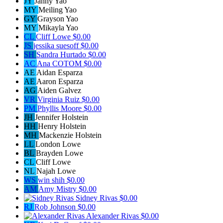
JY
Janny Yao
MY
Meiling Yao
GY
Grayson Yao
MY
Mikayla Yao
CL
Cliff Lowe
$0.00
JS
jessika suesoff
$0.00
SH
Sandra Hurtado
$0.00
AC
Ana COTOM
$0.00
AE
Aidan Esparza
AE
Aaron Esparza
AG
Aiden Galvez
VR
Virginia Ruiz
$0.00
PM
Phyllis Moore
$0.00
JH
Jennifer Holstein
HH
Henry Holstein
MH
Mackenzie Holstein
LL
London Lowe
BL
Brayden Lowe
CL
Cliff Lowe
NL
Najah Lowe
WS
win shih
$0.00
AM
Amy Mistry
$0.00
Sidney Rivas
$0.00
RJ
Rob Johnson
$0.00
Alexander Rivas
$0.00