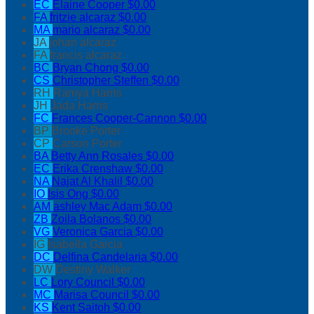
EC
Elaine Cooper
$0.00
FA
fritzie alcaraz
$0.00
MA
mario alcaraz
$0.00
JA
johan alcaraz
FA
francis alcaraz
BC
Bryan Chong
$0.00
CS
Christopher Steffen
$0.00
RH
Ramya Harris
JH
Jada Harris
FC
Frances Cooper-Cannon
$0.00
BP
Brooke Porter
CP
Carson Porter
BA
Betty Ann Rosales
$0.00
EC
Erika Crenshaw
$0.00
NA
Najat Al Khalil
$0.00
IO
Isis Ong
$0.00
AM
ashley Mac Adam
$0.00
ZB
Zoila Bolanos
$0.00
VG
Veronica Garcia
$0.00
IG
Isabella Garcia
DC
Delfina Candelaria
$0.00
DW
Destiny Walker
LC
Lory Council
$0.00
MC
Marisa Council
$0.00
KS
Kent Saitoh
$0.00