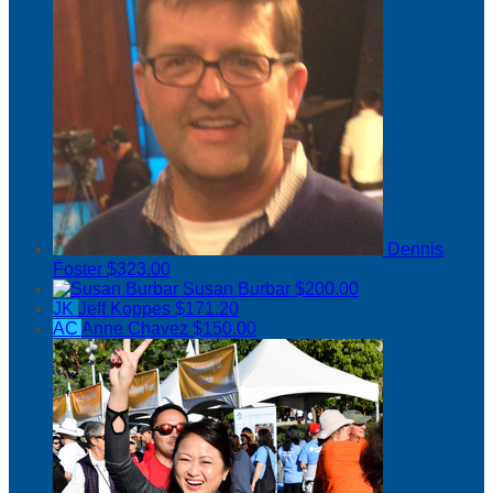
Dennis
Foster
$323.00
Susan Burbar
$200.00
JK
Jeff Koppes
$171.20
AC
Anne Chavez
$150.00