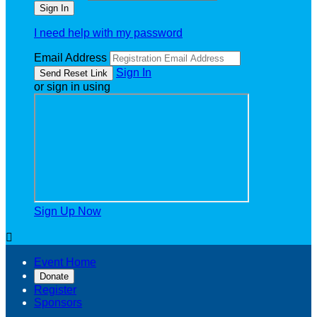
I need help with my password
Email Address
Sign In
or sign in using
Sign Up Now

Event Home
Donate
Register
Sponsors