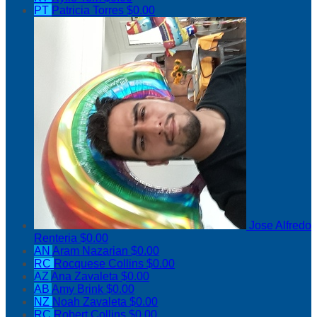
PT
Patricia Torres
$0.00
Jose Alfredo
Renteria
$0.00
AN
Aram Nazarian
$0.00
RC
Rocquese Collins
$0.00
AZ
Ana Zavaleta
$0.00
AB
Amy Brink
$0.00
NZ
Noah Zavaleta
$0.00
RC
Robert Collins
$0.00