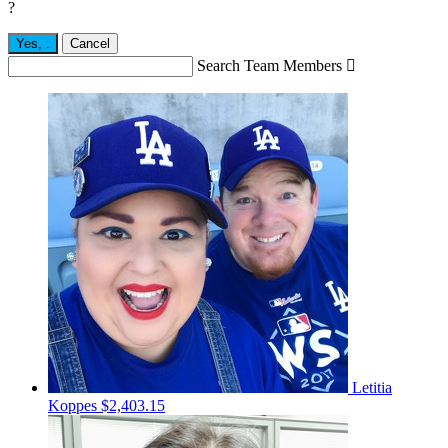
?
Yes,
.
Cancel
Search Team Members

Letitia
Koppes
$2,403.15