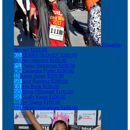
Roxanne
Roman
$103.00
KG
KERRY GLOVER
$100.00
BH
Ben Holstein
$100.00
PS
Peggy Stepanian
$100.00
CP
Casandra Porter
$100.00
JJ
Jenny Jones
$100.00
SR
Saul Ramirez
$100.00
EB
Erik Brink
$100.00
SO
Steve ODonnell
$100.00
SK
Shally Kwon
$100.00
JS
Jim Staten
$100.00
MN
Mickey Nakamura
$100.00