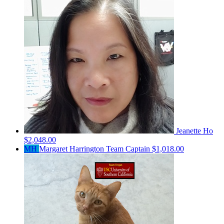
Jeanette Ho
$2,048.00
MH
Margaret Harrington
Team Captain
$1,018.00