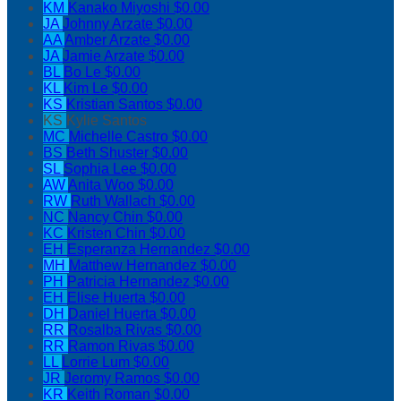
KM
Kanako Miyoshi
$0.00
JA
Johnny Arzate
$0.00
AA
Amber Arzate
$0.00
JA
Jamie Arzate
$0.00
BL
Bo Le
$0.00
KL
Kim Le
$0.00
KS
Kristian Santos
$0.00
KS
Kylie Santos
MC
Michelle Castro
$0.00
BS
Beth Shuster
$0.00
SL
Sophia Lee
$0.00
AW
Anita Woo
$0.00
RW
Ruth Wallach
$0.00
NC
Nancy Chin
$0.00
KC
Kristen Chin
$0.00
EH
Esperanza Hernandez
$0.00
MH
Matthew Hernandez
$0.00
PH
Patricia Hernandez
$0.00
EH
Elise Huerta
$0.00
DH
Daniel Huerta
$0.00
RR
Rosalba Rivas
$0.00
RR
Ramon Rivas
$0.00
LL
Lorrie Lum
$0.00
JR
Jeromy Ramos
$0.00
KR
Keith Roman
$0.00