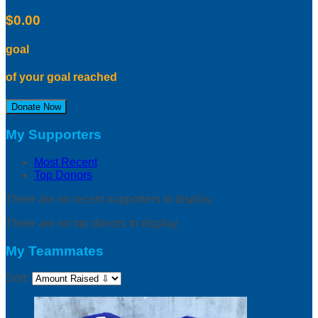
$0.00
goal
of your goal reached
Donate Now
My Supporters
Most Recent
Top Donors
There are no recent supporters to display.
There are no top donors to display.
My Teammates
Sort: