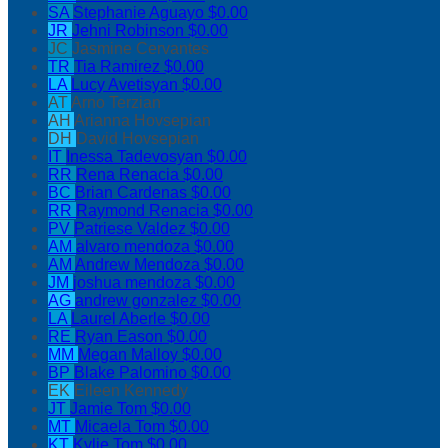
SA
Stephanie Aguayo
$0.00
JR
Jehni Robinson
$0.00
JC
Jasmine Cervantes
TR
Tia Ramirez
$0.00
LA
Lucy Avetisyan
$0.00
AT
Arno Terzian
AH
Arianna Hovsepian
DH
David Hovsepian
IT
Inessa Tadevosyan
$0.00
RR
Rena Renacia
$0.00
BC
Brian Cardenas
$0.00
RR
Raymond Renacia
$0.00
PV
Patriese Valdez
$0.00
AM
alvaro mendoza
$0.00
AM
Andrew Mendoza
$0.00
JM
joshua mendoza
$0.00
AG
andrew gonzalez
$0.00
LA
Laurel Aberle
$0.00
RE
Ryan Eason
$0.00
MM
Megan Malloy
$0.00
BP
Blake Palomino
$0.00
EK
Eileen Kennedy
JT
Jamie Tom
$0.00
MT
Micaela Tom
$0.00
KT
Kylie Tom
$0.00