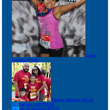
Daisy
Ventura
$75.00
Dennis Martinez
$61.20
SO
Samuel Ortiz
$56.50
NM
Nicole Maynard
$53.00