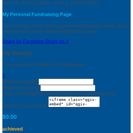
May 18, 2019 12:00am - June 1, 2019 3:00am
My Personal Fundraising Page
Tell your story here! Your supporters will want to know about
you and why you’re fundraising for this cause.
Share on Facebook
Share on X
My Badges
This user hasn't earned any badges yet.

Width: (in pixels)
Height: (in pixels)
Place the following code wherever you would like it to
appear on your page:
$0.00
achieved