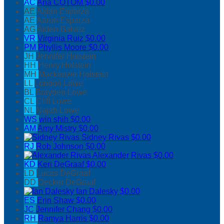
AC
Ana COTOM
$0.00
AE
Aidan Esparza
AE
Aaron Esparza
AG
Aiden Galvez
VR
Virginia Ruiz
$0.00
PM
Phyllis Moore
$0.00
JH
Jennifer Holstein
HH
Henry Holstein
MH
Mackenzie Holstein
LL
London Lowe
BL
Brayden Lowe
CL
Cliff Lowe
NL
Najah Lowe
WS
win shih
$0.00
AM
Amy Mistry
$0.00
Sidney Rivas
$0.00
RJ
Rob Johnson
$0.00
Alexander Rivas
$0.00
KD
Keri DeGraaf
$0.00
LD
Lucas DeGraaf
DD
Decker DeGraaf
Ian Dalesky
$0.00
ES
Erin Shaw
$0.00
JC
Jennifer Chang
$0.00
RH
Ramya Harris
$0.00