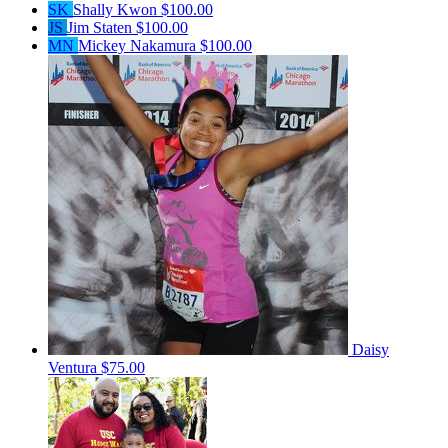
SK
Shally Kwon
$100.00
JS
Jim Staten
$100.00
MN
Mickey Nakamura
$100.00
Daisy
Ventura
$75.00