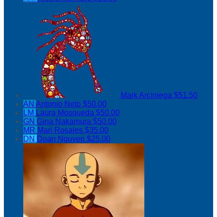
Mark Arciniega
$51.50
AN
Antonio Neto
$50.00
LM
Laura Mosqueda
$50.00
GN
Gina Nakamura
$50.00
MR
Mari Rosales
$35.00
DN
Doan Nguyen
$25.00