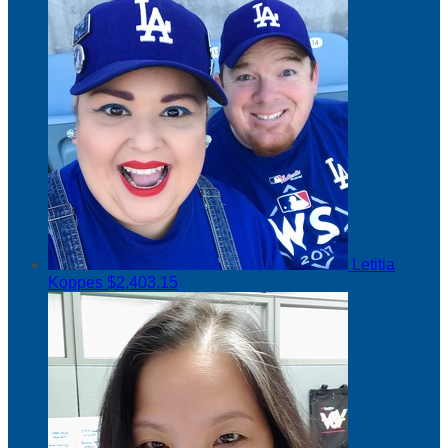
Letitia
Koppes
$2,403.15