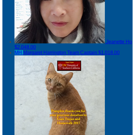
Jeanette Ho
$2,048.00
MH
Margaret Harrington
Team Captain
$1,018.00