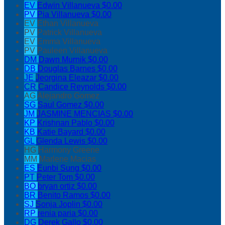
EV
Edwin Villanueva
$0.00
PV
Pia Villanueva
$0.00
EV
Ethan Villanueva
PV
Patrick Villanueva
EV
Emma Villanueva
PV
Pauleen Villanueva
DM
Dawn Murnik
$0.00
DB
Douglas Barnes
$0.00
JE
Jeorgina Eleazar
$0.00
CR
Candice Reynolds
$0.00
AG
Alejandro Gomez
SG
Saul Gomez
$0.00
JM
JASMINE MENCIAS
$0.00
KP
Krishnan Pablo
$0.00
KB
Katie Bayard
$0.00
GL
Glenda Lewis
$0.00
HG
Harmony Greene
MM
Marlene Macias
ES
Eunbi Sung
$0.00
PT
Peter Tom
$0.00
BO
bryan ortiz
$0.00
BR
Benito Ramos
$0.00
SJ
Sonja Joplin
$0.00
RP
renia paria
$0.00
DG
Derek Gallo
$0.00