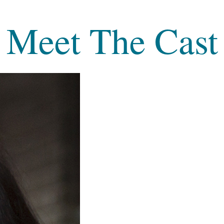
Meet The Cast