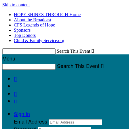
Skip to content
HOPE SHINES THROUGH Home
About the Broadcast
CFS Legends of Hope
Sponsors
Top Donors
Child & Family Service.org
Search This Event

Menu
Search This Event




Sign In
Email Address