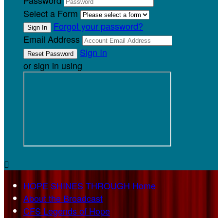
Password
Select a Form
Forgot your password?
Email Address
Sign In
or sign in using

HOPE SHINES THROUGH Home
About the Broadcast
CFS Legends of Hope