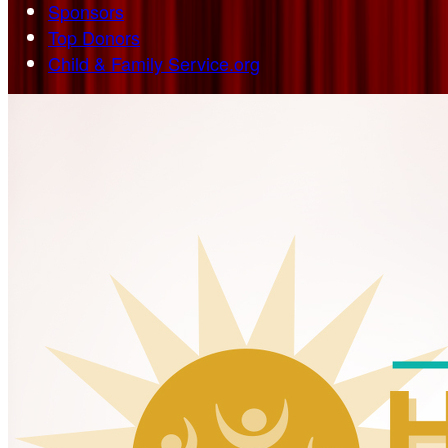
Sponsors
Top Donors
Child & Family Service.org