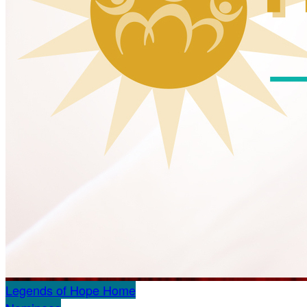
Legends of Hope Home