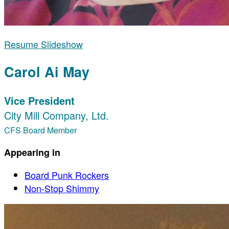
Resume Slideshow
Carol Ai May
Vice President
City Mill Company, Ltd.
CFS Board Member
Appearing in
Board Punk Rockers
Non-Stop Shimmy