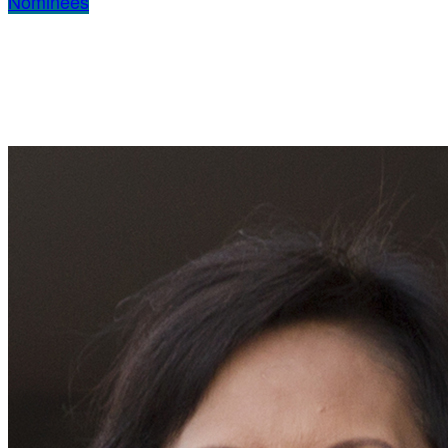
Nominees