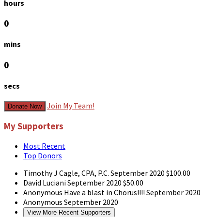
hours
0
mins
0
secs
Join My Team!
Donate Now
My Supporters
Most Recent
Top Donors
Timothy J Cagle, CPA, P.C.
September 2020
$100.00
David Luciani
September 2020
$50.00
Anonymous
Have a blast in Chorus!!!!
September 2020
Anonymous
September 2020
View More Recent Supporters