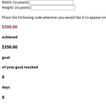
Width: (in pixels)
Height: (in pixels)
Place the following code wherever you would like it to appear on
$500.00
achieved
$350.00
goal
of your goal reached
0
days
0