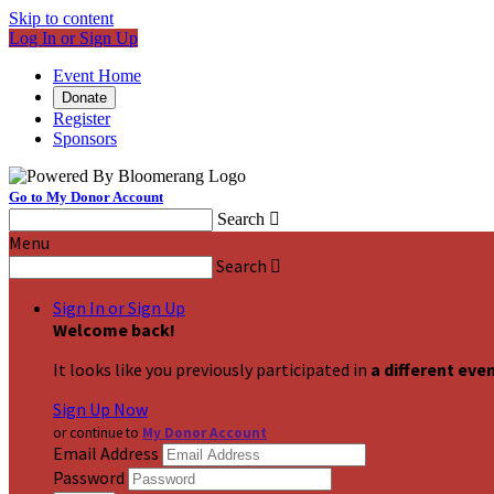
Skip to content
Log In or Sign Up
Event Home
Donate
Register
Sponsors
Go to My Donor Account
Search

Menu
Search

Sign In or Sign Up
Welcome back
!
It looks like you previously participated in
a different eve
Sign Up Now
or continue to
My Donor Account
Email Address
Password