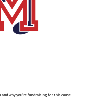
 and why you’re fundraising for this cause.