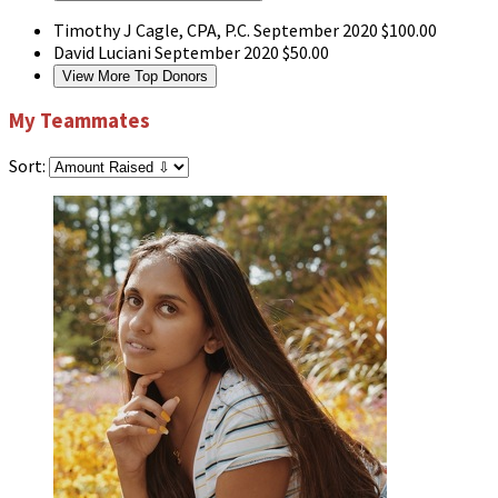
Timothy J Cagle, CPA, P.C.
September 2020
$100.00
David Luciani
September 2020
$50.00
View More Top Donors
My Teammates
Sort: