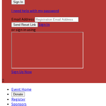
I need help with my password
Email Address
Sign In
or sign in using
Sign Up Now

Event Home
Donate
Register
Sponsors