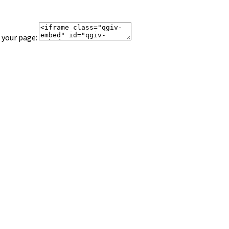
 your page: