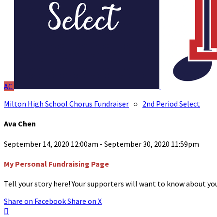
AC
Milton High School Chorus Fundraiser
○
2nd Period Select
Ava Chen
September 14, 2020 12:00am - September 30, 2020 11:59pm
My Personal Fundraising Page
Tell your story here! Your supporters will want to know about you
Share on Facebook
Share on X
