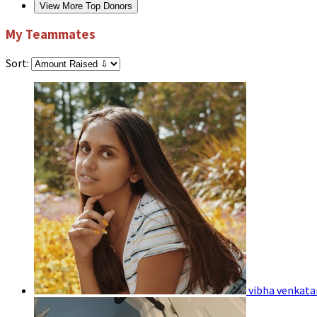
View More Top Donors
My Teammates
Sort:
vibha venkat