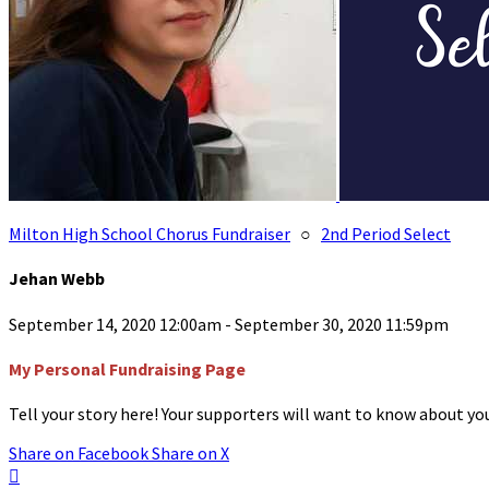
Milton High School Chorus Fundraiser
○
2nd Period Select
Jehan Webb
September 14, 2020 12:00am - September 30, 2020 11:59pm
My Personal Fundraising Page
Tell your story here! Your supporters will want to know about you
Share on Facebook
Share on X
