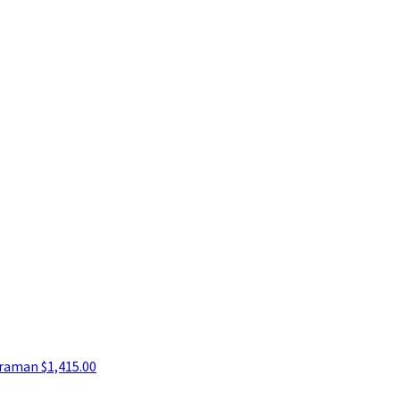
araman
$1,415.00