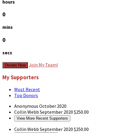
hours
0
mins
0
secs
Join My Team!
Donate Now
My Supporters
Most Recent
Top Donors
Anonymous
October 2020
Collin Webb
September 2020
$250.00
View More Recent Supporters
Collin Webb
September 2020
$250.00