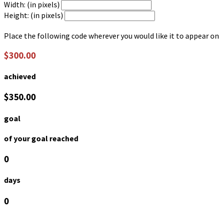
Width: (in pixels)
Height: (in pixels)
Place the following code wherever you would like it to appear on
$300.00
achieved
$350.00
goal
of your goal reached
0
days
0