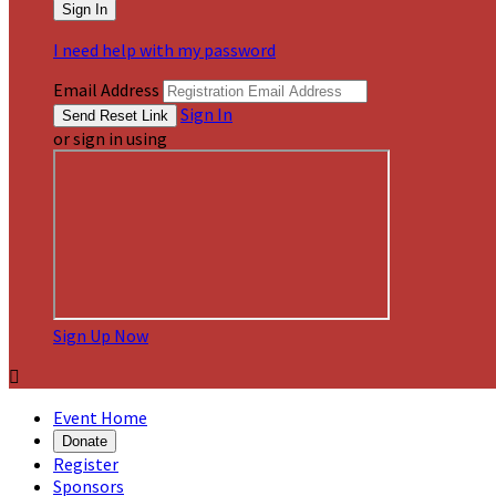
I need help with my password
Email Address
Sign In
or sign in using
Sign Up Now

Event Home
Donate
Register
Sponsors