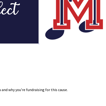
 and why you’re fundraising for this cause.