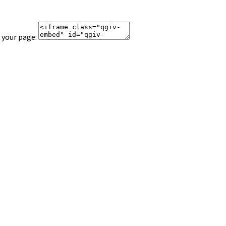
 your page: