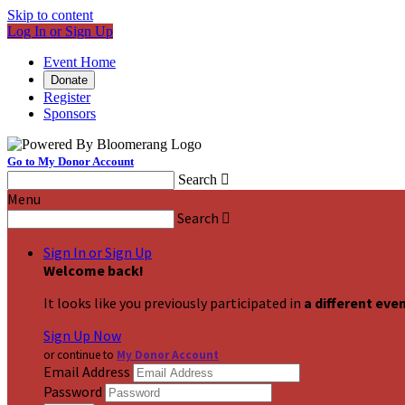
Skip to content
Log In or Sign Up
Event Home
Donate
Register
Sponsors
Go to My Donor Account
Search

Menu
Search

Sign In or Sign Up
Welcome back
!
It looks like you previously participated in
a different eve
Sign Up Now
or continue to
My Donor Account
Email Address
Password