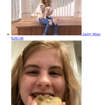
Avery Wren
$295.00