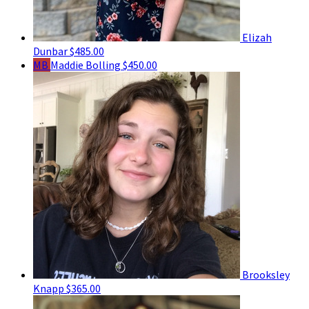
Elizah
Dunbar
$485.00
MB
Maddie Bolling
$450.00
Brooksley
Knapp
$365.00