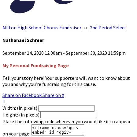
Milton High School Chorus Fundraiser
○
2nd Period Select
Nathanael Schreer
September 14, 2020 12:00am - September 30, 2020 11:59pm
My Personal Fundraising Page
Tell your story here! Your supporters will want to know about
you and why you’re fundraising for this cause.
Share on Facebook
Share on X

Width: (in pixels)
Height: (in pixels)
Place the following code wherever you would like it to appear
on your page: