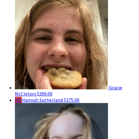
Gracie
McClelion
$290.00
HS
Hannah Sutherland
$275.00