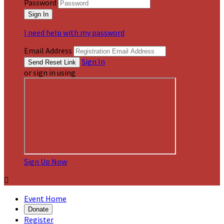
Password
I need help with my password
Email Address
Sign In
or sign in using
Sign Up Now

Event Home
Donate
Register