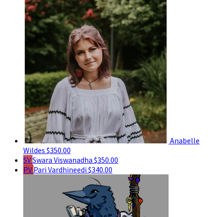
Anabelle
Wildes
$350.00
SV
Swara Viswanadha
$350.00
PV
Pari Vardhineedi
$340.00