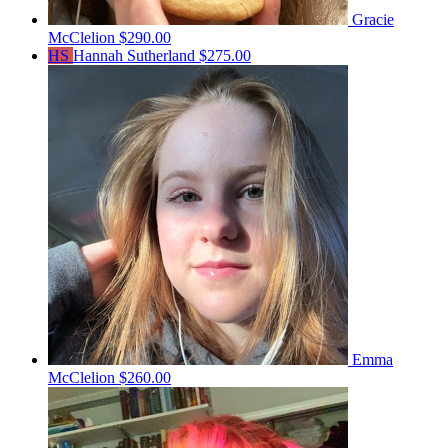
Gracie
McClelion
$290.00
HS
Hannah Sutherland
$275.00
Emma
McClelion
$260.00