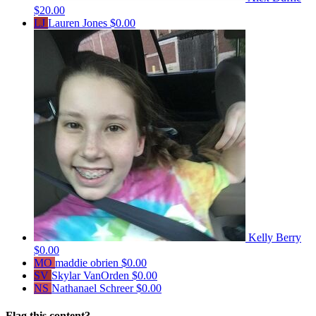
$20.00
LJ
Lauren Jones
$0.00
Kelly Berry
$0.00
MO
maddie obrien
$0.00
SV
Skylar VanOrden
$0.00
NS
Nathanael Schreer
$0.00
Flag this content?