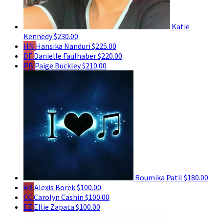
Katie
Kennedy
$230.00
HN
Hansika Nanduri
$225.00
DF
Danielle Faulhaber
$220.00
PB
Paige Buckley
$210.00
Roumika Patil
$180.00
AB
Alexis Borek
$100.00
CC
Carolyn Cashin
$100.00
EZ
Ellie Zapata
$100.00