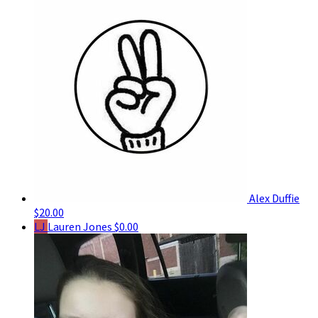
Alex Duffie
$20.00
LJ
Lauren Jones
$0.00