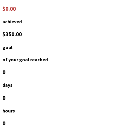
$0.00
achieved
$350.00
goal
of your goal reached
0
days
0
hours
0