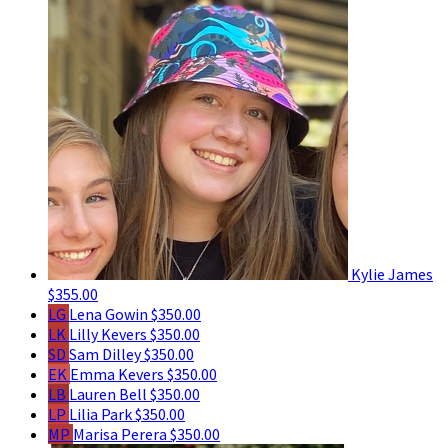
Kylie James
$355.00
LG
Lena Gowin
$350.00
LK
Lilly Kevers
$350.00
SD
Sam Dilley
$350.00
EK
Emma Kevers
$350.00
LB
Lauren Bell
$350.00
LP
Lilia Park
$350.00
MP
Marisa Perera
$350.00