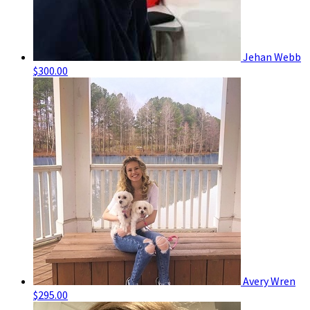
Jehan Webb
$300.00
Avery Wren
$295.00