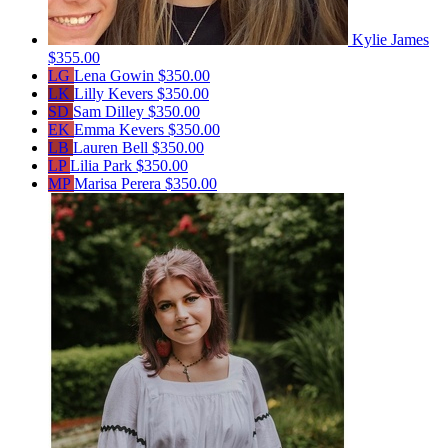
Kylie James
$355.00
LG
Lena Gowin
$350.00
LK
Lilly Kevers
$350.00
SD
Sam Dilley
$350.00
EK
Emma Kevers
$350.00
LB
Lauren Bell
$350.00
LP
Lilia Park
$350.00
MP
Marisa Perera
$350.00