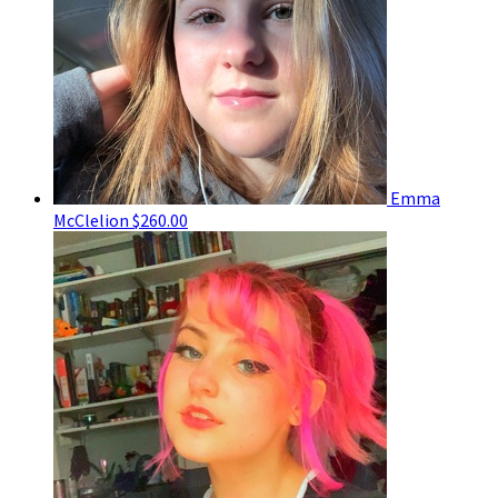
Emma
McClelion
$260.00