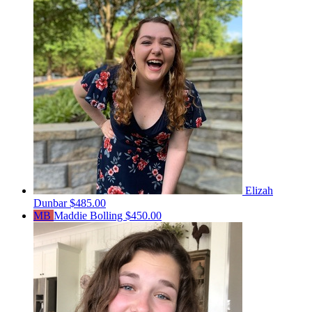
Elizah
Dunbar
$485.00
MB
Maddie Bolling
$450.00