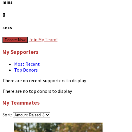
mins
0
secs
Join My Team!
Donate Now
My Supporters
Most Recent
Top Donors
There are no recent supporters to display.
There are no top donors to display.
My Teammates
Sort: