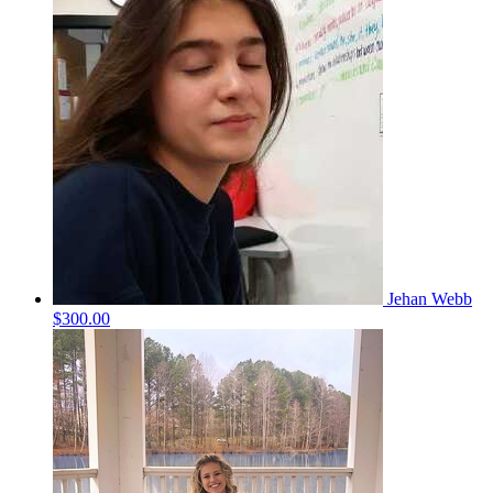
Jehan Webb
$300.00