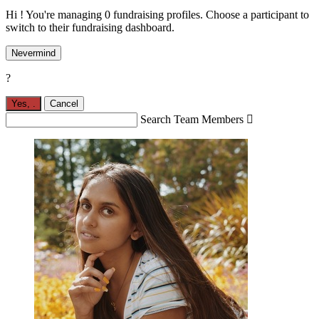
Hi ! You're managing 0 fundraising profiles. Choose a participant to
switch to their fundraising dashboard.
Nevermind
?
Yes,
.
Cancel
Search Team Members
