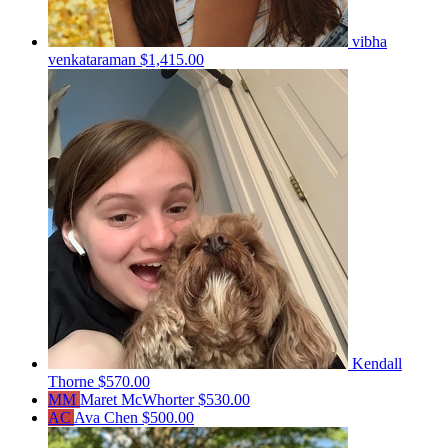
vibha
venkataraman
$1,415.00
Kendall
Thorne
$570.00
MM
Maret McWhorter
$530.00
AC
Ava Chen
$500.00