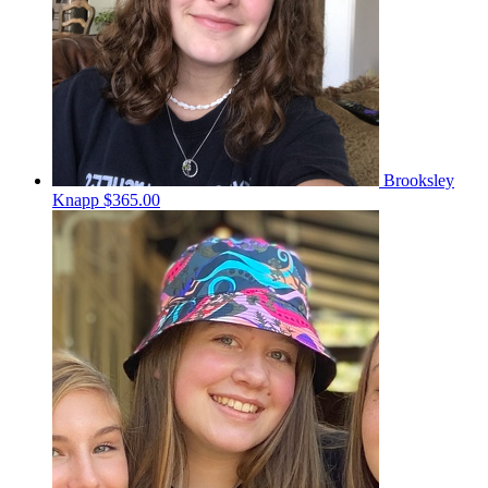
Brooksley
Knapp
$365.00