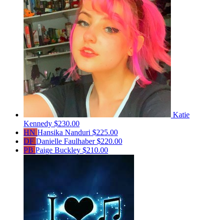
Katie
Kennedy
$230.00
HN
Hansika Nanduri
$225.00
DF
Danielle Faulhaber
$220.00
PB
Paige Buckley
$210.00