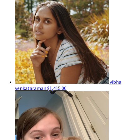
vibha
venkataraman
$1,415.00