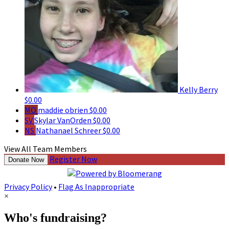
Kelly Berry
$0.00
MO
maddie obrien
$0.00
SV
Skylar VanOrden
$0.00
NS
Nathanael Schreer
$0.00
View All Team Members
Register Now
Donate Now
Privacy Policy
•
Flag As Inappropriate
×
Who's fundraising?