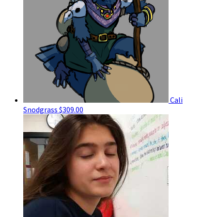
Cali
Snodgrass
$309.00