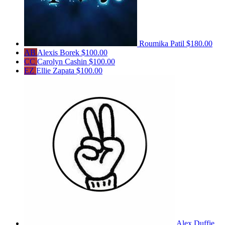
Roumika Patil
$180.00
AB
Alexis Borek
$100.00
CC
Carolyn Cashin
$100.00
EZ
Ellie Zapata
$100.00
Alex Duffie