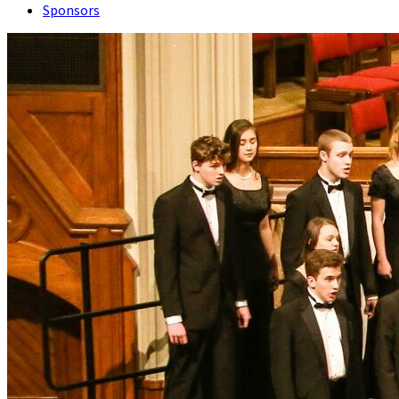
Sponsors