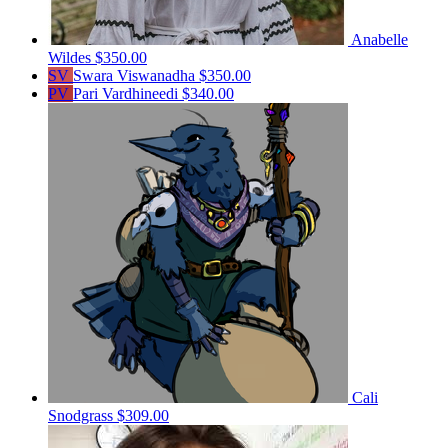
Anabelle
Wildes
$350.00
SV
Swara Viswanadha
$350.00
PV
Pari Vardhineedi
$340.00
Cali
Snodgrass
$309.00