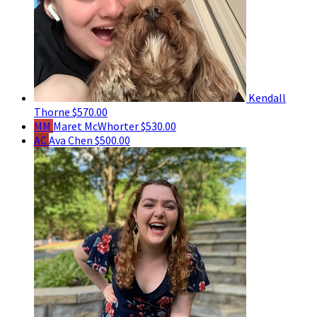
Kendall
Thorne
$570.00
MM
Maret McWhorter
$530.00
AC
Ava Chen
$500.00