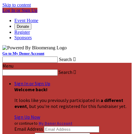
Skip to content
Log In or Sign Up
Event Home
Donate
Register
Sponsors
Go to My Donor Account
Search

Menu
Search

Sign In or Sign Up
Welcome back
!
It looks like you previously participated in
a different
event
, but you're not registered for this fundraiser yet.
Sign Up Now
or continue to
My Donor Account
Email Address